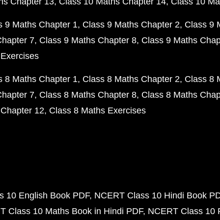
hs Chapter 13
Class 10 Maths Chapter 14
Class 10 Ma
s 9 Maths Chapter 1
Class 9 Maths Chapter 2
Class 9 
Chapter 7
Class 9 Maths Chapter 8
Class 9 Maths Chap
 Exercises
s 8 Maths Chapter 1
Class 8 Maths Chapter 2
Class 8 
Chapter 7
Class 8 Maths Chapter 8
Class 8 Maths Chap
 Chapter 12
Class 8 Maths Exercises
 10 English Book PDF
NCERT Class 10 Hindi Book P
 Class 10 Maths Book in Hindi PDF
NCERT Class 10 