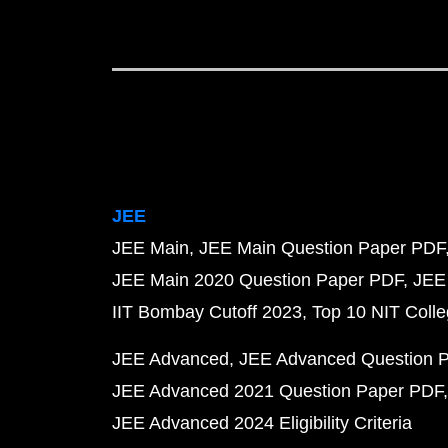
JEE
JEE Main
JEE Main Question Paper PDF
JEE Main 2020 Question Paper PDF
JEE
IIT Bombay Cutoff 2023
Top 10 NIT Colle
JEE Advanced
JEE Advanced Question 
JEE Advanced 2021 Question Paper PDF
JEE Advanced 2024 Eligibility Criteria