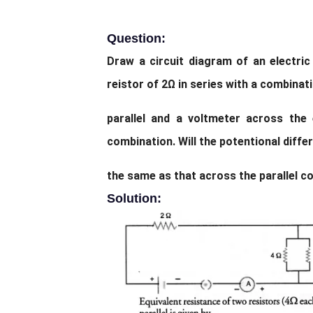
Question:
Draw a circuit diagram of an electric 
reistor of 2Ω in series with a combinat
parallel and a voltmeter across the
combination. Will the potentional diffe
the same as that across the parallel c
Solution: