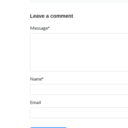
Leave a comment
Message*
Name*
Email