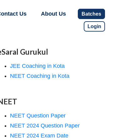
ontact Us
About Us
Batches
Login
eSaral Gurukul
JEE Coaching in Kota
NEET Coaching in Kota
NEET
NEET Question Paper
NEET 2024 Question Paper
NEET 2024 Exam Date