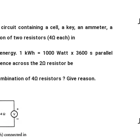
circuit containing a cell, a key, an ammeter, a
ion of two resistors (4Ω each) in
 energy. 1 kWh = 1000 Watt x 3600 s parallel
rence across the 2Ω resistor be
ombination of 4Ω resistors ? Give reason.