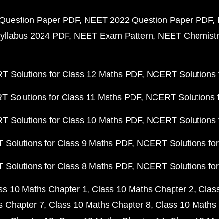
Question Paper PDF
NEET 2022 Question Paper PDF
yllabus 2024 PDF
NEET Exam Pattern
NEET Chemistr
 Solutions for Class 12 Maths PDF
NCERT Solutions f
 Solutions for Class 11 Maths PDF
NCERT Solutions f
 Solutions for Class 10 Maths PDF
NCERT Solutions 
Solutions for Class 9 Maths PDF
NCERT Solutions for
Solutions for Class 8 Maths PDF
NCERT Solutions for
ss 10 Maths Chapter 1
Class 10 Maths Chapter 2
Clas
s Chapter 7
Class 10 Maths Chapter 8
Class 10 Maths 