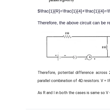
$\frac{1}{R}=\frac{1}{4}+\frac{1}{4}
Therefore, the above circuit can be 
Therefore, potential difference across 
parallel combination of 4Ω resistors. V = I
As R and I in both the cases is same so V