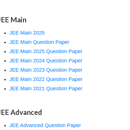
JEE Main
JEE Main 2025
JEE Main Question Paper
JEE Main 2025 Question Paper
JEE Main 2024 Question Paper
JEE Main 2023 Question Paper
JEE Main 2022 Question Paper
JEE Main 2021 Question Paper
JEE Advanced
JEE Advanced Question Paper