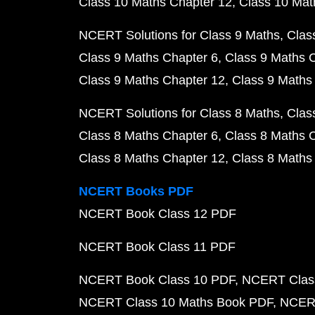
Class 10 Maths Chapter 12
Class 10 Mat
NCERT Solutions for Class 9 Maths
Clas
Class 9 Maths Chapter 6
Class 9 Maths 
Class 9 Maths Chapter 12
Class 9 Maths
NCERT Solutions for Class 8 Maths
Clas
Class 8 Maths Chapter 6
Class 8 Maths 
Class 8 Maths Chapter 12
Class 8 Maths
NCERT Books PDF
NCERT Book Class 12 PDF
NCERT Book Class 11 PDF
NCERT Book Class 10 PDF
NCERT Class
NCERT Class 10 Maths Book PDF
NCERT