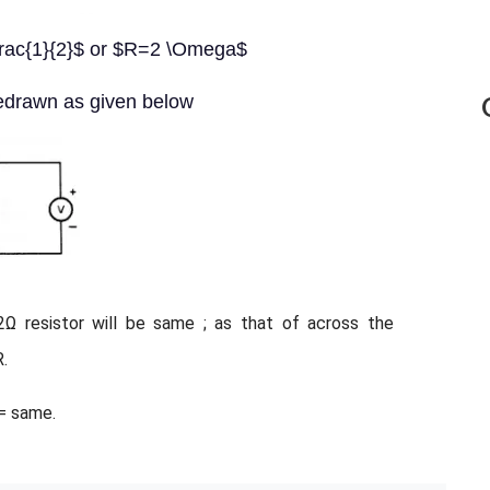
=\frac{1}{2}$ or $R=2 \Omega$
redrawn as given below
2Ω resistor will be same ; as that of across the
R.
 = same.