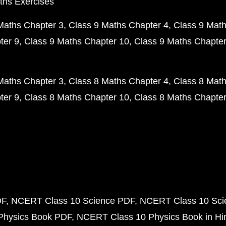
ths Exercises
Maths Chapter 3
Class 9 Maths Chapter 4
Class 9 Math
ter 9
Class 9 Maths Chapter 10
Class 9 Maths Chapter
Maths Chapter 3
Class 8 Maths Chapter 4
Class 8 Math
ter 9
Class 8 Maths Chapter 10
Class 8 Maths Chapter
DF
NCERT Class 10 Science PDF
NCERT Class 10 Scie
Physics Book PDF
NCERT Class 10 Physics Book in Hi