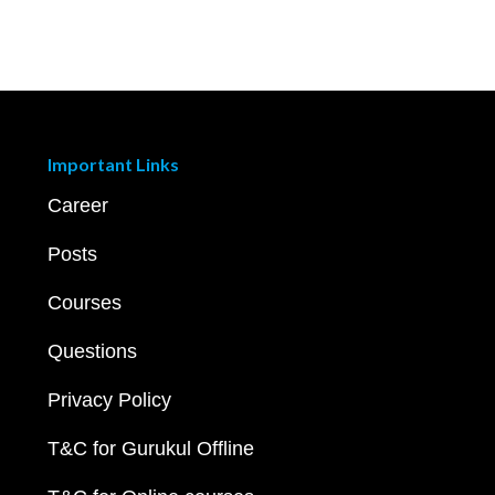
Important Links
Career
Posts
Courses
Questions
Privacy Policy
T&C for Gurukul Offline