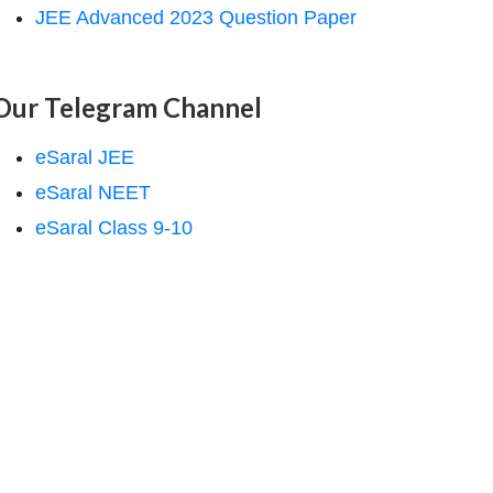
JEE Advanced 2023 Question Paper
Our Telegram Channel
eSaral JEE
eSaral NEET
eSaral Class 9-10