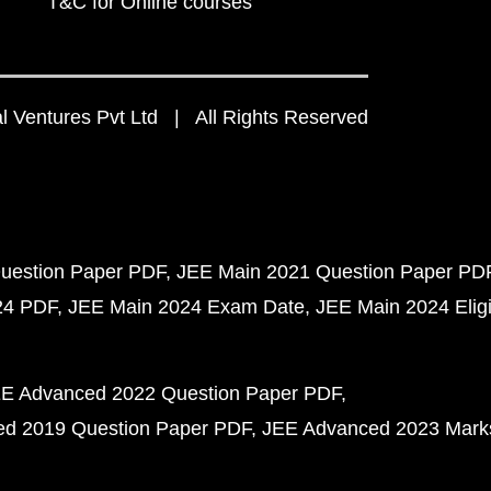
T&C for Online courses
 Ventures Pvt Ltd | All Rights Reserved
uestion Paper PDF
JEE Main 2021 Question Paper PD
24 PDF
JEE Main 2024 Exam Date
JEE Main 2024 Eligib
E Advanced 2022 Question Paper PDF
d 2019 Question Paper PDF
JEE Advanced 2023 Mark