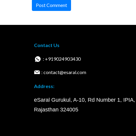
Post Comment
Contact Us
: +919024903430
: contact@esaral.com
Address:
eSaral Gurukul, A-10, Rd Number 1, IPIA,
Rajasthan 324005