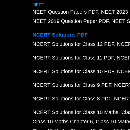
NEET
NEET Question Papers PDF
NEET 2023 
NEET 2019 Question Paper PDF
NEET S
NCERT Solutions PDF
NCERT Solutions for Class 12 PDF
NCERT
NCERT Solutions for Class 11 PDF
NCERT
NCERT Solutions for Class 10 PDF
NCERT
NCERT Solutions for Class 9 PDF
NCERT 
NCERT Solutions for Class 8 PDF
NCERT 
NCERT Solutions for Class 10 Maths
Cla
Class 10 Maths Chapter 6
Class 10 Math