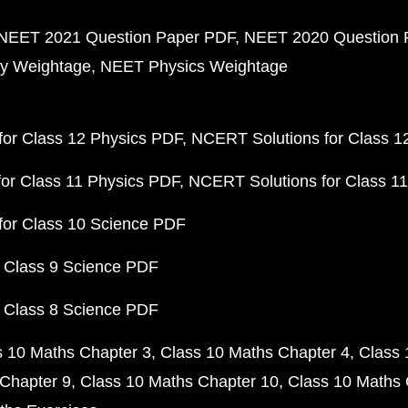
NEET 2021 Question Paper PDF
NEET 2020 Question 
y Weightage
NEET Physics Weightage
or Class 12 Physics PDF
NCERT Solutions for Class 1
or Class 11 Physics PDF
NCERT Solutions for Class 1
for Class 10 Science PDF
 Class 9 Science PDF
 Class 8 Science PDF
s 10 Maths Chapter 3
Class 10 Maths Chapter 4
Class 
Chapter 9
Class 10 Maths Chapter 10
Class 10 Maths 