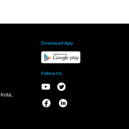
Download App
Follow Us
 Kota,