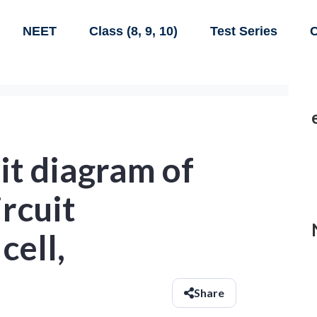
NEET
Class (8, 9, 10)
Test Series
C
it diagram of
ircuit
cell,
Share