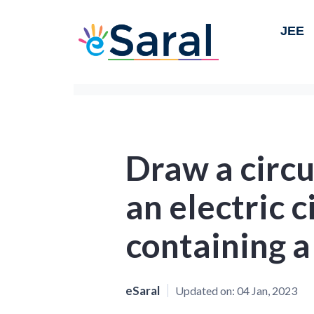
JEE
Draw a circu
an electric c
containing a 
eSaral
Updated on:
04 Jan, 2023