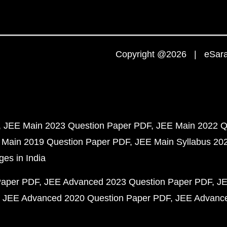
Copyright @2026 | eSaral
JEE Main 2023 Question Paper PDF
JEE Main 2022 Q
 Main 2019 Question Paper PDF
JEE Main Syllabus 20
ges in India
Paper PDF
JEE Advanced 2023 Question Paper PDF
JE
JEE Advanced 2020 Question Paper PDF
JEE Advance