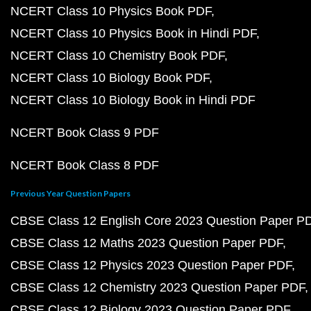
NCERT Class 10 Physics Book PDF
NCERT Class 10 Physics Book in Hindi PDF
NCERT Class 10 Chemistry Book PDF
NCERT Class 10 Biology Book PDF
NCERT Class 10 Biology Book in Hindi PDF
NCERT Book Class 9 PDF
NCERT Book Class 8 PDF
Previous Year Question Papers
CBSE Class 12 English Core 2023 Question Paper P
CBSE Class 12 Maths 2023 Question Paper PDF
CBSE Class 12 Physics 2023 Question Paper PDF
CBSE Class 12 Chemistry 2023 Question Paper PDF
CBSE Class 12 Biology 2023 Question Paper PDF