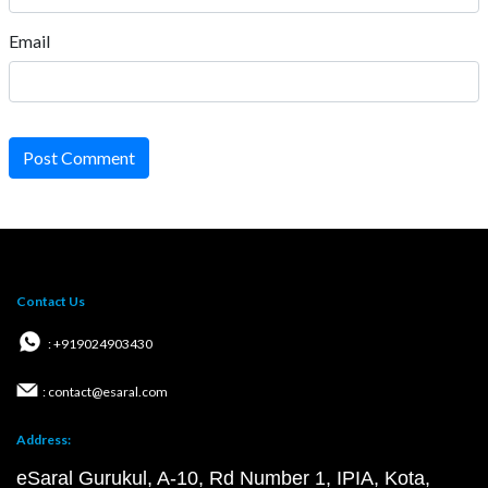
Email
Post Comment
Contact Us
: +919024903430
: contact@esaral.com
Address:
eSaral Gurukul, A-10, Rd Number 1, IPIA, Kota,