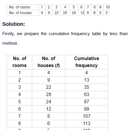
Solution:
Firstly, we prepare the cumulative frequency table by less than
method.