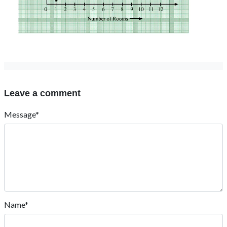
Leave a comment
Message*
Name*