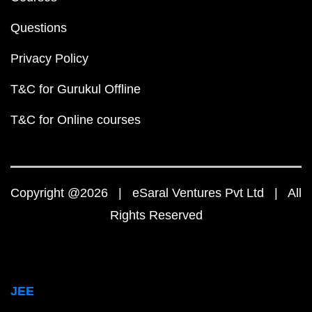
Questions
Privacy Policy
T&C for Gurukul Offline
T&C for Online courses
Copyright @2026 | eSaral Ventures Pvt Ltd | All
Rights Reserved
JEE