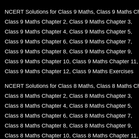
NCERT Solutions for Class 9 Maths
Class 9 Maths C
Class 9 Maths Chapter 2
Class 9 Maths Chapter 3
Class 9 Maths Chapter 4
Class 9 Maths Chapter 5
Class 9 Maths Chapter 6
Class 9 Maths Chapter 7
Class 9 Maths Chapter 8
Class 9 Maths Chapter 9
Class 9 Maths Chapter 10
Class 9 Maths Chapter 11
Class 9 Maths Chapter 12
Class 9 Maths Exercises
NCERT Solutions for Class 8 Maths
Class 8 Maths C
Class 8 Maths Chapter 2
Class 8 Maths Chapter 3
Class 8 Maths Chapter 4
Class 8 Maths Chapter 5
Class 8 Maths Chapter 6
Class 8 Maths Chapter 7
Class 8 Maths Chapter 8
Class 8 Maths Chapter 9
Class 8 Maths Chapter 10
Class 8 Maths Chapter 11