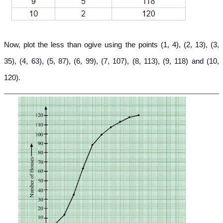
Now, plot the less than ogive using the points (1, 4), (2, 13), (3,
35), (4, 63), (5, 87), (6, 99), (7, 107), (8, 113), (9, 118) and (10,
120).