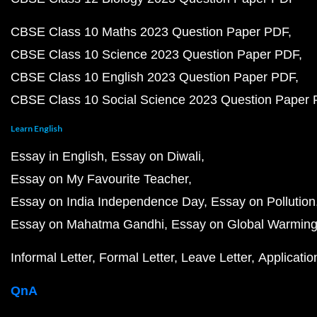
CBSE Class 10 Maths 2023 Question Paper PDF
CBSE Class 10 Science 2023 Question Paper PDF
CBSE Class 10 English 2023 Question Paper PDF
CBSE Class 10 Social Science 2023 Question Paper
Learn English
Essay in English
Essay on Diwali
Essay on My Favourite Teacher
Essay on India Independence Day
Essay on Pollution
Essay on Mahatma Gandhi
Essay on Global Warmin
Informal Letter
Formal Letter
Leave Letter
Applicatio
QnA