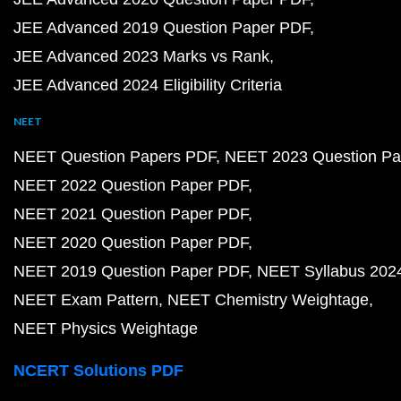
JEE Advanced 2019 Question Paper PDF
JEE Advanced 2023 Marks vs Rank
JEE Advanced 2024 Eligibility Criteria
NEET
NEET Question Papers PDF
NEET 2023 Question Pa
NEET 2022 Question Paper PDF
NEET 2021 Question Paper PDF
NEET 2020 Question Paper PDF
NEET 2019 Question Paper PDF
NEET Syllabus 202
NEET Exam Pattern
NEET Chemistry Weightage
NEET Physics Weightage
NCERT Solutions PDF