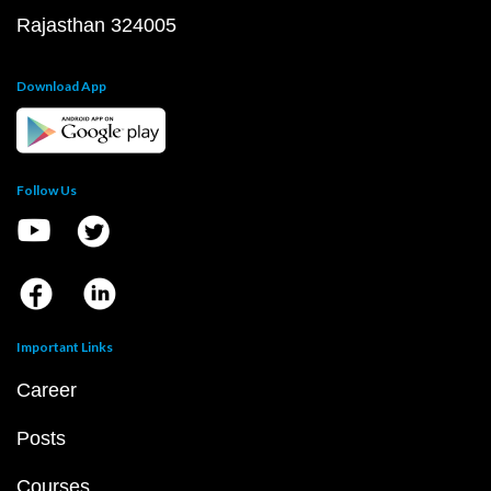
Rajasthan 324005
Download App
Follow Us
Important Links
Career
Posts
Courses