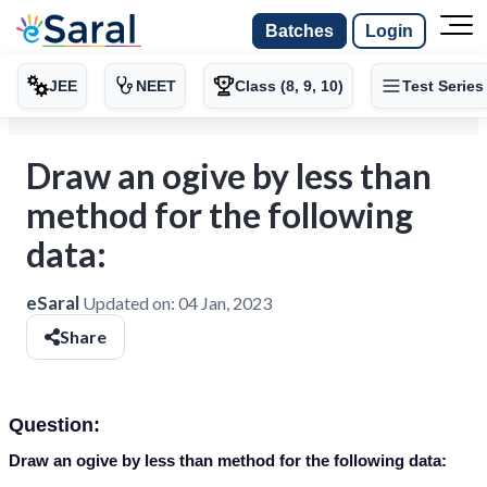
Batches
Login
JEE
NEET
Class (8, 9, 10)
Test Series
Draw an ogive by less than
method for the following
data:
eSaral
Updated on:
04 Jan, 2023
Share
Question:
Draw an ogive by less than method for the following data: