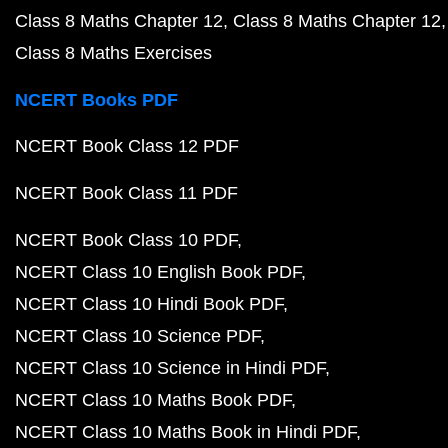
Class 8 Maths Chapter 12
Class 8 Maths Chapter 12
Class 8 Maths Exercises
NCERT Books PDF
NCERT Book Class 12 PDF
NCERT Book Class 11 PDF
NCERT Book Class 10 PDF
NCERT Class 10 English Book PDF
NCERT Class 10 Hindi Book PDF
NCERT Class 10 Science PDF
NCERT Class 10 Science in Hindi PDF
NCERT Class 10 Maths Book PDF
NCERT Class 10 Maths Book in Hindi PDF