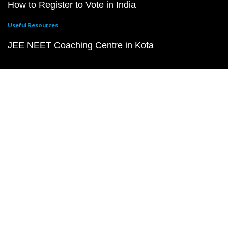
How to Register to Vote in India
Useful Resources
JEE NEET Coaching Centre in Kota