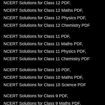
NCERT Solutions for Class 12 PDF
NCERT Solutions for Class 12 Maths PDF
NCERT Solutions for Class 12 Physics PDF
NCERT Solutions for Class 12 Chemistry PDF
NCERT Solutions for Class 11 PDF
NCERT Solutions for Class 11 Maths PDF
NCERT Solutions for Class 11 Physics PDF
NCERT Solutions for Class 11 Chemistry PDF
NCERT Solutions for Class 10 PDF
NCERT Solutions for Class 10 Maths PDF
NCERT Solutions for Class 10 Science PDF
NCERT Solutions for Class 9 PDF
NCERT Solutions for Class 9 Maths PDF