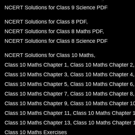
NCERT Solutions for Class 9 Science PDF
NCERT Solutions for Class 8 PDF
NCERT Solutions for Class 8 Maths PDF
NCERT Solutions for Class 8 Science PDF
NCERT Solutions for Class 10 Maths
Class 10 Maths Chapter 1
Class 10 Maths Chapter 2
Class 10 Maths Chapter 3
Class 10 Maths Chapter 4
Class 10 Maths Chapter 5
Class 10 Maths Chapter 6
Class 10 Maths Chapter 7
Class 10 Maths Chapter 8
Class 10 Maths Chapter 9
Class 10 Maths Chapter 1
Class 10 Maths Chapter 11
Class 10 Maths Chapter 
Class 10 Maths Chapter 13
Class 10 Maths Chapter 
Class 10 Maths Exercises