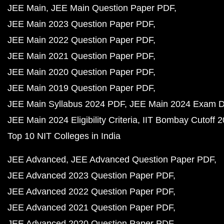
JEE Main
JEE Main Question Paper PDF
JEE Main 2023 Question Paper PDF
JEE Main 2022 Question Paper PDF
JEE Main 2021 Question Paper PDF
JEE Main 2020 Question Paper PDF
JEE Main 2019 Question Paper PDF
JEE Main Syllabus 2024 PDF
JEE Main 2024 Exam D
JEE Main 2024 Eligibility Criteria
IIT Bombay Cutoff 
Top 10 NIT Colleges in India
JEE Advanced
JEE Advanced Question Paper PDF
JEE Advanced 2023 Question Paper PDF
JEE Advanced 2022 Question Paper PDF
JEE Advanced 2021 Question Paper PDF
JEE Advanced 2020 Question Paper PDF