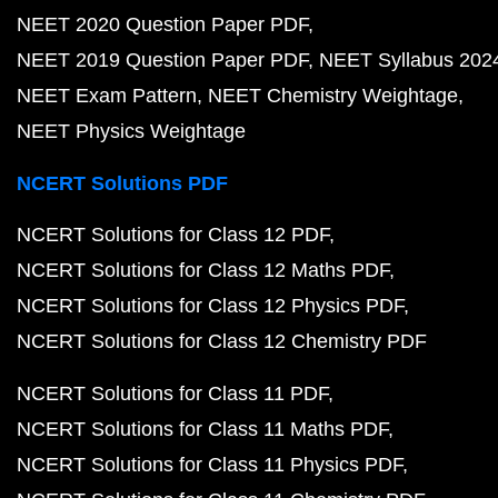
NEET 2020 Question Paper PDF
NEET 2019 Question Paper PDF
NEET Syllabus 202
NEET Exam Pattern
NEET Chemistry Weightage
NEET Physics Weightage
NCERT Solutions PDF
NCERT Solutions for Class 12 PDF
NCERT Solutions for Class 12 Maths PDF
NCERT Solutions for Class 12 Physics PDF
NCERT Solutions for Class 12 Chemistry PDF
NCERT Solutions for Class 11 PDF
NCERT Solutions for Class 11 Maths PDF
NCERT Solutions for Class 11 Physics PDF