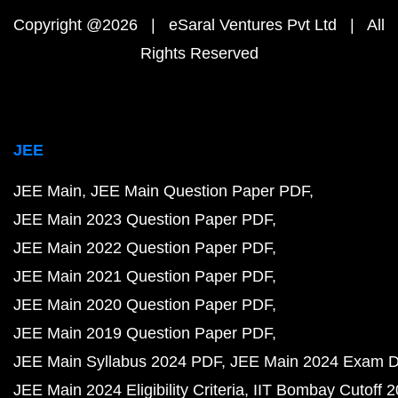
Copyright @2026 | eSaral Ventures Pvt Ltd | All
Rights Reserved
JEE
JEE Main
JEE Main Question Paper PDF
JEE Main 2023 Question Paper PDF
JEE Main 2022 Question Paper PDF
JEE Main 2021 Question Paper PDF
JEE Main 2020 Question Paper PDF
JEE Main 2019 Question Paper PDF
JEE Main Syllabus 2024 PDF
JEE Main 2024 Exam D
JEE Main 2024 Eligibility Criteria
IIT Bombay Cutoff 