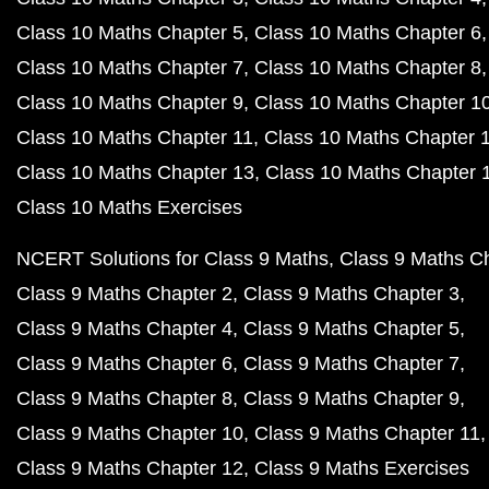
Class 10 Maths Chapter 5
Class 10 Maths Chapter 6
Class 10 Maths Chapter 7
Class 10 Maths Chapter 8
Class 10 Maths Chapter 9
Class 10 Maths Chapter 1
Class 10 Maths Chapter 11
Class 10 Maths Chapter 
Class 10 Maths Chapter 13
Class 10 Maths Chapter 
Class 10 Maths Exercises
NCERT Solutions for Class 9 Maths
Class 9 Maths C
Class 9 Maths Chapter 2
Class 9 Maths Chapter 3
Class 9 Maths Chapter 4
Class 9 Maths Chapter 5
Class 9 Maths Chapter 6
Class 9 Maths Chapter 7
Class 9 Maths Chapter 8
Class 9 Maths Chapter 9
Class 9 Maths Chapter 10
Class 9 Maths Chapter 11
Class 9 Maths Chapter 12
Class 9 Maths Exercises