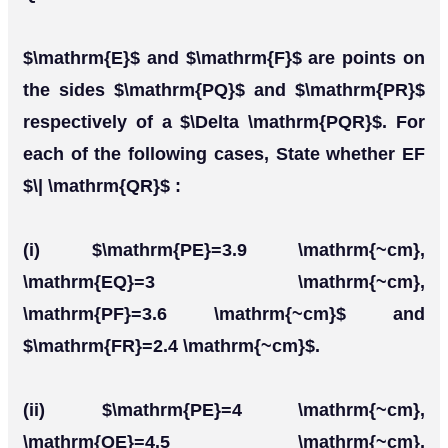
$\mathrm{E}$ and $\mathrm{F}$ are points on
the sides $\mathrm{PQ}$ and $\mathrm{PR}$
respectively of a $\Delta \mathrm{PQR}$. For
each of the following cases, State whether EF
$\| \mathrm{QR}$ :
(i) $\mathrm{PE}=3.9 \mathrm{~cm},
\mathrm{EQ}=3 \mathrm{~cm},
\mathrm{PF}=3.6 \mathrm{~cm}$ and
$\mathrm{FR}=2.4 \mathrm{~cm}$.
(ii) $\mathrm{PE}=4 \mathrm{~cm},
\mathrm{QE}=4.5 \mathrm{~cm},