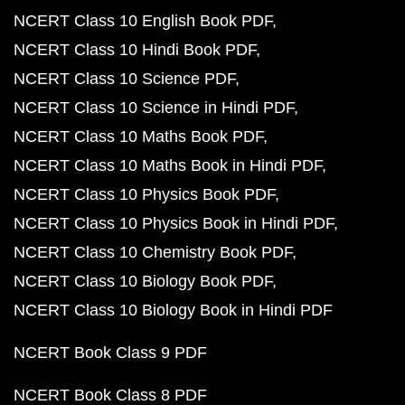
NCERT Class 10 English Book PDF
NCERT Class 10 Hindi Book PDF
NCERT Class 10 Science PDF
NCERT Class 10 Science in Hindi PDF
NCERT Class 10 Maths Book PDF
NCERT Class 10 Maths Book in Hindi PDF
NCERT Class 10 Physics Book PDF
NCERT Class 10 Physics Book in Hindi PDF
NCERT Class 10 Chemistry Book PDF
NCERT Class 10 Biology Book PDF
NCERT Class 10 Biology Book in Hindi PDF
NCERT Book Class 9 PDF
NCERT Book Class 8 PDF