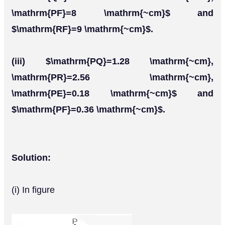
\mathrm{PF}=8 \mathrm{~cm}$ and
$\mathrm{RF}=9 \mathrm{~cm}$.
(iii) $\mathrm{PQ}=1.28 \mathrm{~cm},
\mathrm{PR}=2.56 \mathrm{~cm},
\mathrm{PE}=0.18 \mathrm{~cm}$ and
$\mathrm{PF}=0.36 \mathrm{~cm}$.
Solution:
(i) In figure