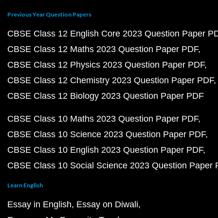
Previous Year Question Papers
CBSE Class 12 English Core 2023 Question Paper P
CBSE Class 12 Maths 2023 Question Paper PDF
CBSE Class 12 Physics 2023 Question Paper PDF
CBSE Class 12 Chemistry 2023 Question Paper PDF
CBSE Class 12 Biology 2023 Question Paper PDF
CBSE Class 10 Maths 2023 Question Paper PDF
CBSE Class 10 Science 2023 Question Paper PDF
CBSE Class 10 English 2023 Question Paper PDF
CBSE Class 10 Social Science 2023 Question Paper
Learn English
Essay in English
Essay on Diwali