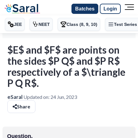
Batches
Login
JEE
NEET
Class (8, 9, 10)
Test Series
$E$ and $F$ are points on
the sides $P Q$ and $P R$
respectively of a $\triangle
P Q R$.
eSaral
Updated on:
24 Jun, 2023
Share
Question.