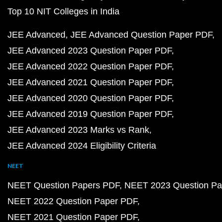
Top 10 NIT Colleges in India
JEE Advanced
JEE Advanced Question Paper PDF
JEE Advanced 2023 Question Paper PDF
JEE Advanced 2022 Question Paper PDF
JEE Advanced 2021 Question Paper PDF
JEE Advanced 2020 Question Paper PDF
JEE Advanced 2019 Question Paper PDF
JEE Advanced 2023 Marks vs Rank
JEE Advanced 2024 Eligibility Criteria
NEET
NEET Question Papers PDF
NEET 2023 Question Pa
NEET 2022 Question Paper PDF
NEET 2021 Question Paper PDF