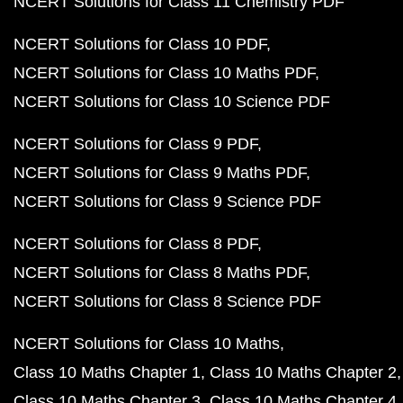
NCERT Solutions for Class 11 Chemistry PDF
NCERT Solutions for Class 10 PDF
NCERT Solutions for Class 10 Maths PDF
NCERT Solutions for Class 10 Science PDF
NCERT Solutions for Class 9 PDF
NCERT Solutions for Class 9 Maths PDF
NCERT Solutions for Class 9 Science PDF
NCERT Solutions for Class 8 PDF
NCERT Solutions for Class 8 Maths PDF
NCERT Solutions for Class 8 Science PDF
NCERT Solutions for Class 10 Maths
Class 10 Maths Chapter 1
Class 10 Maths Chapter 2
Class 10 Maths Chapter 3
Class 10 Maths Chapter 4