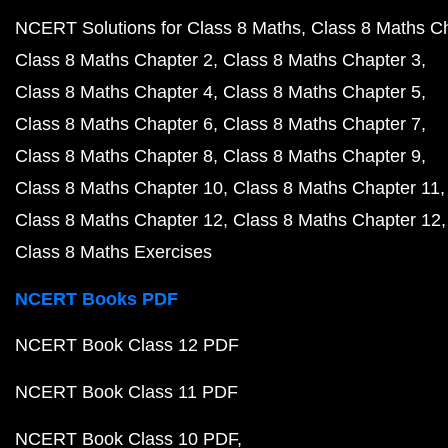
NCERT Solutions for Class 8 Maths
Class 8 Maths C
Class 8 Maths Chapter 2
Class 8 Maths Chapter 3
Class 8 Maths Chapter 4
Class 8 Maths Chapter 5
Class 8 Maths Chapter 6
Class 8 Maths Chapter 7
Class 8 Maths Chapter 8
Class 8 Maths Chapter 9
Class 8 Maths Chapter 10
Class 8 Maths Chapter 11
Class 8 Maths Chapter 12
Class 8 Maths Chapter 12
Class 8 Maths Exercises
NCERT Books PDF
NCERT Book Class 12 PDF
NCERT Book Class 11 PDF
NCERT Book Class 10 PDF