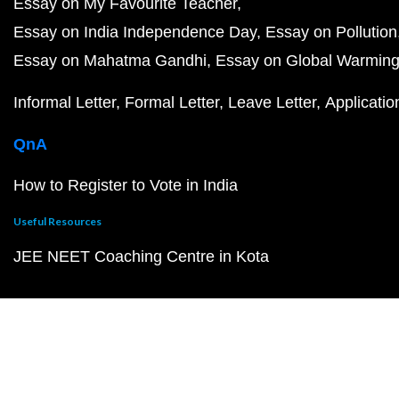
Essay on My Favourite Teacher
Essay on India Independence Day
Essay on Pollution
Essay on Mahatma Gandhi
Essay on Global Warmin
Informal Letter
Formal Letter
Leave Letter
Applicatio
QnA
How to Register to Vote in India
Useful Resources
JEE NEET Coaching Centre in Kota