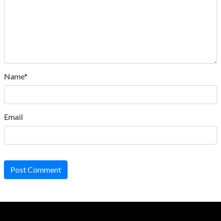
Name*
Email
Post Comment