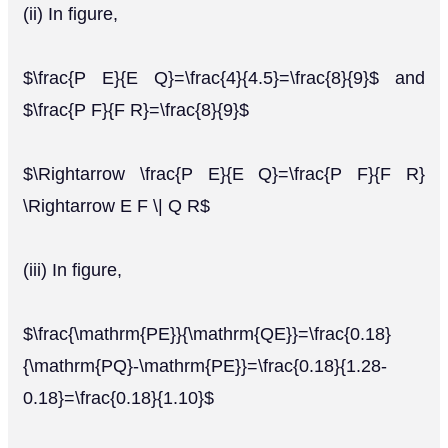
(ii) In figure,
$\frac{P E}{E Q}=\frac{4}{4.5}=\frac{8}{9}$ and
$\frac{P F}{F R}=\frac{8}{9}$
$\Rightarrow \frac{P E}{E Q}=\frac{P F}{F R}
\Rightarrow E F \| Q R$
(iii) In figure,
$\frac{\mathrm{PE}}{\mathrm{QE}}=\frac{0.18}
{\mathrm{PQ}-\mathrm{PE}}=\frac{0.18}{1.28-
0.18}=\frac{0.18}{1.10}$