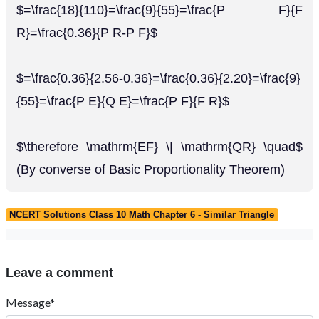
$=\frac{18}{110}=\frac{9}{55}=\frac{P F}{F
R}=\frac{0.36}{P R-P F}$
$=\frac{0.36}{2.56-0.36}=\frac{0.36}{2.20}=\frac{9}
{55}=\frac{P E}{Q E}=\frac{P F}{F R}$
$\therefore \mathrm{EF} \| \mathrm{QR} \quad$
(By converse of Basic Proportionality Theorem)
NCERT Solutions Class 10 Math Chapter 6 - Similar Triangle
Leave a comment
Message*