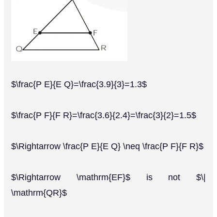
$\frac{P E}{E Q}=\frac{3.9}{3}=1.3$
$\frac{P F}{F R}=\frac{3.6}{2.4}=\frac{3}{2}=1.5$
$\Rightarrow \frac{P E}{E Q} \neq \frac{P F}{F R}$
$\Rightarrow \mathrm{EF}$ is not $\|
\mathrm{QR}$