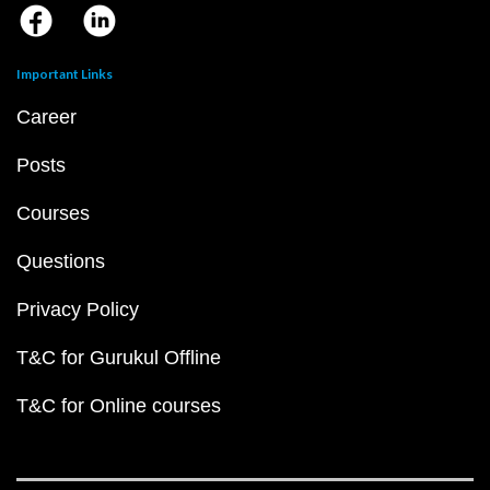
Important Links
Career
Posts
Courses
Questions
Privacy Policy
T&C for Gurukul Offline
T&C for Online courses