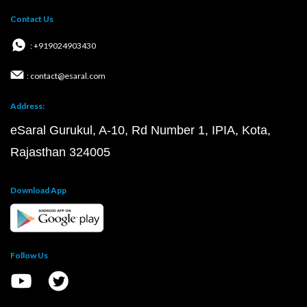
Contact Us
: +919024903430
: contact@esaral.com
Address:
eSaral Gurukul, A-10, Rd Number 1, IPIA, Kota,
Rajasthan 324005
Download App
Follow Us