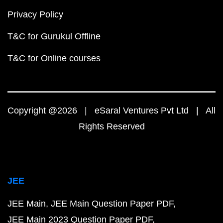
Privacy Policy
T&C for Gurukul Offline
T&C for Online courses
Copyright @2026 | eSaral Ventures Pvt Ltd | All
Rights Reserved
JEE
JEE Main
JEE Main Question Paper PDF
JEE Main 2023 Question Paper PDF