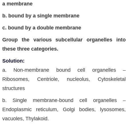
a membrane
b. bound by a single membrane
c. bound by a double membrane
Group the various subcellular organelles into
these three categories.
Solution:
a. Non-membrane bound cell organelles –
Ribosomes, Centriole, nucleolus, Cytoskeletal
structures
b. Single membrane-bound cell organelles –
Endoplasmic reticulum, Golgi bodies, lysosomes,
vacuoles, Thylakoid.