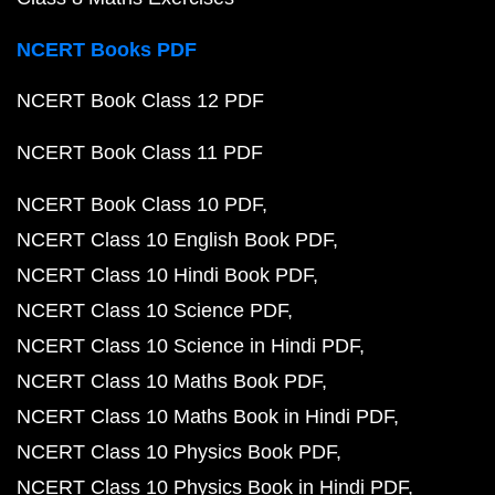
NCERT Books PDF
NCERT Book Class 12 PDF
NCERT Book Class 11 PDF
NCERT Book Class 10 PDF
NCERT Class 10 English Book PDF
NCERT Class 10 Hindi Book PDF
NCERT Class 10 Science PDF
NCERT Class 10 Science in Hindi PDF
NCERT Class 10 Maths Book PDF
NCERT Class 10 Maths Book in Hindi PDF
NCERT Class 10 Physics Book PDF
NCERT Class 10 Physics Book in Hindi PDF