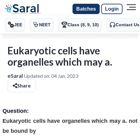
Batches
Login
JEE
NEET
Class (8, 9, 10)
Contact Us
Eukaryotic cells have
organelles which may a.
eSaral
Updated on:
04 Jan, 2023
Share
Question:
Eukaryotic cells have organelles which may a. not
be bound by