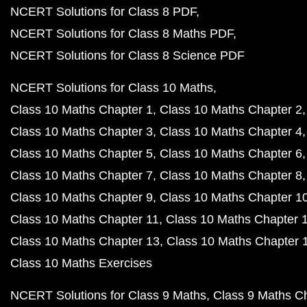
NCERT Solutions for Class 8 PDF
NCERT Solutions for Class 8 Maths PDF
NCERT Solutions for Class 8 Science PDF
NCERT Solutions for Class 10 Maths
Class 10 Maths Chapter 1
Class 10 Maths Chapter 2
Class 10 Maths Chapter 3
Class 10 Maths Chapter 4
Class 10 Maths Chapter 5
Class 10 Maths Chapter 6
Class 10 Maths Chapter 7
Class 10 Maths Chapter 8
Class 10 Maths Chapter 9
Class 10 Maths Chapter 1
Class 10 Maths Chapter 11
Class 10 Maths Chapter 
Class 10 Maths Chapter 13
Class 10 Maths Chapter 
Class 10 Maths Exercises
NCERT Solutions for Class 9 Maths
Class 9 Maths C