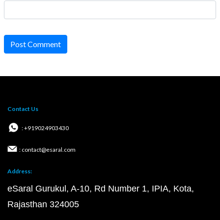
Post Comment
Contact Us
: +919024903430
: contact@esaral.com
Address:
eSaral Gurukul, A-10, Rd Number 1, IPIA, Kota,
Rajasthan 324005