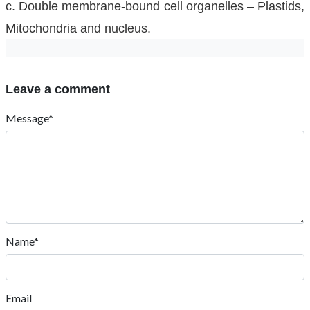
c. Double membrane-bound cell organelles – Plastids,
Mitochondria and nucleus.
Leave a comment
Message*
Name*
Email