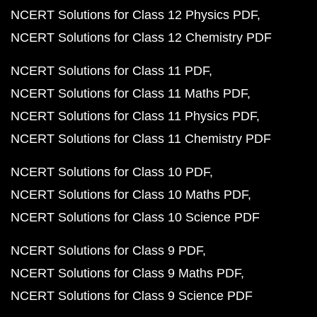
NCERT Solutions for Class 12 Physics PDF
NCERT Solutions for Class 12 Chemistry PDF
NCERT Solutions for Class 11 PDF
NCERT Solutions for Class 11 Maths PDF
NCERT Solutions for Class 11 Physics PDF
NCERT Solutions for Class 11 Chemistry PDF
NCERT Solutions for Class 10 PDF
NCERT Solutions for Class 10 Maths PDF
NCERT Solutions for Class 10 Science PDF
NCERT Solutions for Class 9 PDF
NCERT Solutions for Class 9 Maths PDF
NCERT Solutions for Class 9 Science PDF