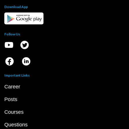
Download App
Follow Us
Important Links
Career
Posts
Courses
Questions