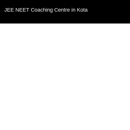
JEE NEET Coaching Centre in Kota