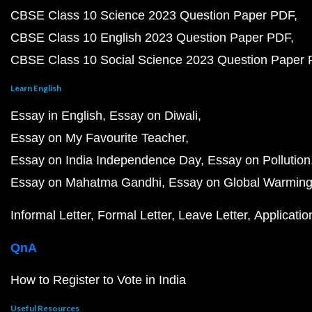
CBSE Class 10 Science 2023 Question Paper PDF
CBSE Class 10 English 2023 Question Paper PDF
CBSE Class 10 Social Science 2023 Question Paper
Learn English
Essay in English
Essay on Diwali
Essay on My Favourite Teacher
Essay on India Independence Day
Essay on Pollution
Essay on Mahatma Gandhi
Essay on Global Warmin
Informal Letter
Formal Letter
Leave Letter
Applicatio
QnA
How to Register to Vote in India
Useful Resources