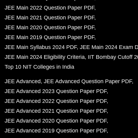
JEE Main 2022 Question Paper PDF
JEE Main 2021 Question Paper PDF
JEE Main 2020 Question Paper PDF
JEE Main 2019 Question Paper PDF
JEE Main Syllabus 2024 PDF
JEE Main 2024 Exam D
JEE Main 2024 Eligibility Criteria
IIT Bombay Cutoff 
Top 10 NIT Colleges in India
JEE Advanced
JEE Advanced Question Paper PDF
JEE Advanced 2023 Question Paper PDF
JEE Advanced 2022 Question Paper PDF
JEE Advanced 2021 Question Paper PDF
JEE Advanced 2020 Question Paper PDF
JEE Advanced 2019 Question Paper PDF