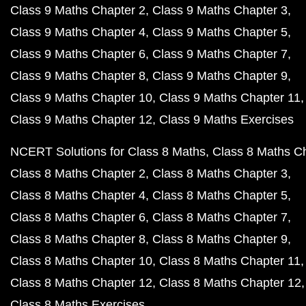
Class 9 Maths Chapter 2
Class 9 Maths Chapter 3
Class 9 Maths Chapter 4
Class 9 Maths Chapter 5
Class 9 Maths Chapter 6
Class 9 Maths Chapter 7
Class 9 Maths Chapter 8
Class 9 Maths Chapter 9
Class 9 Maths Chapter 10
Class 9 Maths Chapter 11
Class 9 Maths Chapter 12
Class 9 Maths Exercises
NCERT Solutions for Class 8 Maths
Class 8 Maths C
Class 8 Maths Chapter 2
Class 8 Maths Chapter 3
Class 8 Maths Chapter 4
Class 8 Maths Chapter 5
Class 8 Maths Chapter 6
Class 8 Maths Chapter 7
Class 8 Maths Chapter 8
Class 8 Maths Chapter 9
Class 8 Maths Chapter 10
Class 8 Maths Chapter 11
Class 8 Maths Chapter 12
Class 8 Maths Chapter 12
Class 8 Maths Exercises