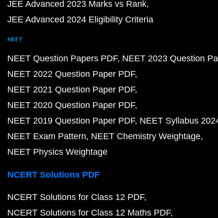
JEE Advanced 2023 Marks vs Rank
JEE Advanced 2024 Eligibility Criteria
NEET
NEET Question Papers PDF
NEET 2023 Question Pa
NEET 2022 Question Paper PDF
NEET 2021 Question Paper PDF
NEET 2020 Question Paper PDF
NEET 2019 Question Paper PDF
NEET Syllabus 202
NEET Exam Pattern
NEET Chemistry Weightage
NEET Physics Weightage
NCERT Solutions PDF
NCERT Solutions for Class 12 PDF
NCERT Solutions for Class 12 Maths PDF