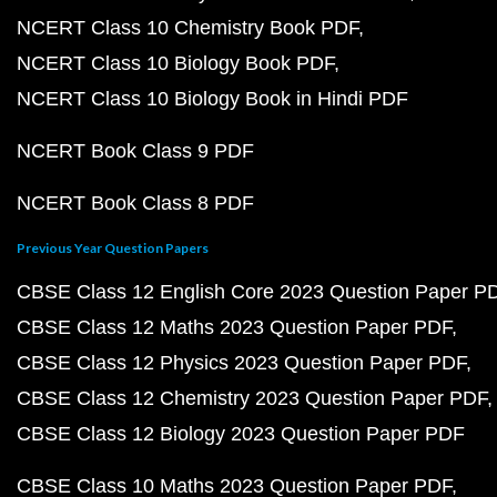
NCERT Class 10 Chemistry Book PDF
NCERT Class 10 Biology Book PDF
NCERT Class 10 Biology Book in Hindi PDF
NCERT Book Class 9 PDF
NCERT Book Class 8 PDF
Previous Year Question Papers
CBSE Class 12 English Core 2023 Question Paper P
CBSE Class 12 Maths 2023 Question Paper PDF
CBSE Class 12 Physics 2023 Question Paper PDF
CBSE Class 12 Chemistry 2023 Question Paper PDF
CBSE Class 12 Biology 2023 Question Paper PDF
CBSE Class 10 Maths 2023 Question Paper PDF