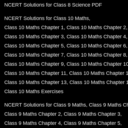
NCERT Solutions for Class 8 Science PDF
NCERT Solutions for Class 10 Maths
Class 10 Maths Chapter 1
Class 10 Maths Chapter 2
Class 10 Maths Chapter 3
Class 10 Maths Chapter 4
Class 10 Maths Chapter 5
Class 10 Maths Chapter 6
Class 10 Maths Chapter 7
Class 10 Maths Chapter 8
Class 10 Maths Chapter 9
Class 10 Maths Chapter 1
Class 10 Maths Chapter 11
Class 10 Maths Chapter 
Class 10 Maths Chapter 13
Class 10 Maths Chapter 
Class 10 Maths Exercises
NCERT Solutions for Class 9 Maths
Class 9 Maths C
Class 9 Maths Chapter 2
Class 9 Maths Chapter 3
Class 9 Maths Chapter 4
Class 9 Maths Chapter 5