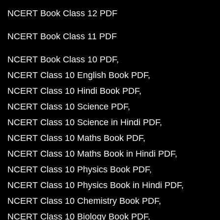
NCERT Book Class 12 PDF
NCERT Book Class 11 PDF
NCERT Book Class 10 PDF
NCERT Class 10 English Book PDF
NCERT Class 10 Hindi Book PDF
NCERT Class 10 Science PDF
NCERT Class 10 Science in Hindi PDF
NCERT Class 10 Maths Book PDF
NCERT Class 10 Maths Book in Hindi PDF
NCERT Class 10 Physics Book PDF
NCERT Class 10 Physics Book in Hindi PDF
NCERT Class 10 Chemistry Book PDF
NCERT Class 10 Biology Book PDF