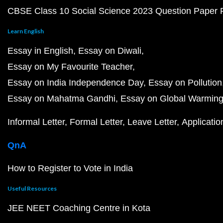
CBSE Class 10 Social Science 2023 Question Paper
Learn English
Essay in English
Essay on Diwali
Essay on My Favourite Teacher
Essay on India Independence Day
Essay on Pollution
Essay on Mahatma Gandhi
Essay on Global Warmin
Informal Letter
Formal Letter
Leave Letter
Applicatio
QnA
How to Register to Vote in India
Useful Resources
JEE NEET Coaching Centre in Kota