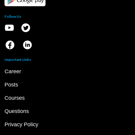
Follow Us
Important Links
Career
Posts
Courses
Questions
Privacy Policy