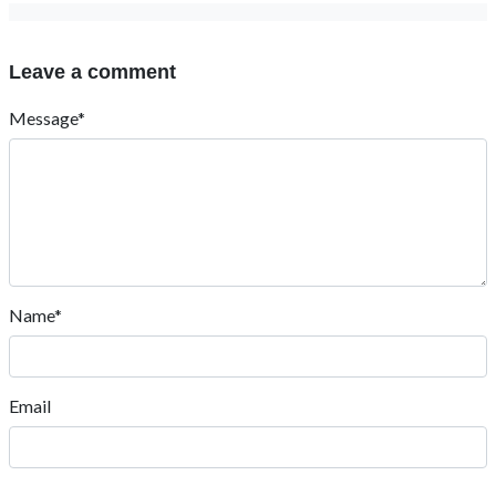
Leave a comment
Message*
Name*
Email