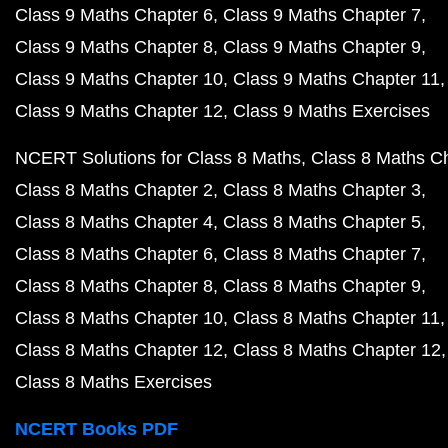
Class 9 Maths Chapter 6
Class 9 Maths Chapter 7
Class 9 Maths Chapter 8
Class 9 Maths Chapter 9
Class 9 Maths Chapter 10
Class 9 Maths Chapter 11
Class 9 Maths Chapter 12
Class 9 Maths Exercises
NCERT Solutions for Class 8 Maths
Class 8 Maths C
Class 8 Maths Chapter 2
Class 8 Maths Chapter 3
Class 8 Maths Chapter 4
Class 8 Maths Chapter 5
Class 8 Maths Chapter 6
Class 8 Maths Chapter 7
Class 8 Maths Chapter 8
Class 8 Maths Chapter 9
Class 8 Maths Chapter 10
Class 8 Maths Chapter 11
Class 8 Maths Chapter 12
Class 8 Maths Chapter 12
Class 8 Maths Exercises
NCERT Books PDF