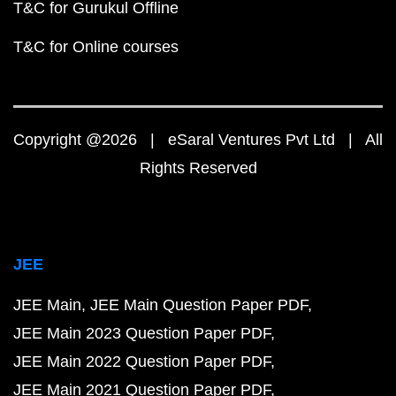
T&C for Gurukul Offline
T&C for Online courses
Copyright @2026 | eSaral Ventures Pvt Ltd | All
Rights Reserved
JEE
JEE Main
JEE Main Question Paper PDF
JEE Main 2023 Question Paper PDF
JEE Main 2022 Question Paper PDF
JEE Main 2021 Question Paper PDF