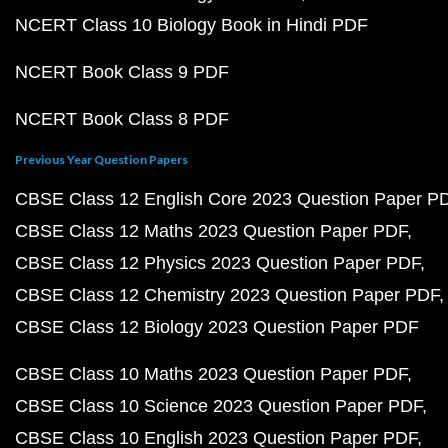
NCERT Class 10 Biology Book in Hindi PDF
NCERT Book Class 9 PDF
NCERT Book Class 8 PDF
Previous Year Question Papers
CBSE Class 12 English Core 2023 Question Paper P
CBSE Class 12 Maths 2023 Question Paper PDF
CBSE Class 12 Physics 2023 Question Paper PDF
CBSE Class 12 Chemistry 2023 Question Paper PDF
CBSE Class 12 Biology 2023 Question Paper PDF
CBSE Class 10 Maths 2023 Question Paper PDF
CBSE Class 10 Science 2023 Question Paper PDF
CBSE Class 10 English 2023 Question Paper PDF