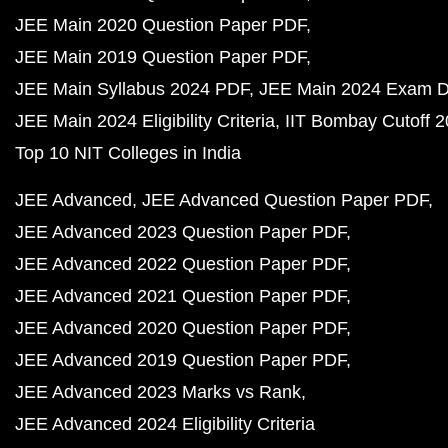
JEE Main 2020 Question Paper PDF
JEE Main 2019 Question Paper PDF
JEE Main Syllabus 2024 PDF
JEE Main 2024 Exam D
JEE Main 2024 Eligibility Criteria
IIT Bombay Cutoff 
Top 10 NIT Colleges in India
JEE Advanced
JEE Advanced Question Paper PDF
JEE Advanced 2023 Question Paper PDF
JEE Advanced 2022 Question Paper PDF
JEE Advanced 2021 Question Paper PDF
JEE Advanced 2020 Question Paper PDF
JEE Advanced 2019 Question Paper PDF
JEE Advanced 2023 Marks vs Rank
JEE Advanced 2024 Eligibility Criteria