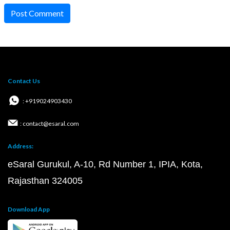
Post Comment
Contact Us
: +919024903430
: contact@esaral.com
Address:
eSaral Gurukul, A-10, Rd Number 1, IPIA, Kota,
Rajasthan 324005
Download App