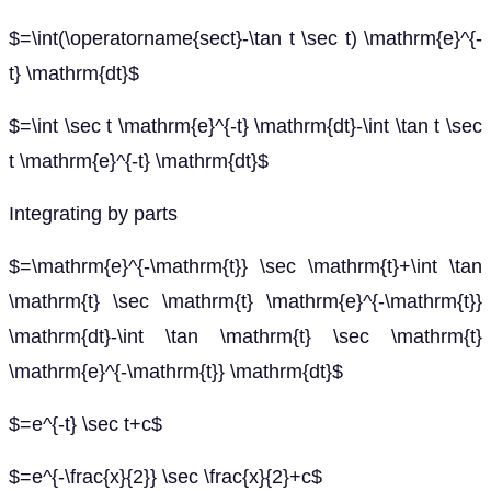
$=\int(\operatorname{sect}-\tan t \sec t) \mathrm{e}^{-
t} \mathrm{dt}$
$=\int \sec t \mathrm{e}^{-t} \mathrm{dt}-\int \tan t \sec
t \mathrm{e}^{-t} \mathrm{dt}$
Integrating by parts
$=\mathrm{e}^{-\mathrm{t}} \sec \mathrm{t}+\int \tan
\mathrm{t} \sec \mathrm{t} \mathrm{e}^{-\mathrm{t}}
\mathrm{dt}-\int \tan \mathrm{t} \sec \mathrm{t}
\mathrm{e}^{-\mathrm{t}} \mathrm{dt}$
$=e^{-t} \sec t+c$
$=e^{-\frac{x}{2}} \sec \frac{x}{2}+c$