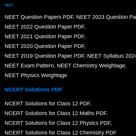
NEET
NEET Question Papers PDF
NEET 2023 Question Pa
NEET 2022 Question Paper PDF
NEET 2021 Question Paper PDF
NEET 2020 Question Paper PDF
NEET 2019 Question Paper PDF
NEET Syllabus 202
NEET Exam Pattern
NEET Chemistry Weightage
NEET Physics Weightage
NCERT Solutions PDF
NCERT Solutions for Class 12 PDF
NCERT Solutions for Class 12 Maths PDF
NCERT Solutions for Class 12 Physics PDF
NCERT Solutions for Class 12 Chemistry PDF