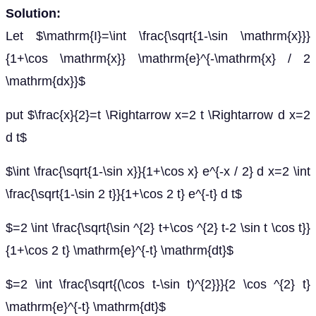
Solution:
Let $\mathrm{I}=\int \frac{\sqrt{1-\sin \mathrm{x}}}
{1+\cos \mathrm{x}} \mathrm{e}^{-\mathrm{x} / 2
\mathrm{dx}}$
put $\frac{x}{2}=t \Rightarrow x=2 t \Rightarrow d x=2
d t$
$\int \frac{\sqrt{1-\sin x}}{1+\cos x} e^{-x / 2} d x=2 \int
\frac{\sqrt{1-\sin 2 t}}{1+\cos 2 t} e^{-t} d t$
$=2 \int \frac{\sqrt{\sin ^{2} t+\cos ^{2} t-2 \sin t \cos t}}
{1+\cos 2 t} \mathrm{e}^{-t} \mathrm{dt}$
$=2 \int \frac{\sqrt{(\cos t-\sin t)^{2}}}{2 \cos ^{2} t}
\mathrm{e}^{-t} \mathrm{dt}$