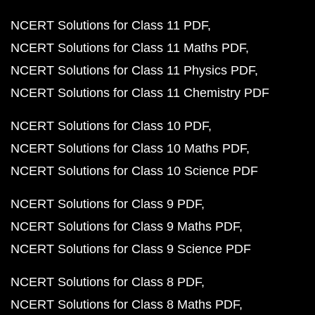
NCERT Solutions for Class 11 PDF
NCERT Solutions for Class 11 Maths PDF
NCERT Solutions for Class 11 Physics PDF
NCERT Solutions for Class 11 Chemistry PDF
NCERT Solutions for Class 10 PDF
NCERT Solutions for Class 10 Maths PDF
NCERT Solutions for Class 10 Science PDF
NCERT Solutions for Class 9 PDF
NCERT Solutions for Class 9 Maths PDF
NCERT Solutions for Class 9 Science PDF
NCERT Solutions for Class 8 PDF
NCERT Solutions for Class 8 Maths PDF