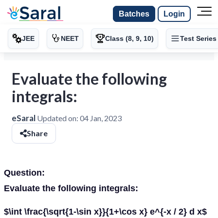
Batches
Login
JEE
NEET
Class (8, 9, 10)
Test Series
Evaluate the following
integrals:
eSaral
Updated on:
04 Jan, 2023
Share
Question:
Evaluate the following integrals:
$\int \frac{\sqrt{1-\sin x}}{1+\cos x} e^{-x / 2} d x$