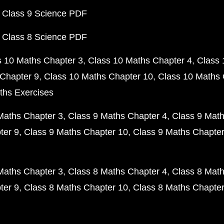
 Class 9 Science PDF
 Class 8 Science PDF
s 10 Maths Chapter 3
Class 10 Maths Chapter 4
Class 
Chapter 9
Class 10 Maths Chapter 10
Class 10 Maths 
ths Exercises
Maths Chapter 3
Class 9 Maths Chapter 4
Class 9 Math
ter 9
Class 9 Maths Chapter 10
Class 9 Maths Chapter
Maths Chapter 3
Class 8 Maths Chapter 4
Class 8 Math
ter 9
Class 8 Maths Chapter 10
Class 8 Maths Chapter