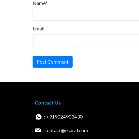
Name*
Email
Post Comment
Contact Us
: +919024903430
: contact@esaral.com