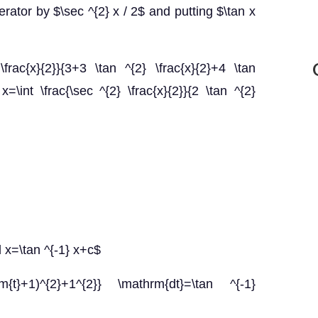
rator by $\sec ^{2} x / 2$ and putting $\tan x
\frac{x}{2}}{3+3 \tan ^{2} \frac{x}{2}+4 \tan
 x=\int \frac{\sec ^{2} \frac{x}{2}}{2 \tan ^{2}
d x=\tan ^{-1} x+c$
rm{t}+1)^{2}+1^{2}} \mathrm{dt}=\tan ^{-1}