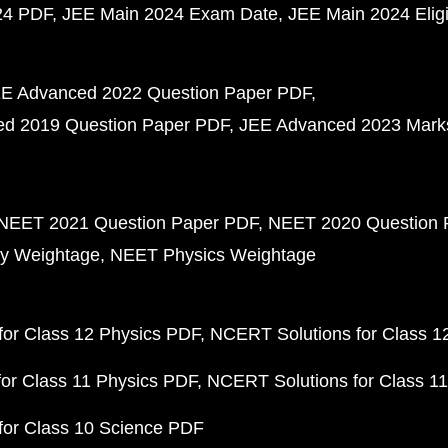
24 PDF
JEE Main 2024 Exam Date
JEE Main 2024 Eligib
E Advanced 2022 Question Paper PDF
d 2019 Question Paper PDF
JEE Advanced 2023 Mark
NEET 2021 Question Paper PDF
NEET 2020 Question 
y Weightage
NEET Physics Weightage
or Class 12 Physics PDF
NCERT Solutions for Class 1
or Class 11 Physics PDF
NCERT Solutions for Class 1
for Class 10 Science PDF