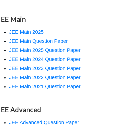
JEE Main
JEE Main 2025
JEE Main Question Paper
JEE Main 2025 Question Paper
JEE Main 2024 Question Paper
JEE Main 2023 Question Paper
JEE Main 2022 Question Paper
JEE Main 2021 Question Paper
JEE Advanced
JEE Advanced Question Paper