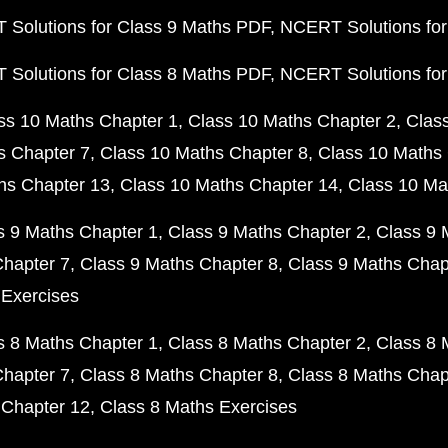
Solutions for Class 9 Maths PDF
NCERT Solutions for
Solutions for Class 8 Maths PDF
NCERT Solutions for
ss 10 Maths Chapter 1
Class 10 Maths Chapter 2
Clas
s Chapter 7
Class 10 Maths Chapter 8
Class 10 Maths 
hs Chapter 13
Class 10 Maths Chapter 14
Class 10 Ma
s 9 Maths Chapter 1
Class 9 Maths Chapter 2
Class 9 
Chapter 7
Class 9 Maths Chapter 8
Class 9 Maths Chap
 Exercises
s 8 Maths Chapter 1
Class 8 Maths Chapter 2
Class 8 
Chapter 7
Class 8 Maths Chapter 8
Class 8 Maths Chap
 Chapter 12
Class 8 Maths Exercises