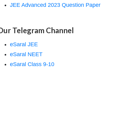
JEE Advanced 2023 Question Paper
Our Telegram Channel
eSaral JEE
eSaral NEET
eSaral Class 9-10