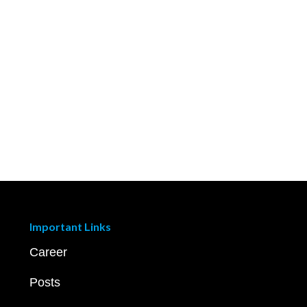
Important Links
Career
Posts