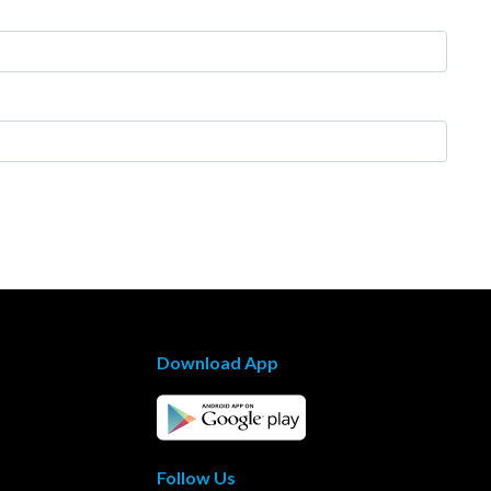
Download App
Follow Us