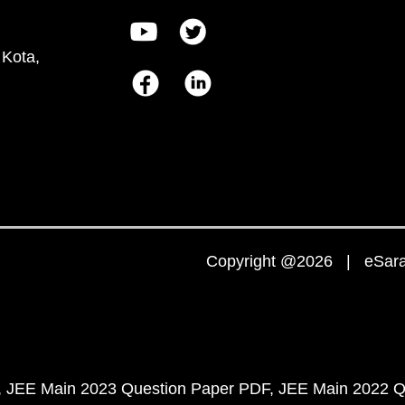
 Kota,
Copyright @2026 | eSaral
JEE Main 2023 Question Paper PDF
JEE Main 2022 Q