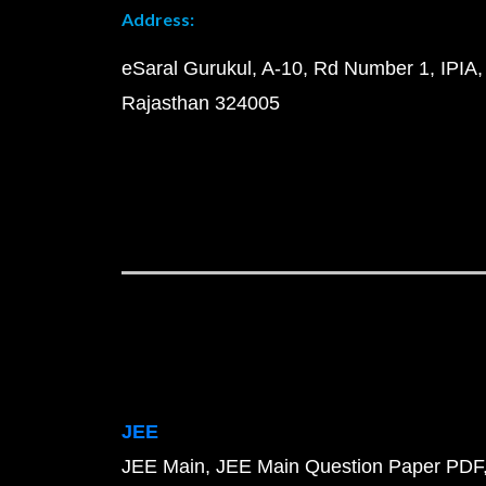
Address:
eSaral Gurukul, A-10, Rd Number 1, IPIA,
Rajasthan 324005
JEE
JEE Main
JEE Main Question Paper PDF