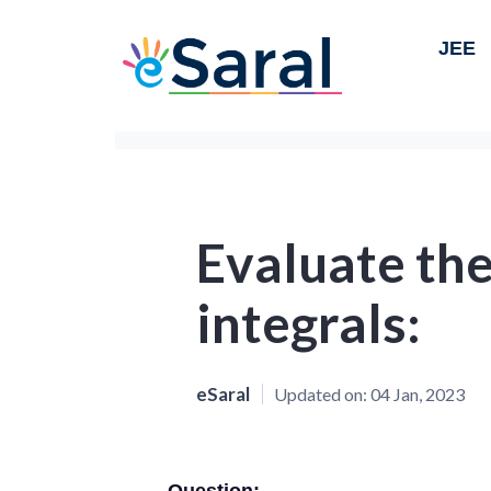
JEE
Evaluate the
integrals:
eSaral
Updated on:
04 Jan, 2023