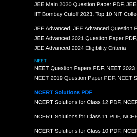
JEE Main 2020 Question Paper PDF
JEE
IIT Bombay Cutoff 2023
Top 10 NIT Colle
JEE Advanced
JEE Advanced Question 
JEE Advanced 2021 Question Paper PDF
JEE Advanced 2024 Eligibility Criteria
NEET
NEET Question Papers PDF
NEET 2023 
NEET 2019 Question Paper PDF
NEET S
NCERT Solutions PDF
NCERT Solutions for Class 12 PDF
NCERT
NCERT Solutions for Class 11 PDF
NCERT
NCERT Solutions for Class 10 PDF
NCERT