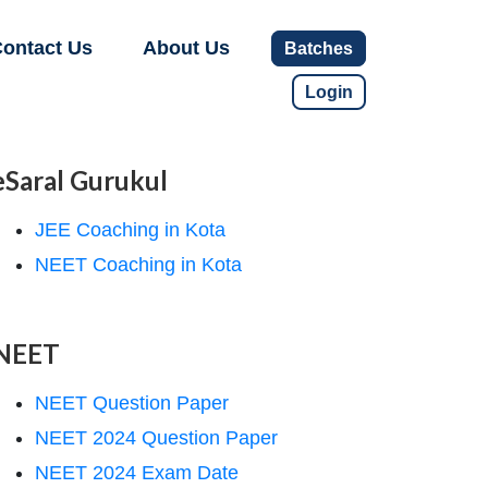
ontact Us
About Us
Batches
Login
eSaral Gurukul
JEE Coaching in Kota
NEET Coaching in Kota
NEET
NEET Question Paper
NEET 2024 Question Paper
NEET 2024 Exam Date