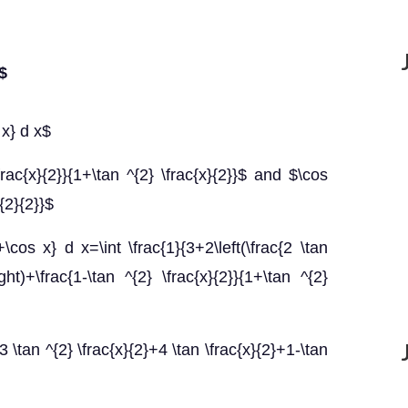
x$
 x} d x$
rac{x}{2}}{1+\tan ^{2} \frac{x}{2}}$ and $\cos
{2}{2}}$
\cos x} d x=\int \frac{1}{3+2\left(\frac{2 \tan
ight)+\frac{1-\tan ^{2} \frac{x}{2}}{1+\tan ^{2}
3 \tan ^{2} \frac{x}{2}+4 \tan \frac{x}{2}+1-\tan