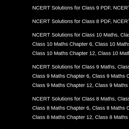
NCERT Solutions for Class 9 PDF
NCERT 
NCERT Solutions for Class 8 PDF
NCERT 
NCERT Solutions for Class 10 Maths
Cla
Class 10 Maths Chapter 6
Class 10 Math
Class 10 Maths Chapter 12
Class 10 Mat
NCERT Solutions for Class 9 Maths
Clas
Class 9 Maths Chapter 6
Class 9 Maths 
Class 9 Maths Chapter 12
Class 9 Maths
NCERT Solutions for Class 8 Maths
Clas
Class 8 Maths Chapter 6
Class 8 Maths 
Class 8 Maths Chapter 12
Class 8 Maths