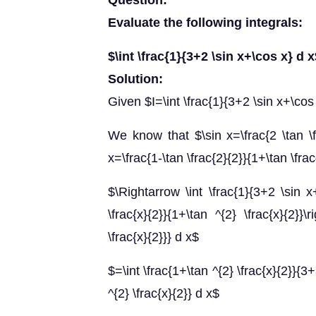
Question:
Evaluate the following integrals:
$\int \frac{1}{3+2 \sin x+\cos x} d 
Solution:
Given $I=\int \frac{1}{3+2 \sin x+\cos
We know that $\sin x=\frac{2 \tan \f
x=\frac{1-\tan \frac{2}{2}}{1+\tan \frac
$\Rightarrow \int \frac{1}{3+2 \sin x+
\frac{x}{2}}{1+\tan ^{2} \frac{x}{2}}\r
\frac{x}{2}}} d x$
$=\int \frac{1+\tan ^{2} \frac{x}{2}}{3+
^{2} \frac{x}{2}} d x$