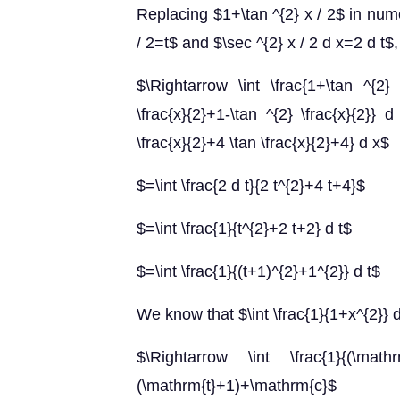
Replacing $1+\tan ^{2} x / 2$ in nume
/ 2=t$ and $\sec ^{2} x / 2 d x=2 d t$,
$\Rightarrow \int \frac{1+\tan ^{2} 
\frac{x}{2}+1-\tan ^{2} \frac{x}{2}} d
\frac{x}{2}+4 \tan \frac{x}{2}+4} d x$
$=\int \frac{2 d t}{2 t^{2}+4 t+4}$
$=\int \frac{1}{t^{2}+2 t+2} d t$
$=\int \frac{1}{(t+1)^{2}+1^{2}} d t$
We know that $\int \frac{1}{1+x^{2}} 
$\Rightarrow \int \frac{1}{(\math
(\mathrm{t}+1)+\mathrm{c}$