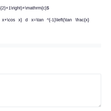
}}{2}+1\right)+\mathrm{c}$
 x+\cos x} d x=\tan ^{-1}\left(\tan \frac{x}