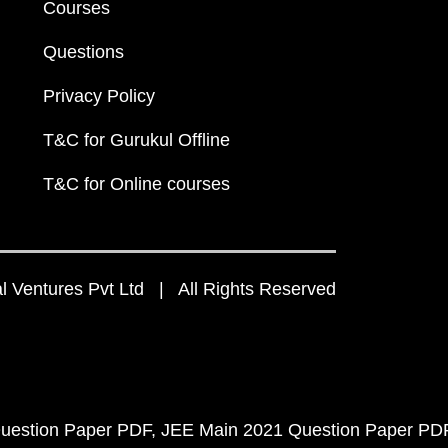
Courses
Questions
Privacy Policy
T&C for Gurukul Offline
T&C for Online courses
 Ventures Pvt Ltd | All Rights Reserved
uestion Paper PDF
JEE Main 2021 Question Paper PD