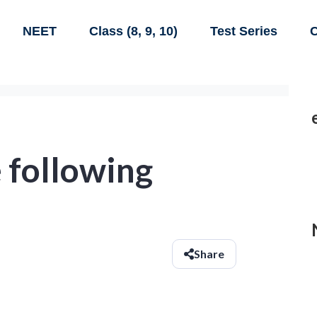
NEET
Class (8, 9, 10)
Test Series
C
 following
Share