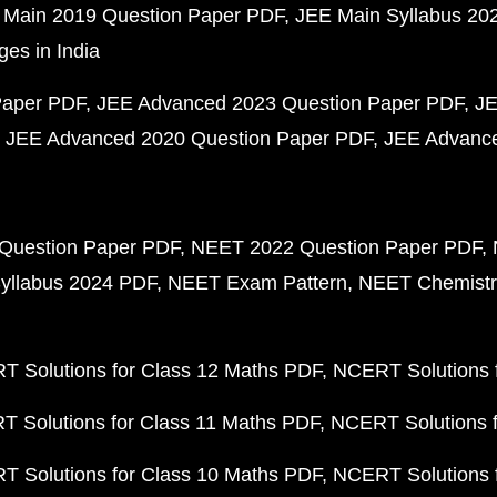
 Main 2019 Question Paper PDF
JEE Main Syllabus 20
ges in India
Paper PDF
JEE Advanced 2023 Question Paper PDF
JE
JEE Advanced 2020 Question Paper PDF
JEE Advance
Question Paper PDF
NEET 2022 Question Paper PDF
yllabus 2024 PDF
NEET Exam Pattern
NEET Chemistr
 Solutions for Class 12 Maths PDF
NCERT Solutions f
 Solutions for Class 11 Maths PDF
NCERT Solutions f
 Solutions for Class 10 Maths PDF
NCERT Solutions 