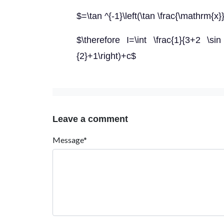
$=\tan ^{-1}\left(\tan \frac{\mathrm{x
$\therefore I=\int \frac{1}{3+2 \sin
{2}+1\right)+c$
Leave a comment
Message*