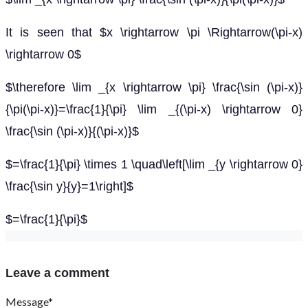
It is seen that $x \rightarrow \pi \Rightarrow(\pi-x)
\rightarrow 0$
$\therefore \lim _{x \rightarrow \pi} \frac{\sin (\pi-x)}
{\pi(\pi-x)}=\frac{1}{\pi} \lim _{(\pi-x) \rightarrow 0}
\frac{\sin (\pi-x)}{(\pi-x)}$
$=\frac{1}{\pi} \times 1 \quad\left[\lim _{y \rightarrow 0}
\frac{\sin y}{y}=1\right]$
$=\frac{1}{\pi}$
Leave a comment
Message*