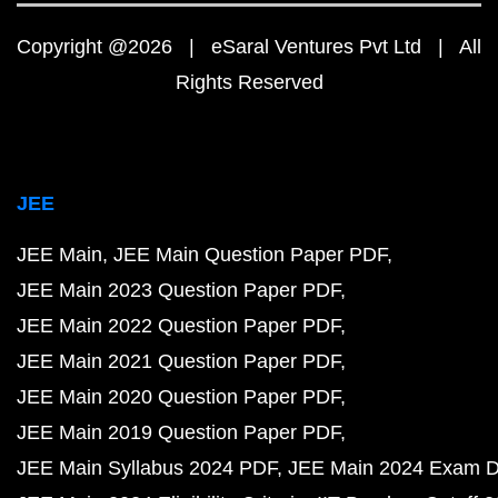
Copyright @2026 | eSaral Ventures Pvt Ltd | All
Rights Reserved
JEE
JEE Main
JEE Main Question Paper PDF
JEE Main 2023 Question Paper PDF
JEE Main 2022 Question Paper PDF
JEE Main 2021 Question Paper PDF
JEE Main 2020 Question Paper PDF
JEE Main 2019 Question Paper PDF
JEE Main Syllabus 2024 PDF
JEE Main 2024 Exam D