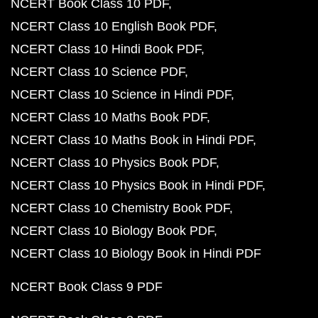
NCERT Book Class 10 PDF
NCERT Class 10 English Book PDF
NCERT Class 10 Hindi Book PDF
NCERT Class 10 Science PDF
NCERT Class 10 Science in Hindi PDF
NCERT Class 10 Maths Book PDF
NCERT Class 10 Maths Book in Hindi PDF
NCERT Class 10 Physics Book PDF
NCERT Class 10 Physics Book in Hindi PDF
NCERT Class 10 Chemistry Book PDF
NCERT Class 10 Biology Book PDF
NCERT Class 10 Biology Book in Hindi PDF
NCERT Book Class 9 PDF