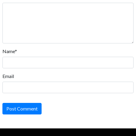
Name*
Email
Post Comment