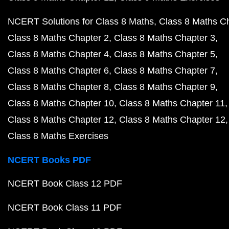
NCERT Solutions for Class 8 Maths
Class 8 Maths C
Class 8 Maths Chapter 2
Class 8 Maths Chapter 3
Class 8 Maths Chapter 4
Class 8 Maths Chapter 5
Class 8 Maths Chapter 6
Class 8 Maths Chapter 7
Class 8 Maths Chapter 8
Class 8 Maths Chapter 9
Class 8 Maths Chapter 10
Class 8 Maths Chapter 11
Class 8 Maths Chapter 12
Class 8 Maths Chapter 12
Class 8 Maths Exercises
NCERT Books PDF
NCERT Book Class 12 PDF
NCERT Book Class 11 PDF