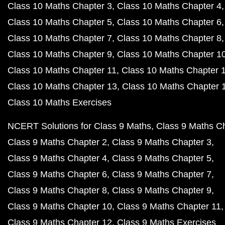
Class 10 Maths Chapter 3
Class 10 Maths Chapter 4
Class 10 Maths Chapter 5
Class 10 Maths Chapter 6
Class 10 Maths Chapter 7
Class 10 Maths Chapter 8
Class 10 Maths Chapter 9
Class 10 Maths Chapter 1
Class 10 Maths Chapter 11
Class 10 Maths Chapter 
Class 10 Maths Chapter 13
Class 10 Maths Chapter 
Class 10 Maths Exercises
NCERT Solutions for Class 9 Maths
Class 9 Maths C
Class 9 Maths Chapter 2
Class 9 Maths Chapter 3
Class 9 Maths Chapter 4
Class 9 Maths Chapter 5
Class 9 Maths Chapter 6
Class 9 Maths Chapter 7
Class 9 Maths Chapter 8
Class 9 Maths Chapter 9
Class 9 Maths Chapter 10
Class 9 Maths Chapter 11
Class 9 Maths Chapter 12
Class 9 Maths Exercises