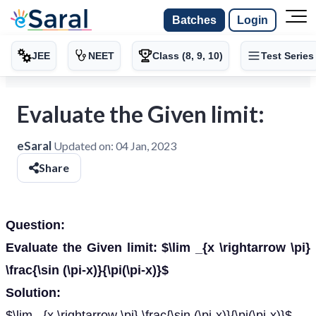
Batches
Login
JEE
NEET
Class (8, 9, 10)
Test Series
Evaluate the Given limit:
eSaral
Updated on:
04 Jan, 2023
Share
Question:
Evaluate the Given limit: $\lim _{x \rightarrow \pi}
\frac{\sin (\pi-x)}{\pi(\pi-x)}$
Solution:
$\lim _{x \rightarrow \pi} \frac{\sin (\pi-x)}{\pi(\pi-x)}$