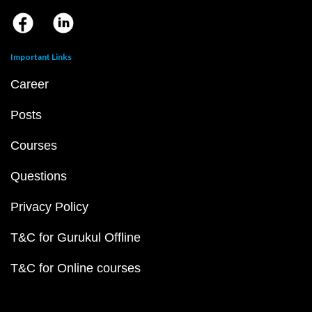
Important Links
Career
Posts
Courses
Questions
Privacy Policy
T&C for Gurukul Offline
T&C for Online courses