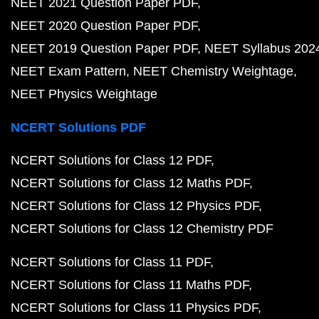
NEET 2021 Question Paper PDF
NEET 2020 Question Paper PDF
NEET 2019 Question Paper PDF
NEET Syllabus 202
NEET Exam Pattern
NEET Chemistry Weightage
NEET Physics Weightage
NCERT Solutions PDF
NCERT Solutions for Class 12 PDF
NCERT Solutions for Class 12 Maths PDF
NCERT Solutions for Class 12 Physics PDF
NCERT Solutions for Class 12 Chemistry PDF
NCERT Solutions for Class 11 PDF
NCERT Solutions for Class 11 Maths PDF
NCERT Solutions for Class 11 Physics PDF