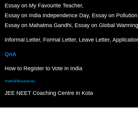
Essay on My Favourite Teacher
Essay on India Independence Day
Essay on Pollution
Essay on Mahatma Gandhi
Essay on Global Warmin
Informal Letter
Formal Letter
Leave Letter
Applicatio
QnA
How to Register to Vote in India
Useful Resources
JEE NEET Coaching Centre in Kota