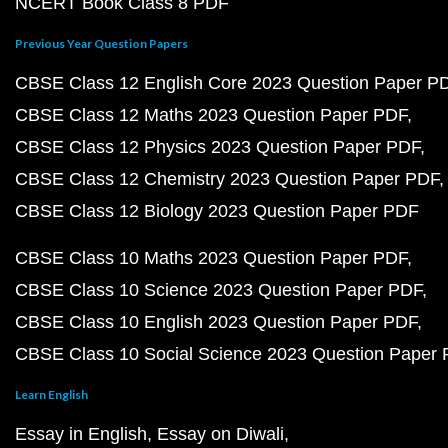
NCERT Book Class 8 PDF
Previous Year Question Papers
CBSE Class 12 English Core 2023 Question Paper P
CBSE Class 12 Maths 2023 Question Paper PDF
CBSE Class 12 Physics 2023 Question Paper PDF
CBSE Class 12 Chemistry 2023 Question Paper PDF
CBSE Class 12 Biology 2023 Question Paper PDF
CBSE Class 10 Maths 2023 Question Paper PDF
CBSE Class 10 Science 2023 Question Paper PDF
CBSE Class 10 English 2023 Question Paper PDF
CBSE Class 10 Social Science 2023 Question Paper
Learn English
Essay in English
Essay on Diwali