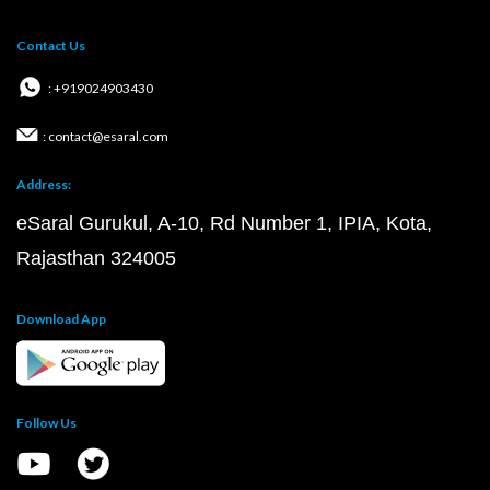
Contact Us
: +919024903430
: contact@esaral.com
Address:
eSaral Gurukul, A-10, Rd Number 1, IPIA, Kota,
Rajasthan 324005
Download App
Follow Us