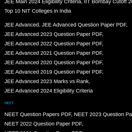
JEE Main 2024 Eligibility Criteria
IIT Bombay Cutoff 
Top 10 NIT Colleges in India
JEE Advanced
JEE Advanced Question Paper PDF
JEE Advanced 2023 Question Paper PDF
JEE Advanced 2022 Question Paper PDF
JEE Advanced 2021 Question Paper PDF
JEE Advanced 2020 Question Paper PDF
JEE Advanced 2019 Question Paper PDF
JEE Advanced 2023 Marks vs Rank
JEE Advanced 2024 Eligibility Criteria
NEET
NEET Question Papers PDF
NEET 2023 Question Pa
NEET 2022 Question Paper PDF