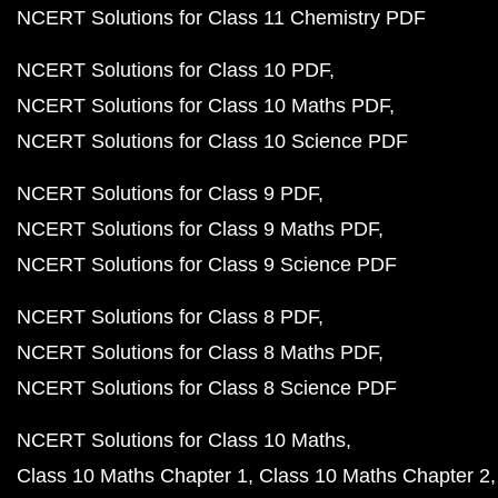
NCERT Solutions for Class 11 Chemistry PDF
NCERT Solutions for Class 10 PDF
NCERT Solutions for Class 10 Maths PDF
NCERT Solutions for Class 10 Science PDF
NCERT Solutions for Class 9 PDF
NCERT Solutions for Class 9 Maths PDF
NCERT Solutions for Class 9 Science PDF
NCERT Solutions for Class 8 PDF
NCERT Solutions for Class 8 Maths PDF
NCERT Solutions for Class 8 Science PDF
NCERT Solutions for Class 10 Maths
Class 10 Maths Chapter 1
Class 10 Maths Chapter 2