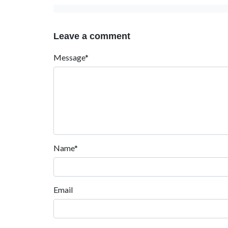
Leave a comment
Message*
Name*
Email