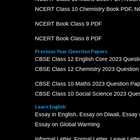
NCERT Class 10 Chemistry Book PDF
N
NCERT Book Class 9 PDF
NCERT Book Class 8 PDF
Previous Year Question Papers
CBSE Class 12 English Core 2023 Quest
CBSE Class 12 Chemistry 2023 Question
CBSE Class 10 Maths 2023 Question Pa
CBSE Class 10 Social Science 2023 Que
Learn English
Essay in English
Essay on Diwali
Essay 
Essay on Global Warming
Informal Letter
Formal Letter
Leave Lette