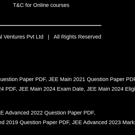
T&C for Online courses
 Ventures Pvt Ltd | All Rights Reserved
uestion Paper PDF
JEE Main 2021 Question Paper PD
24 PDF
JEE Main 2024 Exam Date
JEE Main 2024 Eligib
E Advanced 2022 Question Paper PDF
d 2019 Question Paper PDF
JEE Advanced 2023 Mark