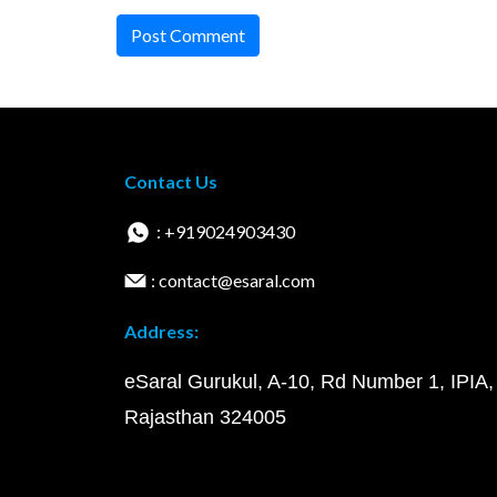
Post Comment
Contact Us
: +919024903430
: contact@esaral.com
Address:
eSaral Gurukul, A-10, Rd Number 1, IPIA,
Rajasthan 324005