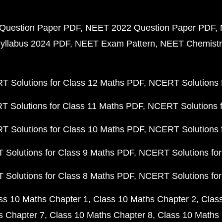
Question Paper PDF
NEET 2022 Question Paper PDF
yllabus 2024 PDF
NEET Exam Pattern
NEET Chemistr
 Solutions for Class 12 Maths PDF
NCERT Solutions f
 Solutions for Class 11 Maths PDF
NCERT Solutions f
 Solutions for Class 10 Maths PDF
NCERT Solutions 
Solutions for Class 9 Maths PDF
NCERT Solutions for
Solutions for Class 8 Maths PDF
NCERT Solutions for
ss 10 Maths Chapter 1
Class 10 Maths Chapter 2
Clas
s Chapter 7
Class 10 Maths Chapter 8
Class 10 Maths 