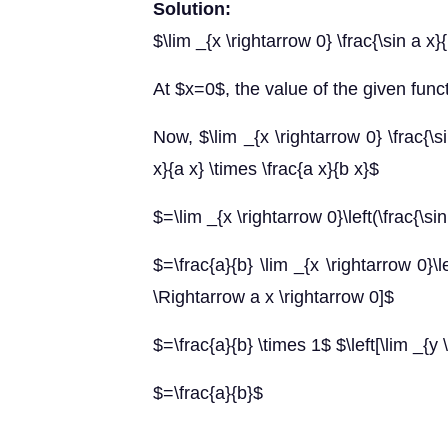
Solution:
$\lim _{x \rightarrow 0} \frac{\sin a x}
At $x=0$, the value of the given funct
Now, $\lim _{x \rightarrow 0} \frac{\si
x}{a x} \times \frac{a x}{b x}$
$=\lim _{x \rightarrow 0}\left(\frac{\sin
$=\frac{a}{b} \lim _{x \rightarrow 0}\le
\Rightarrow a x \rightarrow 0]$
$=\frac{a}{b} \times 1$ $\left[\lim _{y 
$=\frac{a}{b}$