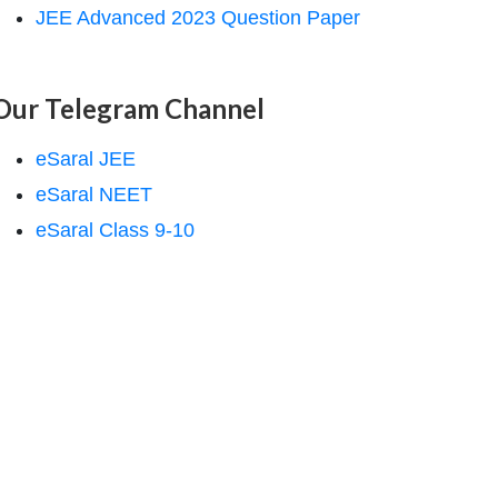
JEE Advanced 2023 Question Paper
Our Telegram Channel
eSaral JEE
eSaral NEET
eSaral Class 9-10