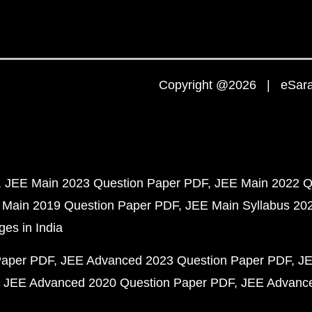
Copyright @2026 | eSaral
JEE Main 2023 Question Paper PDF
JEE Main 2022 Q
 Main 2019 Question Paper PDF
JEE Main Syllabus 20
ges in India
Paper PDF
JEE Advanced 2023 Question Paper PDF
JE
JEE Advanced 2020 Question Paper PDF
JEE Advance