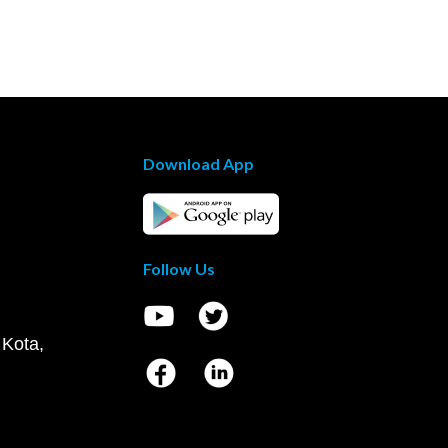
Download App
Follow Us
 Kota,