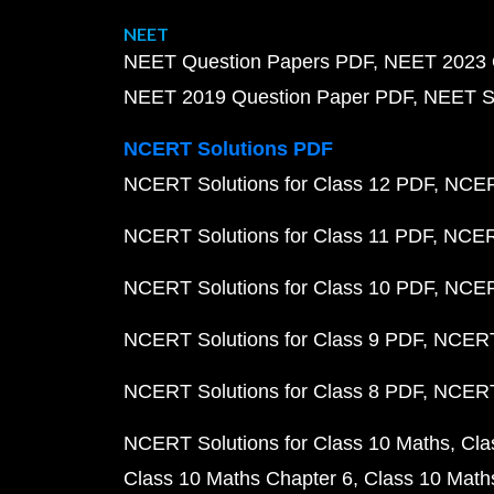
NEET
NEET Question Papers PDF
NEET 2023 
NEET 2019 Question Paper PDF
NEET S
NCERT Solutions PDF
NCERT Solutions for Class 12 PDF
NCERT
NCERT Solutions for Class 11 PDF
NCERT
NCERT Solutions for Class 10 PDF
NCERT
NCERT Solutions for Class 9 PDF
NCERT 
NCERT Solutions for Class 8 PDF
NCERT 
NCERT Solutions for Class 10 Maths
Cla
Class 10 Maths Chapter 6
Class 10 Math