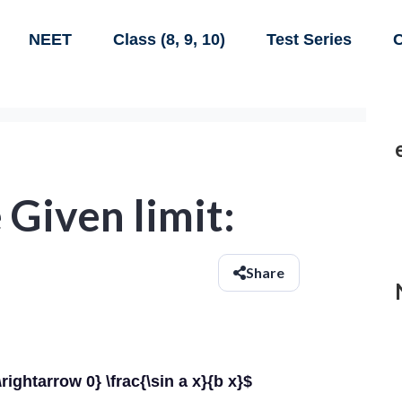
NEET
Class (8, 9, 10)
Test Series
C
 Given limit:
Share
\rightarrow 0} \frac{\sin a x}{b x}$