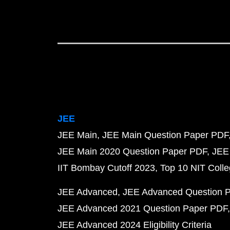
JEE
JEE Main
JEE Main Question Paper PDF
JEE Main 2020 Question Paper PDF
JEE
IIT Bombay Cutoff 2023
Top 10 NIT Colle
JEE Advanced
JEE Advanced Question 
JEE Advanced 2021 Question Paper PDF
JEE Advanced 2024 Eligibility Criteria