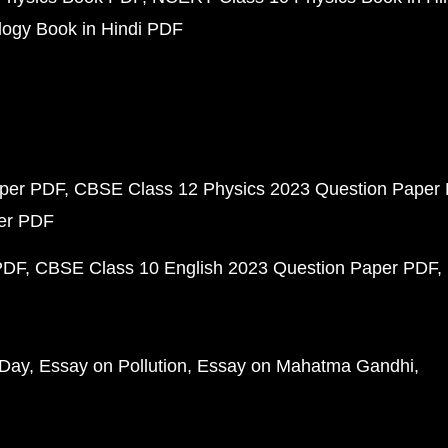
ogy Book in Hindi PDF
aper PDF
CBSE Class 12 Physics 2023 Question Paper
per PDF
PDF
CBSE Class 10 English 2023 Question Paper PDF
 Day
Essay on Pollution
Essay on Mahatma Gandhi