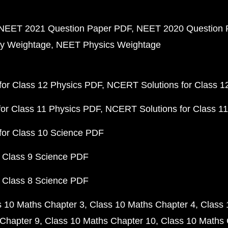
NEET 2021 Question Paper PDF
NEET 2020 Question 
y Weightage
NEET Physics Weightage
or Class 12 Physics PDF
NCERT Solutions for Class 1
or Class 11 Physics PDF
NCERT Solutions for Class 1
for Class 10 Science PDF
 Class 9 Science PDF
 Class 8 Science PDF
s 10 Maths Chapter 3
Class 10 Maths Chapter 4
Class 
Chapter 9
Class 10 Maths Chapter 10
Class 10 Maths 