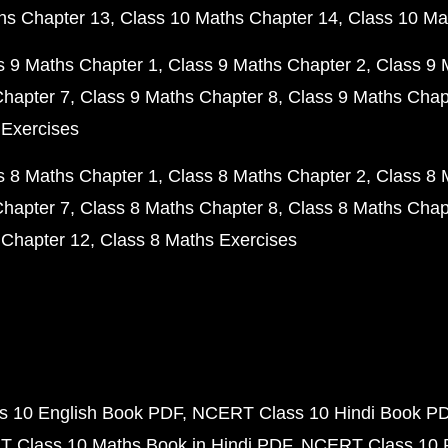
hs Chapter 13
Class 10 Maths Chapter 14
Class 10 Ma
s 9 Maths Chapter 1
Class 9 Maths Chapter 2
Class 9 
Chapter 7
Class 9 Maths Chapter 8
Class 9 Maths Chap
 Exercises
s 8 Maths Chapter 1
Class 8 Maths Chapter 2
Class 8 
Chapter 7
Class 8 Maths Chapter 8
Class 8 Maths Chap
 Chapter 12
Class 8 Maths Exercises
 10 English Book PDF
NCERT Class 10 Hindi Book P
 Class 10 Maths Book in Hindi PDF
NCERT Class 10 