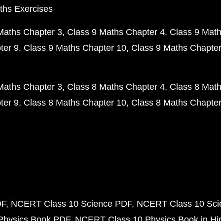
ths Exercises
Maths Chapter 3
Class 9 Maths Chapter 4
Class 9 Math
ter 9
Class 9 Maths Chapter 10
Class 9 Maths Chapter
Maths Chapter 3
Class 8 Maths Chapter 4
Class 8 Math
ter 9
Class 8 Maths Chapter 10
Class 8 Maths Chapter
DF
NCERT Class 10 Science PDF
NCERT Class 10 Scie
Physics Book PDF
NCERT Class 10 Physics Book in Hi