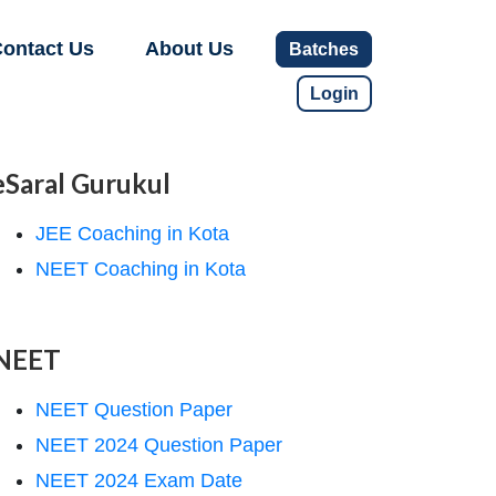
ontact Us
About Us
Batches
Login
eSaral Gurukul
JEE Coaching in Kota
NEET Coaching in Kota
NEET
NEET Question Paper
NEET 2024 Question Paper
NEET 2024 Exam Date