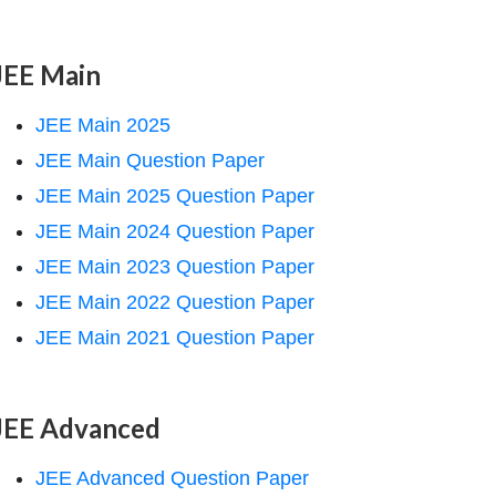
JEE Main
JEE Main 2025
JEE Main Question Paper
JEE Main 2025 Question Paper
JEE Main 2024 Question Paper
JEE Main 2023 Question Paper
JEE Main 2022 Question Paper
JEE Main 2021 Question Paper
JEE Advanced
JEE Advanced Question Paper