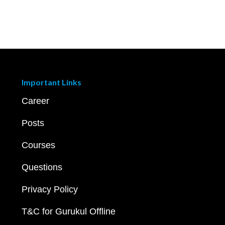
Important Links
Career
Posts
Courses
Questions
Privacy Policy
T&C for Gurukul Offline