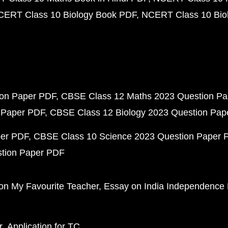
CERT Class 10 Biology Book PDF
NCERT Class 10 Biol
ion Paper PDF
CBSE Class 12 Maths 2023 Question P
 Paper PDF
CBSE Class 12 Biology 2023 Question Pa
per PDF
CBSE Class 10 Science 2023 Question Paper 
stion Paper PDF
on My Favourite Teacher
Essay on India Independence
r
Application for TC