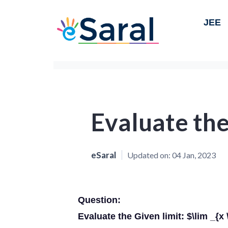
JEE
Evaluate the
eSaral
Updated on:
04 Jan, 2023
Question:
Evaluate the Given limit: $\lim _{x 