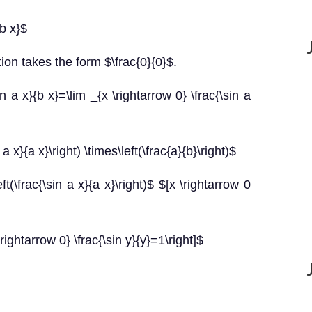
{b x}$
ion takes the form $\frac{0}{0}$.
n a x}{b x}=\lim _{x \rightarrow 0} \frac{\sin a
 a x}{a x}\right) \times\left(\frac{a}{b}\right)$
ft(\frac{\sin a x}{a x}\right)$ $[x \rightarrow 0
\rightarrow 0} \frac{\sin y}{y}=1\right]$