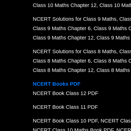
Class 10 Maths Chapter 12
Class 10 Mat
NCERT Solutions for Class 9 Maths
Clas
Class 9 Maths Chapter 6
Class 9 Maths 
Class 9 Maths Chapter 12
Class 9 Maths
NCERT Solutions for Class 8 Maths
Clas
Class 8 Maths Chapter 6
Class 8 Maths 
Class 8 Maths Chapter 12
Class 8 Maths
NCERT Books PDF
NCERT Book Class 12 PDF
NCERT Book Class 11 PDF
NCERT Book Class 10 PDF
NCERT Class
NCERT Class 10 Maths Book PDF
NCERT