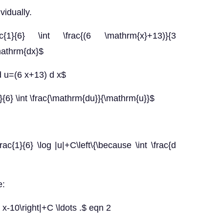
vidually.
ac{1}{6} \int \frac{(6 \mathrm{x}+13)}{3
mathrm{dx}$
d u=(6 x+13) d x$
}{6} \int \frac{\mathrm{du}}{\mathrm{u}}$
frac{1}{6} \log |u|+C\left\{\because \int \frac{d
e:
3 x-10\right|+C \ldots .$ eqn 2