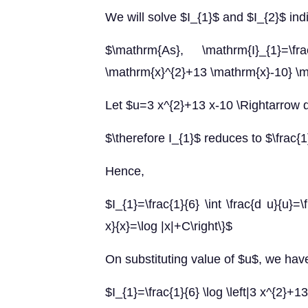
We will solve $I_{1}$ and $I_{2}$ indi
$\mathrm{As}, \mathrm{I}_{1}=\fr
\mathrm{x}^{2}+13 \mathrm{x}-10} \
Let $u=3 x^{2}+13 x-10 \Rightarrow 
$\therefore I_{1}$ reduces to $\frac{1
Hence,
$I_{1}=\frac{1}{6} \int \frac{d u}{u}=\
x}{x}=\log |x|+C\right\}$
On substituting value of $u$, we hav
$I_{1}=\frac{1}{6} \log \left|3 x^{2}+1