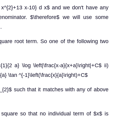
}{3 x^{2}+13 x-10} d x$ and we don't have any
denominator. $\therefore$ we will use some
.
uare root term. So one of the following two
{1}{2 a} \log \left|\frac{x-a}{x+a}\right|+C$ ii)
{a} \tan ^{-1}\left(\frac{x}{a}\right)+C$
{2}$ such that it matches with any of above
square so that no individual term of $x$ is