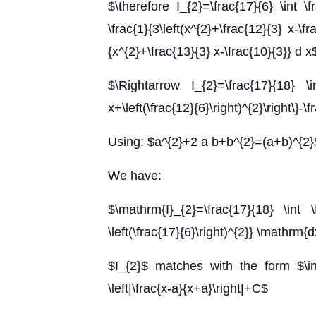
$\therefore I_{2}=\frac{17}{6} \int \
\frac{1}{3\left(x^{2}+\frac{12}{3} x-\fr
{x^{2}+\frac{13}{3} x-\frac{10}{3}} d x
$\Rightarrow I_{2}=\frac{17}{18} \int 
x+\left(\frac{12}{6}\right)^{2}\right\}-\f
Using: $a^{2}+2 a b+b^{2}=(a+b)^{2}
We have:
$\mathrm{I}_{2}=\frac{17}{18} \int \fr
\left(\frac{17}{6}\right)^{2}} \mathrm{
$I_{2}$ matches with the form $\int 
\left|\frac{x-a}{x+a}\right|+C$