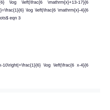
}{6} \log \left|\frac{6 \mathrm{x}+13-17}{6
\frac{1}{6} \log \left|\frac{6 \mathrm{x}-4}{6
dots$ eqn 3
-10\right|+\frac{1}{6} \log \left|\frac{6 x-4}{6