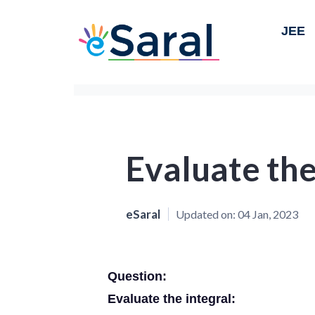
JEE
Evaluate the
eSaral
Updated on:
04 Jan, 2023
Question:
Evaluate the integral: