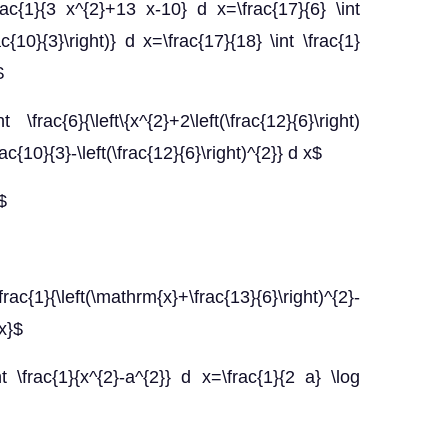
frac{1}{3 x^{2}+13 x-10} d x=\frac{17}{6} \int
ac{10}{3}\right)} d x=\frac{17}{18} \int \frac{1}
$
\frac{6}{\left\{x^{2}+2\left(\frac{12}{6}\right)
rac{10}{3}-\left(\frac{12}{6}\right)^{2}} d x$
$
ac{1}{\left(\mathrm{x}+\frac{13}{6}\right)^{2}-
dx}$
\frac{1}{x^{2}-a^{2}} d x=\frac{1}{2 a} \log