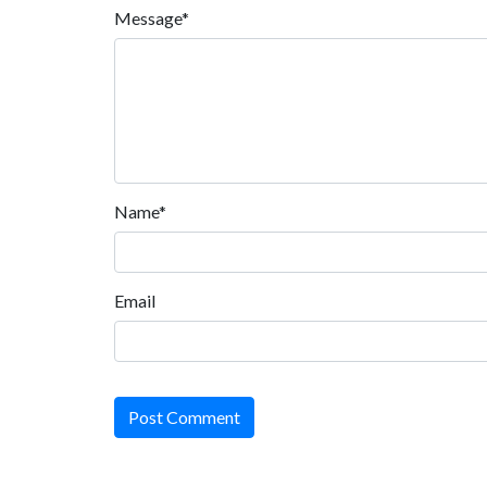
Message*
Name*
Email
Post Comment