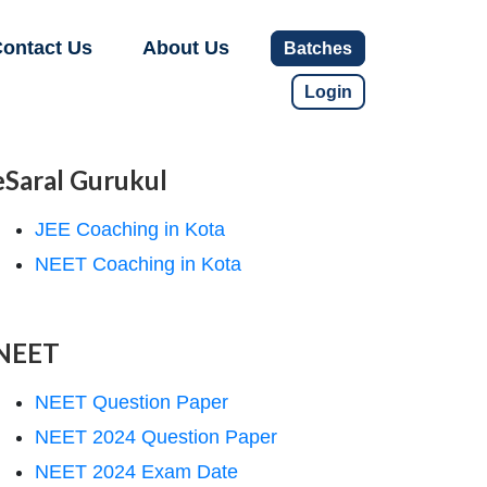
ontact Us
About Us
Batches
Login
eSaral Gurukul
JEE Coaching in Kota
NEET Coaching in Kota
NEET
NEET Question Paper
NEET 2024 Question Paper
NEET 2024 Exam Date