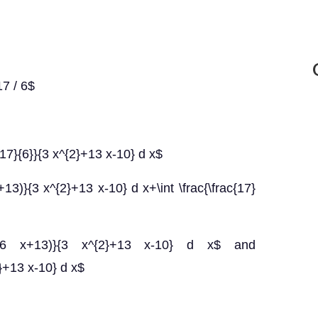
7 / 6$
c{17}{6}}{3 x^{2}+13 x-10} d x$
x+13)}{3 x^{2}+13 x-10} d x+\int \frac{\frac{17}
rac{(6 x+13)}{3 x^{2}+13 x-10} d x$ and
2}+13 x-10} d x$