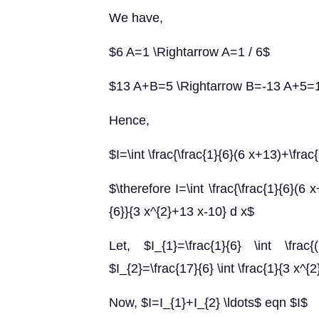
We have,
$6 A=1 \Rightarrow A=1 / 6$
$13 A+B=5 \Rightarrow B=-13 A+5=1
Hence,
$I=\int \frac{\frac{1}{6}(6 x+13)+\fra
$\therefore I=\int \frac{\frac{1}{6}(6 
{6}}{3 x^{2}+13 x-10} d x$
Let, $I_{1}=\frac{1}{6} \int \f
$I_{2}=\frac{17}{6} \int \frac{1}{3 x^{
Now, $I=I_{1}+I_{2} \ldots$ eqn $I$