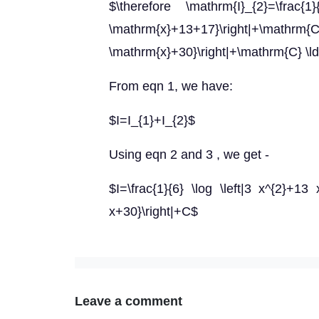
$\therefore \mathrm{I}_{2}=\frac{1
\mathrm{x}+13+17}\right|+\mathrm{C}=
\mathrm{x}+30}\right|+\mathrm{C} \l
From eqn 1, we have:
$I=I_{1}+I_{2}$
Using eqn 2 and 3 , we get -
$I=\frac{1}{6} \log \left|3 x^{2}+13 x
x+30}\right|+C$
Leave a comment