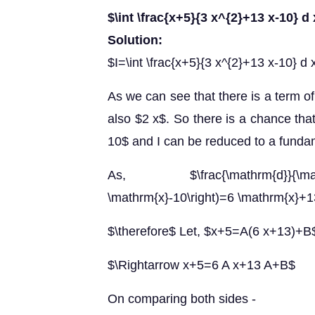
$\int \frac{x+5}{3 x^{2}+13 x-10} d
Solution:
$I=\int \frac{x+5}{3 x^{2}+13 x-10} d 
As we can see that there is a term of
also $2 x$. So there is a chance tha
10$ and I can be reduced to a fundam
As, $\frac{\mathrm{d}}{\mat
\mathrm{x}-10\right)=6 \mathrm{x}+
$\therefore$ Let, $x+5=A(6 x+13)+B
$\Rightarrow x+5=6 A x+13 A+B$
On comparing both sides -