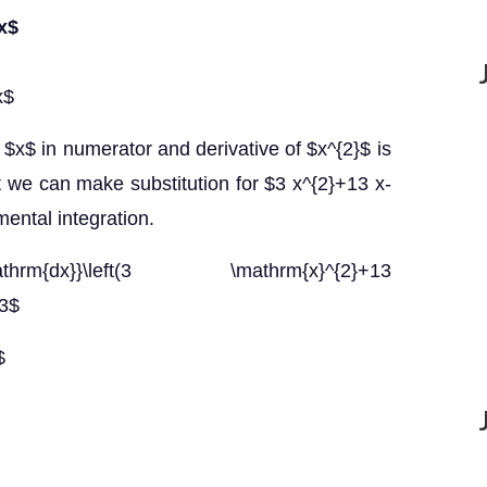
 x$
x$
 $x$ in numerator and derivative of $x^{2}$ is
t we can make substitution for $3 x^{2}+13 x-
ental integration.
hrm{dx}}\left(3 \mathrm{x}^{2}+13
13$
$