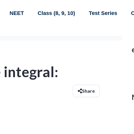
NEET
Class (8, 9, 10)
Test Series
C
 integral:
Share