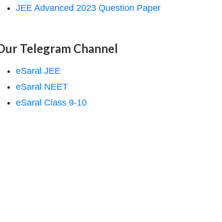
JEE Advanced 2023 Question Paper
Our Telegram Channel
eSaral JEE
eSaral NEET
eSaral Class 9-10