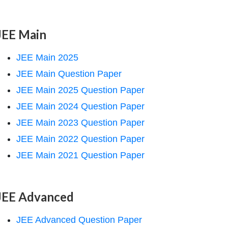
JEE Main
JEE Main 2025
JEE Main Question Paper
JEE Main 2025 Question Paper
JEE Main 2024 Question Paper
JEE Main 2023 Question Paper
JEE Main 2022 Question Paper
JEE Main 2021 Question Paper
JEE Advanced
JEE Advanced Question Paper