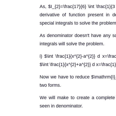
As, $I_{2}=\frac{17}{6} \int \frac{1
derivative of function present in 
special integrals to solve the problem
As denominator doesn't have any sq
integrals will solve the problem.
i) $\int \frac{1}{x^{2}-a^{2}} d x=\frac
$\int \frac{1}{x^{2}+a^{2}} d x=\frac{1}
Now we have to reduce $\mathrm{I}_
two forms.
We will make to create a complete 
seen in denominator.