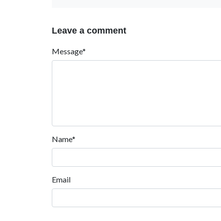
Leave a comment
Message*
Name*
Email