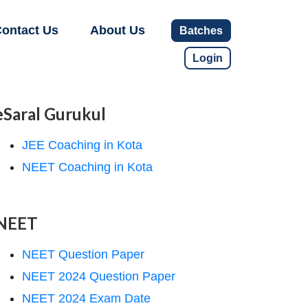
ontact Us
About Us
Batches
Login
eSaral Gurukul
JEE Coaching in Kota
NEET Coaching in Kota
NEET
NEET Question Paper
NEET 2024 Question Paper
NEET 2024 Exam Date