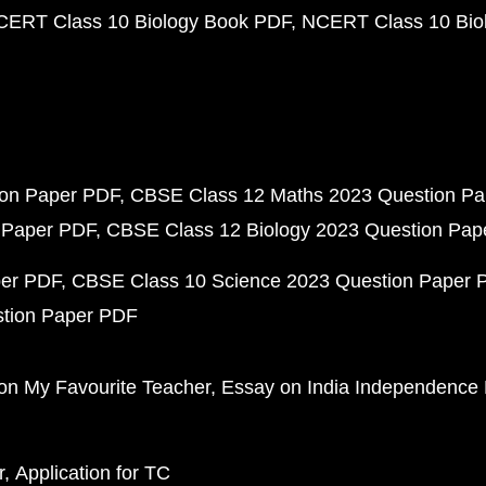
CERT Class 10 Biology Book PDF
NCERT Class 10 Biol
ion Paper PDF
CBSE Class 12 Maths 2023 Question P
 Paper PDF
CBSE Class 12 Biology 2023 Question Pa
per PDF
CBSE Class 10 Science 2023 Question Paper 
stion Paper PDF
on My Favourite Teacher
Essay on India Independence
r
Application for TC