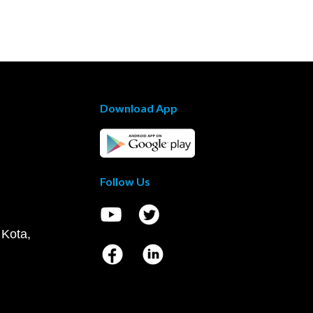
Download App
Follow Us
 Kota,