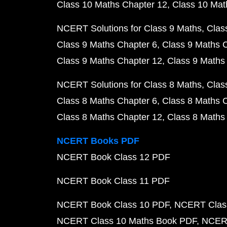
Class 10 Maths Chapter 12
Class 10 Mat
NCERT Solutions for Class 9 Maths
Clas
Class 9 Maths Chapter 6
Class 9 Maths 
Class 9 Maths Chapter 12
Class 9 Maths
NCERT Solutions for Class 8 Maths
Clas
Class 8 Maths Chapter 6
Class 8 Maths 
Class 8 Maths Chapter 12
Class 8 Maths
NCERT Books PDF
NCERT Book Class 12 PDF
NCERT Book Class 11 PDF
NCERT Book Class 10 PDF
NCERT Class
NCERT Class 10 Maths Book PDF
NCERT