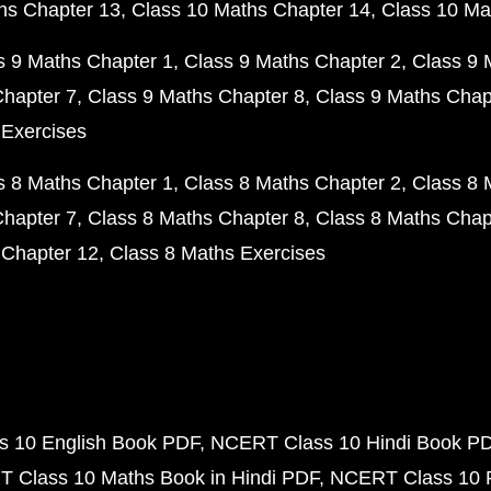
hs Chapter 13
Class 10 Maths Chapter 14
Class 10 Ma
s 9 Maths Chapter 1
Class 9 Maths Chapter 2
Class 9 
Chapter 7
Class 9 Maths Chapter 8
Class 9 Maths Chap
 Exercises
s 8 Maths Chapter 1
Class 8 Maths Chapter 2
Class 8 
Chapter 7
Class 8 Maths Chapter 8
Class 8 Maths Chap
 Chapter 12
Class 8 Maths Exercises
 10 English Book PDF
NCERT Class 10 Hindi Book P
 Class 10 Maths Book in Hindi PDF
NCERT Class 10 