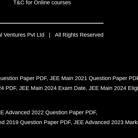
T&C for Online courses
 Ventures Pvt Ltd | All Rights Reserved
uestion Paper PDF
JEE Main 2021 Question Paper PD
24 PDF
JEE Main 2024 Exam Date
JEE Main 2024 Eligib
E Advanced 2022 Question Paper PDF
d 2019 Question Paper PDF
JEE Advanced 2023 Mark