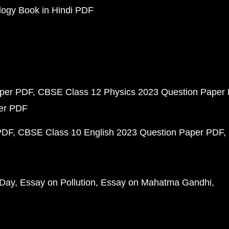
ogy Book in Hindi PDF
aper PDF
CBSE Class 12 Physics 2023 Question Paper
per PDF
PDF
CBSE Class 10 English 2023 Question Paper PDF
 Day
Essay on Pollution
Essay on Mahatma Gandhi