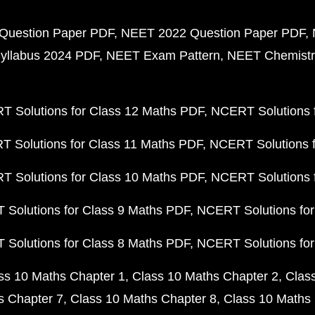
Question Paper PDF
NEET 2022 Question Paper PDF
yllabus 2024 PDF
NEET Exam Pattern
NEET Chemistr
 Solutions for Class 12 Maths PDF
NCERT Solutions f
 Solutions for Class 11 Maths PDF
NCERT Solutions f
 Solutions for Class 10 Maths PDF
NCERT Solutions 
Solutions for Class 9 Maths PDF
NCERT Solutions for
Solutions for Class 8 Maths PDF
NCERT Solutions for
ss 10 Maths Chapter 1
Class 10 Maths Chapter 2
Clas
s Chapter 7
Class 10 Maths Chapter 8
Class 10 Maths 