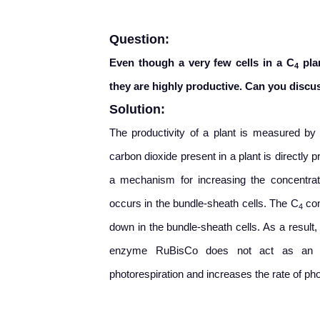
Question:
Even though a very few cells in a C
plan
4
they are highly productive. Can you disc
Solution:
The productivity of a plant is measured by
carbon dioxide present in a plant is directly p
a mechanism for increasing the concentrat
occurs in the bundle-sheath cells. The C
com
4
down in the bundle-sheath cells. As a result
enzyme RuBisCo does not act as an ox
photorespiration and increases the rate of ph