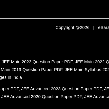
Copyright @2026 | eSaral
JEE Main 2023 Question Paper PDF
JEE Main 2022 Q
 Main 2019 Question Paper PDF
JEE Main Syllabus 20
ges in India
Paper PDF
JEE Advanced 2023 Question Paper PDF
JE
JEE Advanced 2020 Question Paper PDF
JEE Advance