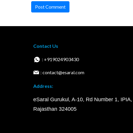
Post Comment
Contact Us
: +919024903430
: contact@esaral.com
Address:
eSaral Gurukul, A-10, Rd Number 1, IPIA,
Rajasthan 324005