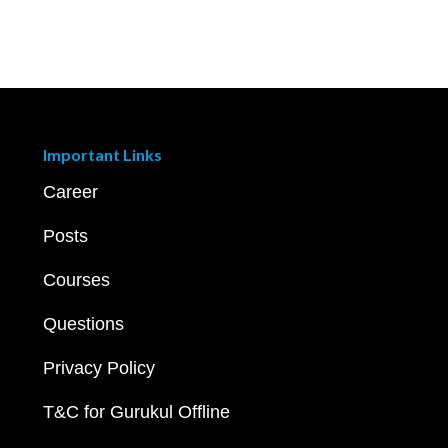
Important Links
Career
Posts
Courses
Questions
Privacy Policy
T&C for Gurukul Offline