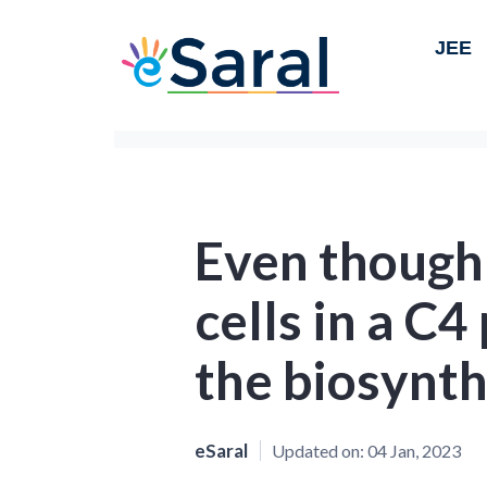
JEE
Even though
cells in a C4
the biosynth
eSaral
Updated on:
04 Jan, 2023