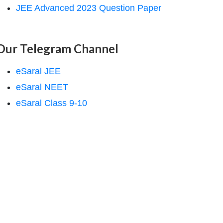
JEE Advanced 2023 Question Paper
Our Telegram Channel
eSaral JEE
eSaral NEET
eSaral Class 9-10