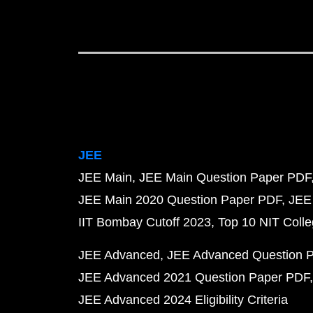
JEE
JEE Main
JEE Main Question Paper PDF
JEE Main 2020 Question Paper PDF
JEE
IIT Bombay Cutoff 2023
Top 10 NIT Colle
JEE Advanced
JEE Advanced Question 
JEE Advanced 2021 Question Paper PDF
JEE Advanced 2024 Eligibility Criteria