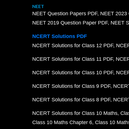
NEET
NEET Question Papers PDF
NEET 2023 
NEET 2019 Question Paper PDF
NEET S
NCERT Solutions PDF
NCERT Solutions for Class 12 PDF
NCERT
NCERT Solutions for Class 11 PDF
NCERT
NCERT Solutions for Class 10 PDF
NCERT
NCERT Solutions for Class 9 PDF
NCERT 
NCERT Solutions for Class 8 PDF
NCERT 
NCERT Solutions for Class 10 Maths
Cla
Class 10 Maths Chapter 6
Class 10 Math