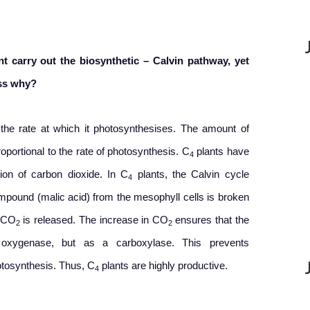
t carry out the biosynthetic – Calvin pathway, yet
uss why?
 the rate at which it photosynthesises. The amount of
roportional to the rate of photosynthesis. C
plants have
4
ion of carbon dioxide. In C
plants, the Calvin cycle
4
pound (malic acid) from the mesophyll cells is broken
, CO
is released. The increase in CO
ensures that the
2
2
ygenase, but as a carboxylase. This prevents
otosynthesis. Thus, C
plants are highly productive.
4