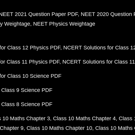
NEET 2021 Question Paper PDF
NEET 2020 Question 
y Weightage
NEET Physics Weightage
or Class 12 Physics PDF
NCERT Solutions for Class 1
or Class 11 Physics PDF
NCERT Solutions for Class 1
for Class 10 Science PDF
 Class 9 Science PDF
 Class 8 Science PDF
s 10 Maths Chapter 3
Class 10 Maths Chapter 4
Class 
Chapter 9
Class 10 Maths Chapter 10
Class 10 Maths 