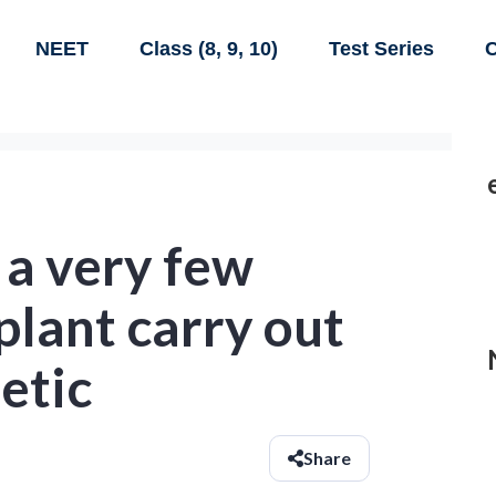
NEET
Class (8, 9, 10)
Test Series
C
 a very few
 plant carry out
etic
Share