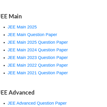
JEE Main
JEE Main 2025
JEE Main Question Paper
JEE Main 2025 Question Paper
JEE Main 2024 Question Paper
JEE Main 2023 Question Paper
JEE Main 2022 Question Paper
JEE Main 2021 Question Paper
JEE Advanced
JEE Advanced Question Paper