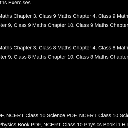
ths Exercises
Maths Chapter 3
Class 9 Maths Chapter 4
Class 9 Math
ter 9
Class 9 Maths Chapter 10
Class 9 Maths Chapter
Maths Chapter 3
Class 8 Maths Chapter 4
Class 8 Math
ter 9
Class 8 Maths Chapter 10
Class 8 Maths Chapter
DF
NCERT Class 10 Science PDF
NCERT Class 10 Scie
Physics Book PDF
NCERT Class 10 Physics Book in Hi