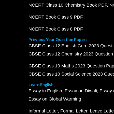
NCERT Class 10 Chemistry Book PDF
N
NCERT Book Class 9 PDF
NCERT Book Class 8 PDF
Previous Year Question Papers
CBSE Class 12 English Core 2023 Quest
CBSE Class 12 Chemistry 2023 Question
CBSE Class 10 Maths 2023 Question Pa
CBSE Class 10 Social Science 2023 Que
Learn English
Essay in English
Essay on Diwali
Essay 
Essay on Global Warming
Informal Letter
Formal Letter
Leave Lette