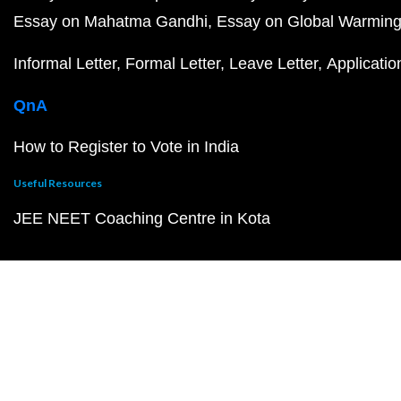
Essay on Mahatma Gandhi
Essay on Global Warmin
Informal Letter
Formal Letter
Leave Letter
Applicatio
QnA
How to Register to Vote in India
Useful Resources
JEE NEET Coaching Centre in Kota