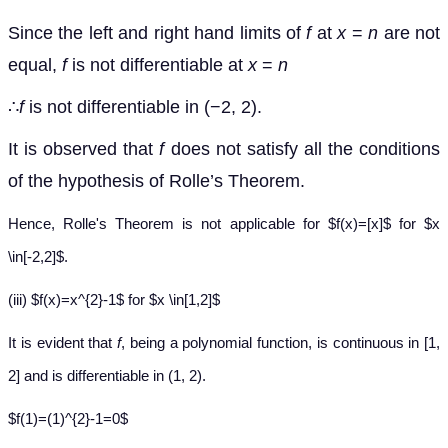
Since the left and right hand limits of
f
at
x
=
n
are not
equal,
f
is not differentiable at
x
=
n
∴
f
is not differentiable in (−2, 2).
It is observed that
f
does not satisfy all the conditions
of the hypothesis of Rolle’s Theorem.
Hence, Rolle's Theorem is not applicable for $f(x)=[x]$ for $x
\in[-2,2]$.
(iii) $f(x)=x^{2}-1$ for $x \in[1,2]$
It is evident that
f
, being a polynomial function, is continuous in [1,
2] and is differentiable in (1, 2).
$f(1)=(1)^{2}-1=0$