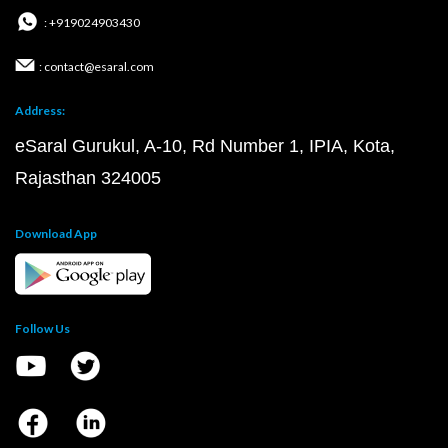
: +919024903430
: contact@esaral.com
Address:
eSaral Gurukul, A-10, Rd Number 1, IPIA, Kota,
Rajasthan 324005
Download App
Follow Us