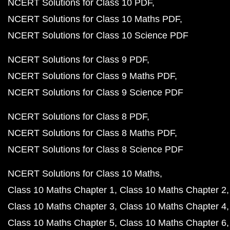
NCERT Solutions for Class 10 PDF
NCERT Solutions for Class 10 Maths PDF
NCERT Solutions for Class 10 Science PDF
NCERT Solutions for Class 9 PDF
NCERT Solutions for Class 9 Maths PDF
NCERT Solutions for Class 9 Science PDF
NCERT Solutions for Class 8 PDF
NCERT Solutions for Class 8 Maths PDF
NCERT Solutions for Class 8 Science PDF
NCERT Solutions for Class 10 Maths
Class 10 Maths Chapter 1
Class 10 Maths Chapter 2
Class 10 Maths Chapter 3
Class 10 Maths Chapter 4
Class 10 Maths Chapter 5
Class 10 Maths Chapter 6