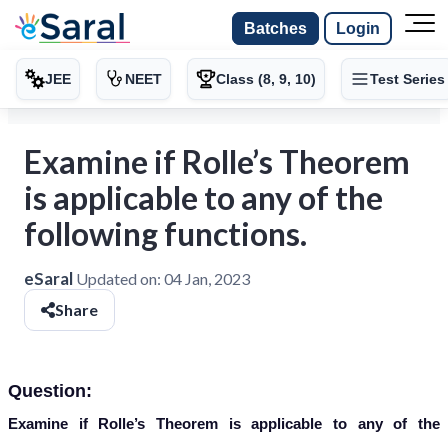
Batches
Login
JEE
NEET
Class (8, 9, 10)
Test Series
Examine if Rolle’s Theorem
is applicable to any of the
following functions.
eSaral
Updated on:
04 Jan, 2023
Share
Question:
Examine if Rolle’s Theorem is applicable to any of the