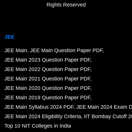
Rights Reserved
JEE
JEE Main
JEE Main Question Paper PDF
JEE Main 2023 Question Paper PDF
JEE Main 2022 Question Paper PDF
JEE Main 2021 Question Paper PDF
JEE Main 2020 Question Paper PDF
JEE Main 2019 Question Paper PDF
JEE Main Syllabus 2024 PDF
JEE Main 2024 Exam D
JEE Main 2024 Eligibility Criteria
IIT Bombay Cutoff 
Top 10 NIT Colleges in India