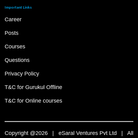
Important Links
Career
Posts
Courses
Questions
Privacy Policy
T&C for Gurukul Offline
T&C for Online courses
Copyright @2026 | eSaral Ventures Pvt Ltd | All