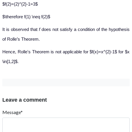
$f(2)=(2)^{2}-1=3$
$\therefore f(1) \neq f(2)$
It is observed that
f
does not satisfy a condition of the hypothesis
of Rolle’s Theorem.
Hence, Rolle's Theorem is not applicable for $f(x)=x^{2}-1$ for $x
\in[1,2]$.
Leave a comment
Message*