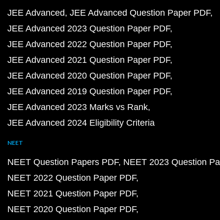
JEE Advanced
JEE Advanced Question Paper PDF
JEE Advanced 2023 Question Paper PDF
JEE Advanced 2022 Question Paper PDF
JEE Advanced 2021 Question Paper PDF
JEE Advanced 2020 Question Paper PDF
JEE Advanced 2019 Question Paper PDF
JEE Advanced 2023 Marks vs Rank
JEE Advanced 2024 Eligibility Criteria
NEET
NEET Question Papers PDF
NEET 2023 Question Pa
NEET 2022 Question Paper PDF
NEET 2021 Question Paper PDF
NEET 2020 Question Paper PDF