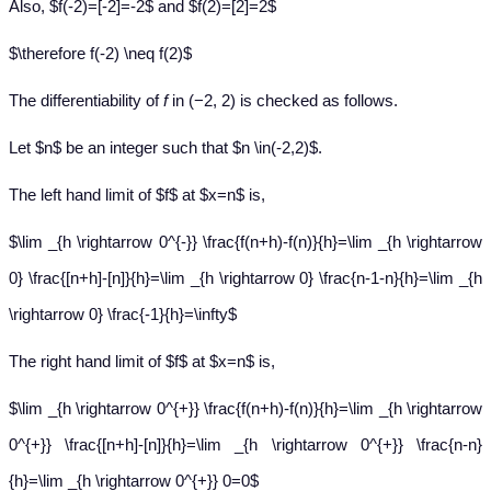
Also, $f(-2)=[-2]=-2$ and $f(2)=[2]=2$
$\therefore f(-2) \neq f(2)$
The differentiability of
f
in (−2, 2) is checked as follows.
Let $n$ be an integer such that $n \in(-2,2)$.
The left hand limit of $f$ at $x=n$ is,
$\lim _{h \rightarrow 0^{-}} \frac{f(n+h)-f(n)}{h}=\lim _{h \rightarrow
0} \frac{[n+h]-[n]}{h}=\lim _{h \rightarrow 0} \frac{n-1-n}{h}=\lim _{h
\rightarrow 0} \frac{-1}{h}=\infty$
The right hand limit of $f$ at $x=n$ is,
$\lim _{h \rightarrow 0^{+}} \frac{f(n+h)-f(n)}{h}=\lim _{h \rightarrow
0^{+}} \frac{[n+h]-[n]}{h}=\lim _{h \rightarrow 0^{+}} \frac{n-n}
{h}=\lim _{h \rightarrow 0^{+}} 0=0$