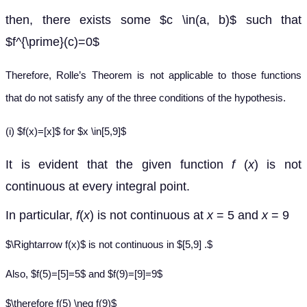
then, there exists some $c \in(a, b)$ such that
$f^{\prime}(c)=0$
Therefore, Rolle’s Theorem is not applicable to those functions
that do not satisfy any of the three conditions of the hypothesis.
(i) $f(x)=[x]$ for $x \in[5,9]$
It is evident that the given function
f
(
x
) is not
continuous at every integral point.
In particular,
f
(
x
) is not continuous at
x
= 5 and
x
= 9
$\Rightarrow f(x)$ is not continuous in $[5,9] .$
Also, $f(5)=[5]=5$ and $f(9)=[9]=9$
$\therefore f(5) \neq f(9)$