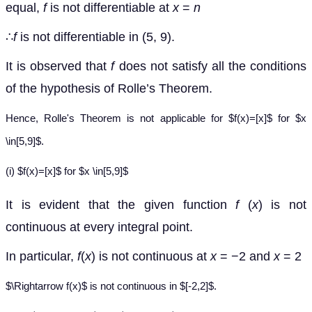
equal,
f
is not differentiable at
x
=
n
∴
f
is not differentiable in (5, 9).
It is observed that
f
does not satisfy all the conditions
of the hypothesis of Rolle’s Theorem.
Hence, Rolle's Theorem is not applicable for $f(x)=[x]$ for $x
\in[5,9]$.
(i) $f(x)=[x]$ for $x \in[5,9]$
It is evident that the given function
f
(
x
) is not
continuous at every integral point.
In particular,
f
(
x
) is not continuous at
x
= −2 and
x
= 2
$\Rightarrow f(x)$ is not continuous in $[-2,2]$.