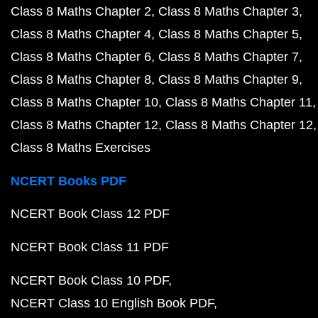
Class 8 Maths Chapter 2
Class 8 Maths Chapter 3
Class 8 Maths Chapter 4
Class 8 Maths Chapter 5
Class 8 Maths Chapter 6
Class 8 Maths Chapter 7
Class 8 Maths Chapter 8
Class 8 Maths Chapter 9
Class 8 Maths Chapter 10
Class 8 Maths Chapter 11
Class 8 Maths Chapter 12
Class 8 Maths Chapter 12
Class 8 Maths Exercises
NCERT Books PDF
NCERT Book Class 12 PDF
NCERT Book Class 11 PDF
NCERT Book Class 10 PDF
NCERT Class 10 English Book PDF