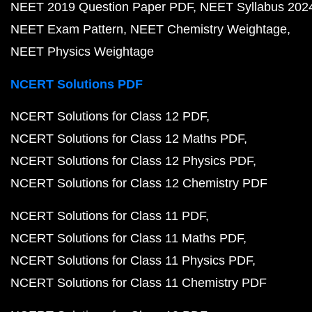
NEET 2019 Question Paper PDF
NEET Syllabus 202
NEET Exam Pattern
NEET Chemistry Weightage
NEET Physics Weightage
NCERT Solutions PDF
NCERT Solutions for Class 12 PDF
NCERT Solutions for Class 12 Maths PDF
NCERT Solutions for Class 12 Physics PDF
NCERT Solutions for Class 12 Chemistry PDF
NCERT Solutions for Class 11 PDF
NCERT Solutions for Class 11 Maths PDF
NCERT Solutions for Class 11 Physics PDF
NCERT Solutions for Class 11 Chemistry PDF