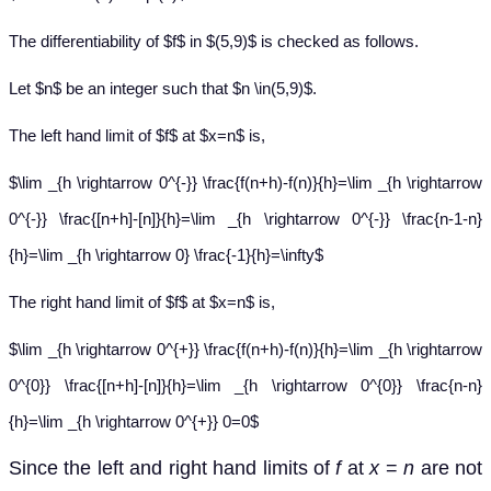
The differentiability of $f$ in $(5,9)$ is checked as follows.
Let $n$ be an integer such that $n \in(5,9)$.
The left hand limit of $f$ at $x=n$ is,
$\lim _{h \rightarrow 0^{-}} \frac{f(n+h)-f(n)}{h}=\lim _{h \rightarrow
0^{-}} \frac{[n+h]-[n]}{h}=\lim _{h \rightarrow 0^{-}} \frac{n-1-n}
{h}=\lim _{h \rightarrow 0} \frac{-1}{h}=\infty$
The right hand limit of $f$ at $x=n$ is,
$\lim _{h \rightarrow 0^{+}} \frac{f(n+h)-f(n)}{h}=\lim _{h \rightarrow
0^{0}} \frac{[n+h]-[n]}{h}=\lim _{h \rightarrow 0^{0}} \frac{n-n}
{h}=\lim _{h \rightarrow 0^{+}} 0=0$
Since the left and right hand limits of
f
at
x
=
n
are not