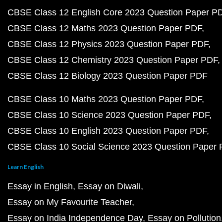
CBSE Class 12 English Core 2023 Question Paper P
CBSE Class 12 Maths 2023 Question Paper PDF
CBSE Class 12 Physics 2023 Question Paper PDF
CBSE Class 12 Chemistry 2023 Question Paper PDF
CBSE Class 12 Biology 2023 Question Paper PDF
CBSE Class 10 Maths 2023 Question Paper PDF
CBSE Class 10 Science 2023 Question Paper PDF
CBSE Class 10 English 2023 Question Paper PDF
CBSE Class 10 Social Science 2023 Question Paper
Learn English
Essay in English
Essay on Diwali
Essay on My Favourite Teacher
Essay on India Independence Day
Essay on Pollution