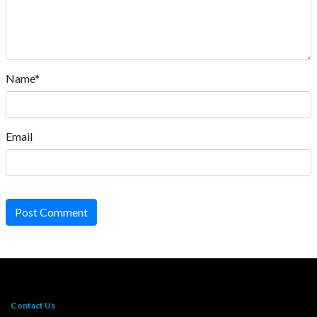
Name*
Email
Post Comment
Contact Us