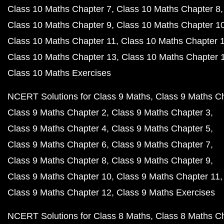
Class 10 Maths Chapter 7
Class 10 Maths Chapter 8
Class 10 Maths Chapter 9
Class 10 Maths Chapter 1
Class 10 Maths Chapter 11
Class 10 Maths Chapter 
Class 10 Maths Chapter 13
Class 10 Maths Chapter 
Class 10 Maths Exercises
NCERT Solutions for Class 9 Maths
Class 9 Maths C
Class 9 Maths Chapter 2
Class 9 Maths Chapter 3
Class 9 Maths Chapter 4
Class 9 Maths Chapter 5
Class 9 Maths Chapter 6
Class 9 Maths Chapter 7
Class 9 Maths Chapter 8
Class 9 Maths Chapter 9
Class 9 Maths Chapter 10
Class 9 Maths Chapter 11
Class 9 Maths Chapter 12
Class 9 Maths Exercises
NCERT Solutions for Class 8 Maths
Class 8 Maths C