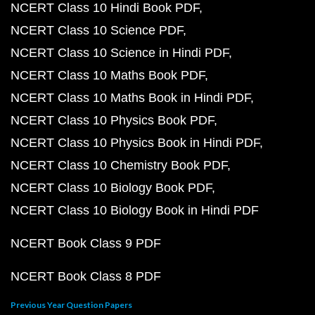
NCERT Class 10 Hindi Book PDF
NCERT Class 10 Science PDF
NCERT Class 10 Science in Hindi PDF
NCERT Class 10 Maths Book PDF
NCERT Class 10 Maths Book in Hindi PDF
NCERT Class 10 Physics Book PDF
NCERT Class 10 Physics Book in Hindi PDF
NCERT Class 10 Chemistry Book PDF
NCERT Class 10 Biology Book PDF
NCERT Class 10 Biology Book in Hindi PDF
NCERT Book Class 9 PDF
NCERT Book Class 8 PDF
Previous Year Question Papers