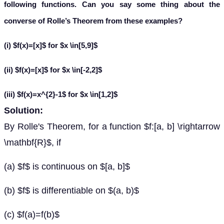
following functions. Can you say some thing about the
converse of Rolle’s Theorem from these examples?
(i) $f(x)=[x]$ for $x \in[5,9]$
(ii) $f(x)=[x]$ for $x \in[-2,2]$
(iii) $f(x)=x^{2}-1$ for $x \in[1,2]$
Solution:
By Rolle's Theorem, for a function $f:[a, b] \rightarrow
\mathbf{R}$, if
(a) $f$ is continuous on $[a, b]$
(b) $f$ is differentiable on $(a, b)$
(c) $f(a)=f(b)$