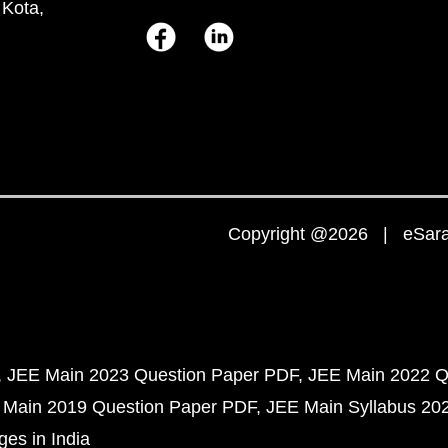
 Kota,
Copyright @2026 | eSaral
JEE Main 2023 Question Paper PDF
JEE Main 2022 Q
 Main 2019 Question Paper PDF
JEE Main Syllabus 20
ges in India