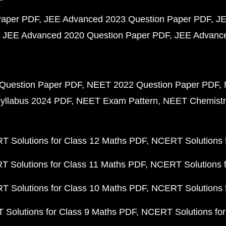
Paper PDF
JEE Advanced 2023 Question Paper PDF
JE
JEE Advanced 2020 Question Paper PDF
JEE Advance
Question Paper PDF
NEET 2022 Question Paper PDF
yllabus 2024 PDF
NEET Exam Pattern
NEET Chemistr
 Solutions for Class 12 Maths PDF
NCERT Solutions f
 Solutions for Class 11 Maths PDF
NCERT Solutions f
 Solutions for Class 10 Maths PDF
NCERT Solutions 
Solutions for Class 9 Maths PDF
NCERT Solutions for