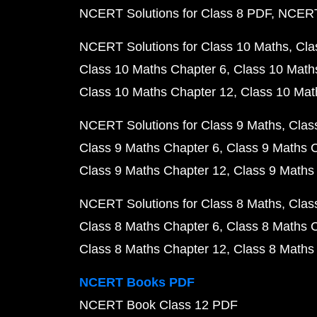
NCERT Solutions for Class 8 PDF
NCERT 
NCERT Solutions for Class 10 Maths
Cla
Class 10 Maths Chapter 6
Class 10 Math
Class 10 Maths Chapter 12
Class 10 Mat
NCERT Solutions for Class 9 Maths
Clas
Class 9 Maths Chapter 6
Class 9 Maths 
Class 9 Maths Chapter 12
Class 9 Maths
NCERT Solutions for Class 8 Maths
Clas
Class 8 Maths Chapter 6
Class 8 Maths 
Class 8 Maths Chapter 12
Class 8 Maths
NCERT Books PDF
NCERT Book Class 12 PDF