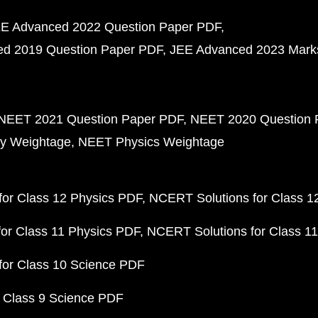
E Advanced 2022 Question Paper PDF
d 2019 Question Paper PDF
JEE Advanced 2023 Mark
NEET 2021 Question Paper PDF
NEET 2020 Question 
y Weightage
NEET Physics Weightage
or Class 12 Physics PDF
NCERT Solutions for Class 1
or Class 11 Physics PDF
NCERT Solutions for Class 1
for Class 10 Science PDF
 Class 9 Science PDF