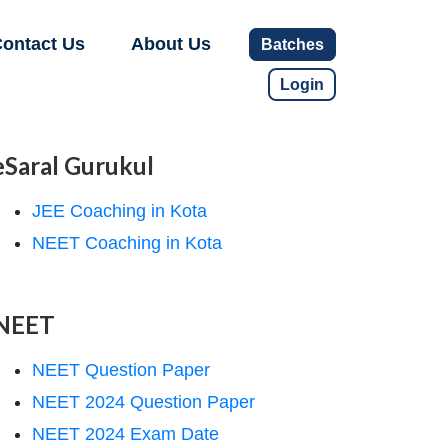
ontact Us
About Us
Batches
Login
eSaral Gurukul
JEE Coaching in Kota
NEET Coaching in Kota
NEET
NEET Question Paper
NEET 2024 Question Paper
NEET 2024 Exam Date