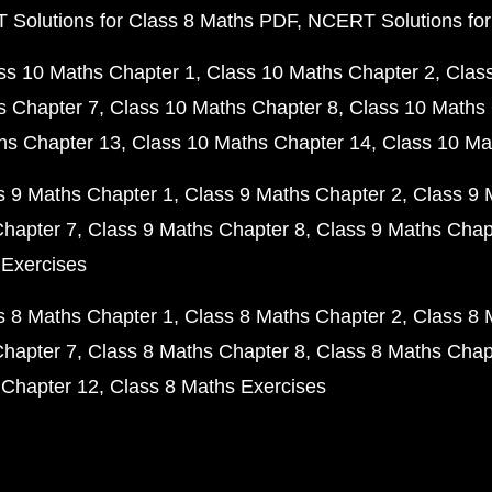
Solutions for Class 8 Maths PDF
NCERT Solutions for
ss 10 Maths Chapter 1
Class 10 Maths Chapter 2
Clas
s Chapter 7
Class 10 Maths Chapter 8
Class 10 Maths 
hs Chapter 13
Class 10 Maths Chapter 14
Class 10 Ma
s 9 Maths Chapter 1
Class 9 Maths Chapter 2
Class 9 
Chapter 7
Class 9 Maths Chapter 8
Class 9 Maths Chap
 Exercises
s 8 Maths Chapter 1
Class 8 Maths Chapter 2
Class 8 
Chapter 7
Class 8 Maths Chapter 8
Class 8 Maths Chap
 Chapter 12
Class 8 Maths Exercises