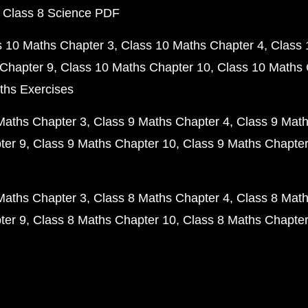
 Class 8 Science PDF
s 10 Maths Chapter 3
Class 10 Maths Chapter 4
Class 
Chapter 9
Class 10 Maths Chapter 10
Class 10 Maths 
ths Exercises
Maths Chapter 3
Class 9 Maths Chapter 4
Class 9 Math
ter 9
Class 9 Maths Chapter 10
Class 9 Maths Chapter
Maths Chapter 3
Class 8 Maths Chapter 4
Class 8 Math
ter 9
Class 8 Maths Chapter 10
Class 8 Maths Chapter