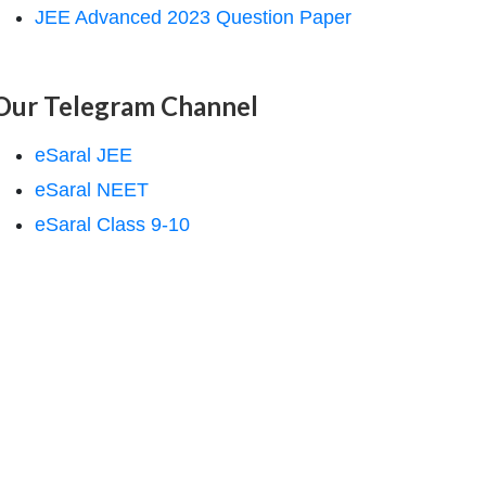
JEE Advanced 2023 Question Paper
Our Telegram Channel
eSaral JEE
eSaral NEET
eSaral Class 9-10