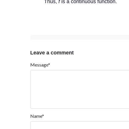
Thus,
f
is a continuous function.
Leave a comment
Message*
Name*