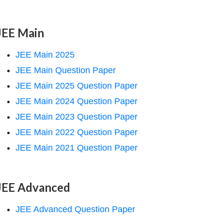
JEE Main
JEE Main 2025
JEE Main Question Paper
JEE Main 2025 Question Paper
JEE Main 2024 Question Paper
JEE Main 2023 Question Paper
JEE Main 2022 Question Paper
JEE Main 2021 Question Paper
JEE Advanced
JEE Advanced Question Paper