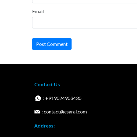
Email
Post Comment
Contact Us
: +919024903430
: contact@esaral.com
Address: