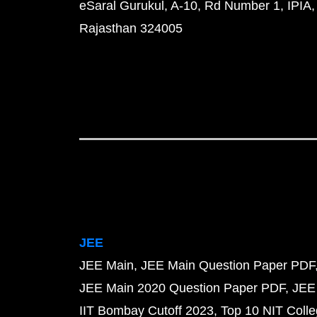
eSaral Gurukul, A-10, Rd Number 1, IPIA,
Rajasthan 324005
JEE
JEE Main
JEE Main Question Paper PDF
JEE Main 2020 Question Paper PDF
JEE
IIT Bombay Cutoff 2023
Top 10 NIT Colle