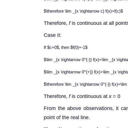
$\therefore \lim _{x \rightarrow c} f(x)=f(c)$
Therefore
,
f
is continuous at all poin
Case II
:
If $c=0$, then $f(0)=-1$
$\lim _{x \rightarrow 0^{-}} f(x)=\lim _{x \rig
$\lim _{x \rightarrow 0^{+}} f(x)=\lim _{x \rig
$\therefore \lim _{x \rightarrow 0^{-}} f(x)=\lim
Therefore
,
f
is continuous at
x
= 0
From the above observations, it ca
point of the real line.