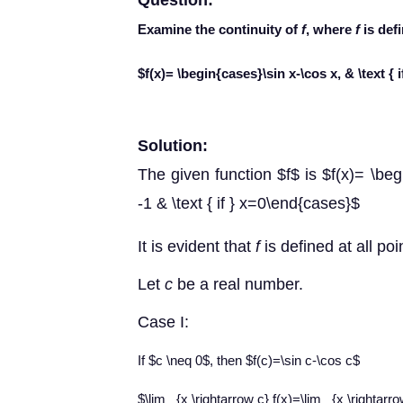
Question:
Examine the continuity of
f
, where
f
is def
$f(x)= \begin{cases}\sin x-\cos x, & \text { if
Solution:
The given function $f$ is $f(x)= \begin
-1 & \text { if } x=0\end{cases}$
It is
evident that
f
is defined at all poin
Let
c
be a real number.
Case I
:
If $c \neq 0$, then $f(c)=\sin c-\cos c$
$\lim _{x \rightarrow c} f(x)=\lim _{x \rightarr