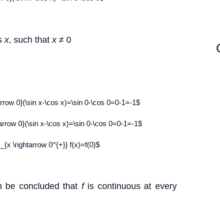
ts
x
, such that
x
≠
0
htarrow 0}(\sin x-\cos x)=\sin 0-\cos 0=0-1=-1$
htarrow 0}(\sin x-\cos x)=\sin 0-\cos 0=0-1=-1$
 _{x \rightarrow 0^{+}} f(x)=f(0)$
n be concluded that
f
is continuous at every