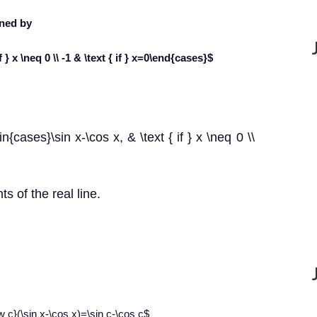
ined by
 } x \neq 0 \\ -1 & \text { if } x=0\end{cases}$
{cases}\sin x-\cos x, & \text { if } x \neq 0 \\
ts of the real line.
ow c}(\sin x-\cos x)=\sin c-\cos c$