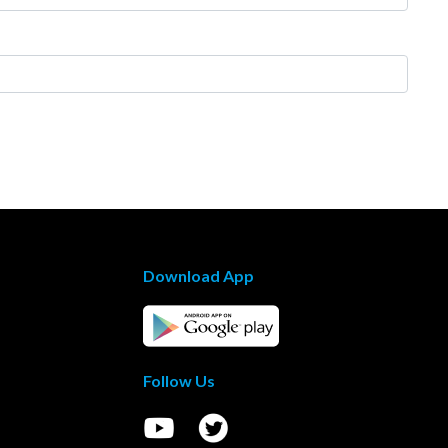
Download App
Follow Us