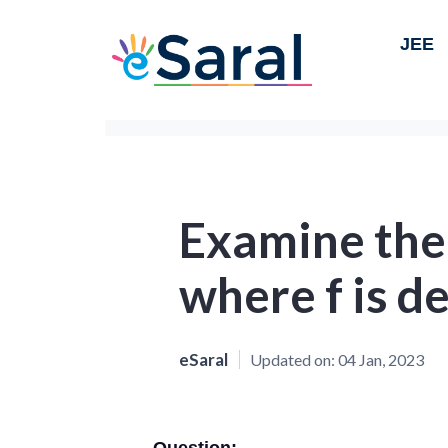
JEE
Examine the 
where f is d
eSaral
Updated on:
04 Jan, 2023