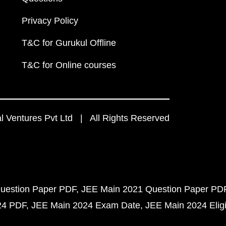
Privacy Policy
T&C for Gurukul Offline
T&C for Online courses
 Ventures Pvt Ltd | All Rights Reserved
uestion Paper PDF
JEE Main 2021 Question Paper PD
24 PDF
JEE Main 2024 Exam Date
JEE Main 2024 Eligib