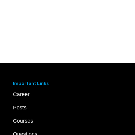
Important Links
Career
Posts
Courses
Questions