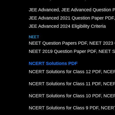
JEE Advanced
JEE Advanced Question 
JEE Advanced 2021 Question Paper PDF
JEE Advanced 2024 Eligibility Criteria
NEET
NEET Question Papers PDF
NEET 2023 
NEET 2019 Question Paper PDF
NEET S
NCERT Solutions PDF
NCERT Solutions for Class 12 PDF
NCERT
NCERT Solutions for Class 11 PDF
NCERT
NCERT Solutions for Class 10 PDF
NCERT
NCERT Solutions for Class 9 PDF
NCERT 