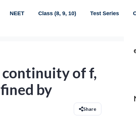
NEET
Class (8, 9, 10)
Test Series
C
continuity of f,
efined by
Share