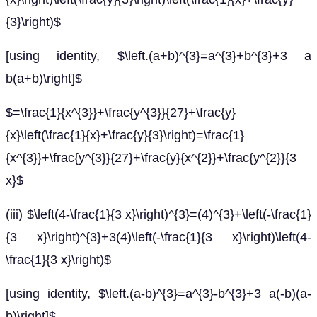
{3}\right)$
[using identity, $\left.(a+b)^{3}=a^{3}+b^{3}+3 a
b(a+b)\right]$
$=\frac{1}{x^{3}}+\frac{y^{3}}{27}+\frac{y}
{x}\left(\frac{1}{x}+\frac{y}{3}\right)=\frac{1}
{x^{3}}+\frac{y^{3}}{27}+\frac{y}{x^{2}}+\frac{y^{2}}{3
x}$
(iii) $\left(4-\frac{1}{3 x}\right)^{3}=(4)^{3}+\left(-\frac{1}
{3 x}\right)^{3}+3(4)\left(-\frac{1}{3 x}\right)\left(4-
\frac{1}{3 x}\right)$
[using identity, $\left.(a-b)^{3}=a^{3}-b^{3}+3 a(-b)(a-
b)\right]$