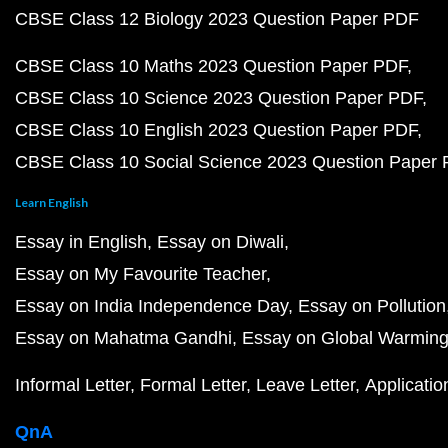
CBSE Class 12 Biology 2023 Question Paper PDF
CBSE Class 10 Maths 2023 Question Paper PDF
CBSE Class 10 Science 2023 Question Paper PDF
CBSE Class 10 English 2023 Question Paper PDF
CBSE Class 10 Social Science 2023 Question Paper
Learn English
Essay in English
Essay on Diwali
Essay on My Favourite Teacher
Essay on India Independence Day
Essay on Pollution
Essay on Mahatma Gandhi
Essay on Global Warmin
Informal Letter
Formal Letter
Leave Letter
Applicatio
QnA