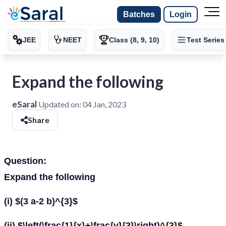
Batches
Login
JEE
NEET
Class (8, 9, 10)
Test Series
Expand the following
eSaral
Updated on:
04 Jan, 2023
Share
Question:
Expand the following
(i) $(3 a-2 b)^{3}$
(ii) $\left(\frac{1}{x}+\frac{y}{3}\right)^{3}$