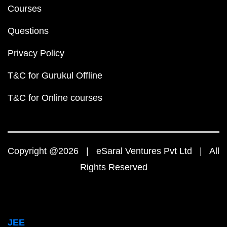
Courses
Questions
Privacy Policy
T&C for Gurukul Offline
T&C for Online courses
Copyright @2026 | eSaral Ventures Pvt Ltd | All
Rights Reserved
JEE