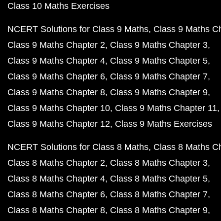
Class 10 Maths Exercises
NCERT Solutions for Class 9 Maths
Class 9 Maths C
Class 9 Maths Chapter 2
Class 9 Maths Chapter 3
Class 9 Maths Chapter 4
Class 9 Maths Chapter 5
Class 9 Maths Chapter 6
Class 9 Maths Chapter 7
Class 9 Maths Chapter 8
Class 9 Maths Chapter 9
Class 9 Maths Chapter 10
Class 9 Maths Chapter 11
Class 9 Maths Chapter 12
Class 9 Maths Exercises
NCERT Solutions for Class 8 Maths
Class 8 Maths C
Class 8 Maths Chapter 2
Class 8 Maths Chapter 3
Class 8 Maths Chapter 4
Class 8 Maths Chapter 5
Class 8 Maths Chapter 6
Class 8 Maths Chapter 7
Class 8 Maths Chapter 8
Class 8 Maths Chapter 9