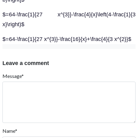
$=64-\frac{1}{27 x^{3}}-\frac{4}{x}\left(4-\frac{1}{3
x}\right)$
$=64-\frac{1}{27 x^{3}}-\frac{16}{x}+\frac{4}{3 x^{2}}$
Leave a comment
Message*
Name*