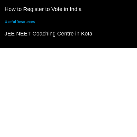
How to Register to Vote in India
Useful Resources
JEE NEET Coaching Centre in Kota