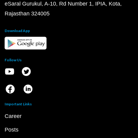
eSaral Gurukul, A-10, Rd Number 1, IPIA, Kota,
Rajasthan 324005
Download App
Follow Us
Important Links
Career
Posts