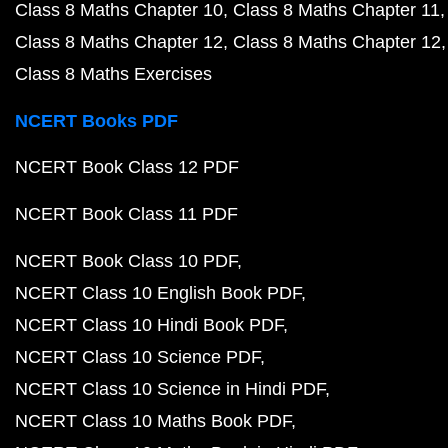
Class 8 Maths Chapter 10
Class 8 Maths Chapter 11
Class 8 Maths Chapter 12
Class 8 Maths Chapter 12
Class 8 Maths Exercises
NCERT Books PDF
NCERT Book Class 12 PDF
NCERT Book Class 11 PDF
NCERT Book Class 10 PDF
NCERT Class 10 English Book PDF
NCERT Class 10 Hindi Book PDF
NCERT Class 10 Science PDF
NCERT Class 10 Science in Hindi PDF
NCERT Class 10 Maths Book PDF