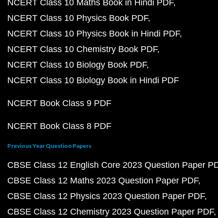
NCERT Class 10 Maths Book in Hindi PDF
NCERT Class 10 Physics Book PDF
NCERT Class 10 Physics Book in Hindi PDF
NCERT Class 10 Chemistry Book PDF
NCERT Class 10 Biology Book PDF
NCERT Class 10 Biology Book in Hindi PDF
NCERT Book Class 9 PDF
NCERT Book Class 8 PDF
Previous Year Question Papers
CBSE Class 12 English Core 2023 Question Paper P
CBSE Class 12 Maths 2023 Question Paper PDF
CBSE Class 12 Physics 2023 Question Paper PDF
CBSE Class 12 Chemistry 2023 Question Paper PDF