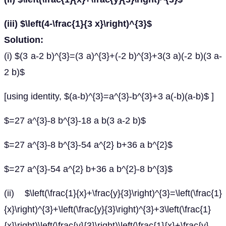
(iii) $\left(4-\frac{1}{3 x}\right)^{3}$
Solution:
(i) $(3 a-2 b)^{3}=(3 a)^{3}+(-2 b)^{3}+3(3 a)(-2 b)(3 a-
2 b)$
[using identity, $(a-b)^{3}=a^{3}-b^{3}+3 a(-b)(a-b)$ ]
$=27 a^{3}-8 b^{3}-18 a b(3 a-2 b)$
$=27 a^{3}-8 b^{3}-54 a^{2} b+36 a b^{2}$
$=27 a^{3}-54 a^{2} b+36 a b^{2}-8 b^{3}$
(ii) $\left(\frac{1}{x}+\frac{y}{3}\right)^{3}=\left(\frac{1}
{x}\right)^{3}+\left(\frac{y}{3}\right)^{3}+3\left(\frac{1}
{x}\right)\left(\frac{y}{3}\right)\left(\frac{1}{x}+\frac{y}