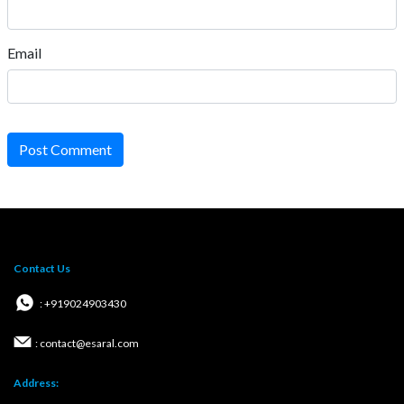
Email
Post Comment
Contact Us
: +919024903430
: contact@esaral.com
Address: