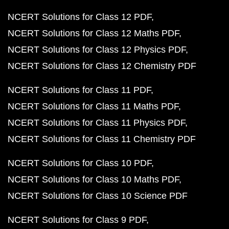
NCERT Solutions for Class 12 PDF
NCERT Solutions for Class 12 Maths PDF
NCERT Solutions for Class 12 Physics PDF
NCERT Solutions for Class 12 Chemistry PDF
NCERT Solutions for Class 11 PDF
NCERT Solutions for Class 11 Maths PDF
NCERT Solutions for Class 11 Physics PDF
NCERT Solutions for Class 11 Chemistry PDF
NCERT Solutions for Class 10 PDF
NCERT Solutions for Class 10 Maths PDF
NCERT Solutions for Class 10 Science PDF
NCERT Solutions for Class 9 PDF