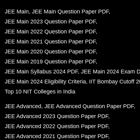
JEE Main
JEE Main Question Paper PDF
JEE Main 2023 Question Paper PDF
JEE Main 2022 Question Paper PDF
JEE Main 2021 Question Paper PDF
JEE Main 2020 Question Paper PDF
JEE Main 2019 Question Paper PDF
JEE Main Syllabus 2024 PDF
JEE Main 2024 Exam D
JEE Main 2024 Eligibility Criteria
IIT Bombay Cutoff 
Top 10 NIT Colleges in India
JEE Advanced
JEE Advanced Question Paper PDF
JEE Advanced 2023 Question Paper PDF
JEE Advanced 2022 Question Paper PDF
JEE Advanced 2021 Question Paper PDF