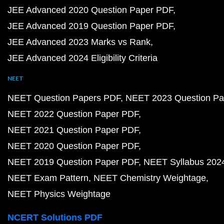
JEE Advanced 2020 Question Paper PDF
JEE Advanced 2019 Question Paper PDF
JEE Advanced 2023 Marks vs Rank
JEE Advanced 2024 Eligibility Criteria
NEET
NEET Question Papers PDF
NEET 2023 Question Pa
NEET 2022 Question Paper PDF
NEET 2021 Question Paper PDF
NEET 2020 Question Paper PDF
NEET 2019 Question Paper PDF
NEET Syllabus 202
NEET Exam Pattern
NEET Chemistry Weightage
NEET Physics Weightage
NCERT Solutions PDF