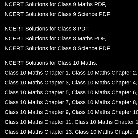
NCERT Solutions for Class 9 Maths PDF
NCERT Solutions for Class 9 Science PDF
NCERT Solutions for Class 8 PDF
NCERT Solutions for Class 8 Maths PDF
NCERT Solutions for Class 8 Science PDF
NCERT Solutions for Class 10 Maths
Class 10 Maths Chapter 1
Class 10 Maths Chapter 2
Class 10 Maths Chapter 3
Class 10 Maths Chapter 4
Class 10 Maths Chapter 5
Class 10 Maths Chapter 6
Class 10 Maths Chapter 7
Class 10 Maths Chapter 8
Class 10 Maths Chapter 9
Class 10 Maths Chapter 1
Class 10 Maths Chapter 11
Class 10 Maths Chapter 
Class 10 Maths Chapter 13
Class 10 Maths Chapter 