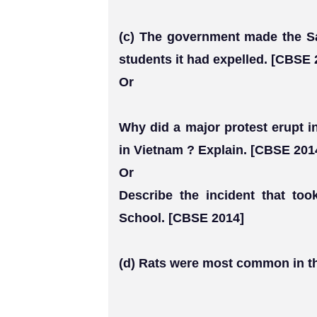
(c) The government made the Sa
students it had expelled. [CBSE 
Or
Why did a major protest erupt i
in Vietnam ? Explain. [CBSE 201
Or
Describe the incident that too
School. [CBSE 2014]
(d) Rats were most common in th