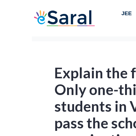
JEE
Explain the f
Only one-thi
students in
pass the sch