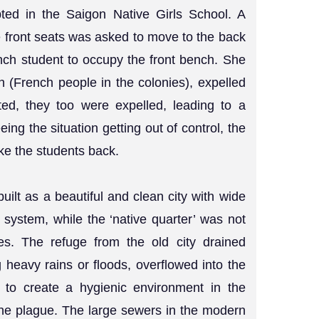
pted in the Saigon Native Girls School. A
he front seats was asked to move to the back
ench student to occupy the front bench. She
on (French people in the colonies), expelled
ed, they too were expelled, leading to a
ing the situation getting out of control, the
ke the students back.
uilt as a beautiful and clean city with wide
system, while the ‘native quarter’ was not
es. The refuge from the old city drained
ng heavy rains or floods, overflowed into the
d to create a hygienic environment in the
he plague. The large sewers in the modern