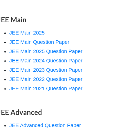
JEE Main
JEE Main 2025
JEE Main Question Paper
JEE Main 2025 Question Paper
JEE Main 2024 Question Paper
JEE Main 2023 Question Paper
JEE Main 2022 Question Paper
JEE Main 2021 Question Paper
JEE Advanced
JEE Advanced Question Paper