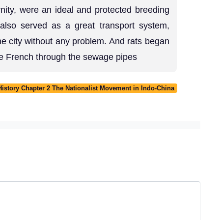
rnity, were an ideal and protected breeding
also served as a great transport system,
he city without any problem. And rats began
he French through the sewage pipes
History Chapter 2 The Nationalist Movement in Indo-China