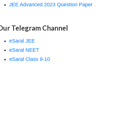
JEE Advanced 2023 Question Paper
Our Telegram Channel
eSaral JEE
eSaral NEET
eSaral Class 9-10