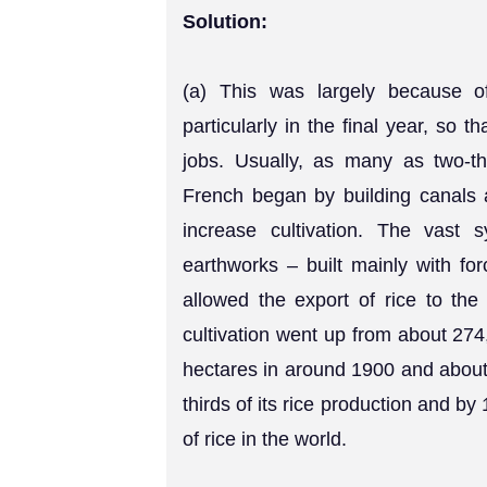
Solution:
(a) This was largely because of 
particularly in the final year, so t
jobs. Usually, as many as two-th
French began by building canals 
increase cultivation. The vast 
earthworks – built mainly with for
allowed the export of rice to the
cultivation went up from about 274
hectares in around 1900 and about 
thirds of its rice production and b
of rice in the world.