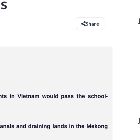
s
Share
ents in Vietnam would pass the school-
canals and draining lands in the Mekong