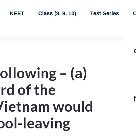
NEET
Class (8, 9, 10)
Test Series
C
ollowing – (a)
rd of the
 Vietnam would
ool-leaving