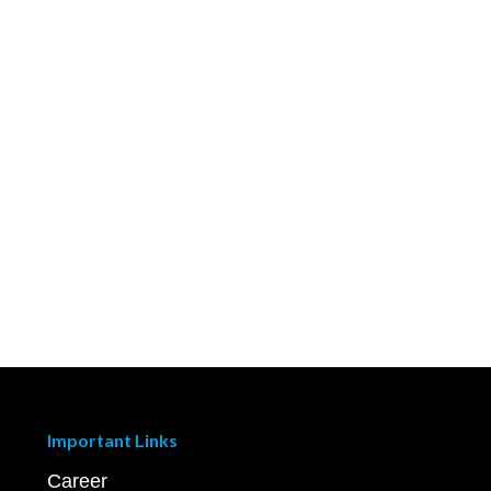
Important Links
Career