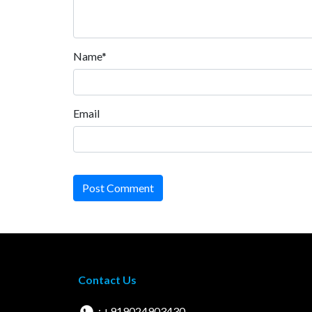
Name*
Email
Post Comment
Contact Us
: +919024903430