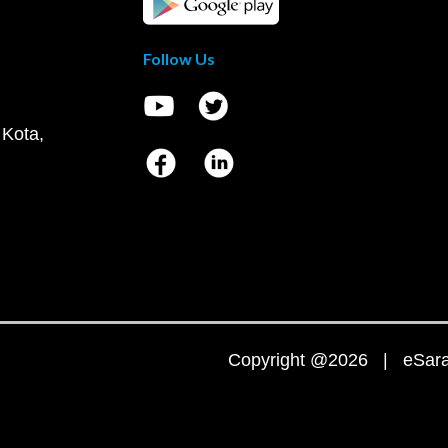
Follow Us
 Kota,
Copyright @2026 | eSaral