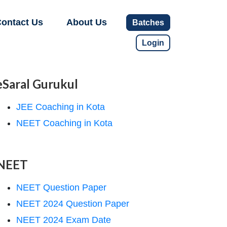
ontact Us
About Us
Batches
Login
eSaral Gurukul
JEE Coaching in Kota
NEET Coaching in Kota
NEET
NEET Question Paper
NEET 2024 Question Paper
NEET 2024 Exam Date