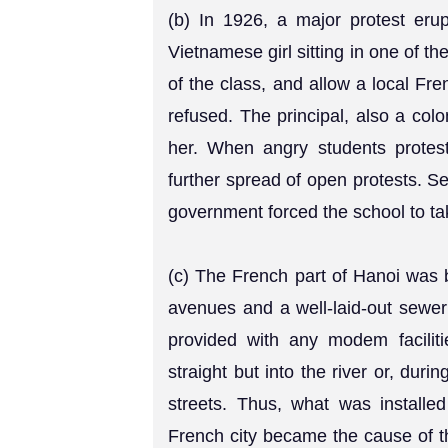
(b) In 1926, a major protest eru
Vietnamese girl sitting in one of t
of the class, and allow a local Fr
refused. The principal, also a col
her. When angry students protest
further spread of open protests. See
government forced the school to ta
(c) The French part of Hanoi was b
avenues and a well-laid-out sewer 
provided with any modem faciliti
straight but into the river or, duri
streets. Thus, what was installe
French city became the cause of t