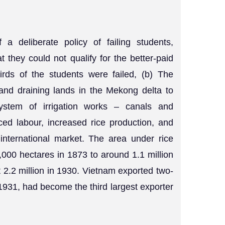
a deliberate policy of failing students,
hat they could not qualify for the better-paid
irds of the students were failed, (b) The
and draining lands in the Mekong delta to
system of irrigation works – canals and
ced labour, increased rice production, and
 international market. The area under rice
,000 hectares in 1873 to around 1.1 million
2.2 million in 1930. Vietnam exported two-
y 1931, had become the third largest exporter