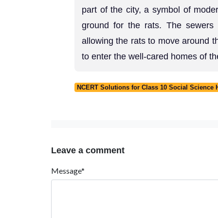
part of the city, a symbol of mode
ground for the rats. The sewers 
allowing the rats to move around t
to enter the well-cared homes of t
NCERT Solutions for Class 10 Social Science 
Leave a comment
Message*