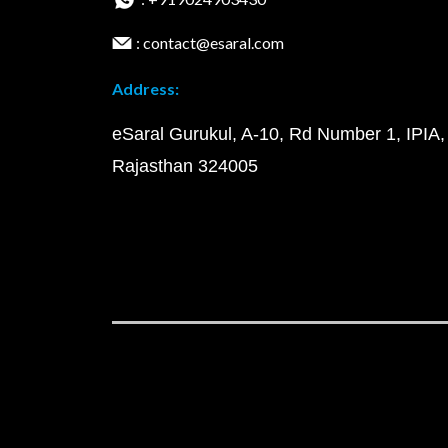
: contact@esaral.com
Address:
eSaral Gurukul, A-10, Rd Number 1, IPIA,
Rajasthan 324005