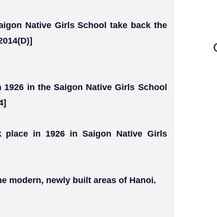
igon Native Girls School take back the
2014(D)]
n 1926 in the Saigon Native Girls School
4]
k place in 1926 in Saigon Native Girls
e modern, newly built areas of Hanoi.