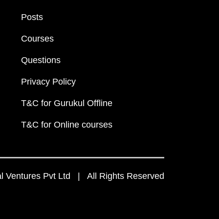
Posts
Courses
Questions
Privacy Policy
T&C for Gurukul Offline
T&C for Online courses
 Ventures Pvt Ltd | All Rights Reserved