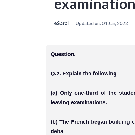
examination
eSaral
Updated on:
04 Jan, 2023
Question.
Q.2. Explain the following –
(a) Only one-third of the stud
leaving examinations.
(b) The French began building 
delta.