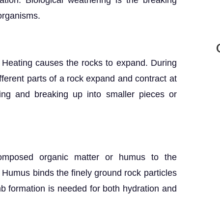
ation. Biological weathering is the breaking
 organisms.
. Heating causes the rocks to expand. During
ifferent parts of a rock expand and contract at
cking and breaking up into smaller pieces or
decomposed organic matter or humus to the
. Humus binds the finely ground rock particles
b formation is needed for both hydration and