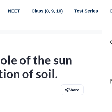
NEET
Class (8, 9, 10)
Test Series
C
ole of the sun
ion of soil.
Share