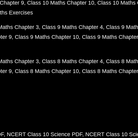
Chapter 9
Class 10 Maths Chapter 10
Class 10 Maths 
ths Exercises
Maths Chapter 3
Class 9 Maths Chapter 4
Class 9 Math
ter 9
Class 9 Maths Chapter 10
Class 9 Maths Chapter
Maths Chapter 3
Class 8 Maths Chapter 4
Class 8 Math
ter 9
Class 8 Maths Chapter 10
Class 8 Maths Chapter
DF
NCERT Class 10 Science PDF
NCERT Class 10 Scie