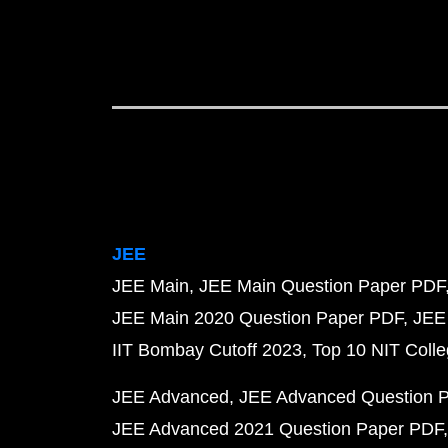
JEE
JEE Main
JEE Main Question Paper PDF
JEE Main 2020 Question Paper PDF
JEE
IIT Bombay Cutoff 2023
Top 10 NIT Colle
JEE Advanced
JEE Advanced Question 
JEE Advanced 2021 Question Paper PDF