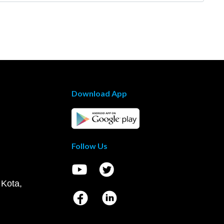
Download App
Follow Us
 Kota,