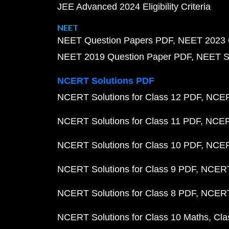
JEE Advanced 2024 Eligibility Criteria
NEET
NEET Question Papers PDF
NEET 2023 
NEET 2019 Question Paper PDF
NEET S
NCERT Solutions PDF
NCERT Solutions for Class 12 PDF
NCERT
NCERT Solutions for Class 11 PDF
NCERT
NCERT Solutions for Class 10 PDF
NCERT
NCERT Solutions for Class 9 PDF
NCERT 
NCERT Solutions for Class 8 PDF
NCERT 
NCERT Solutions for Class 10 Maths
Cla