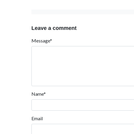
Leave a comment
Message*
Name*
Email