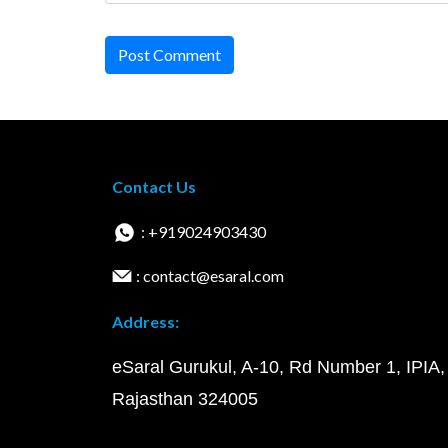
Post Comment
Contact Us
: +919024903430
: contact@esaral.com
Address:
eSaral Gurukul, A-10, Rd Number 1, IPIA,
Rajasthan 324005