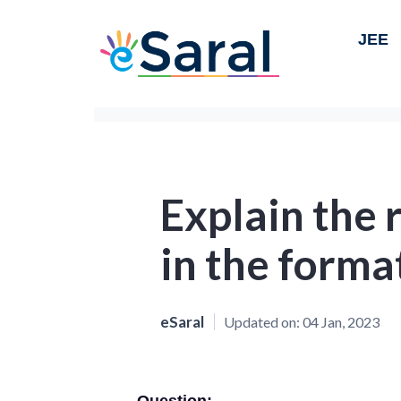
JEE
Explain the r
in the format
eSaral
Updated on:
04 Jan, 2023