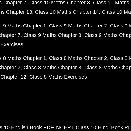
s Chapter 7
Class 10 Maths Chapter 8
Class 10 Maths 
hs Chapter 13
Class 10 Maths Chapter 14
Class 10 Ma
s 9 Maths Chapter 1
Class 9 Maths Chapter 2
Class 9 
Chapter 7
Class 9 Maths Chapter 8
Class 9 Maths Chap
 Exercises
s 8 Maths Chapter 1
Class 8 Maths Chapter 2
Class 8 
Chapter 7
Class 8 Maths Chapter 8
Class 8 Maths Chap
 Chapter 12
Class 8 Maths Exercises
 10 English Book PDF
NCERT Class 10 Hindi Book P