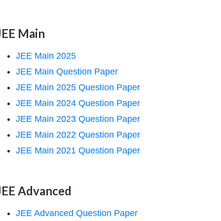
JEE Main
JEE Main 2025
JEE Main Question Paper
JEE Main 2025 Question Paper
JEE Main 2024 Question Paper
JEE Main 2023 Question Paper
JEE Main 2022 Question Paper
JEE Main 2021 Question Paper
JEE Advanced
JEE Advanced Question Paper