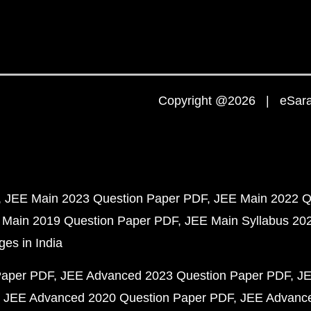
Copyright @2026 | eSaral
JEE Main 2023 Question Paper PDF
JEE Main 2022 Q
 Main 2019 Question Paper PDF
JEE Main Syllabus 20
ges in India
Paper PDF
JEE Advanced 2023 Question Paper PDF
JE
JEE Advanced 2020 Question Paper PDF
JEE Advance