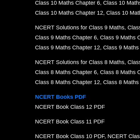
Class 10 Maths Chapter 6
Class 10 Math
Class 10 Maths Chapter 12
Class 10 Mat
NCERT Solutions for Class 9 Maths
Clas
Class 9 Maths Chapter 6
Class 9 Maths 
Class 9 Maths Chapter 12
Class 9 Maths
NCERT Solutions for Class 8 Maths
Clas
Class 8 Maths Chapter 6
Class 8 Maths 
Class 8 Maths Chapter 12
Class 8 Maths
NCERT Books PDF
NCERT Book Class 12 PDF
NCERT Book Class 11 PDF
NCERT Book Class 10 PDF
NCERT Class