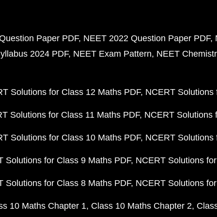
Question Paper PDF
NEET 2022 Question Paper PDF
yllabus 2024 PDF
NEET Exam Pattern
NEET Chemistr
 Solutions for Class 12 Maths PDF
NCERT Solutions f
 Solutions for Class 11 Maths PDF
NCERT Solutions f
 Solutions for Class 10 Maths PDF
NCERT Solutions 
Solutions for Class 9 Maths PDF
NCERT Solutions for
Solutions for Class 8 Maths PDF
NCERT Solutions for
ss 10 Maths Chapter 1
Class 10 Maths Chapter 2
Clas