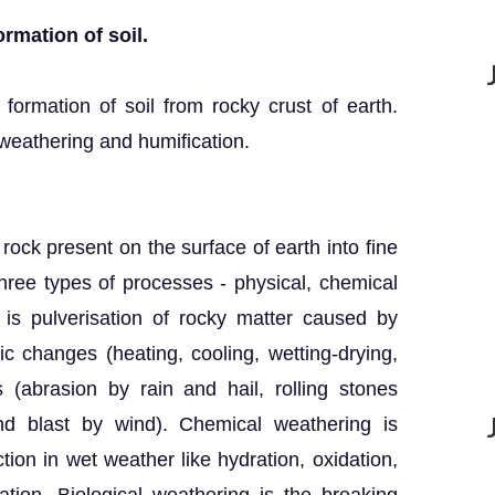
ormation of soil.
 formation of soil from rocky crust of earth.
weathering and humification.
 rock present on the surface of earth into fine
hree types of processes - physical, chemical
 is pulverisation of rocky matter caused by
 changes (heating, cooling, wetting-drying,
 (abrasion by rain and hail, rolling stones
nd blast by wind). Chemical weathering is
tion in wet weather like hydration, oxidation,