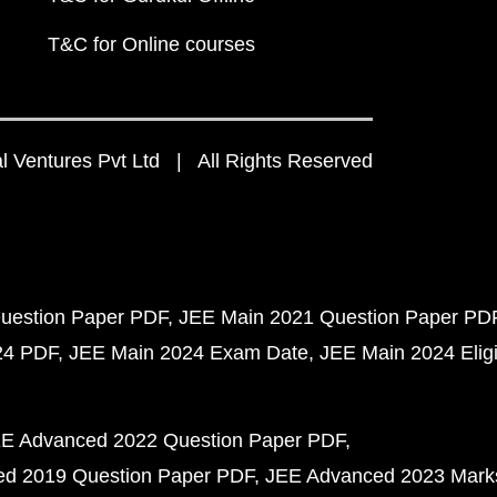
T&C for Online courses
 Ventures Pvt Ltd | All Rights Reserved
uestion Paper PDF
JEE Main 2021 Question Paper PD
24 PDF
JEE Main 2024 Exam Date
JEE Main 2024 Eligib
E Advanced 2022 Question Paper PDF
d 2019 Question Paper PDF
JEE Advanced 2023 Mark