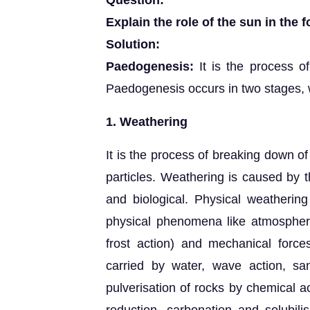
Question:
Explain the role of the sun in the f
Solution:
Paedogenesis:
It is the process of
Paedogenesis occurs in two stages, 
1. Weathering
It is the process of breaking down of
particles. Weathering is caused by t
and biological. Physical weathering
physical phenomena like atmospheric
frost action) and mechanical forces
carried by water, wave action, sa
pulverisation of rocks by chemical ac