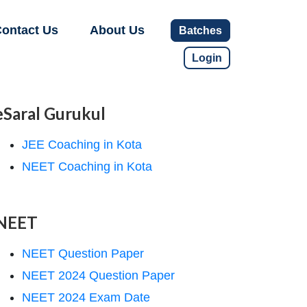
ontact Us
About Us
Batches
Login
eSaral Gurukul
JEE Coaching in Kota
NEET Coaching in Kota
NEET
NEET Question Paper
NEET 2024 Question Paper
NEET 2024 Exam Date