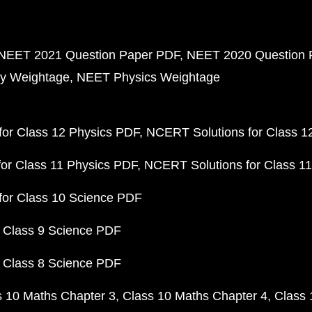
NEET 2021 Question Paper PDF
NEET 2020 Question 
y Weightage
NEET Physics Weightage
or Class 12 Physics PDF
NCERT Solutions for Class 1
or Class 11 Physics PDF
NCERT Solutions for Class 1
for Class 10 Science PDF
 Class 9 Science PDF
 Class 8 Science PDF
s 10 Maths Chapter 3
Class 10 Maths Chapter 4
Class 