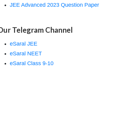
JEE Advanced 2023 Question Paper
Our Telegram Channel
eSaral JEE
eSaral NEET
eSaral Class 9-10