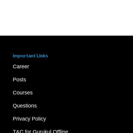
Important Links
Career
Posts
Courses
Questions
Privacy Policy
T&C for Gurukul Offline