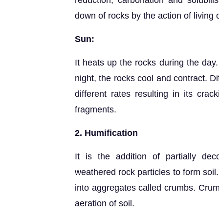
reduction, carbonation and solubilis
down of rocks by the action of living
Sun:
It heats up the rocks during the day
night, the rocks cool and contract. D
different rates resulting in its cra
fragments.
2. Humification
It is the addition of partially 
weathered rock particles to form soil
into aggregates called crumbs. Crum
aeration of soil.