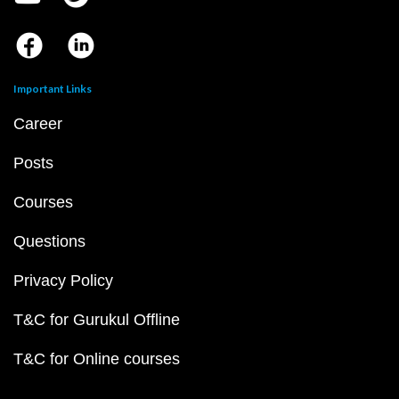
Important Links
Career
Posts
Courses
Questions
Privacy Policy
T&C for Gurukul Offline
T&C for Online courses