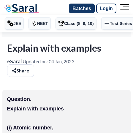
Batches
Login
JEE
NEET
Class (8, 9, 10)
Test Series
Explain with examples
eSaral
Updated on:
04 Jan, 2023
Share
Question.
Explain with examples
(i) Atomic number,