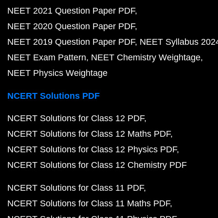
NEET 2021 Question Paper PDF
NEET 2020 Question Paper PDF
NEET 2019 Question Paper PDF
NEET Syllabus 202
NEET Exam Pattern
NEET Chemistry Weightage
NEET Physics Weightage
NCERT Solutions PDF
NCERT Solutions for Class 12 PDF
NCERT Solutions for Class 12 Maths PDF
NCERT Solutions for Class 12 Physics PDF
NCERT Solutions for Class 12 Chemistry PDF
NCERT Solutions for Class 11 PDF
NCERT Solutions for Class 11 Maths PDF