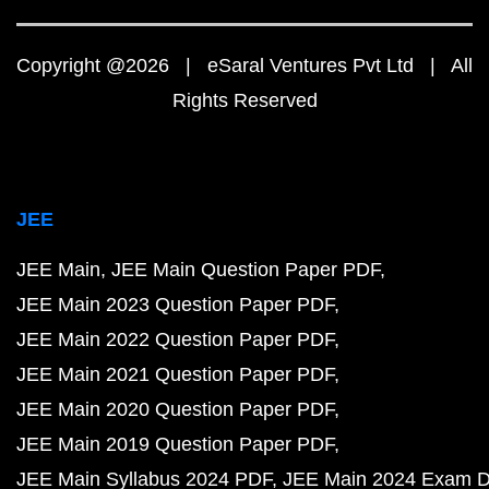
Copyright @2026 | eSaral Ventures Pvt Ltd | All
Rights Reserved
JEE
JEE Main
JEE Main Question Paper PDF
JEE Main 2023 Question Paper PDF
JEE Main 2022 Question Paper PDF
JEE Main 2021 Question Paper PDF
JEE Main 2020 Question Paper PDF
JEE Main 2019 Question Paper PDF
JEE Main Syllabus 2024 PDF
JEE Main 2024 Exam D