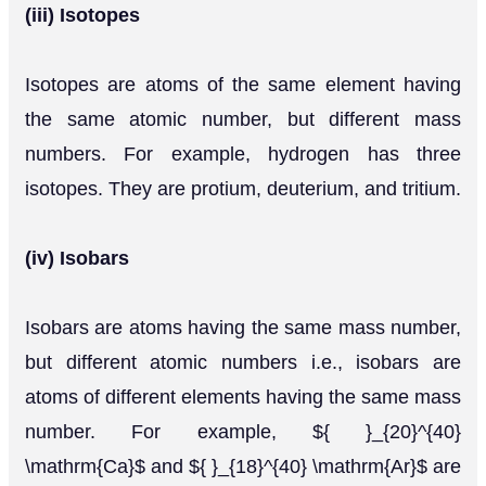
(iii) Isotopes
Isotopes are atoms of the same element having
the same atomic number, but different mass
numbers. For example, hydrogen has three
isotopes. They are protium, deuterium, and tritium.
(iv) Isobars
Isobars are atoms having the same mass number,
but different atomic numbers i.e., isobars are
atoms of different elements having the same mass
number. For example, ${ }_{20}^{40}
\mathrm{Ca}$ and ${ }_{18}^{40} \mathrm{Ar}$ are