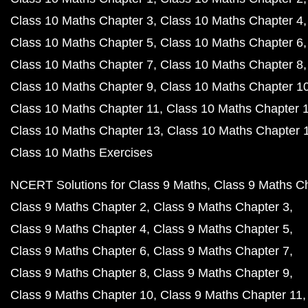
Class 10 Maths Chapter 3
Class 10 Maths Chapter 4
Class 10 Maths Chapter 5
Class 10 Maths Chapter 6
Class 10 Maths Chapter 7
Class 10 Maths Chapter 8
Class 10 Maths Chapter 9
Class 10 Maths Chapter 1
Class 10 Maths Chapter 11
Class 10 Maths Chapter 
Class 10 Maths Chapter 13
Class 10 Maths Chapter 
Class 10 Maths Exercises
NCERT Solutions for Class 9 Maths
Class 9 Maths C
Class 9 Maths Chapter 2
Class 9 Maths Chapter 3
Class 9 Maths Chapter 4
Class 9 Maths Chapter 5
Class 9 Maths Chapter 6
Class 9 Maths Chapter 7
Class 9 Maths Chapter 8
Class 9 Maths Chapter 9
Class 9 Maths Chapter 10
Class 9 Maths Chapter 11