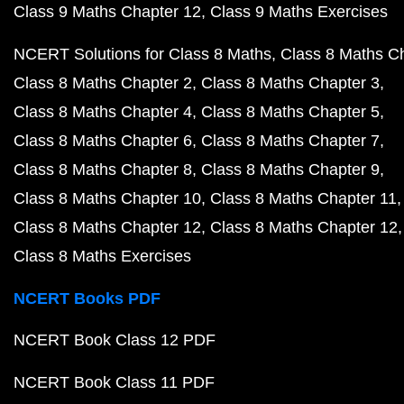
Class 9 Maths Chapter 12
Class 9 Maths Exercises
NCERT Solutions for Class 8 Maths
Class 8 Maths C
Class 8 Maths Chapter 2
Class 8 Maths Chapter 3
Class 8 Maths Chapter 4
Class 8 Maths Chapter 5
Class 8 Maths Chapter 6
Class 8 Maths Chapter 7
Class 8 Maths Chapter 8
Class 8 Maths Chapter 9
Class 8 Maths Chapter 10
Class 8 Maths Chapter 11
Class 8 Maths Chapter 12
Class 8 Maths Chapter 12
Class 8 Maths Exercises
NCERT Books PDF
NCERT Book Class 12 PDF
NCERT Book Class 11 PDF