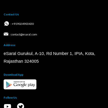
Contact Us
: +919024903430
: contact@esaral.com
Address:
eSaral Gurukul, A-10, Rd Number 1, IPIA, Kota,
Rajasthan 324005
Download App
Follow Us