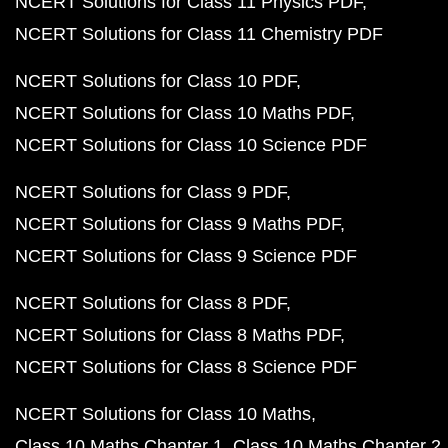
NCERT Solutions for Class 11 Physics PDF
NCERT Solutions for Class 11 Chemistry PDF
NCERT Solutions for Class 10 PDF
NCERT Solutions for Class 10 Maths PDF
NCERT Solutions for Class 10 Science PDF
NCERT Solutions for Class 9 PDF
NCERT Solutions for Class 9 Maths PDF
NCERT Solutions for Class 9 Science PDF
NCERT Solutions for Class 8 PDF
NCERT Solutions for Class 8 Maths PDF
NCERT Solutions for Class 8 Science PDF
NCERT Solutions for Class 10 Maths
Class 10 Maths Chapter 1
Class 10 Maths Chapter 2