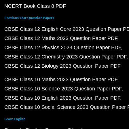
NCERT Book Class 8 PDF
Previous Year Question Papers
CBSE Class 12 English Core 2023 Question Paper P
CBSE Class 12 Maths 2023 Question Paper PDF
CBSE Class 12 Physics 2023 Question Paper PDF
CBSE Class 12 Chemistry 2023 Question Paper PDF
CBSE Class 12 Biology 2023 Question Paper PDF
CBSE Class 10 Maths 2023 Question Paper PDF
CBSE Class 10 Science 2023 Question Paper PDF
CBSE Class 10 English 2023 Question Paper PDF
CBSE Class 10 Social Science 2023 Question Paper
Learn English