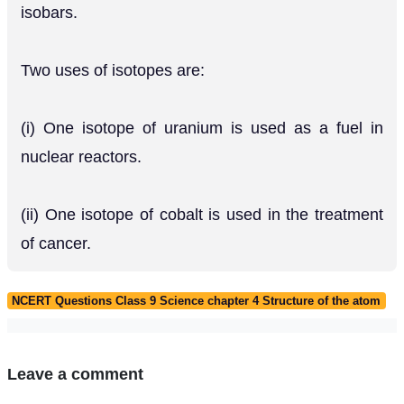
isobars.
Two uses of isotopes are:
(i) One isotope of uranium is used as a fuel in
nuclear reactors.
(ii) One isotope of cobalt is used in the treatment
of cancer.
NCERT Questions Class 9 Science chapter 4 Structure of the atom
Leave a comment