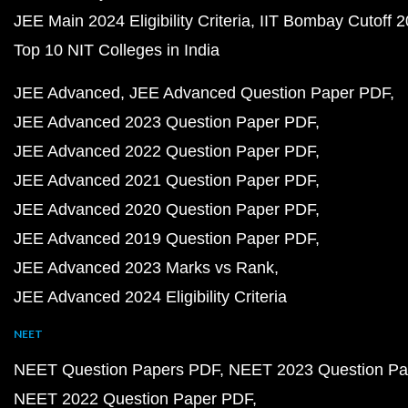
JEE Main 2024 Eligibility Criteria
IIT Bombay Cutoff 
Top 10 NIT Colleges in India
JEE Advanced
JEE Advanced Question Paper PDF
JEE Advanced 2023 Question Paper PDF
JEE Advanced 2022 Question Paper PDF
JEE Advanced 2021 Question Paper PDF
JEE Advanced 2020 Question Paper PDF
JEE Advanced 2019 Question Paper PDF
JEE Advanced 2023 Marks vs Rank
JEE Advanced 2024 Eligibility Criteria
NEET
NEET Question Papers PDF
NEET 2023 Question Pa
NEET 2022 Question Paper PDF