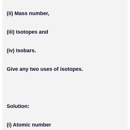
(ii) Mass number,
(iii) Isotopes and
(iv) Isobars.
Give any two uses of isotopes.
Solution:
(i) Atomic number