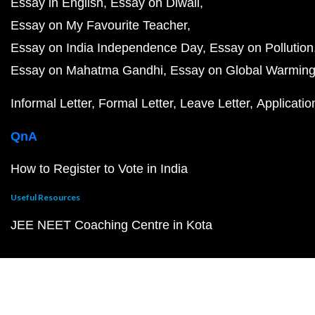
Essay in English
Essay on Diwali
Essay on My Favourite Teacher
Essay on India Independence Day
Essay on Pollution
Essay on Mahatma Gandhi
Essay on Global Warmin
Informal Letter
Formal Letter
Leave Letter
Applicatio
QnA
How to Register to Vote in India
Useful Resources
JEE NEET Coaching Centre in Kota