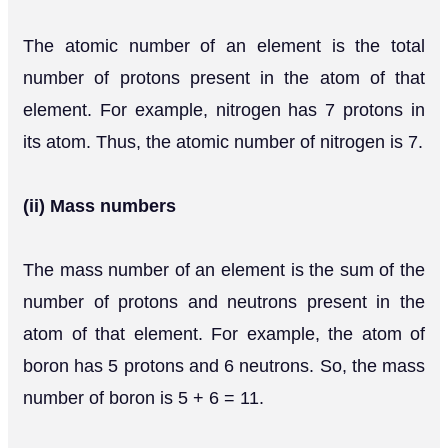
The atomic number of an element is the total
number of protons present in the atom of that
element. For example, nitrogen has 7 protons in
its atom. Thus, the atomic number of nitrogen is 7.
(ii) Mass numbers
The mass number of an element is the sum of the
number of protons and neutrons present in the
atom of that element. For example, the atom of
boron has 5 protons and 6 neutrons. So, the mass
number of boron is 5 + 6 = 11.