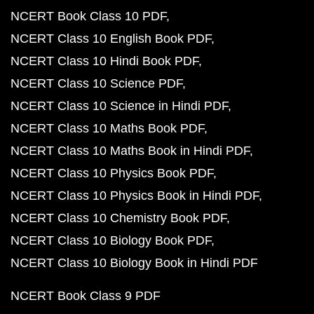
NCERT Book Class 10 PDF
NCERT Class 10 English Book PDF
NCERT Class 10 Hindi Book PDF
NCERT Class 10 Science PDF
NCERT Class 10 Science in Hindi PDF
NCERT Class 10 Maths Book PDF
NCERT Class 10 Maths Book in Hindi PDF
NCERT Class 10 Physics Book PDF
NCERT Class 10 Physics Book in Hindi PDF
NCERT Class 10 Chemistry Book PDF
NCERT Class 10 Biology Book PDF
NCERT Class 10 Biology Book in Hindi PDF
NCERT Book Class 9 PDF