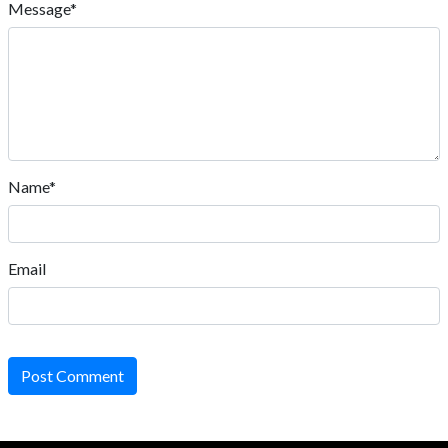
Message*
Name*
Email
Post Comment