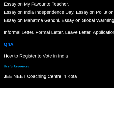
Essay on My Favourite Teacher
Essay on India Independence Day
Essay on Pollution
Essay on Mahatma Gandhi
Essay on Global Warmin
Informal Letter
Formal Letter
Leave Letter
Applicatio
QnA
How to Register to Vote in India
Useful Resources
JEE NEET Coaching Centre in Kota