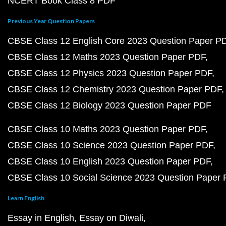
NCERT Book Class 8 PDF
Previous Year Question Papers
CBSE Class 12 English Core 2023 Question Paper P
CBSE Class 12 Maths 2023 Question Paper PDF
CBSE Class 12 Physics 2023 Question Paper PDF
CBSE Class 12 Chemistry 2023 Question Paper PDF
CBSE Class 12 Biology 2023 Question Paper PDF
CBSE Class 10 Maths 2023 Question Paper PDF
CBSE Class 10 Science 2023 Question Paper PDF
CBSE Class 10 English 2023 Question Paper PDF
CBSE Class 10 Social Science 2023 Question Paper
Learn English
Essay in English
Essay on Diwali