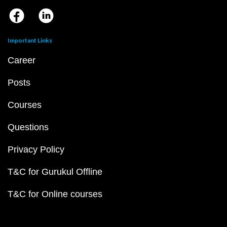
Important Links
Career
Posts
Courses
Questions
Privacy Policy
T&C for Gurukul Offline
T&C for Online courses