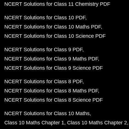
NCERT Solutions for Class 11 Chemistry PDF
NCERT Solutions for Class 10 PDF
NCERT Solutions for Class 10 Maths PDF
NCERT Solutions for Class 10 Science PDF
NCERT Solutions for Class 9 PDF
NCERT Solutions for Class 9 Maths PDF
NCERT Solutions for Class 9 Science PDF
NCERT Solutions for Class 8 PDF
NCERT Solutions for Class 8 Maths PDF
NCERT Solutions for Class 8 Science PDF
NCERT Solutions for Class 10 Maths
Class 10 Maths Chapter 1
Class 10 Maths Chapter 2