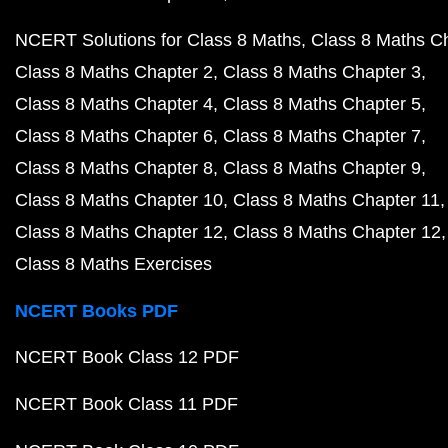
NCERT Solutions for Class 8 Maths
Class 8 Maths C
Class 8 Maths Chapter 2
Class 8 Maths Chapter 3
Class 8 Maths Chapter 4
Class 8 Maths Chapter 5
Class 8 Maths Chapter 6
Class 8 Maths Chapter 7
Class 8 Maths Chapter 8
Class 8 Maths Chapter 9
Class 8 Maths Chapter 10
Class 8 Maths Chapter 11
Class 8 Maths Chapter 12
Class 8 Maths Chapter 12
Class 8 Maths Exercises
NCERT Books PDF
NCERT Book Class 12 PDF
NCERT Book Class 11 PDF