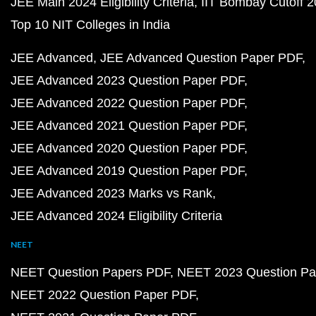
JEE Main 2024 Eligibility Criteria
IIT Bombay Cutoff 
Top 10 NIT Colleges in India
JEE Advanced
JEE Advanced Question Paper PDF
JEE Advanced 2023 Question Paper PDF
JEE Advanced 2022 Question Paper PDF
JEE Advanced 2021 Question Paper PDF
JEE Advanced 2020 Question Paper PDF
JEE Advanced 2019 Question Paper PDF
JEE Advanced 2023 Marks vs Rank
JEE Advanced 2024 Eligibility Criteria
NEET
NEET Question Papers PDF
NEET 2023 Question Pa
NEET 2022 Question Paper PDF