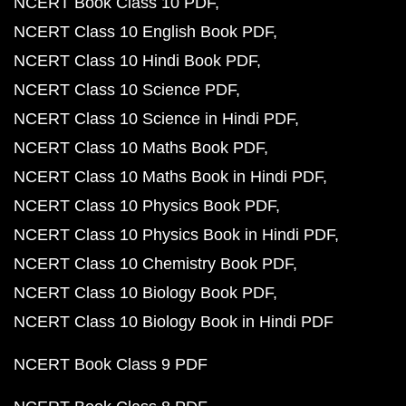
NCERT Book Class 10 PDF
NCERT Class 10 English Book PDF
NCERT Class 10 Hindi Book PDF
NCERT Class 10 Science PDF
NCERT Class 10 Science in Hindi PDF
NCERT Class 10 Maths Book PDF
NCERT Class 10 Maths Book in Hindi PDF
NCERT Class 10 Physics Book PDF
NCERT Class 10 Physics Book in Hindi PDF
NCERT Class 10 Chemistry Book PDF
NCERT Class 10 Biology Book PDF
NCERT Class 10 Biology Book in Hindi PDF
NCERT Book Class 9 PDF