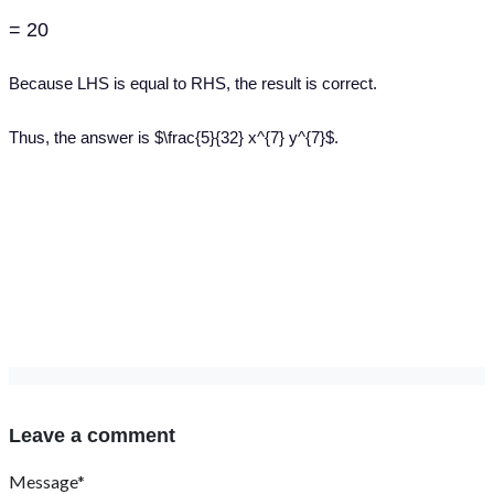
= 20
Because LHS is equal to RHS, the result is correct.
Thus, the answer is $\frac{5}{32} x^{7} y^{7}$.
Leave a comment
Message*