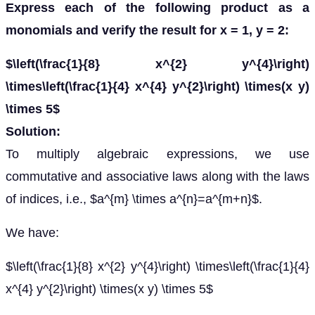
Express each of the following product as a
monomials and verify the result for x = 1, y = 2:
$\left(\frac{1}{8} x^{2} y^{4}\right)
\times\left(\frac{1}{4} x^{4} y^{2}\right) \times(x y)
\times 5$
Solution:
To multiply algebraic expressions, we use
commutative and associative laws along with the laws
of indices, i.e., $a^{m} \times a^{n}=a^{m+n}$.
We have:
$\left(\frac{1}{8} x^{2} y^{4}\right) \times\left(\frac{1}{4}
x^{4} y^{2}\right) \times(x y) \times 5$