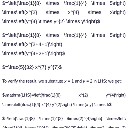
$=\left(\frac{1}{8} \times \frac{1}{4} \times 5\right)
\times\left(x^{2} \times x^{4} \times x\right)
\times\left(y^{4} \times y^{2} \times y\right)$
$=\left(\frac{1}{8} \times \frac{1}{4} \times 5\right)
\times\left(x^{2+4+1}\right)
\times\left(y^{4+2+1}\right)$
$=\frac{5}{32} x^{7} y^{7}$
To verify the result, we substitute
x =
1 and
y =
2 in LHS; we get:
$\mathrm{LHS}=\left(\frac{1}{8} x^{2} y^{4}\right)
\times\left(\frac{1}{4} x^{4} y^{2}\right) \times(x y) \times 5$
$=\left\{\frac{1}{8} \times(1)^{2} \times(2)^{4}\right\} \times\left\
{\frac{1}{4} \times(1)^{4} \times(2)^{2}\right\} \times(1 \times 2)