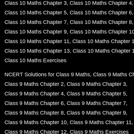
Class 10 Maths Chapter 3
Class 10 Maths Chapter 4
Class 10 Maths Chapter 5
Class 10 Maths Chapter 6
Class 10 Maths Chapter 7
Class 10 Maths Chapter 8
Class 10 Maths Chapter 9
Class 10 Maths Chapter 1
Class 10 Maths Chapter 11
Class 10 Maths Chapter 
Class 10 Maths Chapter 13
Class 10 Maths Chapter 
Class 10 Maths Exercises
NCERT Solutions for Class 9 Maths
Class 9 Maths C
Class 9 Maths Chapter 2
Class 9 Maths Chapter 3
Class 9 Maths Chapter 4
Class 9 Maths Chapter 5
Class 9 Maths Chapter 6
Class 9 Maths Chapter 7
Class 9 Maths Chapter 8
Class 9 Maths Chapter 9
Class 9 Maths Chapter 10
Class 9 Maths Chapter 11
Class 9 Maths Chapter 12
Class 9 Maths Exercises