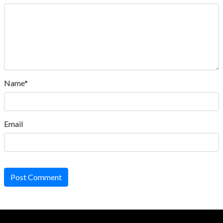
Name*
Email
Post Comment