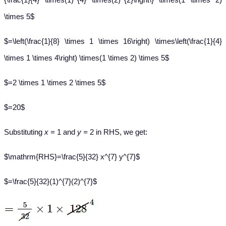
\times 5$
$=\left(\frac{1}{8} \times 1 \times 16\right) \times\left(\frac{1}{4}
\times 1 \times 4\right) \times(1 \times 2) \times 5$
$=2 \times 1 \times 2 \times 5$
$=20$
Substituting
x =
1 and
y =
2 in RHS, we get:​
$\mathrm{RHS}=\frac{5}{32} x^{7} y^{7}$
$=\frac{5}{32}(1)^{7}(2)^{7}$