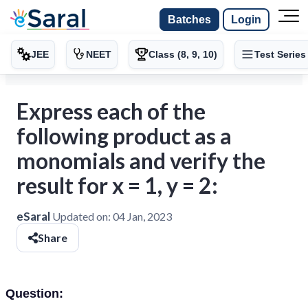
Batches
Login
JEE
NEET
Class (8, 9, 10)
Test Series
Express each of the
following product as a
monomials and verify the
result for x = 1, y = 2:
eSaral
Updated on:
04 Jan, 2023
Share
Question: