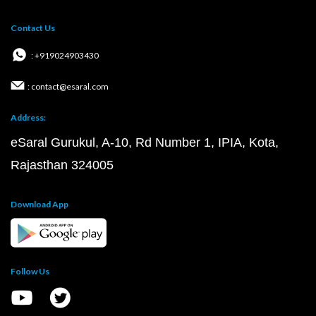
Contact Us
: +919024903430
: contact@esaral.com
Address:
eSaral Gurukul, A-10, Rd Number 1, IPIA, Kota,
Rajasthan 324005
Download App
Follow Us