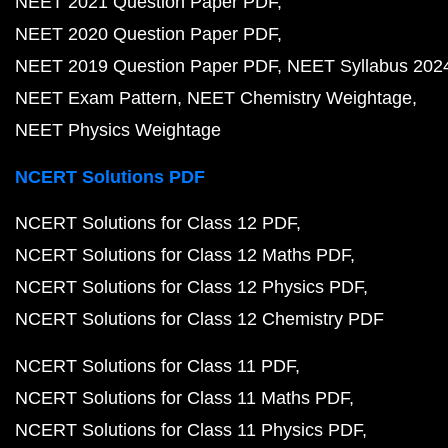
NEET 2021 Question Paper PDF
NEET 2020 Question Paper PDF
NEET 2019 Question Paper PDF
NEET Syllabus 202
NEET Exam Pattern
NEET Chemistry Weightage
NEET Physics Weightage
NCERT Solutions PDF
NCERT Solutions for Class 12 PDF
NCERT Solutions for Class 12 Maths PDF
NCERT Solutions for Class 12 Physics PDF
NCERT Solutions for Class 12 Chemistry PDF
NCERT Solutions for Class 11 PDF
NCERT Solutions for Class 11 Maths PDF
NCERT Solutions for Class 11 Physics PDF