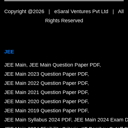
Copyright @2026 | eSaral Ventures Pvt Ltd | All
Rights Reserved
JEE
JEE Main
JEE Main Question Paper PDF
JEE Main 2023 Question Paper PDF
JEE Main 2022 Question Paper PDF
JEE Main 2021 Question Paper PDF
JEE Main 2020 Question Paper PDF
JEE Main 2019 Question Paper PDF
JEE Main Syllabus 2024 PDF
JEE Main 2024 Exam D