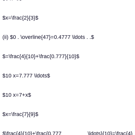
$x=\frac{2}{3}$
(ii) $0 . \overline{47}=0.4777 \ldots . .$
$=\frac{4}{10}+\frac{0.777}{10}$
$10 x=7.777 \ldots$
$10 x=7+x$
$x=\frac{7}{9}$
$\frac{4}{10}+\frac{0.777 \ldots}{10}=\frac{4}