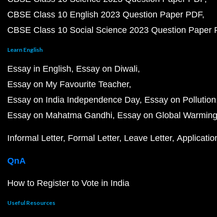
CBSE Class 10 English 2023 Question Paper PDF
CBSE Class 10 Social Science 2023 Question Paper
Learn English
Essay in English
Essay on Diwali
Essay on My Favourite Teacher
Essay on India Independence Day
Essay on Pollution
Essay on Mahatma Gandhi
Essay on Global Warmin
Informal Letter
Formal Letter
Leave Letter
Applicatio
QnA
How to Register to Vote in India
Useful Resources