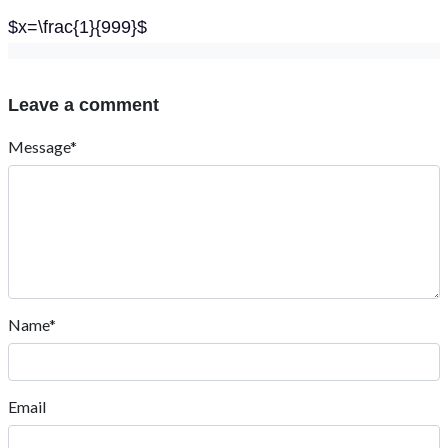
$x=\frac{1}{999}$
Leave a comment
Message*
Name*
Email