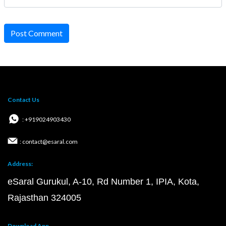
Post Comment
Contact Us
: +919024903430
: contact@esaral.com
Address:
eSaral Gurukul, A-10, Rd Number 1, IPIA, Kota,
Rajasthan 324005
Download App