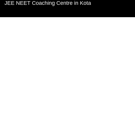
JEE NEET Coaching Centre in Kota