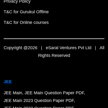
Privacy Policy
T&C for Gurukul Offline
T&C for Online courses
Copyright @2026 | eSaral Ventures Pvt Ltd | All
Rights Reserved
JEE
JEE Main
JEE Main Question Paper PDF
JEE Main 2023 Question Paper PDF