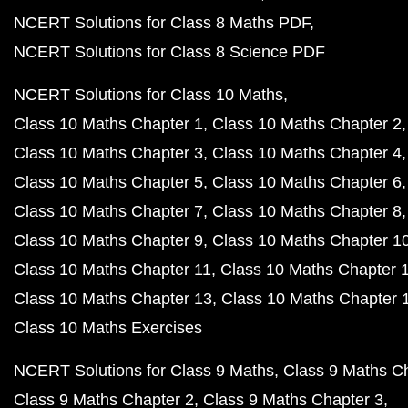
NCERT Solutions for Class 8 Maths PDF
NCERT Solutions for Class 8 Science PDF
NCERT Solutions for Class 10 Maths
Class 10 Maths Chapter 1
Class 10 Maths Chapter 2
Class 10 Maths Chapter 3
Class 10 Maths Chapter 4
Class 10 Maths Chapter 5
Class 10 Maths Chapter 6
Class 10 Maths Chapter 7
Class 10 Maths Chapter 8
Class 10 Maths Chapter 9
Class 10 Maths Chapter 1
Class 10 Maths Chapter 11
Class 10 Maths Chapter 
Class 10 Maths Chapter 13
Class 10 Maths Chapter 
Class 10 Maths Exercises
NCERT Solutions for Class 9 Maths
Class 9 Maths C
Class 9 Maths Chapter 2
Class 9 Maths Chapter 3