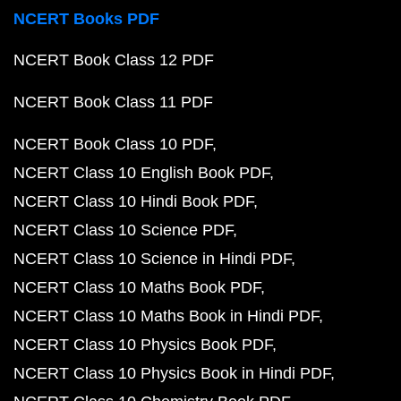
NCERT Books PDF
NCERT Book Class 12 PDF
NCERT Book Class 11 PDF
NCERT Book Class 10 PDF
NCERT Class 10 English Book PDF
NCERT Class 10 Hindi Book PDF
NCERT Class 10 Science PDF
NCERT Class 10 Science in Hindi PDF
NCERT Class 10 Maths Book PDF
NCERT Class 10 Maths Book in Hindi PDF
NCERT Class 10 Physics Book PDF
NCERT Class 10 Physics Book in Hindi PDF