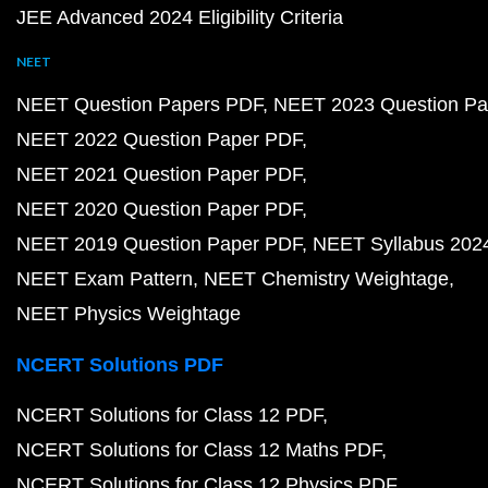
JEE Advanced 2024 Eligibility Criteria
NEET
NEET Question Papers PDF
NEET 2023 Question Pa
NEET 2022 Question Paper PDF
NEET 2021 Question Paper PDF
NEET 2020 Question Paper PDF
NEET 2019 Question Paper PDF
NEET Syllabus 202
NEET Exam Pattern
NEET Chemistry Weightage
NEET Physics Weightage
NCERT Solutions PDF
NCERT Solutions for Class 12 PDF
NCERT Solutions for Class 12 Maths PDF
NCERT Solutions for Class 12 Physics PDF