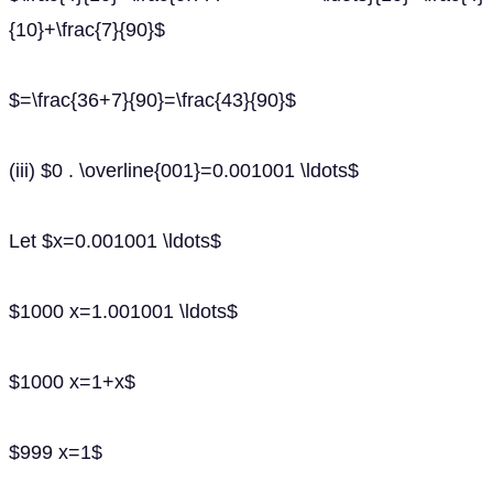
{10}+\frac{7}{90}$
$=\frac{36+7}{90}=\frac{43}{90}$
(iii) $0 . \overline{001}=0.001001 \ldots$
Let $x=0.001001 \ldots$
$1000 x=1.001001 \ldots$
$1000 x=1+x$
$999 x=1$