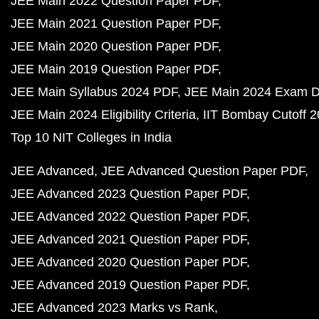
JEE Main 2022 Question Paper PDF
JEE Main 2021 Question Paper PDF
JEE Main 2020 Question Paper PDF
JEE Main 2019 Question Paper PDF
JEE Main Syllabus 2024 PDF
JEE Main 2024 Exam D
JEE Main 2024 Eligibility Criteria
IIT Bombay Cutoff 
Top 10 NIT Colleges in India
JEE Advanced
JEE Advanced Question Paper PDF
JEE Advanced 2023 Question Paper PDF
JEE Advanced 2022 Question Paper PDF
JEE Advanced 2021 Question Paper PDF
JEE Advanced 2020 Question Paper PDF
JEE Advanced 2019 Question Paper PDF
JEE Advanced 2023 Marks vs Rank