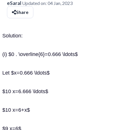
eSaral
Updated on:
04 Jan, 2023
Share
Solution:
(i) $0 . \overline{6}=0.666 \ldots$
Let $x=0.666 \ldots$
$10 x=6.666 \ldots$
$10 x=6+x$
$9 x=6$