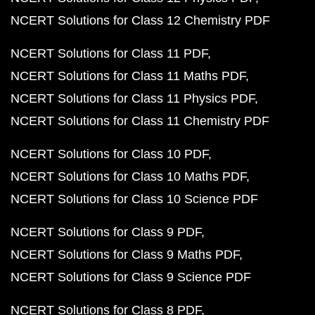
NCERT Solutions for Class 12 Chemistry PDF
NCERT Solutions for Class 11 PDF
NCERT Solutions for Class 11 Maths PDF
NCERT Solutions for Class 11 Physics PDF
NCERT Solutions for Class 11 Chemistry PDF
NCERT Solutions for Class 10 PDF
NCERT Solutions for Class 10 Maths PDF
NCERT Solutions for Class 10 Science PDF
NCERT Solutions for Class 9 PDF
NCERT Solutions for Class 9 Maths PDF
NCERT Solutions for Class 9 Science PDF
NCERT Solutions for Class 8 PDF