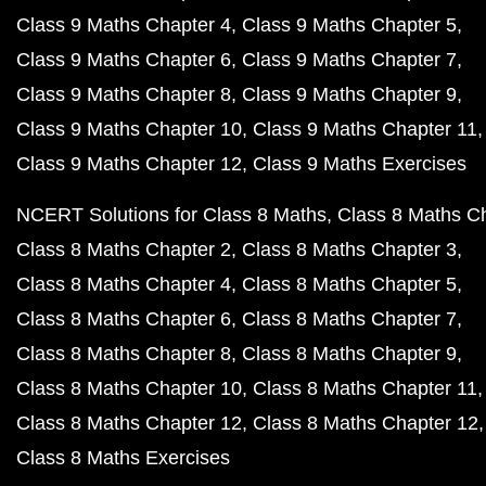
Class 9 Maths Chapter 4
Class 9 Maths Chapter 5
Class 9 Maths Chapter 6
Class 9 Maths Chapter 7
Class 9 Maths Chapter 8
Class 9 Maths Chapter 9
Class 9 Maths Chapter 10
Class 9 Maths Chapter 11
Class 9 Maths Chapter 12
Class 9 Maths Exercises
NCERT Solutions for Class 8 Maths
Class 8 Maths C
Class 8 Maths Chapter 2
Class 8 Maths Chapter 3
Class 8 Maths Chapter 4
Class 8 Maths Chapter 5
Class 8 Maths Chapter 6
Class 8 Maths Chapter 7
Class 8 Maths Chapter 8
Class 8 Maths Chapter 9
Class 8 Maths Chapter 10
Class 8 Maths Chapter 11
Class 8 Maths Chapter 12
Class 8 Maths Chapter 12
Class 8 Maths Exercises