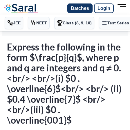
Batches
Login
JEE
NEET
Class (8, 9, 10)
Test Series
Express the following in the
form $\frac{p}{q}$, where p
and q are integers and q ≠ 0.
<br/> <br/>(i) $0 .
\overline{6}$<br/> <br/> (ii)
$0.4 \overline{7}$ <br/>
<br/>(iii) $0 .
\overline{001}$