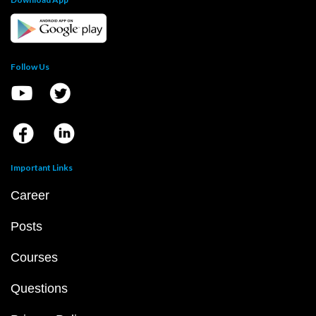
Follow Us
Important Links
Career
Posts
Courses
Questions