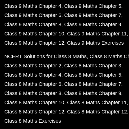
Class 9 Maths Chapter 4
Class 9 Maths Chapter 5
Class 9 Maths Chapter 6
Class 9 Maths Chapter 7
Class 9 Maths Chapter 8
Class 9 Maths Chapter 9
Class 9 Maths Chapter 10
Class 9 Maths Chapter 11
Class 9 Maths Chapter 12
Class 9 Maths Exercises
NCERT Solutions for Class 8 Maths
Class 8 Maths C
Class 8 Maths Chapter 2
Class 8 Maths Chapter 3
Class 8 Maths Chapter 4
Class 8 Maths Chapter 5
Class 8 Maths Chapter 6
Class 8 Maths Chapter 7
Class 8 Maths Chapter 8
Class 8 Maths Chapter 9
Class 8 Maths Chapter 10
Class 8 Maths Chapter 11
Class 8 Maths Chapter 12
Class 8 Maths Chapter 12
Class 8 Maths Exercises