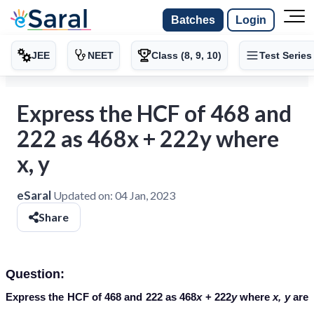
Batches
Login
JEE
NEET
Class (8, 9, 10)
Test Series
Express the HCF of 468 and
222 as 468x + 222y where
x, y
eSaral
Updated on:
04 Jan, 2023
Share
Question:
Express the HCF of 468 and 222 as 468
x
+ 222
y
where
x, y
are