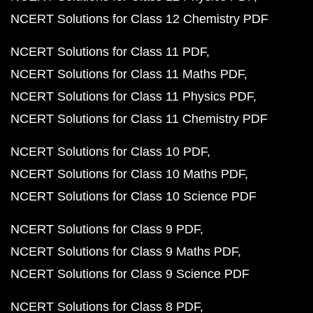
NCERT Solutions for Class 12 Chemistry PDF
NCERT Solutions for Class 11 PDF
NCERT Solutions for Class 11 Maths PDF
NCERT Solutions for Class 11 Physics PDF
NCERT Solutions for Class 11 Chemistry PDF
NCERT Solutions for Class 10 PDF
NCERT Solutions for Class 10 Maths PDF
NCERT Solutions for Class 10 Science PDF
NCERT Solutions for Class 9 PDF
NCERT Solutions for Class 9 Maths PDF
NCERT Solutions for Class 9 Science PDF
NCERT Solutions for Class 8 PDF