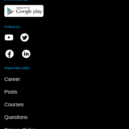
Follow Us
Important Links
Career
Posts
Courses
Questions