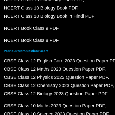
NCERT Class 10 Biology Book PDF
NCERT Class 10 Biology Book in Hindi PDF
NCERT Book Class 9 PDF
NCERT Book Class 8 PDF
Previous Year Question Papers
CBSE Class 12 English Core 2023 Question Paper P
CBSE Class 12 Maths 2023 Question Paper PDF
CBSE Class 12 Physics 2023 Question Paper PDF
CBSE Class 12 Chemistry 2023 Question Paper PDF
CBSE Class 12 Biology 2023 Question Paper PDF
CBSE Class 10 Maths 2023 Question Paper PDF
CBSE Class 10 Science 2023 Question Paper PDF