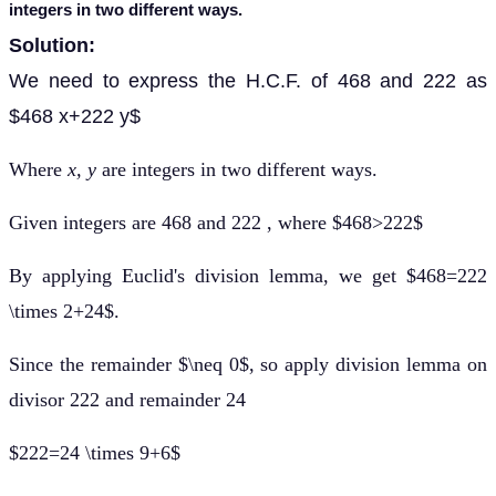
integers in two different ways.
Solution:
We need to express the H.C.F. of 468 and 222 as
$468 x+222 y$
Where
x, y
are integers in two different ways.
Given integers are 468 and 222 , where $468>222$
By applying Euclid's division lemma, we get $468=222
\times 2+24$.
Since the remainder $\neq 0$, so apply division lemma on
divisor 222 and remainder 24
$222=24 \times 9+6$