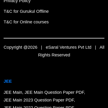
Privacy Policy
T&C for Gurukul Offline
T&C for Online courses
Copyright @2026 | eSaral Ventures Pvt Ltd | All
Rights Reserved
JEE
JEE Main
JEE Main Question Paper PDF
JEE Main 2023 Question Paper PDF
JEE Main 2022 Question Paper PDF