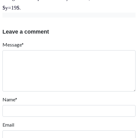
$y=19$.
Leave a comment
Message*
Name*
Email