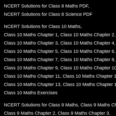
NCERT Solutions for Class 8 Maths PDF
NCERT Solutions for Class 8 Science PDF
NCERT Solutions for Class 10 Maths
Class 10 Maths Chapter 1
Class 10 Maths Chapter 2
Class 10 Maths Chapter 3
Class 10 Maths Chapter 4
Class 10 Maths Chapter 5
Class 10 Maths Chapter 6
Class 10 Maths Chapter 7
Class 10 Maths Chapter 8
Class 10 Maths Chapter 9
Class 10 Maths Chapter 1
Class 10 Maths Chapter 11
Class 10 Maths Chapter 
Class 10 Maths Chapter 13
Class 10 Maths Chapter 
Class 10 Maths Exercises
NCERT Solutions for Class 9 Maths
Class 9 Maths C
Class 9 Maths Chapter 2
Class 9 Maths Chapter 3