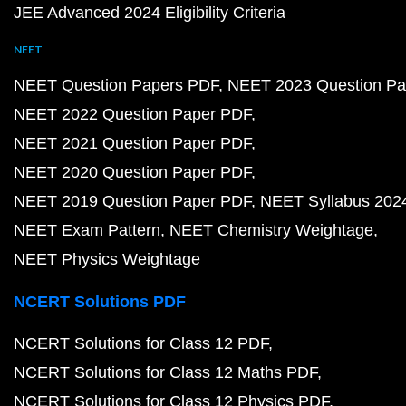
JEE Advanced 2024 Eligibility Criteria
NEET
NEET Question Papers PDF
NEET 2023 Question Pa
NEET 2022 Question Paper PDF
NEET 2021 Question Paper PDF
NEET 2020 Question Paper PDF
NEET 2019 Question Paper PDF
NEET Syllabus 202
NEET Exam Pattern
NEET Chemistry Weightage
NEET Physics Weightage
NCERT Solutions PDF
NCERT Solutions for Class 12 PDF
NCERT Solutions for Class 12 Maths PDF
NCERT Solutions for Class 12 Physics PDF