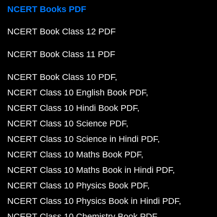
NCERT Books PDF
NCERT Book Class 12 PDF
NCERT Book Class 11 PDF
NCERT Book Class 10 PDF
NCERT Class 10 English Book PDF
NCERT Class 10 Hindi Book PDF
NCERT Class 10 Science PDF
NCERT Class 10 Science in Hindi PDF
NCERT Class 10 Maths Book PDF
NCERT Class 10 Maths Book in Hindi PDF
NCERT Class 10 Physics Book PDF
NCERT Class 10 Physics Book in Hindi PDF
NCERT Class 10 Chemistry Book PDF