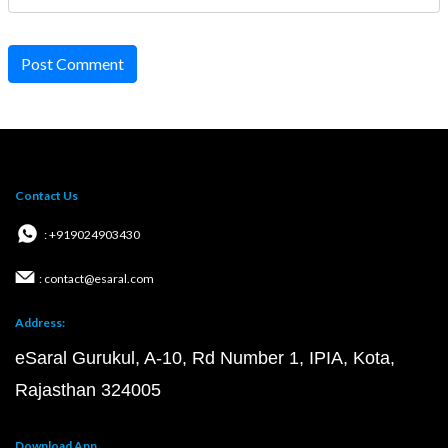
Post Comment
Contact Us
: +919024903430
: contact@esaral.com
Address:
eSaral Gurukul, A-10, Rd Number 1, IPIA, Kota,
Rajasthan 324005
Download App