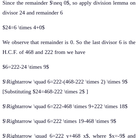
Since the remainder $\neq 0$, so apply division lemma on
divisor 24 and remainder 6
$24=6 \times 4+0$
We observe that remainder is 0. So the last divisor 6 is the
H.C.F. of 468 and 222 from we have
$6=222-24 \times 9$
$\Rightarrow \quad 6=222-(468-222 \times 2) \times 9$
[Substituting $24=468-222 \times 2$ ]
$\Rightarrow \quad 6=222-468 \times 9+222 \times 18$
$\Rightarrow \quad 6=222 \times 19-468 \times 9$
$\Rightarrow \quad 6=222 y+468 x$, where $x=-9$ and