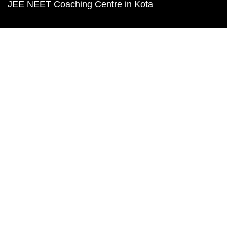
JEE NEET Coaching Centre in Kota