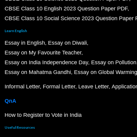
CBSE Class 10 English 2023 Question Paper PDF
CBSE Class 10 Social Science 2023 Question Paper
Learn English
Essay in English
Essay on Diwali
Essay on My Favourite Teacher
Essay on India Independence Day
Essay on Pollution
Essay on Mahatma Gandhi
Essay on Global Warmin
Informal Letter
Formal Letter
Leave Letter
Applicatio
QnA
How to Register to Vote in India
Useful Resources