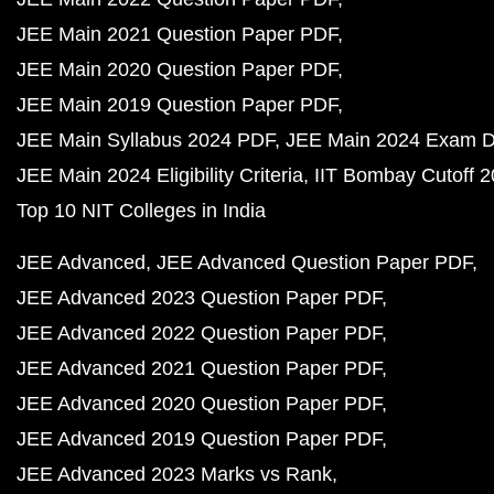
JEE Main 2021 Question Paper PDF
JEE Main 2020 Question Paper PDF
JEE Main 2019 Question Paper PDF
JEE Main Syllabus 2024 PDF
JEE Main 2024 Exam D
JEE Main 2024 Eligibility Criteria
IIT Bombay Cutoff 
Top 10 NIT Colleges in India
JEE Advanced
JEE Advanced Question Paper PDF
JEE Advanced 2023 Question Paper PDF
JEE Advanced 2022 Question Paper PDF
JEE Advanced 2021 Question Paper PDF
JEE Advanced 2020 Question Paper PDF
JEE Advanced 2019 Question Paper PDF
JEE Advanced 2023 Marks vs Rank