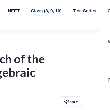
NEET
Class (8, 9, 10)
Test Series
C
ch of the
gebraic
Share