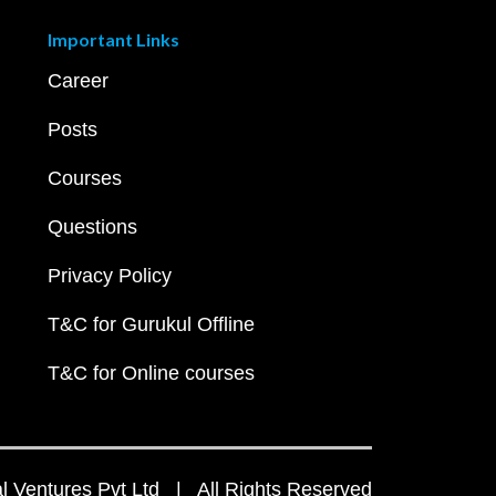
Important Links
Career
Posts
Courses
Questions
Privacy Policy
T&C for Gurukul Offline
T&C for Online courses
 Ventures Pvt Ltd | All Rights Reserved