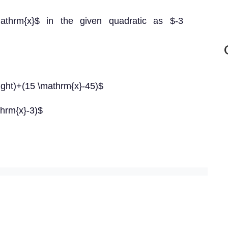
mathrm{x}$ in the given quadratic as $-3
right)+(15 \mathrm{x}-45)$
hrm{x}-3)$