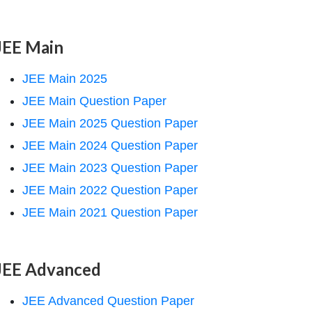
JEE Main
JEE Main 2025
JEE Main Question Paper
JEE Main 2025 Question Paper
JEE Main 2024 Question Paper
JEE Main 2023 Question Paper
JEE Main 2022 Question Paper
JEE Main 2021 Question Paper
JEE Advanced
JEE Advanced Question Paper