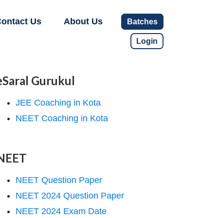
ontact Us
About Us
Batches
Login
eSaral Gurukul
JEE Coaching in Kota
NEET Coaching in Kota
NEET
NEET Question Paper
NEET 2024 Question Paper
NEET 2024 Exam Date