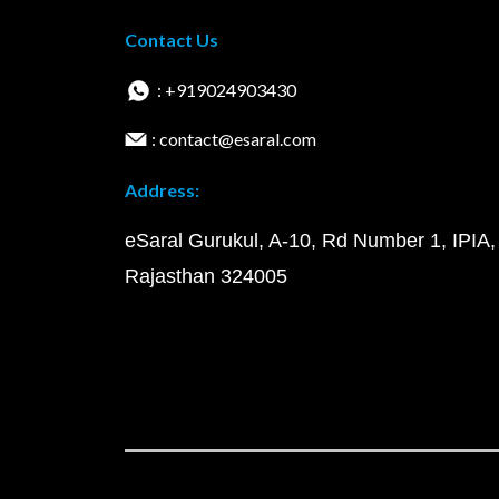
Contact Us
: +919024903430
: contact@esaral.com
Address:
eSaral Gurukul, A-10, Rd Number 1, IPIA,
Rajasthan 324005