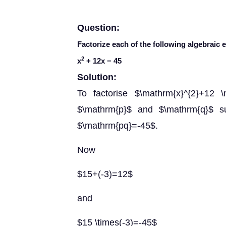
Question:
Factorize each of the following algebraic 
2
x
+ 12
x
− 45
Solution:
To factorise $\mathrm{x}^{2}+12 
$\mathrm{p}$ and $\mathrm{q}$ s
$\mathrm{pq}=-45$.
Now
$15+(-3)=12$
and
$15 \times(-3)=-45$