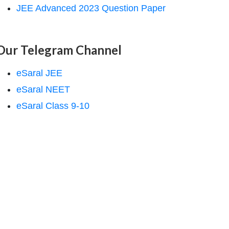
JEE Advanced 2023 Question Paper
Our Telegram Channel
eSaral JEE
eSaral NEET
eSaral Class 9-10