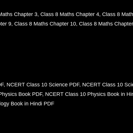
Maths Chapter 3
Class 8 Maths Chapter 4
Class 8 Math
ter 9
Class 8 Maths Chapter 10
Class 8 Maths Chapter
DF
NCERT Class 10 Science PDF
NCERT Class 10 Scie
Physics Book PDF
NCERT Class 10 Physics Book in Hi
ogy Book in Hindi PDF