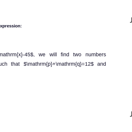
expression:
\mathrm{x}-45$, we will find two numbers
uch that $\mathrm{p}+\mathrm{q}=12$ and