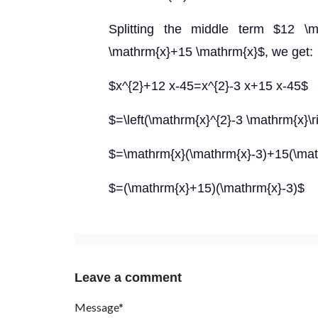
Splitting the middle term $12 \
\mathrm{x}+15 \mathrm{x}$, we get:
$x^{2}+12 x-45=x^{2}-3 x+15 x-45$
$=\left(\mathrm{x}^{2}-3 \mathrm{x}\
$=\mathrm{x}(\mathrm{x}-3)+15(\mat
$=(\mathrm{x}+15)(\mathrm{x}-3)$
Leave a comment
Message*