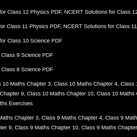
or Class 12 Physics PDF
NCERT Solutions for Class 1
or Class 11 Physics PDF
NCERT Solutions for Class 1
for Class 10 Science PDF
 Class 9 Science PDF
 Class 8 Science PDF
s 10 Maths Chapter 3
Class 10 Maths Chapter 4
Class 
Chapter 9
Class 10 Maths Chapter 10
Class 10 Maths 
ths Exercises
Maths Chapter 3
Class 9 Maths Chapter 4
Class 9 Math
ter 9
Class 9 Maths Chapter 10
Class 9 Maths Chapter