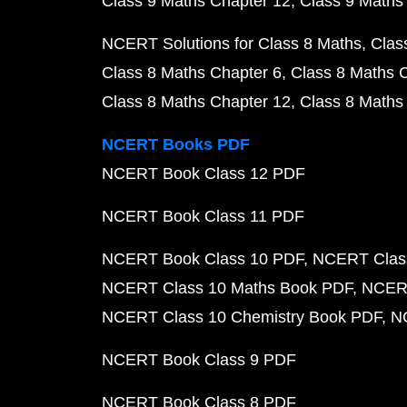
Class 9 Maths Chapter 12
Class 9 Maths
NCERT Solutions for Class 8 Maths
Clas
Class 8 Maths Chapter 6
Class 8 Maths 
Class 8 Maths Chapter 12
Class 8 Maths
NCERT Books PDF
NCERT Book Class 12 PDF
NCERT Book Class 11 PDF
NCERT Book Class 10 PDF
NCERT Class
NCERT Class 10 Maths Book PDF
NCERT
NCERT Class 10 Chemistry Book PDF
N
NCERT Book Class 9 PDF
NCERT Book Class 8 PDF