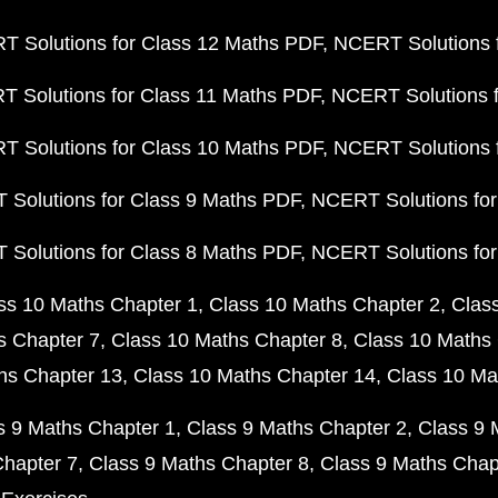
 Solutions for Class 12 Maths PDF
NCERT Solutions f
 Solutions for Class 11 Maths PDF
NCERT Solutions f
 Solutions for Class 10 Maths PDF
NCERT Solutions 
Solutions for Class 9 Maths PDF
NCERT Solutions for
Solutions for Class 8 Maths PDF
NCERT Solutions for
ss 10 Maths Chapter 1
Class 10 Maths Chapter 2
Clas
s Chapter 7
Class 10 Maths Chapter 8
Class 10 Maths 
hs Chapter 13
Class 10 Maths Chapter 14
Class 10 Ma
s 9 Maths Chapter 1
Class 9 Maths Chapter 2
Class 9 
Chapter 7
Class 9 Maths Chapter 8
Class 9 Maths Chap