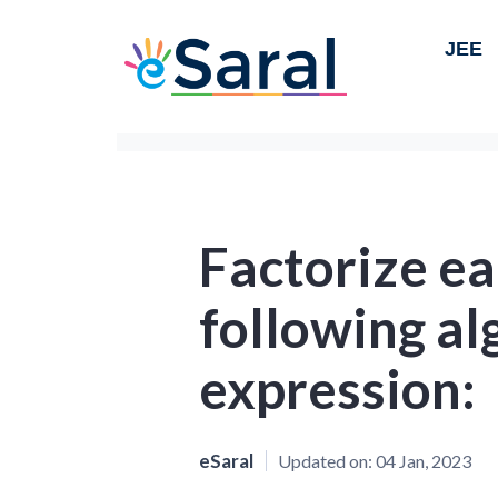
JEE
Factorize ea
following al
expression:
eSaral
Updated on:
04 Jan, 2023