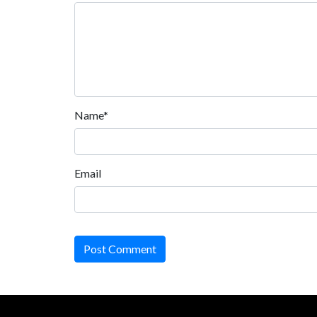
Name*
Email
Post Comment