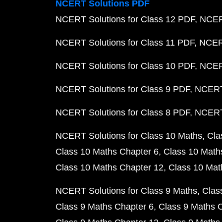
NCERT Solutions PDF
NCERT Solutions for Class 12 PDF
NCERT
NCERT Solutions for Class 11 PDF
NCERT
NCERT Solutions for Class 10 PDF
NCERT
NCERT Solutions for Class 9 PDF
NCERT 
NCERT Solutions for Class 8 PDF
NCERT 
NCERT Solutions for Class 10 Maths
Cla
Class 10 Maths Chapter 6
Class 10 Math
Class 10 Maths Chapter 12
Class 10 Mat
NCERT Solutions for Class 9 Maths
Clas
Class 9 Maths Chapter 6
Class 9 Maths 