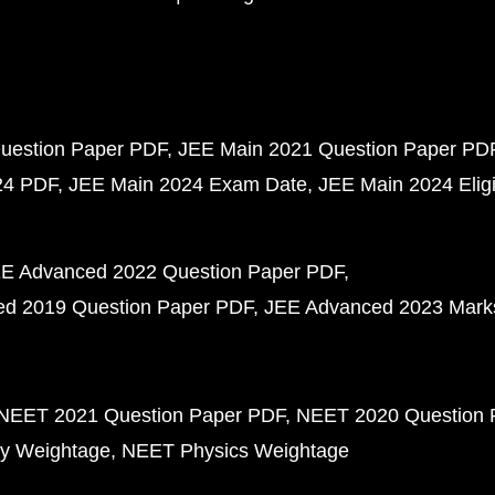
uestion Paper PDF
JEE Main 2021 Question Paper PD
24 PDF
JEE Main 2024 Exam Date
JEE Main 2024 Eligib
E Advanced 2022 Question Paper PDF
d 2019 Question Paper PDF
JEE Advanced 2023 Mark
NEET 2021 Question Paper PDF
NEET 2020 Question 
y Weightage
NEET Physics Weightage