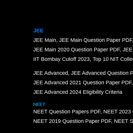
JEE
JEE Main
JEE Main Question Paper PDF
JEE Main 2020 Question Paper PDF
JEE
IIT Bombay Cutoff 2023
Top 10 NIT Colle
JEE Advanced
JEE Advanced Question 
JEE Advanced 2021 Question Paper PDF
JEE Advanced 2024 Eligibility Criteria
NEET
NEET Question Papers PDF
NEET 2023 
NEET 2019 Question Paper PDF
NEET S