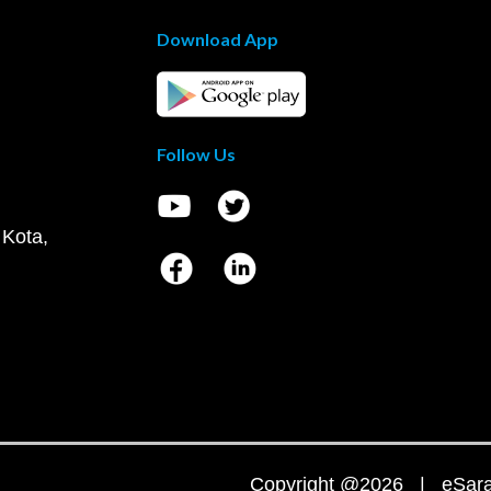
Download App
Follow Us
 Kota,
Copyright @2026 | eSaral