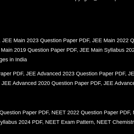
JEE Main 2023 Question Paper PDF
JEE Main 2022 Q
 Main 2019 Question Paper PDF
JEE Main Syllabus 20
ges in India
Paper PDF
JEE Advanced 2023 Question Paper PDF
JE
JEE Advanced 2020 Question Paper PDF
JEE Advance
Question Paper PDF
NEET 2022 Question Paper PDF
yllabus 2024 PDF
NEET Exam Pattern
NEET Chemistr