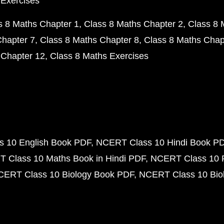
 Exercises
s 8 Maths Chapter 1
Class 8 Maths Chapter 2
Class 8 
Chapter 7
Class 8 Maths Chapter 8
Class 8 Maths Chap
 Chapter 12
Class 8 Maths Exercises
 10 English Book PDF
NCERT Class 10 Hindi Book P
 Class 10 Maths Book in Hindi PDF
NCERT Class 10 
CERT Class 10 Biology Book PDF
NCERT Class 10 Biol