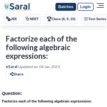
Batches
Login
JEE
NEET
Class (8, 9, 10)
Test Series
Factorize each of the
following algebraic
expressions:
eSaral
Updated on:
04 Jan, 2023
Share
Question:
Factorize each of the following algebraic expressions: