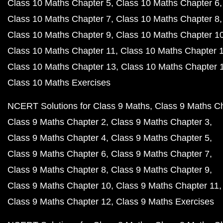
Class 10 Maths Chapter 5
Class 10 Maths Chapter 6
Class 10 Maths Chapter 7
Class 10 Maths Chapter 8
Class 10 Maths Chapter 9
Class 10 Maths Chapter 1
Class 10 Maths Chapter 11
Class 10 Maths Chapter 
Class 10 Maths Chapter 13
Class 10 Maths Chapter 
Class 10 Maths Exercises
NCERT Solutions for Class 9 Maths
Class 9 Maths C
Class 9 Maths Chapter 2
Class 9 Maths Chapter 3
Class 9 Maths Chapter 4
Class 9 Maths Chapter 5
Class 9 Maths Chapter 6
Class 9 Maths Chapter 7
Class 9 Maths Chapter 8
Class 9 Maths Chapter 9
Class 9 Maths Chapter 10
Class 9 Maths Chapter 11
Class 9 Maths Chapter 12
Class 9 Maths Exercises