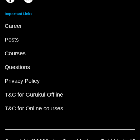
Important Links
Career
Posts
Courses
Questions
Privacy Policy
T&C for Gurukul Offline
T&C for Online courses