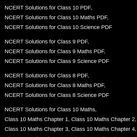
NCERT Solutions for Class 10 PDF
NCERT Solutions for Class 10 Maths PDF
NCERT Solutions for Class 10 Science PDF
NCERT Solutions for Class 9 PDF
NCERT Solutions for Class 9 Maths PDF
NCERT Solutions for Class 9 Science PDF
NCERT Solutions for Class 8 PDF
NCERT Solutions for Class 8 Maths PDF
NCERT Solutions for Class 8 Science PDF
NCERT Solutions for Class 10 Maths
Class 10 Maths Chapter 1
Class 10 Maths Chapter 2
Class 10 Maths Chapter 3
Class 10 Maths Chapter 4