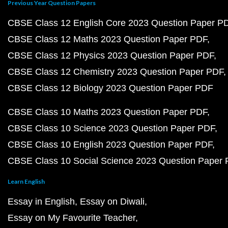
Previous Year Question Papers
CBSE Class 12 English Core 2023 Question Paper P
CBSE Class 12 Maths 2023 Question Paper PDF
CBSE Class 12 Physics 2023 Question Paper PDF
CBSE Class 12 Chemistry 2023 Question Paper PDF
CBSE Class 12 Biology 2023 Question Paper PDF
CBSE Class 10 Maths 2023 Question Paper PDF
CBSE Class 10 Science 2023 Question Paper PDF
CBSE Class 10 English 2023 Question Paper PDF
CBSE Class 10 Social Science 2023 Question Paper
Learn English
Essay in English
Essay on Diwali
Essay on My Favourite Teacher