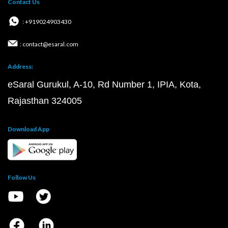
Contact Us
: +919024903430
: contact@esaral.com
Address:
eSaral Gurukul, A-10, Rd Number 1, IPIA, Kota,
Rajasthan 324005
Download App
Follow Us