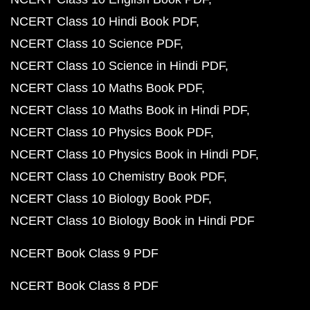
NCERT Class 10 Hindi Book PDF
NCERT Class 10 Science PDF
NCERT Class 10 Science in Hindi PDF
NCERT Class 10 Maths Book PDF
NCERT Class 10 Maths Book in Hindi PDF
NCERT Class 10 Physics Book PDF
NCERT Class 10 Physics Book in Hindi PDF
NCERT Class 10 Chemistry Book PDF
NCERT Class 10 Biology Book PDF
NCERT Class 10 Biology Book in Hindi PDF
NCERT Book Class 9 PDF
NCERT Book Class 8 PDF