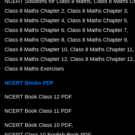
NCERT Solutions for Class 8 Maths
Class 8 Maths C
Class 8 Maths Chapter 2
Class 8 Maths Chapter 3
Class 8 Maths Chapter 4
Class 8 Maths Chapter 5
Class 8 Maths Chapter 6
Class 8 Maths Chapter 7
Class 8 Maths Chapter 8
Class 8 Maths Chapter 9
Class 8 Maths Chapter 10
Class 8 Maths Chapter 11
Class 8 Maths Chapter 12
Class 8 Maths Chapter 12
Class 8 Maths Exercises
NCERT Books PDF
NCERT Book Class 12 PDF
NCERT Book Class 11 PDF
NCERT Book Class 10 PDF
NCERT Class 10 English Book PDF