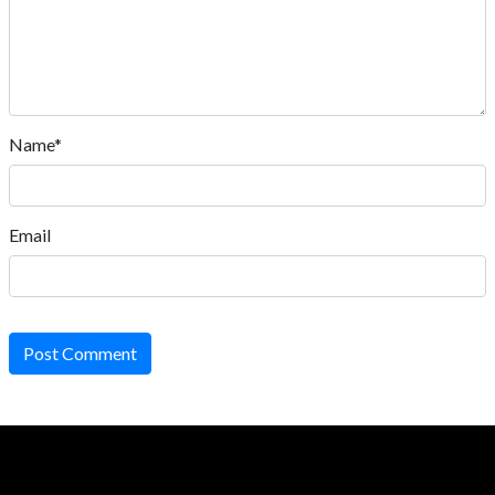
Name*
Email
Post Comment