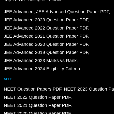
JEE Advanced
JEE Advanced Question Paper PDF
JEE Advanced 2023 Question Paper PDF
JEE Advanced 2022 Question Paper PDF
JEE Advanced 2021 Question Paper PDF
JEE Advanced 2020 Question Paper PDF
JEE Advanced 2019 Question Paper PDF
JEE Advanced 2023 Marks vs Rank
JEE Advanced 2024 Eligibility Criteria
NEET
NEET Question Papers PDF
NEET 2023 Question Pa
NEET 2022 Question Paper PDF
NEET 2021 Question Paper PDF
NEET 2020 Question Paper PDF