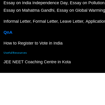
Essay on India Independence Day
Essay on Pollution
Essay on Mahatma Gandhi
Essay on Global Warmin
Informal Letter
Formal Letter
Leave Letter
Applicatio
QnA
How to Register to Vote in India
Useful Resources
JEE NEET Coaching Centre in Kota