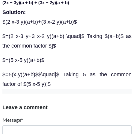
(2
x
− 3
y
)(
a
+
b
) + (3
x
− 2
y
)(
a
+
b
)
Solution:
$(2 x-3 y)(a+b)+(3 x-2 y)(a+b)$
$=(2 x-3 y+3 x-2 y)(a+b) \quad[$ Taking $(a+b)$ as
the common factor $]$
$=(5 x-5 y)(a+b)$
$=5(x-y)(a+b)$$\quad[$ Taking 5 as the common
factor of $(5 x-5 y)]$
Leave a comment
Message*