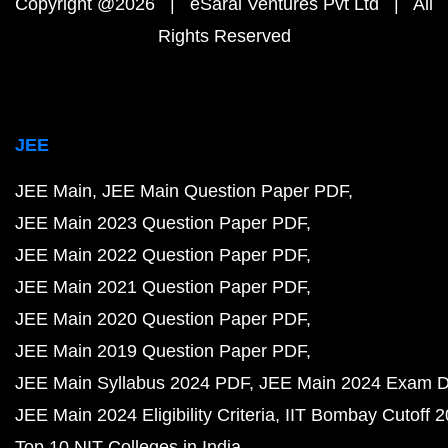
Copyright @2026 | eSaral Ventures Pvt Ltd | All
Rights Reserved
JEE
JEE Main
JEE Main Question Paper PDF
JEE Main 2023 Question Paper PDF
JEE Main 2022 Question Paper PDF
JEE Main 2021 Question Paper PDF
JEE Main 2020 Question Paper PDF
JEE Main 2019 Question Paper PDF
JEE Main Syllabus 2024 PDF
JEE Main 2024 Exam D
JEE Main 2024 Eligibility Criteria
IIT Bombay Cutoff 
Top 10 NIT Colleges in India