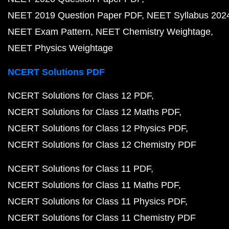
NEET 2019 Question Paper PDF
NEET Syllabus 202
NEET Exam Pattern
NEET Chemistry Weightage
NEET Physics Weightage
NCERT Solutions PDF
NCERT Solutions for Class 12 PDF
NCERT Solutions for Class 12 Maths PDF
NCERT Solutions for Class 12 Physics PDF
NCERT Solutions for Class 12 Chemistry PDF
NCERT Solutions for Class 11 PDF
NCERT Solutions for Class 11 Maths PDF
NCERT Solutions for Class 11 Physics PDF
NCERT Solutions for Class 11 Chemistry PDF