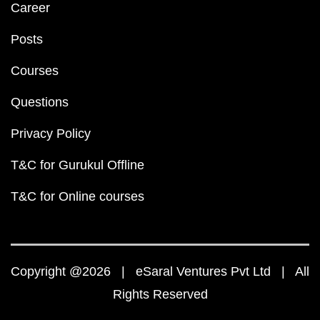
Career
Posts
Courses
Questions
Privacy Policy
T&C for Gurukul Offline
T&C for Online courses
Copyright @2026 | eSaral Ventures Pvt Ltd | All
Rights Reserved