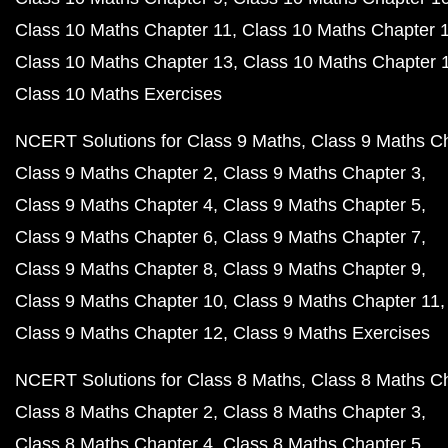
Class 10 Maths Chapter 11
Class 10 Maths Chapter 
Class 10 Maths Chapter 13
Class 10 Maths Chapter 
Class 10 Maths Exercises
NCERT Solutions for Class 9 Maths
Class 9 Maths C
Class 9 Maths Chapter 2
Class 9 Maths Chapter 3
Class 9 Maths Chapter 4
Class 9 Maths Chapter 5
Class 9 Maths Chapter 6
Class 9 Maths Chapter 7
Class 9 Maths Chapter 8
Class 9 Maths Chapter 9
Class 9 Maths Chapter 10
Class 9 Maths Chapter 11
Class 9 Maths Chapter 12
Class 9 Maths Exercises
NCERT Solutions for Class 8 Maths
Class 8 Maths C
Class 8 Maths Chapter 2
Class 8 Maths Chapter 3
Class 8 Maths Chapter 4
Class 8 Maths Chapter 5