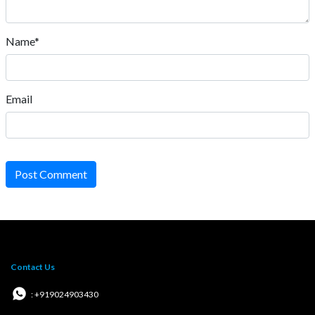
Name*
Email
Post Comment
Contact Us
: +919024903430