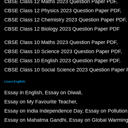
CBSE Class 12 Maths 2023 Question Paper PDF
CBSE Class 12 Physics 2023 Question Paper PDF
CBSE Class 12 Chemistry 2023 Question Paper PDF
CBSE Class 12 Biology 2023 Question Paper PDF
CBSE Class 10 Maths 2023 Question Paper PDF
CBSE Class 10 Science 2023 Question Paper PDF
CBSE Class 10 English 2023 Question Paper PDF
CBSE Class 10 Social Science 2023 Question Paper
Learn English
Essay in English
Essay on Diwali
Essay on My Favourite Teacher
Essay on India Independence Day
Essay on Pollution
Essay on Mahatma Gandhi
Essay on Global Warmin