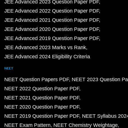
JEE Advanced 2023 Question Paper PDF
JEE Advanced 2022 Question Paper PDF
JEE Advanced 2021 Question Paper PDF
JEE Advanced 2020 Question Paper PDF
JEE Advanced 2019 Question Paper PDF
JEE Advanced 2023 Marks vs Rank
JEE Advanced 2024 Eligibility Criteria
NEET
NEET Question Papers PDF
NEET 2023 Question Pa
NEET 2022 Question Paper PDF
NEET 2021 Question Paper PDF
NEET 2020 Question Paper PDF
NEET 2019 Question Paper PDF
NEET Syllabus 202
NEET Exam Pattern
NEET Chemistry Weightage