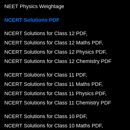
NEET Physics Weightage
NCERT Solutions PDF
NCERT Solutions for Class 12 PDF
NCERT Solutions for Class 12 Maths PDF
NCERT Solutions for Class 12 Physics PDF
NCERT Solutions for Class 12 Chemistry PDF
NCERT Solutions for Class 11 PDF
NCERT Solutions for Class 11 Maths PDF
NCERT Solutions for Class 11 Physics PDF
NCERT Solutions for Class 11 Chemistry PDF
NCERT Solutions for Class 10 PDF
NCERT Solutions for Class 10 Maths PDF