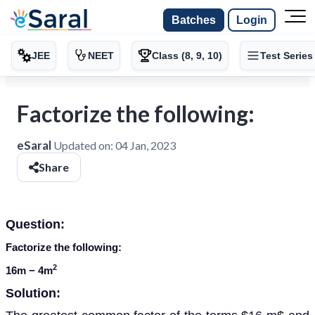
Batches
Login
JEE
NEET
Class (8, 9, 10)
Test Series
Factorize the following:
eSaral
Updated on:
04 Jan, 2023
Share
Question:
Factorize the following:
2
16
m
− 4
m
Solution: