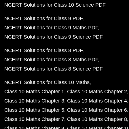
NCERT Solutions for Class 10 Science PDF
NCERT Solutions for Class 9 PDF
NCERT Solutions for Class 9 Maths PDF
NCERT Solutions for Class 9 Science PDF
NCERT Solutions for Class 8 PDF
NCERT Solutions for Class 8 Maths PDF
NCERT Solutions for Class 8 Science PDF
NCERT Solutions for Class 10 Maths
Class 10 Maths Chapter 1
Class 10 Maths Chapter 2
Class 10 Maths Chapter 3
Class 10 Maths Chapter 4
Class 10 Maths Chapter 5
Class 10 Maths Chapter 6
Class 10 Maths Chapter 7
Class 10 Maths Chapter 8
Class 10 Maths Chapter 9
Class 10 Maths Chapter 1