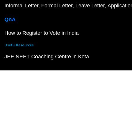
Informal Letter
Formal Letter
Leave Letter
Applicatio
QnA
How to Register to Vote in India
Useful Resources
JEE NEET Coaching Centre in Kota