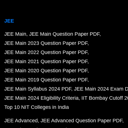
JEE
JEE Main
JEE Main Question Paper PDF
JEE Main 2023 Question Paper PDF
JEE Main 2022 Question Paper PDF
JEE Main 2021 Question Paper PDF
JEE Main 2020 Question Paper PDF
JEE Main 2019 Question Paper PDF
JEE Main Syllabus 2024 PDF
JEE Main 2024 Exam D
JEE Main 2024 Eligibility Criteria
IIT Bombay Cutoff 
Top 10 NIT Colleges in India
JEE Advanced
JEE Advanced Question Paper PDF