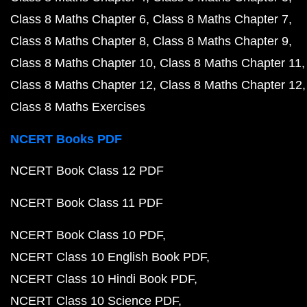
Class 8 Maths Chapter 6
Class 8 Maths Chapter 7
Class 8 Maths Chapter 8
Class 8 Maths Chapter 9
Class 8 Maths Chapter 10
Class 8 Maths Chapter 11
Class 8 Maths Chapter 12
Class 8 Maths Chapter 12
Class 8 Maths Exercises
NCERT Books PDF
NCERT Book Class 12 PDF
NCERT Book Class 11 PDF
NCERT Book Class 10 PDF
NCERT Class 10 English Book PDF
NCERT Class 10 Hindi Book PDF
NCERT Class 10 Science PDF