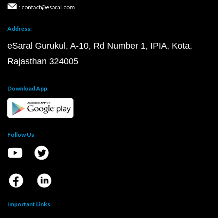
: contact@esaral.com
Address:
eSaral Gurukul, A-10, Rd Number 1, IPIA, Kota,
Rajasthan 324005
Download App
Follow Us
Important Links