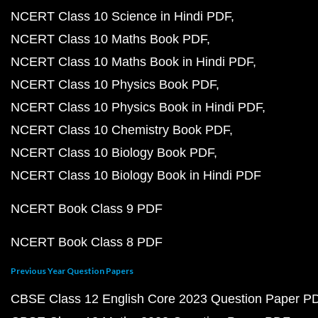
NCERT Class 10 Science in Hindi PDF
NCERT Class 10 Maths Book PDF
NCERT Class 10 Maths Book in Hindi PDF
NCERT Class 10 Physics Book PDF
NCERT Class 10 Physics Book in Hindi PDF
NCERT Class 10 Chemistry Book PDF
NCERT Class 10 Biology Book PDF
NCERT Class 10 Biology Book in Hindi PDF
NCERT Book Class 9 PDF
NCERT Book Class 8 PDF
Previous Year Question Papers
CBSE Class 12 English Core 2023 Question Paper P