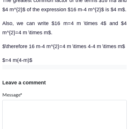
The greatest common factor of the terms $16 m$ and
$4 m^{2}$ of the expression $16 m-4 m^{2}$ is $4 m$.
Also, we can write $16 m=4 m \times 4$ and $4
m^{2}=4 m \times m$.
$\therefore 16 m-4 m^{2}=4 m \times 4-4 m \times m$
$=4 m(4-m)$
Leave a comment
Message*