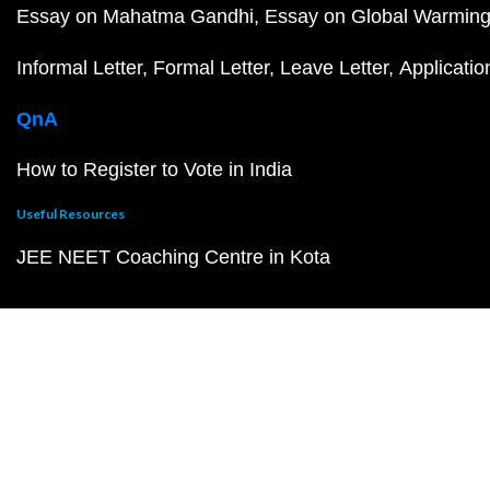
Essay on Mahatma Gandhi
Essay on Global Warmin
Informal Letter
Formal Letter
Leave Letter
Applicatio
QnA
How to Register to Vote in India
Useful Resources
JEE NEET Coaching Centre in Kota