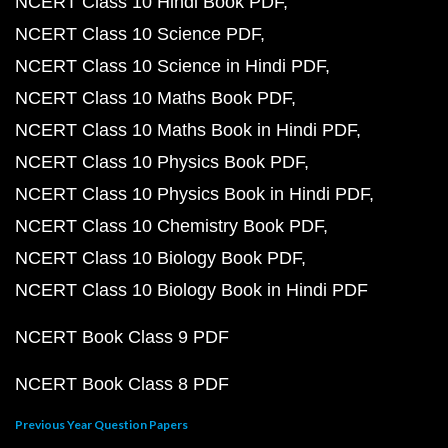
NCERT Class 10 Hindi Book PDF
NCERT Class 10 Science PDF
NCERT Class 10 Science in Hindi PDF
NCERT Class 10 Maths Book PDF
NCERT Class 10 Maths Book in Hindi PDF
NCERT Class 10 Physics Book PDF
NCERT Class 10 Physics Book in Hindi PDF
NCERT Class 10 Chemistry Book PDF
NCERT Class 10 Biology Book PDF
NCERT Class 10 Biology Book in Hindi PDF
NCERT Book Class 9 PDF
NCERT Book Class 8 PDF
Previous Year Question Papers