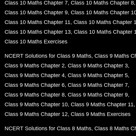
Class 10 Maths Chapter 7
Class 10 Maths Chapter 8
Class 10 Maths Chapter 9
Class 10 Maths Chapter 1
Class 10 Maths Chapter 11
Class 10 Maths Chapter 
Class 10 Maths Chapter 13
Class 10 Maths Chapter 
Class 10 Maths Exercises
NCERT Solutions for Class 9 Maths
Class 9 Maths C
Class 9 Maths Chapter 2
Class 9 Maths Chapter 3
Class 9 Maths Chapter 4
Class 9 Maths Chapter 5
Class 9 Maths Chapter 6
Class 9 Maths Chapter 7
Class 9 Maths Chapter 8
Class 9 Maths Chapter 9
Class 9 Maths Chapter 10
Class 9 Maths Chapter 11
Class 9 Maths Chapter 12
Class 9 Maths Exercises
NCERT Solutions for Class 8 Maths
Class 8 Maths C