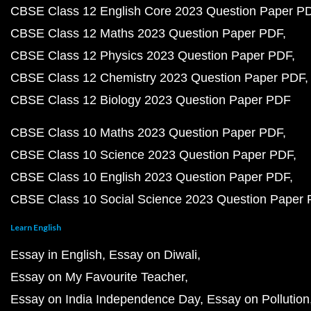
CBSE Class 12 English Core 2023 Question Paper P
CBSE Class 12 Maths 2023 Question Paper PDF
CBSE Class 12 Physics 2023 Question Paper PDF
CBSE Class 12 Chemistry 2023 Question Paper PDF
CBSE Class 12 Biology 2023 Question Paper PDF
CBSE Class 10 Maths 2023 Question Paper PDF
CBSE Class 10 Science 2023 Question Paper PDF
CBSE Class 10 English 2023 Question Paper PDF
CBSE Class 10 Social Science 2023 Question Paper
Learn English
Essay in English
Essay on Diwali
Essay on My Favourite Teacher
Essay on India Independence Day
Essay on Pollution