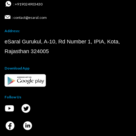
: +919024903430
: contact@esaral.com
Address:
eSaral Gurukul, A-10, Rd Number 1, IPIA, Kota,
Rajasthan 324005
Download App
Follow Us