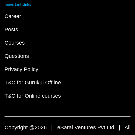
Important Links
Career
Posts
Courses
Questions
Privacy Policy
T&C for Gurukul Offline
T&C for Online courses
Copyright @2026 | eSaral Ventures Pvt Ltd | All