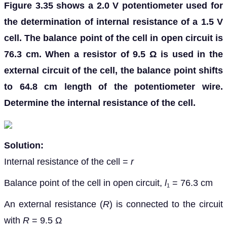
Figure 3.35 shows a 2.0 V potentiometer used for
the determination of internal resistance of a 1.5 V
cell. The balance point of the cell in open circuit is
76.3 cm. When a resistor of 9.5 Ω is used in the
external circuit of the cell, the balance point shifts
to 64.8 cm length of the potentiometer wire.
Determine the internal resistance of the cell.
Solution:
Internal resistance of the cell =
r
Balance point of the cell in open circuit,
l
= 76.3 cm
1
An external resistance (
R
) is connected to the circuit
with
R
= 9.5 Ω