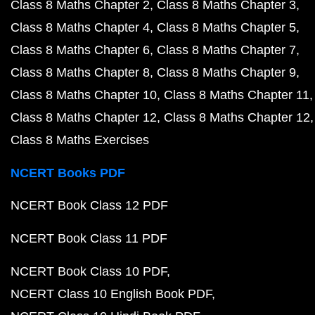
Class 8 Maths Chapter 2
Class 8 Maths Chapter 3
Class 8 Maths Chapter 4
Class 8 Maths Chapter 5
Class 8 Maths Chapter 6
Class 8 Maths Chapter 7
Class 8 Maths Chapter 8
Class 8 Maths Chapter 9
Class 8 Maths Chapter 10
Class 8 Maths Chapter 11
Class 8 Maths Chapter 12
Class 8 Maths Chapter 12
Class 8 Maths Exercises
NCERT Books PDF
NCERT Book Class 12 PDF
NCERT Book Class 11 PDF
NCERT Book Class 10 PDF
NCERT Class 10 English Book PDF