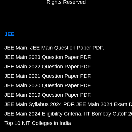
Rights Reserved
JEE
JEE Main
JEE Main Question Paper PDF
JEE Main 2023 Question Paper PDF
JEE Main 2022 Question Paper PDF
JEE Main 2021 Question Paper PDF
JEE Main 2020 Question Paper PDF
JEE Main 2019 Question Paper PDF
JEE Main Syllabus 2024 PDF
JEE Main 2024 Exam D
JEE Main 2024 Eligibility Criteria
IIT Bombay Cutoff 
Top 10 NIT Colleges in India