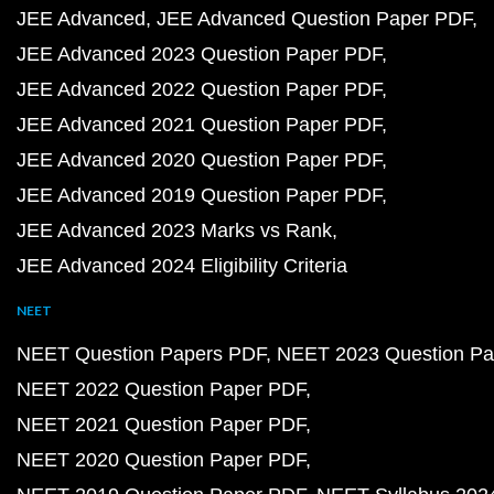
JEE Advanced
JEE Advanced Question Paper PDF
JEE Advanced 2023 Question Paper PDF
JEE Advanced 2022 Question Paper PDF
JEE Advanced 2021 Question Paper PDF
JEE Advanced 2020 Question Paper PDF
JEE Advanced 2019 Question Paper PDF
JEE Advanced 2023 Marks vs Rank
JEE Advanced 2024 Eligibility Criteria
NEET
NEET Question Papers PDF
NEET 2023 Question Pa
NEET 2022 Question Paper PDF
NEET 2021 Question Paper PDF
NEET 2020 Question Paper PDF