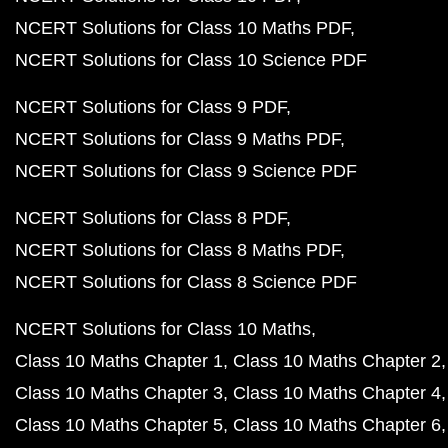
NCERT Solutions for Class 10 Maths PDF
NCERT Solutions for Class 10 Science PDF
NCERT Solutions for Class 9 PDF
NCERT Solutions for Class 9 Maths PDF
NCERT Solutions for Class 9 Science PDF
NCERT Solutions for Class 8 PDF
NCERT Solutions for Class 8 Maths PDF
NCERT Solutions for Class 8 Science PDF
NCERT Solutions for Class 10 Maths
Class 10 Maths Chapter 1
Class 10 Maths Chapter 2
Class 10 Maths Chapter 3
Class 10 Maths Chapter 4
Class 10 Maths Chapter 5
Class 10 Maths Chapter 6