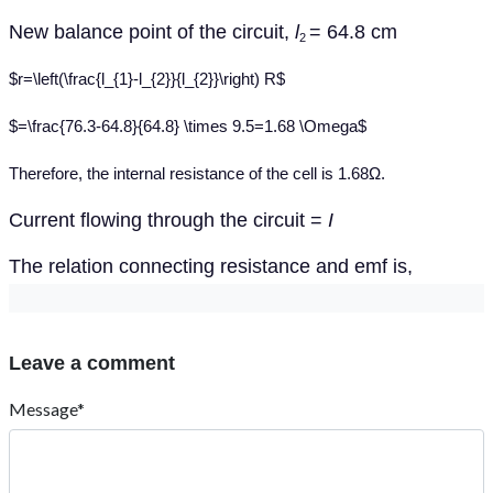
New balance point of the circuit,
l
= 64.8 cm
2
$r=\left(\frac{l_{1}-l_{2}}{l_{2}}\right) R$
$=\frac{76.3-64.8}{64.8} \times 9.5=1.68 \Omega$
Therefore, the internal resistance of the cell is 1.68Ω.
Current flowing through the circuit =
I
The relation connecting resistance and emf is,
Leave a comment
Message*