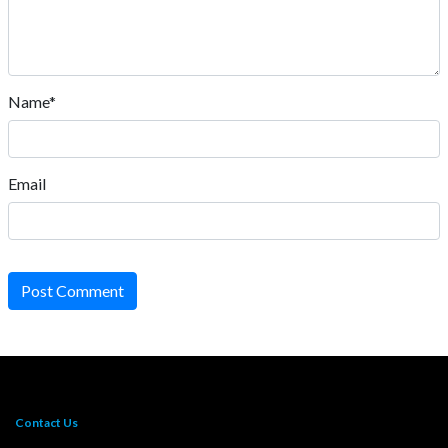
Name*
Email
Post Comment
Contact Us