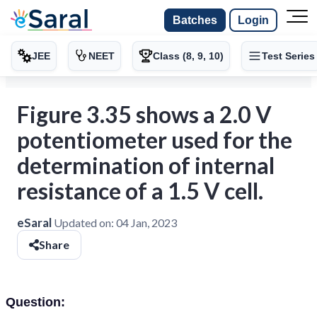
Batches
Login
JEE
NEET
Class (8, 9, 10)
Test Series
Figure 3.35 shows a 2.0 V
potentiometer used for the
determination of internal
resistance of a 1.5 V cell.
eSaral
Updated on:
04 Jan, 2023
Share
Question: