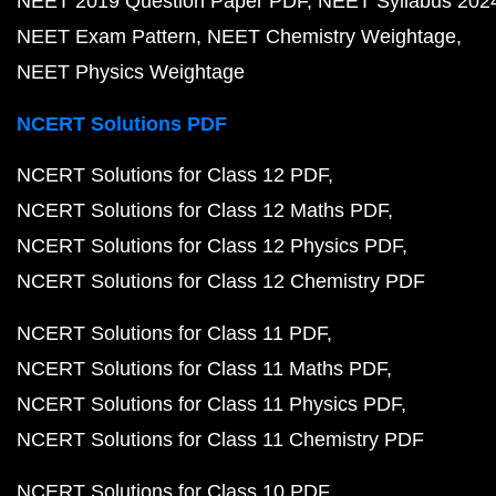
NEET 2019 Question Paper PDF
NEET Syllabus 202
NEET Exam Pattern
NEET Chemistry Weightage
NEET Physics Weightage
NCERT Solutions PDF
NCERT Solutions for Class 12 PDF
NCERT Solutions for Class 12 Maths PDF
NCERT Solutions for Class 12 Physics PDF
NCERT Solutions for Class 12 Chemistry PDF
NCERT Solutions for Class 11 PDF
NCERT Solutions for Class 11 Maths PDF
NCERT Solutions for Class 11 Physics PDF
NCERT Solutions for Class 11 Chemistry PDF
NCERT Solutions for Class 10 PDF