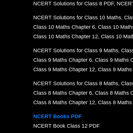
NCERT Solutions for Class 8 PDF
NCERT 
NCERT Solutions for Class 10 Maths
Cla
Class 10 Maths Chapter 6
Class 10 Math
Class 10 Maths Chapter 12
Class 10 Mat
NCERT Solutions for Class 9 Maths
Clas
Class 9 Maths Chapter 6
Class 9 Maths 
Class 9 Maths Chapter 12
Class 9 Maths
NCERT Solutions for Class 8 Maths
Clas
Class 8 Maths Chapter 6
Class 8 Maths 
Class 8 Maths Chapter 12
Class 8 Maths
NCERT Books PDF
NCERT Book Class 12 PDF