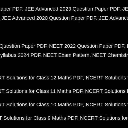
Paper PDF
JEE Advanced 2023 Question Paper PDF
JE
JEE Advanced 2020 Question Paper PDF
JEE Advance
Question Paper PDF
NEET 2022 Question Paper PDF
yllabus 2024 PDF
NEET Exam Pattern
NEET Chemistr
 Solutions for Class 12 Maths PDF
NCERT Solutions f
 Solutions for Class 11 Maths PDF
NCERT Solutions f
 Solutions for Class 10 Maths PDF
NCERT Solutions 
Solutions for Class 9 Maths PDF
NCERT Solutions for