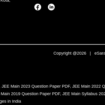
 Kota,
Copyright @2026 | eSaral
JEE Main 2023 Question Paper PDF
JEE Main 2022 Q
 Main 2019 Question Paper PDF
JEE Main Syllabus 20
ges in India