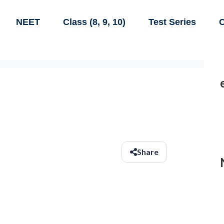
NEET
Class (8, 9, 10)
Test Series
C
Share