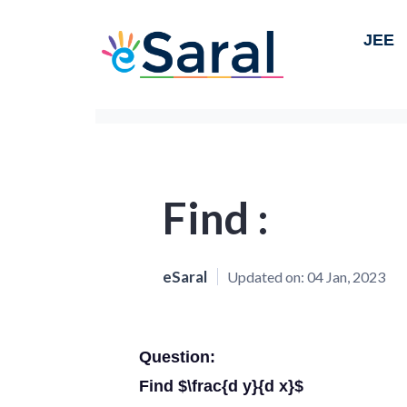
JEE
Find :
eSaral
Updated on:
04 Jan, 2023
Question:
Find $\frac{d y}{d x}$