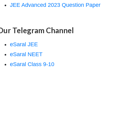
JEE Advanced 2023 Question Paper
Our Telegram Channel
eSaral JEE
eSaral NEET
eSaral Class 9-10