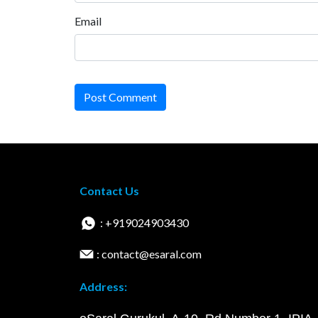
Email
Post Comment
Contact Us
: +919024903430
: contact@esaral.com
Address: