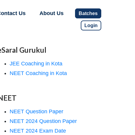
ontact Us
About Us
Batches
Login
eSaral Gurukul
JEE Coaching in Kota
NEET Coaching in Kota
NEET
NEET Question Paper
NEET 2024 Question Paper
NEET 2024 Exam Date