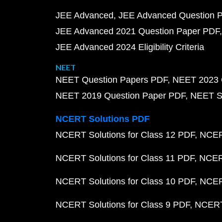
JEE Advanced
JEE Advanced Question 
JEE Advanced 2021 Question Paper PDF
JEE Advanced 2024 Eligibility Criteria
NEET
NEET Question Papers PDF
NEET 2023 
NEET 2019 Question Paper PDF
NEET S
NCERT Solutions PDF
NCERT Solutions for Class 12 PDF
NCERT
NCERT Solutions for Class 11 PDF
NCERT
NCERT Solutions for Class 10 PDF
NCERT
NCERT Solutions for Class 9 PDF
NCERT 