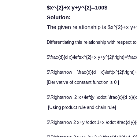
$x^{2}+x y+y^{2}=100$
Solution:
The given relationship is $x^{2}+x y
Differentiating this relationship with respect t
$\frac{d}{d x}\left(x^{2}+x y+y^{2}\right)=\fra
$\Rightarrow \frac{d}{d x}\left(x^{2}\right)
[Derivative of constant function is 0 ]
$\Rightarrow 2 x+\left[y \cdot \frac{d}{d x}(
[Using product rule and chain rule]
$\Rightarrow 2 x+y \cdot 1+x \cdot \frac{d y}{