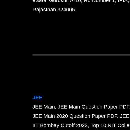
eSaral Gurukul, A-10, Rd Number 1, IPIA,
Rajasthan 324005
JEE
JEE Main
JEE Main Question Paper PDF
JEE Main 2020 Question Paper PDF
JEE
IIT Bombay Cutoff 2023
Top 10 NIT Colle