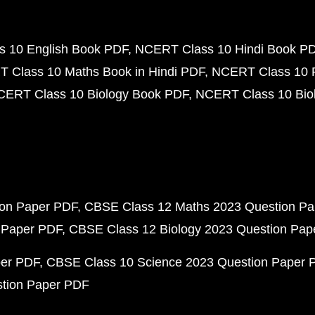
 10 English Book PDF
NCERT Class 10 Hindi Book P
 Class 10 Maths Book in Hindi PDF
NCERT Class 10 
CERT Class 10 Biology Book PDF
NCERT Class 10 Biol
ion Paper PDF
CBSE Class 12 Maths 2023 Question P
 Paper PDF
CBSE Class 12 Biology 2023 Question Pa
per PDF
CBSE Class 10 Science 2023 Question Paper 
stion Paper PDF