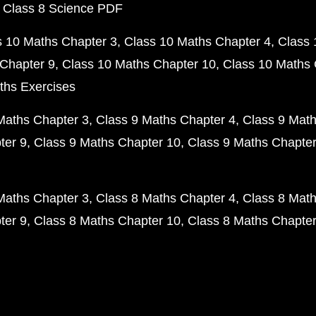
 Class 8 Science PDF
s 10 Maths Chapter 3
Class 10 Maths Chapter 4
Class 
Chapter 9
Class 10 Maths Chapter 10
Class 10 Maths 
ths Exercises
Maths Chapter 3
Class 9 Maths Chapter 4
Class 9 Math
ter 9
Class 9 Maths Chapter 10
Class 9 Maths Chapter
Maths Chapter 3
Class 8 Maths Chapter 4
Class 8 Math
ter 9
Class 8 Maths Chapter 10
Class 8 Maths Chapter