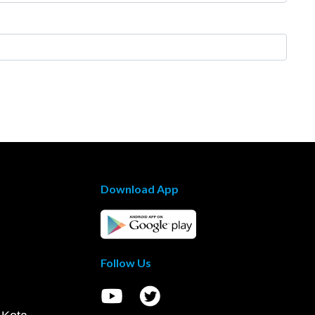
Download App
Follow Us