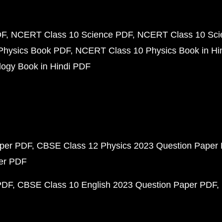
DF
NCERT Class 10 Science PDF
NCERT Class 10 Scie
Physics Book PDF
NCERT Class 10 Physics Book in Hi
ogy Book in Hindi PDF
aper PDF
CBSE Class 12 Physics 2023 Question Paper
per PDF
PDF
CBSE Class 10 English 2023 Question Paper PDF