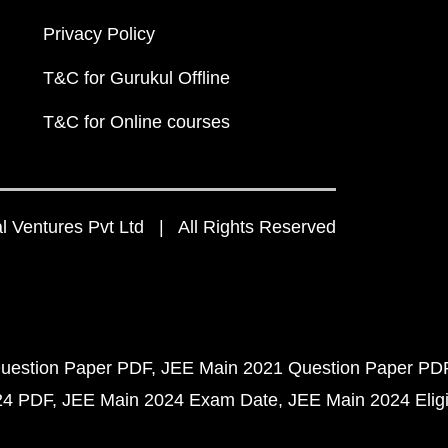
Privacy Policy
T&C for Gurukul Offline
T&C for Online courses
 Ventures Pvt Ltd | All Rights Reserved
uestion Paper PDF
JEE Main 2021 Question Paper PD
24 PDF
JEE Main 2024 Exam Date
JEE Main 2024 Eligib