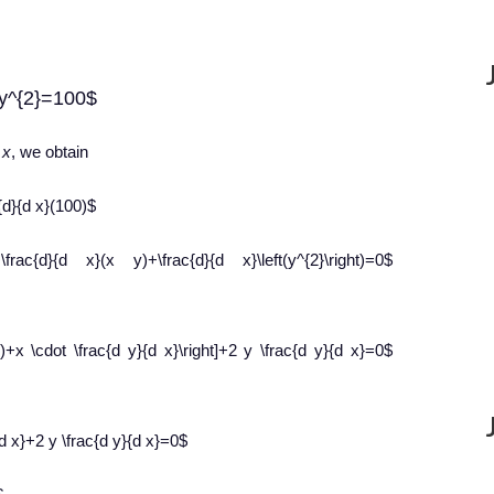
+y^{2}=100$
o
x
, we obtain
c{d}{d x}(100)$
+\frac{d}{d x}(x y)+\frac{d}{d x}\left(y^{2}\right)=0$
x)+x \cdot \frac{d y}{d x}\right]+2 y \frac{d y}{d x}=0$
d x}+2 y \frac{d y}{d x}=0$