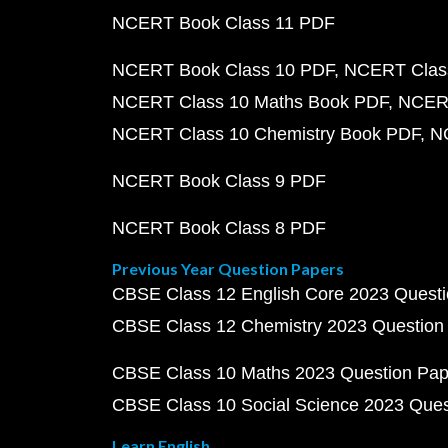
NCERT Book Class 11 PDF
NCERT Book Class 10 PDF
NCERT Class
NCERT Class 10 Maths Book PDF
NCERT
NCERT Class 10 Chemistry Book PDF
N
NCERT Book Class 9 PDF
NCERT Book Class 8 PDF
Previous Year Question Papers
CBSE Class 12 English Core 2023 Quest
CBSE Class 12 Chemistry 2023 Question
CBSE Class 10 Maths 2023 Question Pa
CBSE Class 10 Social Science 2023 Que
Learn English