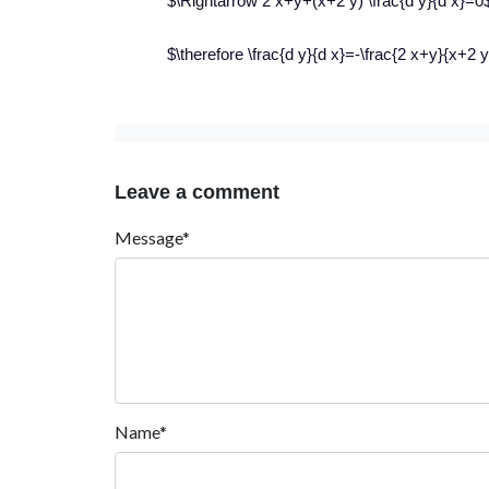
$\Rightarrow 2 x+y+(x+2 y) \frac{d y}{d x}=0
$\therefore \frac{d y}{d x}=-\frac{2 x+y}{x+2 
Leave a comment
Message*
Name*