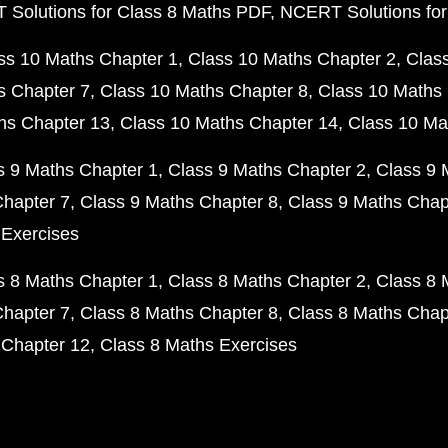
Solutions for Class 8 Maths PDF
NCERT Solutions for
ss 10 Maths Chapter 1
Class 10 Maths Chapter 2
Clas
s Chapter 7
Class 10 Maths Chapter 8
Class 10 Maths 
hs Chapter 13
Class 10 Maths Chapter 14
Class 10 Ma
s 9 Maths Chapter 1
Class 9 Maths Chapter 2
Class 9 
Chapter 7
Class 9 Maths Chapter 8
Class 9 Maths Chap
 Exercises
s 8 Maths Chapter 1
Class 8 Maths Chapter 2
Class 8 
Chapter 7
Class 8 Maths Chapter 8
Class 8 Maths Chap
 Chapter 12
Class 8 Maths Exercises