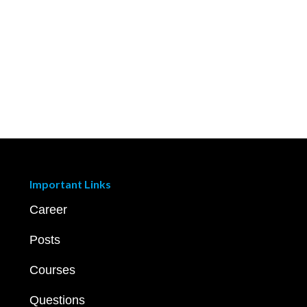
Important Links
Career
Posts
Courses
Questions