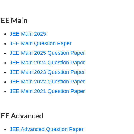
JEE Main
JEE Main 2025
JEE Main Question Paper
JEE Main 2025 Question Paper
JEE Main 2024 Question Paper
JEE Main 2023 Question Paper
JEE Main 2022 Question Paper
JEE Main 2021 Question Paper
JEE Advanced
JEE Advanced Question Paper