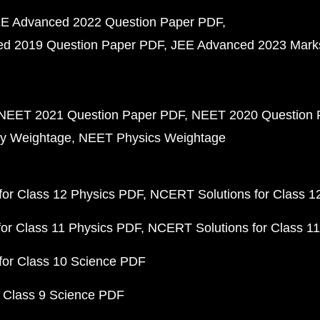
E Advanced 2022 Question Paper PDF
d 2019 Question Paper PDF
JEE Advanced 2023 Mark
NEET 2021 Question Paper PDF
NEET 2020 Question 
y Weightage
NEET Physics Weightage
or Class 12 Physics PDF
NCERT Solutions for Class 1
or Class 11 Physics PDF
NCERT Solutions for Class 1
for Class 10 Science PDF
 Class 9 Science PDF