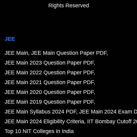
Rights Reserved
JEE
JEE Main
JEE Main Question Paper PDF
JEE Main 2023 Question Paper PDF
JEE Main 2022 Question Paper PDF
JEE Main 2021 Question Paper PDF
JEE Main 2020 Question Paper PDF
JEE Main 2019 Question Paper PDF
JEE Main Syllabus 2024 PDF
JEE Main 2024 Exam D
JEE Main 2024 Eligibility Criteria
IIT Bombay Cutoff 
Top 10 NIT Colleges in India