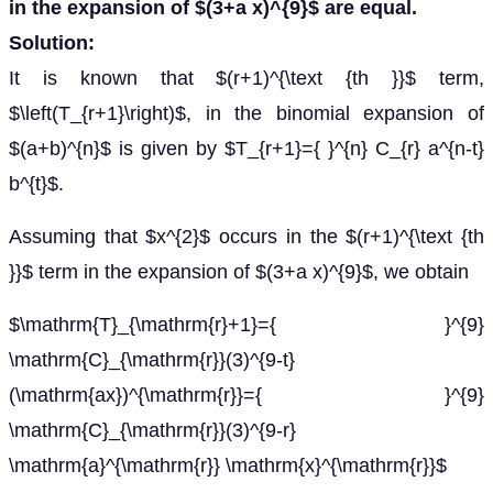
in the expansion of $(3+a x)^{9}$ are equal.
Solution:
It is known that $(r+1)^{\text {th }}$ term,
$\left(T_{r+1}\right)$, in the binomial expansion of
$(a+b)^{n}$ is given by $T_{r+1}={ }^{n} C_{r} a^{n-t}
b^{t}$.
Assuming that $x^{2}$ occurs in the $(r+1)^{\text {th
}}$ term in the expansion of $(3+a x)^{9}$, we obtain
$\mathrm{T}_{\mathrm{r}+1}={ }^{9}
\mathrm{C}_{\mathrm{r}}(3)^{9-t}
(\mathrm{ax})^{\mathrm{r}}={ }^{9}
\mathrm{C}_{\mathrm{r}}(3)^{9-r}
\mathrm{a}^{\mathrm{r}} \mathrm{x}^{\mathrm{r}}$