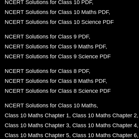
NCERT Solutions for Class 10 PDF
NCERT Solutions for Class 10 Maths PDF
NCERT Solutions for Class 10 Science PDF
NCERT Solutions for Class 9 PDF
NCERT Solutions for Class 9 Maths PDF
NCERT Solutions for Class 9 Science PDF
NCERT Solutions for Class 8 PDF
NCERT Solutions for Class 8 Maths PDF
NCERT Solutions for Class 8 Science PDF
NCERT Solutions for Class 10 Maths
Class 10 Maths Chapter 1
Class 10 Maths Chapter 2
Class 10 Maths Chapter 3
Class 10 Maths Chapter 4
Class 10 Maths Chapter 5
Class 10 Maths Chapter 6