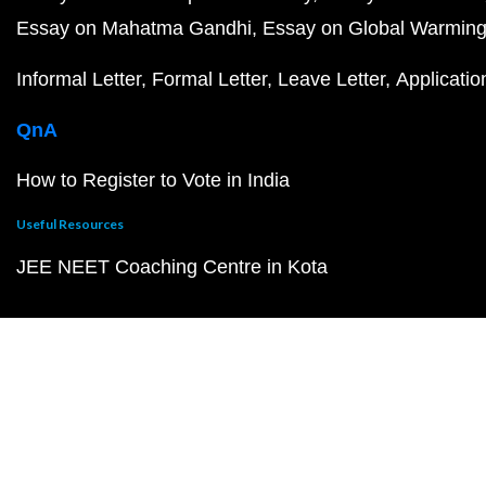
Essay on Mahatma Gandhi
Essay on Global Warmin
Informal Letter
Formal Letter
Leave Letter
Applicatio
QnA
How to Register to Vote in India
Useful Resources
JEE NEET Coaching Centre in Kota