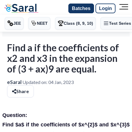
Batches
Login
JEE
NEET
Class (8, 9, 10)
Test Series
Find a if the coefficients of
x2 and x3 in the expansion
of (3 + ax)9 are equal.
eSaral
Updated on:
04 Jan, 2023
Share
Question:
Find $a$ if the coefficients of $x^{2}$ and $x^{3}$