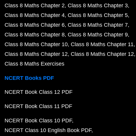
Class 8 Maths Chapter 2
Class 8 Maths Chapter 3
Class 8 Maths Chapter 4
Class 8 Maths Chapter 5
Class 8 Maths Chapter 6
Class 8 Maths Chapter 7
Class 8 Maths Chapter 8
Class 8 Maths Chapter 9
Class 8 Maths Chapter 10
Class 8 Maths Chapter 11
Class 8 Maths Chapter 12
Class 8 Maths Chapter 12
Class 8 Maths Exercises
NCERT Books PDF
NCERT Book Class 12 PDF
NCERT Book Class 11 PDF
NCERT Book Class 10 PDF
NCERT Class 10 English Book PDF