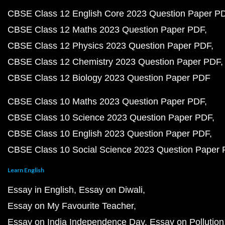
CBSE Class 12 English Core 2023 Question Paper P
CBSE Class 12 Maths 2023 Question Paper PDF
CBSE Class 12 Physics 2023 Question Paper PDF
CBSE Class 12 Chemistry 2023 Question Paper PDF
CBSE Class 12 Biology 2023 Question Paper PDF
CBSE Class 10 Maths 2023 Question Paper PDF
CBSE Class 10 Science 2023 Question Paper PDF
CBSE Class 10 English 2023 Question Paper PDF
CBSE Class 10 Social Science 2023 Question Paper
Learn English
Essay in English
Essay on Diwali
Essay on My Favourite Teacher
Essay on India Independence Day
Essay on Pollution