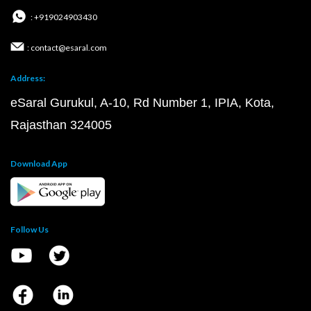
: +919024903430
: contact@esaral.com
Address:
eSaral Gurukul, A-10, Rd Number 1, IPIA, Kota,
Rajasthan 324005
Download App
Follow Us