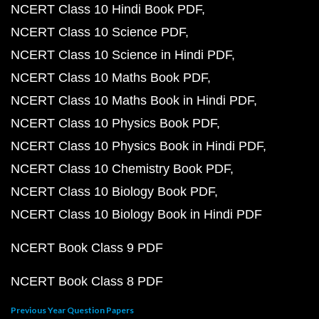
NCERT Class 10 Hindi Book PDF
NCERT Class 10 Science PDF
NCERT Class 10 Science in Hindi PDF
NCERT Class 10 Maths Book PDF
NCERT Class 10 Maths Book in Hindi PDF
NCERT Class 10 Physics Book PDF
NCERT Class 10 Physics Book in Hindi PDF
NCERT Class 10 Chemistry Book PDF
NCERT Class 10 Biology Book PDF
NCERT Class 10 Biology Book in Hindi PDF
NCERT Book Class 9 PDF
NCERT Book Class 8 PDF
Previous Year Question Papers