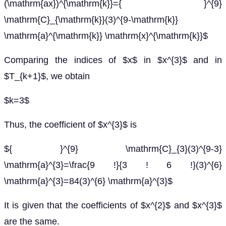
(\mathrm{ax})^{\mathrm{k}}={ }^{9}
\mathrm{C}_{\mathrm{k}}(3)^{9-\mathrm{k}}
\mathrm{a}^{\mathrm{k}} \mathrm{x}^{\mathrm{k}}$
Comparing the indices of $x$ in $x^{3}$ and in
$T_{k+1}$, we obtain
$k=3$
Thus, the coefficient of $x^{3}$ is
${ }^{9} \mathrm{C}_{3}(3)^{9-3}
\mathrm{a}^{3}=\frac{9 !}{3 ! 6 !}(3)^{6}
\mathrm{a}^{3}=84(3)^{6} \mathrm{a}^{3}$
It is given that the coefficients of $x^{2}$ and $x^{3}$
are the same.