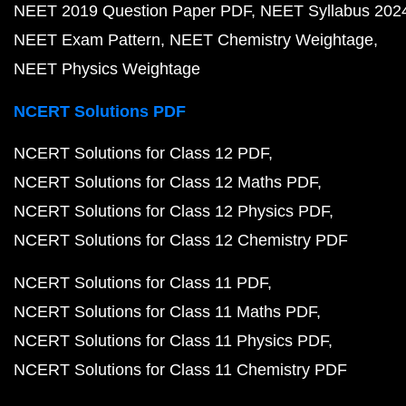
NEET 2019 Question Paper PDF
NEET Syllabus 202
NEET Exam Pattern
NEET Chemistry Weightage
NEET Physics Weightage
NCERT Solutions PDF
NCERT Solutions for Class 12 PDF
NCERT Solutions for Class 12 Maths PDF
NCERT Solutions for Class 12 Physics PDF
NCERT Solutions for Class 12 Chemistry PDF
NCERT Solutions for Class 11 PDF
NCERT Solutions for Class 11 Maths PDF
NCERT Solutions for Class 11 Physics PDF
NCERT Solutions for Class 11 Chemistry PDF