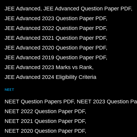
JEE Advanced
JEE Advanced Question Paper PDF
JEE Advanced 2023 Question Paper PDF
JEE Advanced 2022 Question Paper PDF
JEE Advanced 2021 Question Paper PDF
JEE Advanced 2020 Question Paper PDF
JEE Advanced 2019 Question Paper PDF
JEE Advanced 2023 Marks vs Rank
JEE Advanced 2024 Eligibility Criteria
NEET
NEET Question Papers PDF
NEET 2023 Question Pa
NEET 2022 Question Paper PDF
NEET 2021 Question Paper PDF
NEET 2020 Question Paper PDF