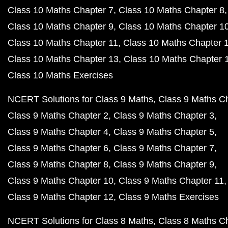
Class 10 Maths Chapter 7
Class 10 Maths Chapter 8
Class 10 Maths Chapter 9
Class 10 Maths Chapter 1
Class 10 Maths Chapter 11
Class 10 Maths Chapter 
Class 10 Maths Chapter 13
Class 10 Maths Chapter 
Class 10 Maths Exercises
NCERT Solutions for Class 9 Maths
Class 9 Maths C
Class 9 Maths Chapter 2
Class 9 Maths Chapter 3
Class 9 Maths Chapter 4
Class 9 Maths Chapter 5
Class 9 Maths Chapter 6
Class 9 Maths Chapter 7
Class 9 Maths Chapter 8
Class 9 Maths Chapter 9
Class 9 Maths Chapter 10
Class 9 Maths Chapter 11
Class 9 Maths Chapter 12
Class 9 Maths Exercises
NCERT Solutions for Class 8 Maths
Class 8 Maths C