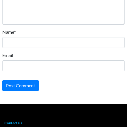
Name*
Email
Post Comment
Contact Us