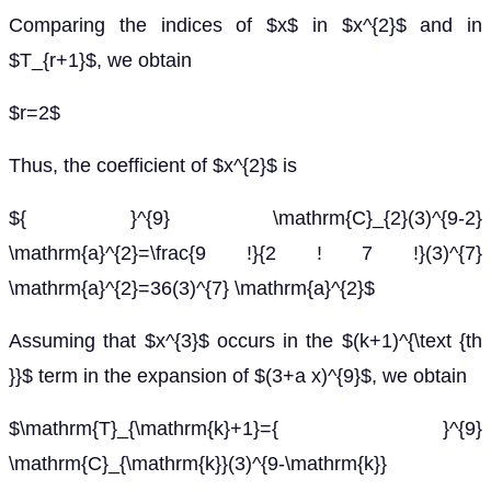
Comparing the indices of $x$ in $x^{2}$ and in
$T_{r+1}$, we obtain
$r=2$
Thus, the coefficient of $x^{2}$ is
${ }^{9} \mathrm{C}_{2}(3)^{9-2}
\mathrm{a}^{2}=\frac{9 !}{2 ! 7 !}(3)^{7}
\mathrm{a}^{2}=36(3)^{7} \mathrm{a}^{2}$
Assuming that $x^{3}$ occurs in the $(k+1)^{\text {th
}}$ term in the expansion of $(3+a x)^{9}$, we obtain
$\mathrm{T}_{\mathrm{k}+1}={ }^{9}
\mathrm{C}_{\mathrm{k}}(3)^{9-\mathrm{k}}