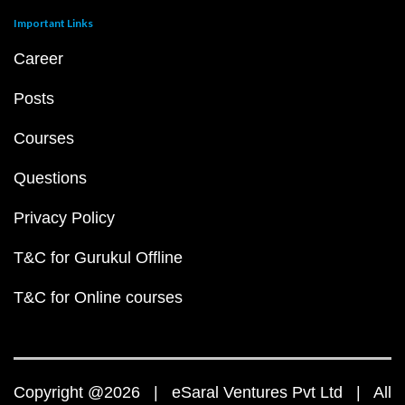
Important Links
Career
Posts
Courses
Questions
Privacy Policy
T&C for Gurukul Offline
T&C for Online courses
Copyright @2026 | eSaral Ventures Pvt Ltd | All