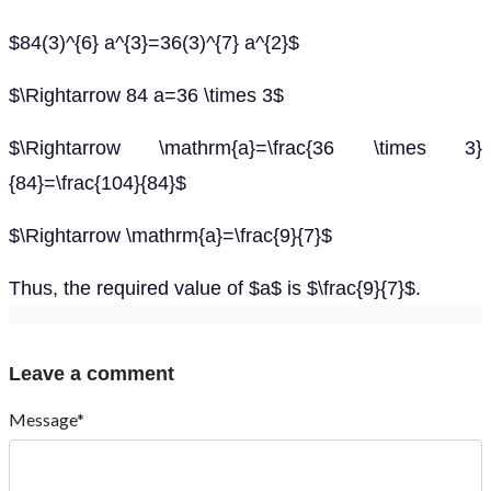
$84(3)^{6} a^{3}=36(3)^{7} a^{2}$
$\Rightarrow 84 a=36 \times 3$
$\Rightarrow \mathrm{a}=\frac{36 \times 3}
{84}=\frac{104}{84}$
$\Rightarrow \mathrm{a}=\frac{9}{7}$
Thus, the required value of $a$ is $\frac{9}{7}$.
Leave a comment
Message*