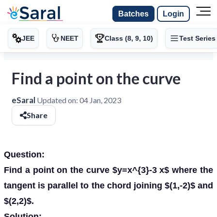
Batches
Login
JEE
NEET
Class (8, 9, 10)
Test Series
Find a point on the curve
eSaral
Updated on:
04 Jan, 2023
Share
Question:
Find a point on the curve $y=x^{3}-3 x$ where the
tangent is parallel to the chord joining $(1,-2)$ and
$(2,2)$.
Solution: