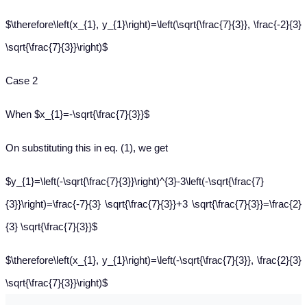
$\therefore\left(x_{1}, y_{1}\right)=\left(\sqrt{\frac{7}{3}}, \frac{-2}{3}
\sqrt{\frac{7}{3}}\right)$
Case 2
When $x_{1}=-\sqrt{\frac{7}{3}}$
On substituting this in eq. (1), we get
$y_{1}=\left(-\sqrt{\frac{7}{3}}\right)^{3}-3\left(-\sqrt{\frac{7}
{3}}\right)=\frac{-7}{3} \sqrt{\frac{7}{3}}+3 \sqrt{\frac{7}{3}}=\frac{2}
{3} \sqrt{\frac{7}{3}}$
$\therefore\left(x_{1}, y_{1}\right)=\left(-\sqrt{\frac{7}{3}}, \frac{2}{3}
\sqrt{\frac{7}{3}}\right)$