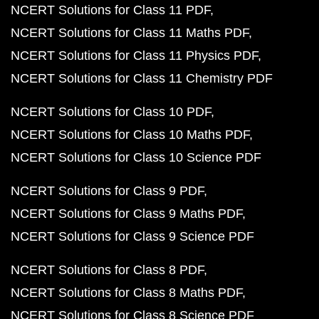
NCERT Solutions for Class 11 PDF
NCERT Solutions for Class 11 Maths PDF
NCERT Solutions for Class 11 Physics PDF
NCERT Solutions for Class 11 Chemistry PDF
NCERT Solutions for Class 10 PDF
NCERT Solutions for Class 10 Maths PDF
NCERT Solutions for Class 10 Science PDF
NCERT Solutions for Class 9 PDF
NCERT Solutions for Class 9 Maths PDF
NCERT Solutions for Class 9 Science PDF
NCERT Solutions for Class 8 PDF
NCERT Solutions for Class 8 Maths PDF
NCERT Solutions for Class 8 Science PDF