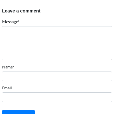
Leave a comment
Message*
Name*
Email