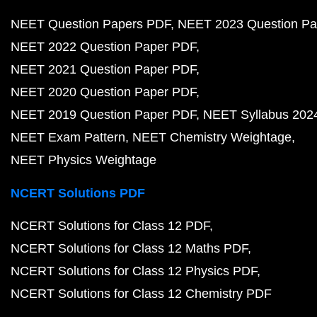
NEET Question Papers PDF
NEET 2023 Question Pa
NEET 2022 Question Paper PDF
NEET 2021 Question Paper PDF
NEET 2020 Question Paper PDF
NEET 2019 Question Paper PDF
NEET Syllabus 202
NEET Exam Pattern
NEET Chemistry Weightage
NEET Physics Weightage
NCERT Solutions PDF
NCERT Solutions for Class 12 PDF
NCERT Solutions for Class 12 Maths PDF
NCERT Solutions for Class 12 Physics PDF
NCERT Solutions for Class 12 Chemistry PDF