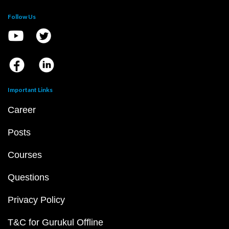
Follow Us
Important Links
Career
Posts
Courses
Questions
Privacy Policy
T&C for Gurukul Offline