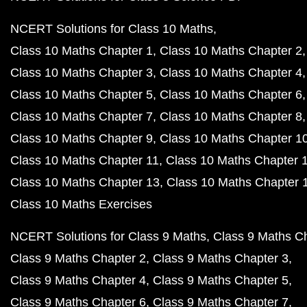
NCERT Solutions for Class 10 Maths
Class 10 Maths Chapter 1
Class 10 Maths Chapter 2
Class 10 Maths Chapter 3
Class 10 Maths Chapter 4
Class 10 Maths Chapter 5
Class 10 Maths Chapter 6
Class 10 Maths Chapter 7
Class 10 Maths Chapter 8
Class 10 Maths Chapter 9
Class 10 Maths Chapter 1
Class 10 Maths Chapter 11
Class 10 Maths Chapter 
Class 10 Maths Chapter 13
Class 10 Maths Chapter 
Class 10 Maths Exercises
NCERT Solutions for Class 9 Maths
Class 9 Maths C
Class 9 Maths Chapter 2
Class 9 Maths Chapter 3
Class 9 Maths Chapter 4
Class 9 Maths Chapter 5
Class 9 Maths Chapter 6
Class 9 Maths Chapter 7