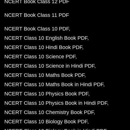
NCERT Book Class 12 PDF
NCERT Book Class 11 PDF
NCERT Book Class 10 PDF
NCERT Class 10 English Book PDF
NCERT Class 10 Hindi Book PDF
NCERT Class 10 Science PDF
NCERT Class 10 Science in Hindi PDF
NCERT Class 10 Maths Book PDF
NCERT Class 10 Maths Book in Hindi PDF
NCERT Class 10 Physics Book PDF
NCERT Class 10 Physics Book in Hindi PDF
NCERT Class 10 Chemistry Book PDF
NCERT Class 10 Biology Book PDF