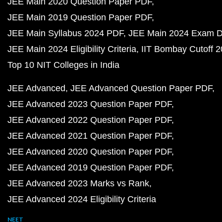
JEE Main 2020 Question Paper PDF
JEE Main 2019 Question Paper PDF
JEE Main Syllabus 2024 PDF
JEE Main 2024 Exam D
JEE Main 2024 Eligibility Criteria
IIT Bombay Cutoff 
Top 10 NIT Colleges in India
JEE Advanced
JEE Advanced Question Paper PDF
JEE Advanced 2023 Question Paper PDF
JEE Advanced 2022 Question Paper PDF
JEE Advanced 2021 Question Paper PDF
JEE Advanced 2020 Question Paper PDF
JEE Advanced 2019 Question Paper PDF
JEE Advanced 2023 Marks vs Rank
JEE Advanced 2024 Eligibility Criteria
NEET