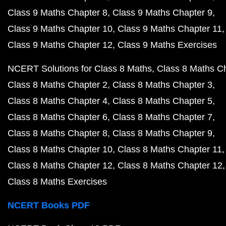
Class 9 Maths Chapter 8
Class 9 Maths Chapter 9
Class 9 Maths Chapter 10
Class 9 Maths Chapter 11
Class 9 Maths Chapter 12
Class 9 Maths Exercises
NCERT Solutions for Class 8 Maths
Class 8 Maths C
Class 8 Maths Chapter 2
Class 8 Maths Chapter 3
Class 8 Maths Chapter 4
Class 8 Maths Chapter 5
Class 8 Maths Chapter 6
Class 8 Maths Chapter 7
Class 8 Maths Chapter 8
Class 8 Maths Chapter 9
Class 8 Maths Chapter 10
Class 8 Maths Chapter 11
Class 8 Maths Chapter 12
Class 8 Maths Chapter 12
Class 8 Maths Exercises
NCERT Books PDF