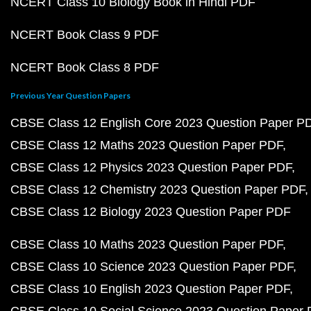
NCERT Class 10 Biology Book in Hindi PDF
NCERT Book Class 9 PDF
NCERT Book Class 8 PDF
Previous Year Question Papers
CBSE Class 12 English Core 2023 Question Paper P
CBSE Class 12 Maths 2023 Question Paper PDF
CBSE Class 12 Physics 2023 Question Paper PDF
CBSE Class 12 Chemistry 2023 Question Paper PDF
CBSE Class 12 Biology 2023 Question Paper PDF
CBSE Class 10 Maths 2023 Question Paper PDF
CBSE Class 10 Science 2023 Question Paper PDF
CBSE Class 10 English 2023 Question Paper PDF