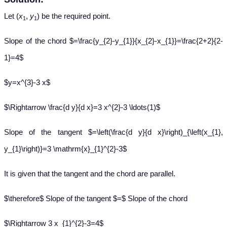
Let (
x
,
y
) be the required point.
1
1
Slope of the chord $=\frac{y_{2}-y_{1}}{x_{2}-x_{1}}=\frac{2+2}{2-
1}=4$
$y=x^{3}-3 x$
$\Rightarrow \frac{d y}{d x}=3 x^{2}-3 \ldots(1)$
Slope of the tangent $=\left(\frac{d y}{d x}\right)_{\left(x_{1},
y_{1}\right)}=3 \mathrm{x}_{1}^{2}-3$
It is given that the tangent and the chord are parallel.
$\therefore$ Slope of the tangent $=$ Slope of the chord
$\Rightarrow 3 x_{1}^{2}-3=4$