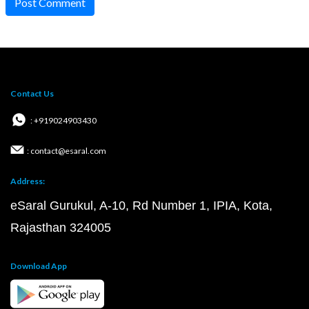
Post Comment
Contact Us
: +919024903430
: contact@esaral.com
Address:
eSaral Gurukul, A-10, Rd Number 1, IPIA, Kota,
Rajasthan 324005
Download App