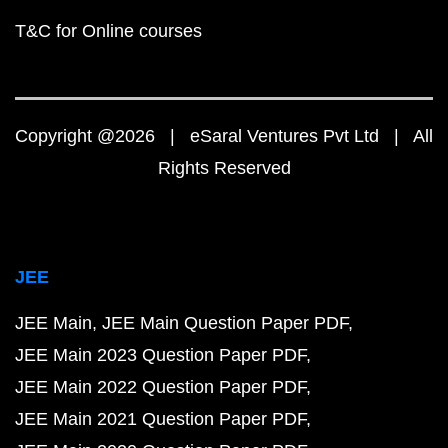
T&C for Online courses
Copyright @2026 | eSaral Ventures Pvt Ltd | All
Rights Reserved
JEE
JEE Main
JEE Main Question Paper PDF
JEE Main 2023 Question Paper PDF
JEE Main 2022 Question Paper PDF
JEE Main 2021 Question Paper PDF