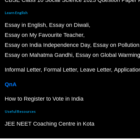
CBSE Class 10 Social Science 2023 Question Paper
Learn English
Essay in English
Essay on Diwali
Essay on My Favourite Teacher
Essay on India Independence Day
Essay on Pollution
Essay on Mahatma Gandhi
Essay on Global Warmin
Informal Letter
Formal Letter
Leave Letter
Applicatio
QnA
How to Register to Vote in India
Useful Resources
JEE NEET Coaching Centre in Kota