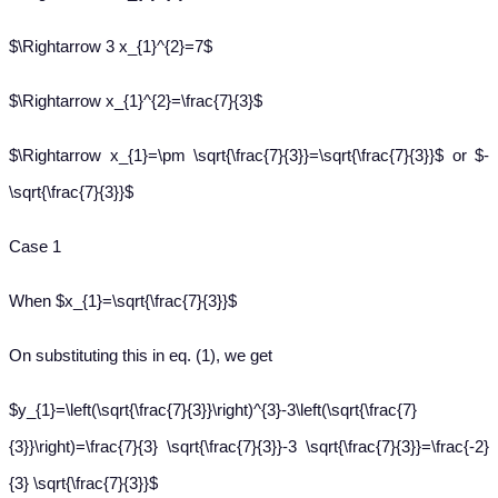
$\Rightarrow 3 x_{1}^{2}=7$
$\Rightarrow x_{1}^{2}=\frac{7}{3}$
$\Rightarrow x_{1}=\pm \sqrt{\frac{7}{3}}=\sqrt{\frac{7}{3}}$ or $-
\sqrt{\frac{7}{3}}$
Case 1
When $x_{1}=\sqrt{\frac{7}{3}}$
On substituting this in eq. (1), we get
$y_{1}=\left(\sqrt{\frac{7}{3}}\right)^{3}-3\left(\sqrt{\frac{7}
{3}}\right)=\frac{7}{3} \sqrt{\frac{7}{3}}-3 \sqrt{\frac{7}{3}}=\frac{-2}
{3} \sqrt{\frac{7}{3}}$