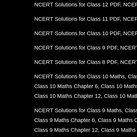
NCERT Solutions for Class 12 PDF
NCERT
NCERT Solutions for Class 11 PDF
NCERT
NCERT Solutions for Class 10 PDF
NCERT
NCERT Solutions for Class 9 PDF
NCERT 
NCERT Solutions for Class 8 PDF
NCERT 
NCERT Solutions for Class 10 Maths
Cla
Class 10 Maths Chapter 6
Class 10 Math
Class 10 Maths Chapter 12
Class 10 Mat
NCERT Solutions for Class 9 Maths
Clas
Class 9 Maths Chapter 6
Class 9 Maths 
Class 9 Maths Chapter 12
Class 9 Maths