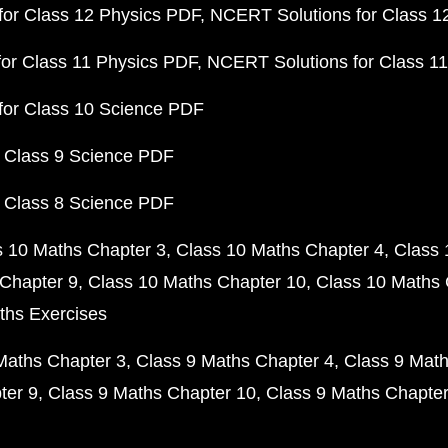
or Class 12 Physics PDF
NCERT Solutions for Class 1
or Class 11 Physics PDF
NCERT Solutions for Class 1
for Class 10 Science PDF
 Class 9 Science PDF
 Class 8 Science PDF
s 10 Maths Chapter 3
Class 10 Maths Chapter 4
Class 
Chapter 9
Class 10 Maths Chapter 10
Class 10 Maths 
ths Exercises
Maths Chapter 3
Class 9 Maths Chapter 4
Class 9 Math
ter 9
Class 9 Maths Chapter 10
Class 9 Maths Chapter