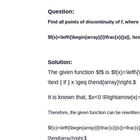
Question:
Find all points of discontinuity of
f
, where
$f(x)=\left\{\begin{array}{l}\frac{x}{|x|}, \text
Solution:
The given function $f$ is $f(x)=\left\{\b
\text { if } x \geq 0\end{array}\right.$
It is known that, $x<0 \Rightarrow|x|
Therefore, the given function can be rewritten
$f(x)=\left\{\begin{array}{l}\frac{x}{|x|}=\fr
0\end{array}\right.$