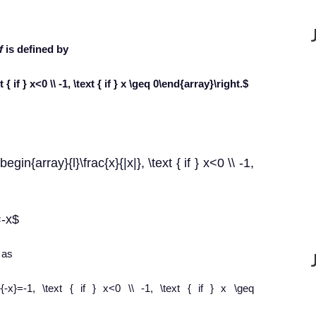
f
is defined by
 { if } x<0 \\ -1, \text { if } x \geq 0\end{array}\right.$
egin{array}{l}\frac{x}{|x|}, \text { if } x<0 \\ -1,
=-x$
 as
ac{x}{-x}=-1, \text { if } x<0 \\ -1, \text { if } x \geq