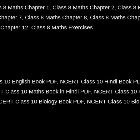
s 8 Maths Chapter 1
Class 8 Maths Chapter 2
Class 8 
Chapter 7
Class 8 Maths Chapter 8
Class 8 Maths Chap
 Chapter 12
Class 8 Maths Exercises
 10 English Book PDF
NCERT Class 10 Hindi Book P
 Class 10 Maths Book in Hindi PDF
NCERT Class 10 
CERT Class 10 Biology Book PDF
NCERT Class 10 Biol