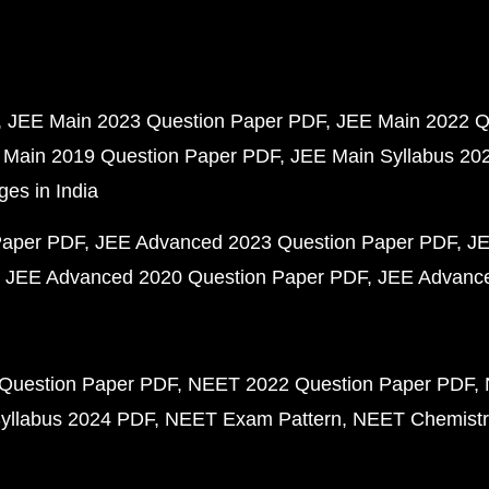
JEE Main 2023 Question Paper PDF
JEE Main 2022 Q
 Main 2019 Question Paper PDF
JEE Main Syllabus 20
ges in India
Paper PDF
JEE Advanced 2023 Question Paper PDF
JE
JEE Advanced 2020 Question Paper PDF
JEE Advance
Question Paper PDF
NEET 2022 Question Paper PDF
yllabus 2024 PDF
NEET Exam Pattern
NEET Chemistr