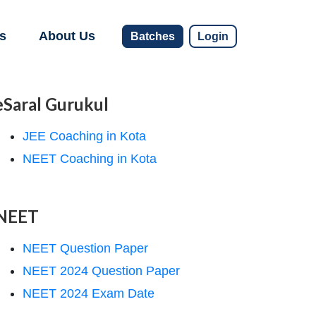
s
About Us
Batches
Login
eSaral Gurukul
JEE Coaching in Kota
NEET Coaching in Kota
NEET
NEET Question Paper
NEET 2024 Question Paper
NEET 2024 Exam Date