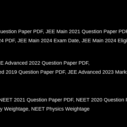
uestion Paper PDF
JEE Main 2021 Question Paper PD
24 PDF
JEE Main 2024 Exam Date
JEE Main 2024 Eligib
E Advanced 2022 Question Paper PDF
d 2019 Question Paper PDF
JEE Advanced 2023 Mark
NEET 2021 Question Paper PDF
NEET 2020 Question 
y Weightage
NEET Physics Weightage