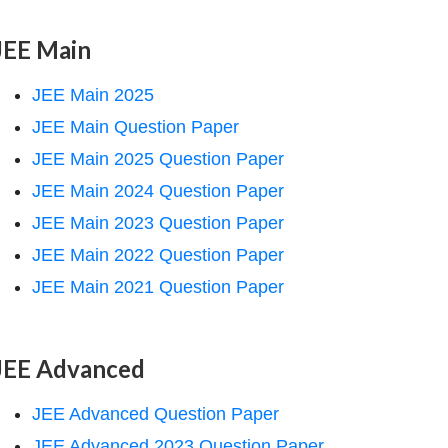
JEE Main
JEE Main 2025
JEE Main Question Paper
JEE Main 2025 Question Paper
JEE Main 2024 Question Paper
JEE Main 2023 Question Paper
JEE Main 2022 Question Paper
JEE Main 2021 Question Paper
JEE Advanced
JEE Advanced Question Paper
JEE Advanced 2023 Question Paper