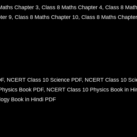
Maths Chapter 3
Class 8 Maths Chapter 4
Class 8 Math
ter 9
Class 8 Maths Chapter 10
Class 8 Maths Chapter
DF
NCERT Class 10 Science PDF
NCERT Class 10 Scie
Physics Book PDF
NCERT Class 10 Physics Book in Hi
ogy Book in Hindi PDF