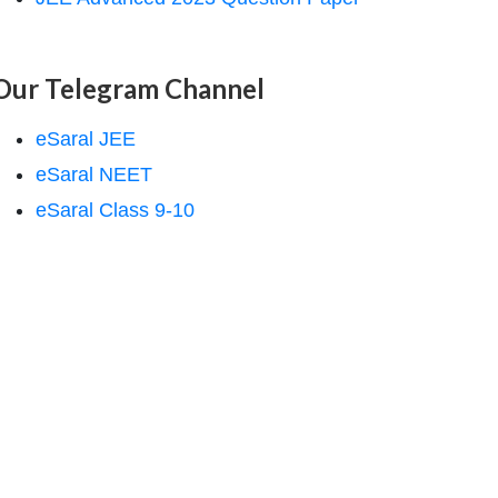
Our Telegram Channel
eSaral JEE
eSaral NEET
eSaral Class 9-10