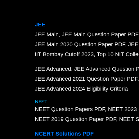
JEE
JEE Main
JEE Main Question Paper PDF
JEE Main 2020 Question Paper PDF
JEE
IIT Bombay Cutoff 2023
Top 10 NIT Colle
JEE Advanced
JEE Advanced Question 
JEE Advanced 2021 Question Paper PDF
JEE Advanced 2024 Eligibility Criteria
NEET
NEET Question Papers PDF
NEET 2023 
NEET 2019 Question Paper PDF
NEET S
NCERT Solutions PDF