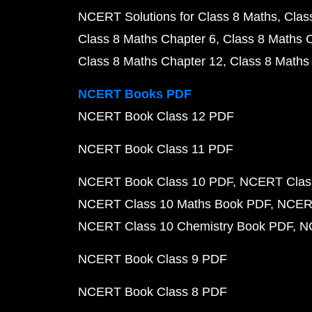
NCERT Solutions for Class 8 Maths
Clas
Class 8 Maths Chapter 6
Class 8 Maths 
Class 8 Maths Chapter 12
Class 8 Maths
NCERT Books PDF
NCERT Book Class 12 PDF
NCERT Book Class 11 PDF
NCERT Book Class 10 PDF
NCERT Class
NCERT Class 10 Maths Book PDF
NCERT
NCERT Class 10 Chemistry Book PDF
N
NCERT Book Class 9 PDF
NCERT Book Class 8 PDF