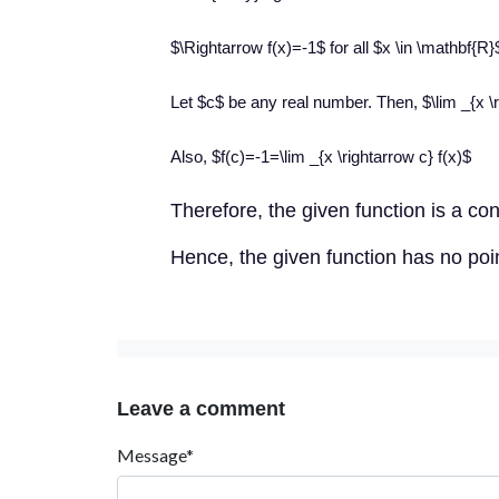
$\Rightarrow f(x)=-1$ for all $x \in \mathbf{R}
Let $c$ be any real number. Then, $\lim _{x \r
Also, $f(c)=-1=\lim _{x \rightarrow c} f(x)$
Th
erefore, the given function is a co
Hence, the given function has no point
Leave a comment
Message*