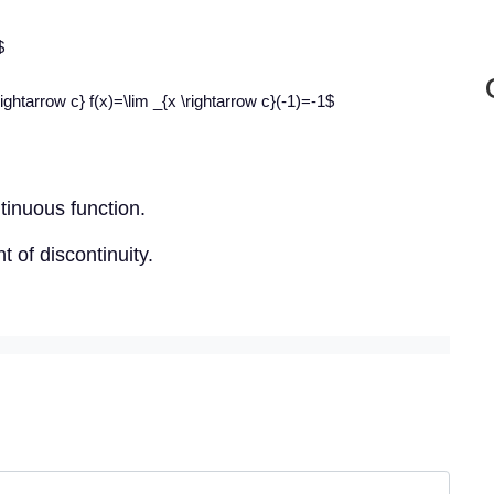
$
ightarrow c} f(x)=\lim _{x \rightarrow c}(-1)=-1$
ntinuous function.
 of discontinuity.