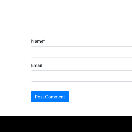
Name*
Email
Post Comment