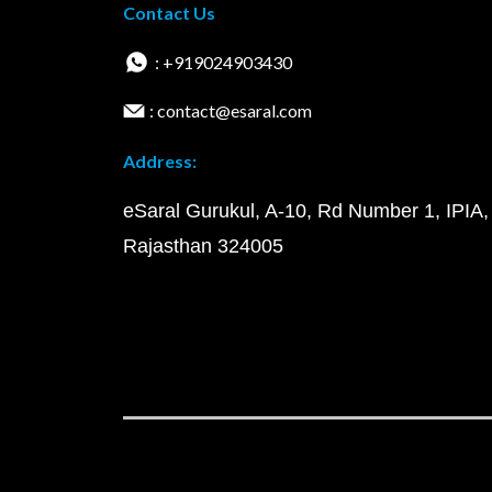
Contact Us
: +919024903430
: contact@esaral.com
Address:
eSaral Gurukul, A-10, Rd Number 1, IPIA,
Rajasthan 324005