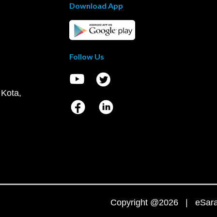
Download App
Follow Us
 Kota,
Copyright @2026 | eSaral