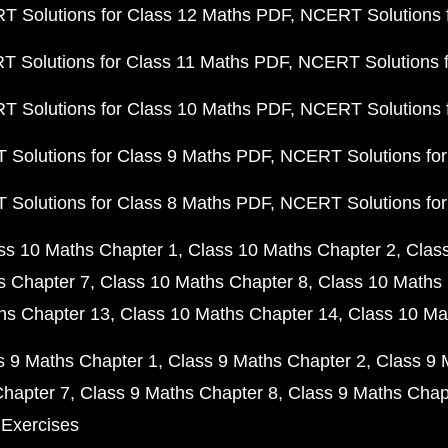
 Solutions for Class 12 Maths PDF
NCERT Solutions f
 Solutions for Class 11 Maths PDF
NCERT Solutions f
 Solutions for Class 10 Maths PDF
NCERT Solutions 
Solutions for Class 9 Maths PDF
NCERT Solutions for
Solutions for Class 8 Maths PDF
NCERT Solutions for
ss 10 Maths Chapter 1
Class 10 Maths Chapter 2
Clas
s Chapter 7
Class 10 Maths Chapter 8
Class 10 Maths 
hs Chapter 13
Class 10 Maths Chapter 14
Class 10 Ma
s 9 Maths Chapter 1
Class 9 Maths Chapter 2
Class 9 
Chapter 7
Class 9 Maths Chapter 8
Class 9 Maths Chap
 Exercises