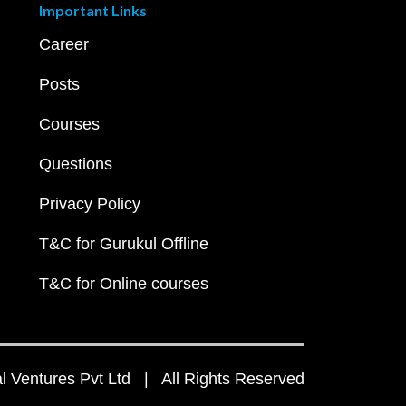
Important Links
Career
Posts
Courses
Questions
Privacy Policy
T&C for Gurukul Offline
T&C for Online courses
 Ventures Pvt Ltd | All Rights Reserved