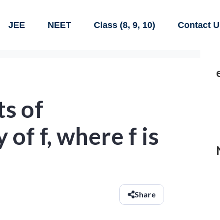
JEE
NEET
Class (8, 9, 10)
Contact U
ts of
 of f, where f is
Share