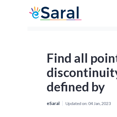
Find all poin
discontinuity
defined by
eSaral
Updated on:
04 Jan, 2023