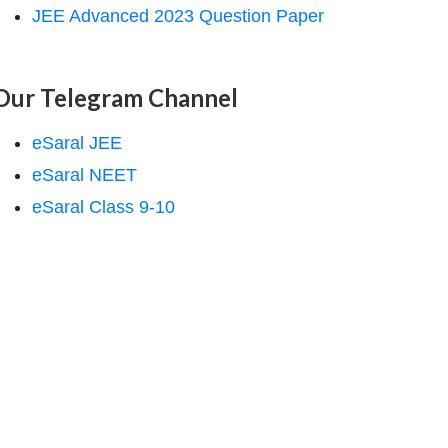
JEE Advanced 2023 Question Paper
Our Telegram Channel
eSaral JEE
eSaral NEET
eSaral Class 9-10