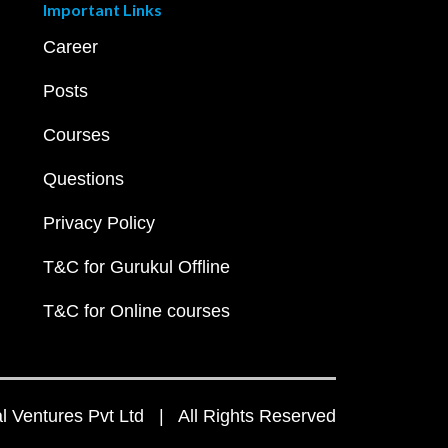
Important Links
Career
Posts
Courses
Questions
Privacy Policy
T&C for Gurukul Offline
T&C for Online courses
 Ventures Pvt Ltd | All Rights Reserved