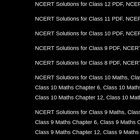
NCERT Solutions for Class 12 PDF
NCERT
NCERT Solutions for Class 11 PDF
NCERT
NCERT Solutions for Class 10 PDF
NCERT
NCERT Solutions for Class 9 PDF
NCERT 
NCERT Solutions for Class 8 PDF
NCERT 
NCERT Solutions for Class 10 Maths
Cla
Class 10 Maths Chapter 6
Class 10 Math
Class 10 Maths Chapter 12
Class 10 Mat
NCERT Solutions for Class 9 Maths
Clas
Class 9 Maths Chapter 6
Class 9 Maths 
Class 9 Maths Chapter 12
Class 9 Maths