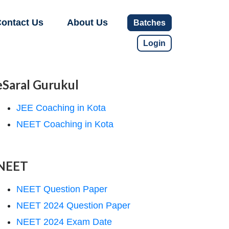
ontact Us
About Us
Batches
Login
eSaral Gurukul
JEE Coaching in Kota
NEET Coaching in Kota
NEET
NEET Question Paper
NEET 2024 Question Paper
NEET 2024 Exam Date