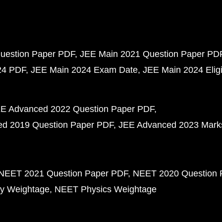
uestion Paper PDF
JEE Main 2021 Question Paper PD
24 PDF
JEE Main 2024 Exam Date
JEE Main 2024 Eligib
E Advanced 2022 Question Paper PDF
d 2019 Question Paper PDF
JEE Advanced 2023 Mark
NEET 2021 Question Paper PDF
NEET 2020 Question 
y Weightage
NEET Physics Weightage