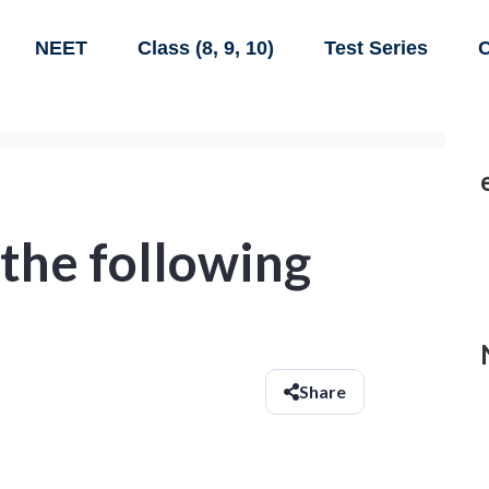
NEET
Class (8, 9, 10)
Test Series
C
 the following
Share