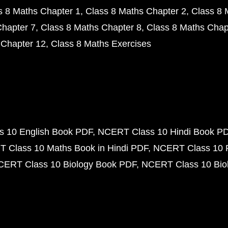
s 8 Maths Chapter 1
Class 8 Maths Chapter 2
Class 8 
Chapter 7
Class 8 Maths Chapter 8
Class 8 Maths Chap
 Chapter 12
Class 8 Maths Exercises
 10 English Book PDF
NCERT Class 10 Hindi Book P
 Class 10 Maths Book in Hindi PDF
NCERT Class 10 
CERT Class 10 Biology Book PDF
NCERT Class 10 Biol