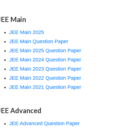
JEE Main
JEE Main 2025
JEE Main Question Paper
JEE Main 2025 Question Paper
JEE Main 2024 Question Paper
JEE Main 2023 Question Paper
JEE Main 2022 Question Paper
JEE Main 2021 Question Paper
JEE Advanced
JEE Advanced Question Paper