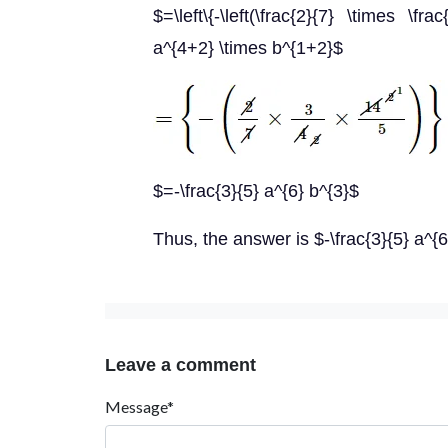
$=\left\{-\left(\frac{2}{7} \times \fra
a^{4+2} \times b^{1+2}$
$=-\frac{3}{5} a^{6} b^{3}$
Thus, the answer is $-\frac{3}{5} a^{6
Leave a comment
Message*