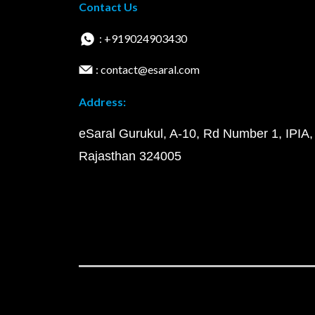
Contact Us
: +919024903430
: contact@esaral.com
Address:
eSaral Gurukul, A-10, Rd Number 1, IPIA,
Rajasthan 324005