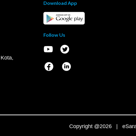
Download App
Follow Us
 Kota,
Copyright @2026 | eSaral