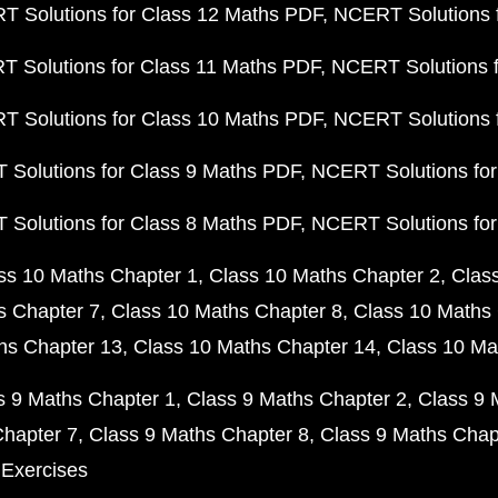
 Solutions for Class 12 Maths PDF
NCERT Solutions f
 Solutions for Class 11 Maths PDF
NCERT Solutions f
 Solutions for Class 10 Maths PDF
NCERT Solutions 
Solutions for Class 9 Maths PDF
NCERT Solutions for
Solutions for Class 8 Maths PDF
NCERT Solutions for
ss 10 Maths Chapter 1
Class 10 Maths Chapter 2
Clas
s Chapter 7
Class 10 Maths Chapter 8
Class 10 Maths 
hs Chapter 13
Class 10 Maths Chapter 14
Class 10 Ma
s 9 Maths Chapter 1
Class 9 Maths Chapter 2
Class 9 
Chapter 7
Class 9 Maths Chapter 8
Class 9 Maths Chap
 Exercises