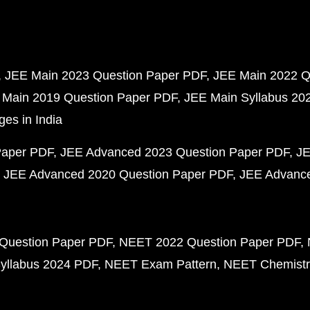
JEE Main 2023 Question Paper PDF
JEE Main 2022 Q
 Main 2019 Question Paper PDF
JEE Main Syllabus 20
ges in India
Paper PDF
JEE Advanced 2023 Question Paper PDF
JE
JEE Advanced 2020 Question Paper PDF
JEE Advance
Question Paper PDF
NEET 2022 Question Paper PDF
yllabus 2024 PDF
NEET Exam Pattern
NEET Chemistr