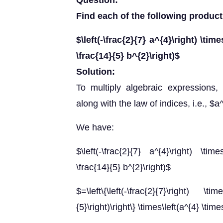
Question:
Find each of the following product
$\left(-\frac{2}{7} a^{4}\right) \time
\frac{14}{5} b^{2}\right)$
Solution:
To multiply algebraic expressions
along with the law of indices, i.e., 
We have:
$\left(-\frac{2}{7} a^{4}\right) \time
\frac{14}{5} b^{2}\right)$
$=\left\{\left(-\frac{2}{7}\right) \time
{5}\right)\right\} \times\left(a^{4} \tim