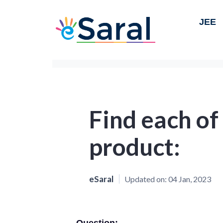
JEE
Find each of
product:
eSaral
Updated on:
04 Jan, 2023