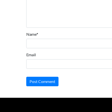
Name*
Email
Post Comment