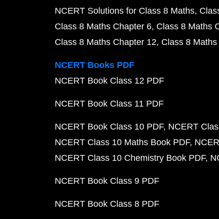
NCERT Solutions for Class 8 Maths
Clas
Class 8 Maths Chapter 6
Class 8 Maths 
Class 8 Maths Chapter 12
Class 8 Maths
NCERT Books PDF
NCERT Book Class 12 PDF
NCERT Book Class 11 PDF
NCERT Book Class 10 PDF
NCERT Class
NCERT Class 10 Maths Book PDF
NCERT
NCERT Class 10 Chemistry Book PDF
N
NCERT Book Class 9 PDF
NCERT Book Class 8 PDF