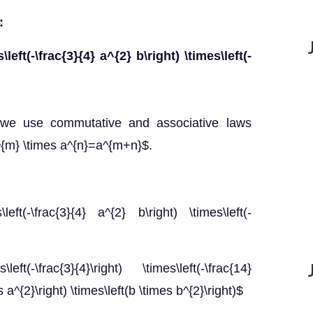
:
s\left(-\frac{3}{4} a^{2} b\right) \times\left(-
, we use commutative and associative laws
$a^{m} \times a^{n}=a^{m+n}$.
s\left(-\frac{3}{4} a^{2} b\right) \times\left(-
s\left(-\frac{3}{4}\right) \times\left(-\frac{14}
es a^{2}\right) \times\left(b \times b^{2}\right)$