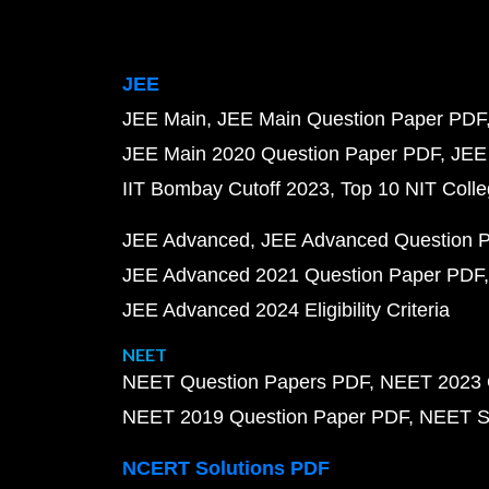
JEE
JEE Main
JEE Main Question Paper PDF
JEE Main 2020 Question Paper PDF
JEE
IIT Bombay Cutoff 2023
Top 10 NIT Colle
JEE Advanced
JEE Advanced Question 
JEE Advanced 2021 Question Paper PDF
JEE Advanced 2024 Eligibility Criteria
NEET
NEET Question Papers PDF
NEET 2023 
NEET 2019 Question Paper PDF
NEET S
NCERT Solutions PDF