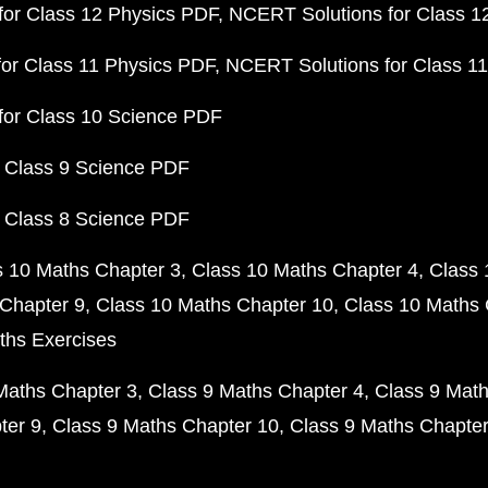
or Class 12 Physics PDF
NCERT Solutions for Class 1
or Class 11 Physics PDF
NCERT Solutions for Class 1
for Class 10 Science PDF
 Class 9 Science PDF
 Class 8 Science PDF
s 10 Maths Chapter 3
Class 10 Maths Chapter 4
Class 
Chapter 9
Class 10 Maths Chapter 10
Class 10 Maths 
ths Exercises
Maths Chapter 3
Class 9 Maths Chapter 4
Class 9 Math
ter 9
Class 9 Maths Chapter 10
Class 9 Maths Chapter