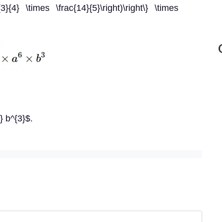
c{3}{4} \times \frac{14}{5}\right)\right\} \times
} b^{3}$.