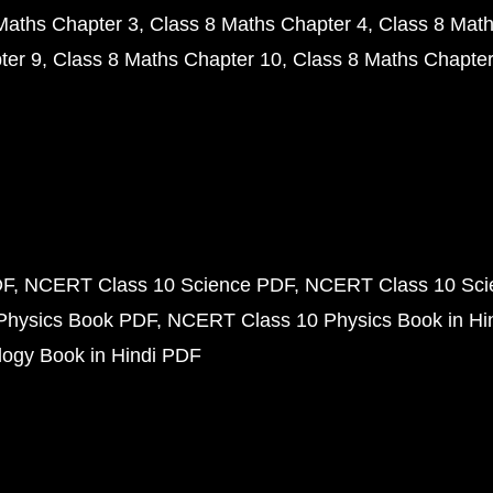
Maths Chapter 3
Class 8 Maths Chapter 4
Class 8 Math
ter 9
Class 8 Maths Chapter 10
Class 8 Maths Chapter
DF
NCERT Class 10 Science PDF
NCERT Class 10 Scie
Physics Book PDF
NCERT Class 10 Physics Book in Hi
ogy Book in Hindi PDF