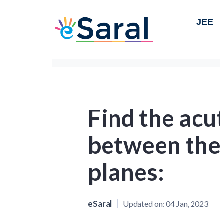
JEE
Find the acu
between the
planes:
eSaral
Updated on:
04 Jan, 2023