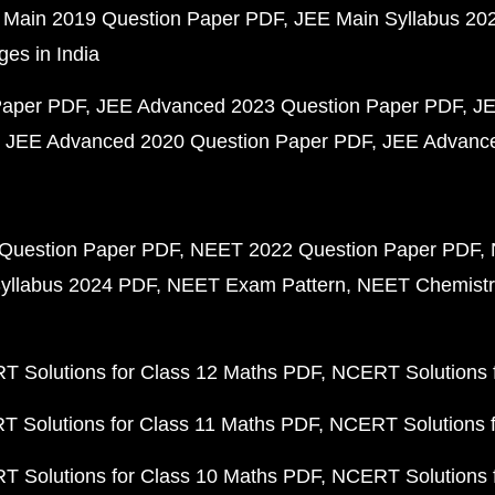
 Main 2019 Question Paper PDF
JEE Main Syllabus 20
ges in India
Paper PDF
JEE Advanced 2023 Question Paper PDF
JE
JEE Advanced 2020 Question Paper PDF
JEE Advance
Question Paper PDF
NEET 2022 Question Paper PDF
yllabus 2024 PDF
NEET Exam Pattern
NEET Chemistr
 Solutions for Class 12 Maths PDF
NCERT Solutions f
 Solutions for Class 11 Maths PDF
NCERT Solutions f
 Solutions for Class 10 Maths PDF
NCERT Solutions 