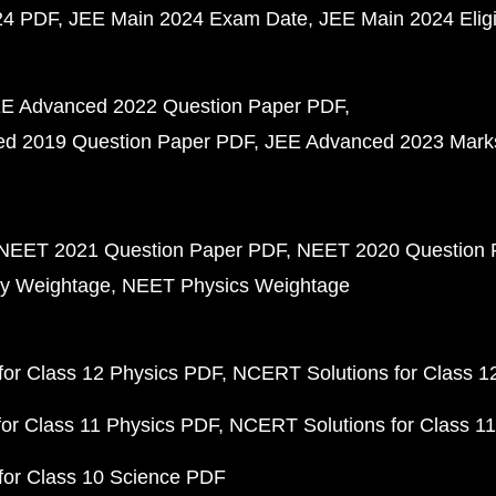
24 PDF
JEE Main 2024 Exam Date
JEE Main 2024 Eligib
E Advanced 2022 Question Paper PDF
d 2019 Question Paper PDF
JEE Advanced 2023 Mark
NEET 2021 Question Paper PDF
NEET 2020 Question 
y Weightage
NEET Physics Weightage
or Class 12 Physics PDF
NCERT Solutions for Class 1
or Class 11 Physics PDF
NCERT Solutions for Class 1
for Class 10 Science PDF