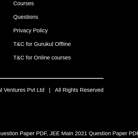
Courses
Questions
Privacy Policy
T&C for Gurukul Offline
T&C for Online courses
 Ventures Pvt Ltd | All Rights Reserved
uestion Paper PDF
JEE Main 2021 Question Paper PD