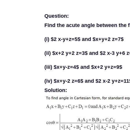
Question:
Find the acute angle between the 
(i) $2 x-y+z=5$ and $x+y+2 z=7$
(ii) $x+2 y+2 z=3$ and $2 x-3 y+6 
(iii) $x+y-z=4$ and $x+2 y+z=9$
(iv) $x+y-2 z=6$ and $2 x-2 y+z=11
Solution: