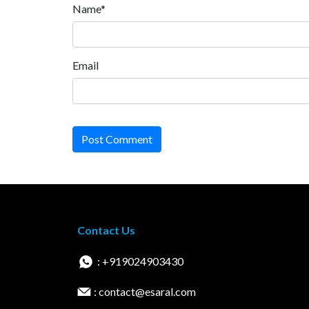
Name*
Email
Post Comment
Contact Us
: +919024903430
: contact@esaral.com