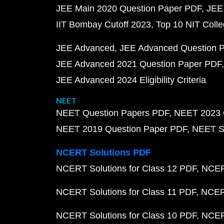
JEE Main 2020 Question Paper PDF
JEE
IIT Bombay Cutoff 2023
Top 10 NIT Colle
JEE Advanced
JEE Advanced Question 
JEE Advanced 2021 Question Paper PDF
JEE Advanced 2024 Eligibility Criteria
NEET
NEET Question Papers PDF
NEET 2023 
NEET 2019 Question Paper PDF
NEET S
NCERT Solutions PDF
NCERT Solutions for Class 12 PDF
NCERT
NCERT Solutions for Class 11 PDF
NCERT
NCERT Solutions for Class 10 PDF
NCERT