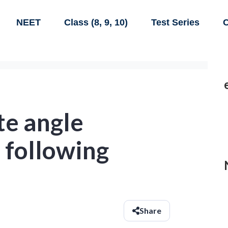
NEET
Class (8, 9, 10)
Test Series
C
te angle
 following
Share