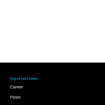
Important Links
Career
Posts