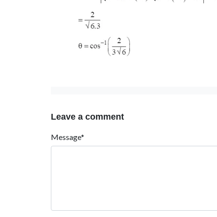
Leave a comment
Message*