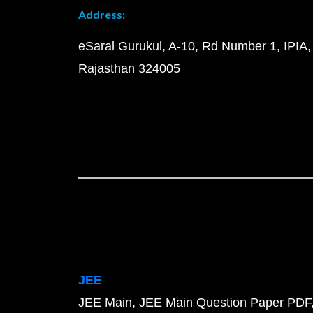
Address:
eSaral Gurukul, A-10, Rd Number 1, IPIA,
Rajasthan 324005
JEE
JEE Main
JEE Main Question Paper PDF