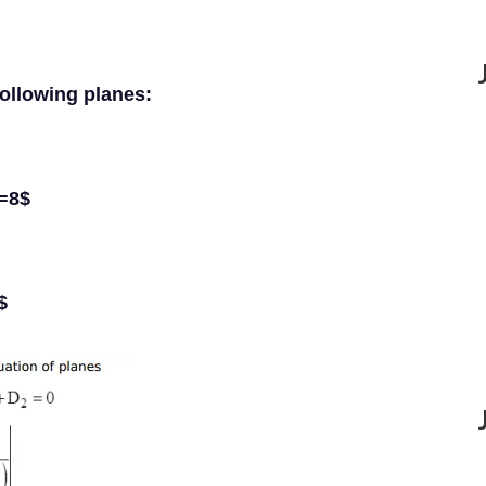
following planes:
z=8$
$