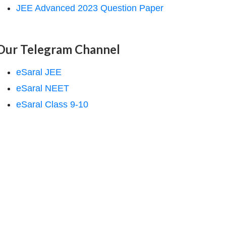
JEE Advanced 2023 Question Paper
Our Telegram Channel
eSaral JEE
eSaral NEET
eSaral Class 9-10