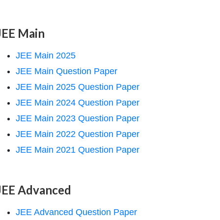
JEE Main
JEE Main 2025
JEE Main Question Paper
JEE Main 2025 Question Paper
JEE Main 2024 Question Paper
JEE Main 2023 Question Paper
JEE Main 2022 Question Paper
JEE Main 2021 Question Paper
JEE Advanced
JEE Advanced Question Paper