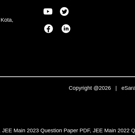
 Kota,
Copyright @2026 | eSaral
JEE Main 2023 Question Paper PDF
JEE Main 2022 Q