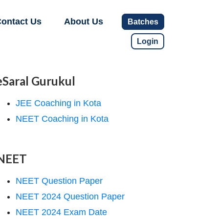
ontact Us
About Us
Batches
Login
eSaral Gurukul
JEE Coaching in Kota
NEET Coaching in Kota
NEET
NEET Question Paper
NEET 2024 Question Paper
NEET 2024 Exam Date