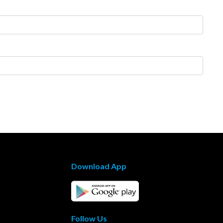
Download App
Follow Us