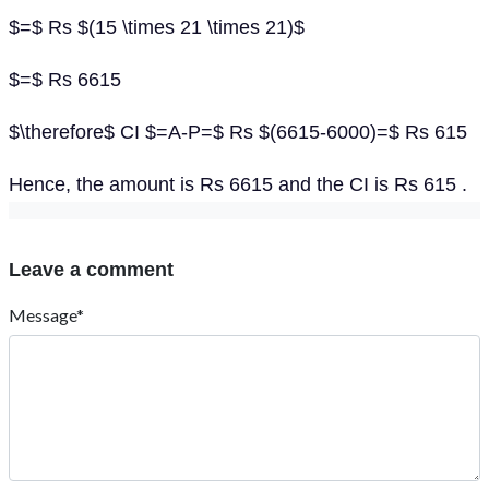
$=$ Rs $(15 \times 21 \times 21)$
$=$ Rs 6615
$\therefore$ CI $=A-P=$ Rs $(6615-6000)=$ Rs 615
Hence, the amount is Rs 6615 and the CI is Rs 615 .
Leave a comment
Message*