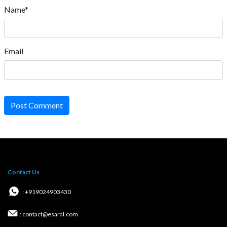
Name*
Email
Post Comment
Contact Us
: +919024903430
: contact@esaral.com