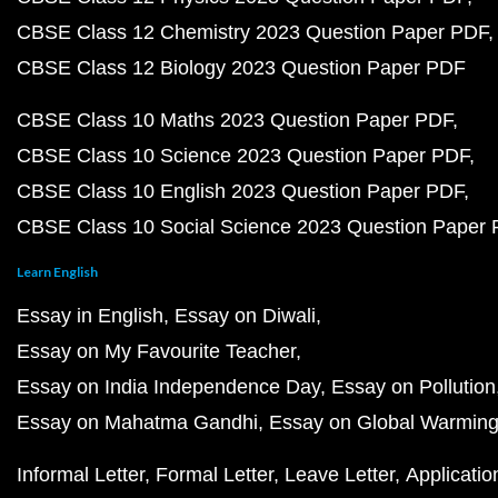
CBSE Class 12 Chemistry 2023 Question Paper PDF
CBSE Class 12 Biology 2023 Question Paper PDF
CBSE Class 10 Maths 2023 Question Paper PDF
CBSE Class 10 Science 2023 Question Paper PDF
CBSE Class 10 English 2023 Question Paper PDF
CBSE Class 10 Social Science 2023 Question Paper
Learn English
Essay in English
Essay on Diwali
Essay on My Favourite Teacher
Essay on India Independence Day
Essay on Pollution
Essay on Mahatma Gandhi
Essay on Global Warmin
Informal Letter
Formal Letter
Leave Letter
Applicatio