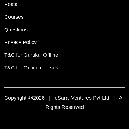
Posts
Courses
Questions
Privacy Policy
T&C for Gurukul Offline
T&C for Online courses
Copyright @2026 | eSaral Ventures Pvt Ltd | All
Rights Reserved