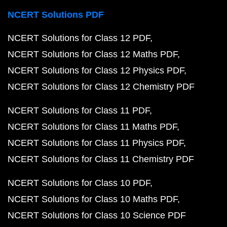
NCERT Solutions PDF
NCERT Solutions for Class 12 PDF
NCERT Solutions for Class 12 Maths PDF
NCERT Solutions for Class 12 Physics PDF
NCERT Solutions for Class 12 Chemistry PDF
NCERT Solutions for Class 11 PDF
NCERT Solutions for Class 11 Maths PDF
NCERT Solutions for Class 11 Physics PDF
NCERT Solutions for Class 11 Chemistry PDF
NCERT Solutions for Class 10 PDF
NCERT Solutions for Class 10 Maths PDF
NCERT Solutions for Class 10 Science PDF