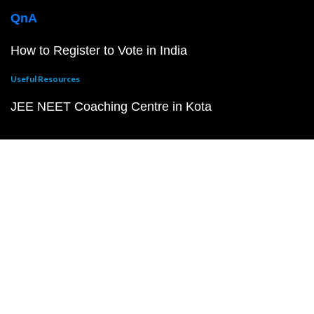
QnA
How to Register to Vote in India
Useful Resources
JEE NEET Coaching Centre in Kota