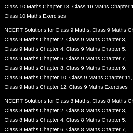
Class 10 Maths Chapter 13
Class 10 Maths Chapter 
Class 10 Maths Exercises
NCERT Solutions for Class 9 Maths
Class 9 Maths C
Class 9 Maths Chapter 2
Class 9 Maths Chapter 3
Class 9 Maths Chapter 4
Class 9 Maths Chapter 5
Class 9 Maths Chapter 6
Class 9 Maths Chapter 7
Class 9 Maths Chapter 8
Class 9 Maths Chapter 9
Class 9 Maths Chapter 10
Class 9 Maths Chapter 11
Class 9 Maths Chapter 12
Class 9 Maths Exercises
NCERT Solutions for Class 8 Maths
Class 8 Maths C
Class 8 Maths Chapter 2
Class 8 Maths Chapter 3
Class 8 Maths Chapter 4
Class 8 Maths Chapter 5
Class 8 Maths Chapter 6
Class 8 Maths Chapter 7