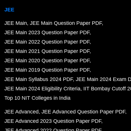
JEE
JEE Main
JEE Main Question Paper PDF
JEE Main 2023 Question Paper PDF
JEE Main 2022 Question Paper PDF
JEE Main 2021 Question Paper PDF
JEE Main 2020 Question Paper PDF
JEE Main 2019 Question Paper PDF
JEE Main Syllabus 2024 PDF
JEE Main 2024 Exam D
JEE Main 2024 Eligibility Criteria
IIT Bombay Cutoff 
Top 10 NIT Colleges in India
JEE Advanced
JEE Advanced Question Paper PDF
JEE Advanced 2023 Question Paper PDF
JEE Advanced 2022 Question Paper PDF