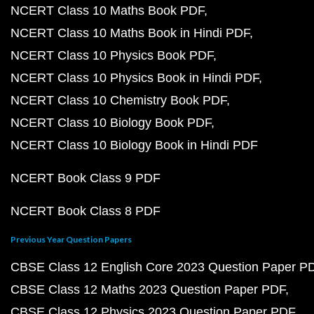
NCERT Class 10 Maths Book PDF
NCERT Class 10 Maths Book in Hindi PDF
NCERT Class 10 Physics Book PDF
NCERT Class 10 Physics Book in Hindi PDF
NCERT Class 10 Chemistry Book PDF
NCERT Class 10 Biology Book PDF
NCERT Class 10 Biology Book in Hindi PDF
NCERT Book Class 9 PDF
NCERT Book Class 8 PDF
Previous Year Question Papers
CBSE Class 12 English Core 2023 Question Paper P
CBSE Class 12 Maths 2023 Question Paper PDF
CBSE Class 12 Physics 2023 Question Paper PDF