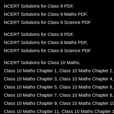
NCERT Solutions for Class 9 PDF
NCERT Solutions for Class 9 Maths PDF
NCERT Solutions for Class 9 Science PDF
NCERT Solutions for Class 8 PDF
NCERT Solutions for Class 8 Maths PDF
NCERT Solutions for Class 8 Science PDF
NCERT Solutions for Class 10 Maths
Class 10 Maths Chapter 1
Class 10 Maths Chapter 2
Class 10 Maths Chapter 3
Class 10 Maths Chapter 4
Class 10 Maths Chapter 5
Class 10 Maths Chapter 6
Class 10 Maths Chapter 7
Class 10 Maths Chapter 8
Class 10 Maths Chapter 9
Class 10 Maths Chapter 1
Class 10 Maths Chapter 11
Class 10 Maths Chapter 