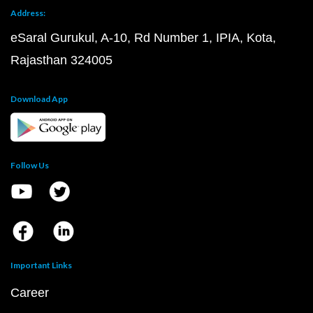
Address:
eSaral Gurukul, A-10, Rd Number 1, IPIA, Kota,
Rajasthan 324005
Download App
Follow Us
Important Links
Career