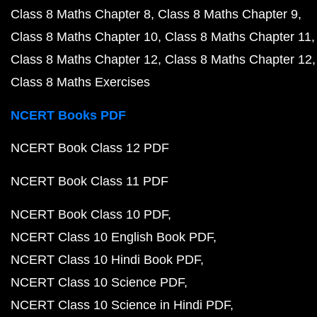
Class 8 Maths Chapter 8
Class 8 Maths Chapter 9
Class 8 Maths Chapter 10
Class 8 Maths Chapter 11
Class 8 Maths Chapter 12
Class 8 Maths Chapter 12
Class 8 Maths Exercises
NCERT Books PDF
NCERT Book Class 12 PDF
NCERT Book Class 11 PDF
NCERT Book Class 10 PDF
NCERT Class 10 English Book PDF
NCERT Class 10 Hindi Book PDF
NCERT Class 10 Science PDF
NCERT Class 10 Science in Hindi PDF