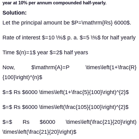
year at 10% per annum compounded half-yearly.
Solution:
Let the principal amount be $P=\mathrm{Rs} 6000$.
Rate of interest $=10 \%$ p. a. $=5 \%$ for half yearly
Time $(n)=1$ year $=2$ half years
Now, $\mathrm{A}=P \times\left(1+\frac{R}
{100}\right)^{n}$
$=$ Rs $6000 \times\left(1+\frac{5}{100}\right)^{2}$
$=$ Rs $6000 \times\left(\frac{105}{100}\right)^{2}$
$=$ Rs $6000 \times\left(\frac{21}{20}\right)
\times\left(\frac{21}{20}\right)$