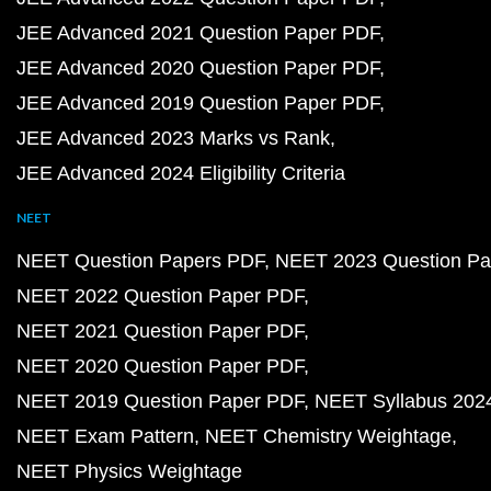
JEE Advanced 2021 Question Paper PDF
JEE Advanced 2020 Question Paper PDF
JEE Advanced 2019 Question Paper PDF
JEE Advanced 2023 Marks vs Rank
JEE Advanced 2024 Eligibility Criteria
NEET
NEET Question Papers PDF
NEET 2023 Question Pa
NEET 2022 Question Paper PDF
NEET 2021 Question Paper PDF
NEET 2020 Question Paper PDF
NEET 2019 Question Paper PDF
NEET Syllabus 202
NEET Exam Pattern
NEET Chemistry Weightage
NEET Physics Weightage