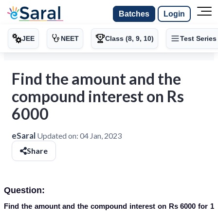
Batches
Login
JEE
NEET
Class (8, 9, 10)
Test Series
Find the amount and the
compound interest on Rs
6000
eSaral
Updated on:
04 Jan, 2023
Share
Question:
Find the amount and the compound interest on Rs 6000 for 1