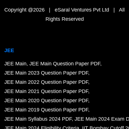
Copyright @2026 | eSaral Ventures Pvt Ltd | All
Rights Reserved
JEE
JEE Main
JEE Main Question Paper PDF
JEE Main 2023 Question Paper PDF
JEE Main 2022 Question Paper PDF
JEE Main 2021 Question Paper PDF
JEE Main 2020 Question Paper PDF
JEE Main 2019 Question Paper PDF
JEE Main Syllabus 2024 PDF
JEE Main 2024 Exam D
JEE Main 2024 Eligibility Criteria
IIT Bombay Cutoff 