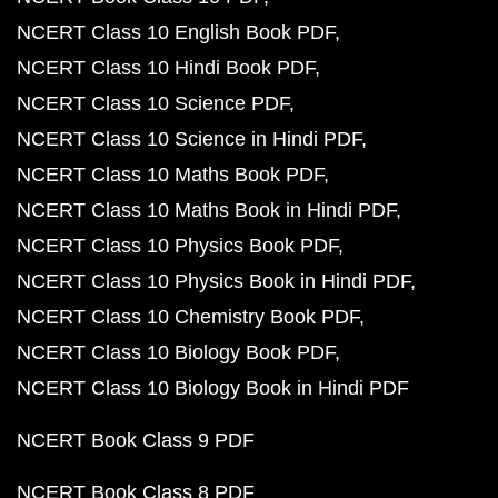
NCERT Class 10 English Book PDF
NCERT Class 10 Hindi Book PDF
NCERT Class 10 Science PDF
NCERT Class 10 Science in Hindi PDF
NCERT Class 10 Maths Book PDF
NCERT Class 10 Maths Book in Hindi PDF
NCERT Class 10 Physics Book PDF
NCERT Class 10 Physics Book in Hindi PDF
NCERT Class 10 Chemistry Book PDF
NCERT Class 10 Biology Book PDF
NCERT Class 10 Biology Book in Hindi PDF
NCERT Book Class 9 PDF
NCERT Book Class 8 PDF