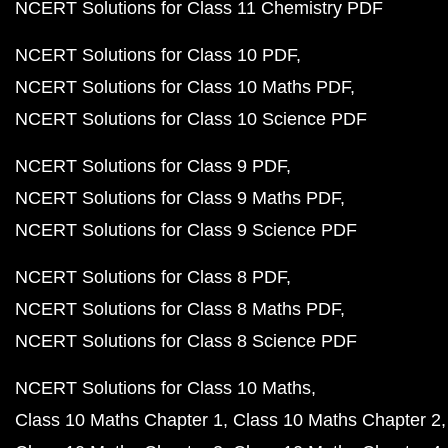
NCERT Solutions for Class 11 Chemistry PDF
NCERT Solutions for Class 10 PDF
NCERT Solutions for Class 10 Maths PDF
NCERT Solutions for Class 10 Science PDF
NCERT Solutions for Class 9 PDF
NCERT Solutions for Class 9 Maths PDF
NCERT Solutions for Class 9 Science PDF
NCERT Solutions for Class 8 PDF
NCERT Solutions for Class 8 Maths PDF
NCERT Solutions for Class 8 Science PDF
NCERT Solutions for Class 10 Maths
Class 10 Maths Chapter 1
Class 10 Maths Chapter 2