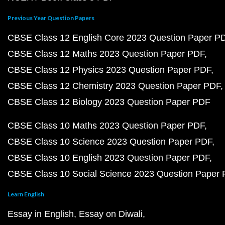
Previous Year Question Papers
CBSE Class 12 English Core 2023 Question Paper P
CBSE Class 12 Maths 2023 Question Paper PDF
CBSE Class 12 Physics 2023 Question Paper PDF
CBSE Class 12 Chemistry 2023 Question Paper PDF
CBSE Class 12 Biology 2023 Question Paper PDF
CBSE Class 10 Maths 2023 Question Paper PDF
CBSE Class 10 Science 2023 Question Paper PDF
CBSE Class 10 English 2023 Question Paper PDF
CBSE Class 10 Social Science 2023 Question Paper
Learn English
Essay in English
Essay on Diwali