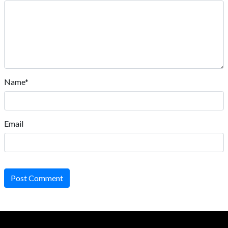
Name*
Email
Post Comment