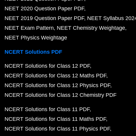
NEET 2020 Question Paper PDF
NEET 2019 Question Paper PDF
NEET Syllabus 202
NEET Exam Pattern
NEET Chemistry Weightage
NEET Physics Weightage
NCERT Solutions PDF
NCERT Solutions for Class 12 PDF
NCERT Solutions for Class 12 Maths PDF
NCERT Solutions for Class 12 Physics PDF
NCERT Solutions for Class 12 Chemistry PDF
NCERT Solutions for Class 11 PDF
NCERT Solutions for Class 11 Maths PDF
NCERT Solutions for Class 11 Physics PDF