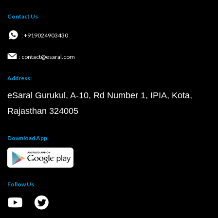
Contact Us
: +919024903430
: contact@esaral.com
Address:
eSaral Gurukul, A-10, Rd Number 1, IPIA, Kota,
Rajasthan 324005
Download App
Follow Us