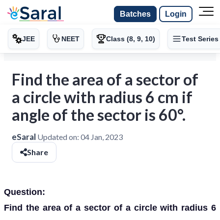
Batches
Login
JEE
NEET
Class (8, 9, 10)
Test Series
Find the area of a sector of
a circle with radius 6 cm if
angle of the sector is 60°.
eSaral
Updated on:
04 Jan, 2023
Share
Question:
Find the area of a sector of a circle with radius 6