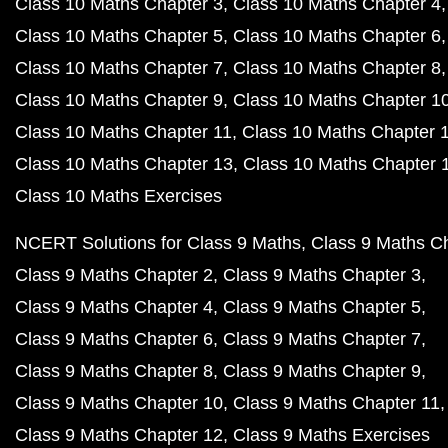
Class 10 Maths Chapter 3
Class 10 Maths Chapter 4
Class 10 Maths Chapter 5
Class 10 Maths Chapter 6
Class 10 Maths Chapter 7
Class 10 Maths Chapter 8
Class 10 Maths Chapter 9
Class 10 Maths Chapter 1
Class 10 Maths Chapter 11
Class 10 Maths Chapter 
Class 10 Maths Chapter 13
Class 10 Maths Chapter 
Class 10 Maths Exercises
NCERT Solutions for Class 9 Maths
Class 9 Maths C
Class 9 Maths Chapter 2
Class 9 Maths Chapter 3
Class 9 Maths Chapter 4
Class 9 Maths Chapter 5
Class 9 Maths Chapter 6
Class 9 Maths Chapter 7
Class 9 Maths Chapter 8
Class 9 Maths Chapter 9
Class 9 Maths Chapter 10
Class 9 Maths Chapter 11
Class 9 Maths Chapter 12
Class 9 Maths Exercises