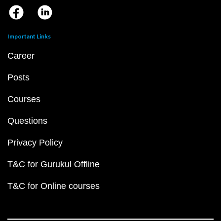
Important Links
Career
Posts
Courses
Questions
Privacy Policy
T&C for Gurukul Offline
T&C for Online courses