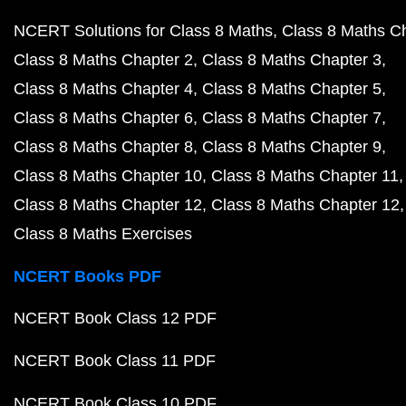
NCERT Solutions for Class 8 Maths
Class 8 Maths C
Class 8 Maths Chapter 2
Class 8 Maths Chapter 3
Class 8 Maths Chapter 4
Class 8 Maths Chapter 5
Class 8 Maths Chapter 6
Class 8 Maths Chapter 7
Class 8 Maths Chapter 8
Class 8 Maths Chapter 9
Class 8 Maths Chapter 10
Class 8 Maths Chapter 11
Class 8 Maths Chapter 12
Class 8 Maths Chapter 12
Class 8 Maths Exercises
NCERT Books PDF
NCERT Book Class 12 PDF
NCERT Book Class 11 PDF
NCERT Book Class 10 PDF