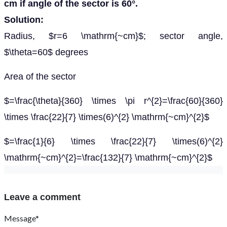
cm if angle of the sector is 60°.
Solution:
Radius, $r=6 \mathrm{~cm}$; sector angle,
$\theta=60$ degrees
Area of the sector
$=\frac{\theta}{360} \times \pi r^{2}=\frac{60}{360}
\times \frac{22}{7} \times(6)^{2} \mathrm{~cm}^{2}$
$=\frac{1}{6} \times \frac{22}{7} \times(6)^{2}
\mathrm{~cm}^{2}=\frac{132}{7} \mathrm{~cm}^{2}$
Leave a comment
Message*