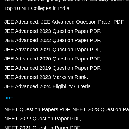
Top 10 NIT Colleges in India
JEE Advanced
JEE Advanced Question Paper PDF
JEE Advanced 2023 Question Paper PDF
JEE Advanced 2022 Question Paper PDF
JEE Advanced 2021 Question Paper PDF
JEE Advanced 2020 Question Paper PDF
JEE Advanced 2019 Question Paper PDF
JEE Advanced 2023 Marks vs Rank
JEE Advanced 2024 Eligibility Criteria
NEET
NEET Question Papers PDF
NEET 2023 Question Pa
NEET 2022 Question Paper PDF
NEET 2021 Question Paper PDF