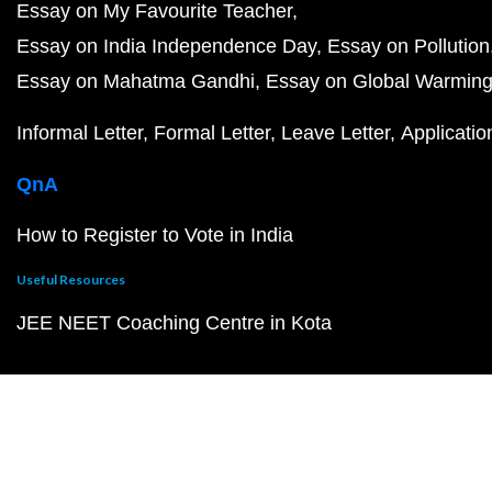
Essay on My Favourite Teacher
Essay on India Independence Day
Essay on Pollution
Essay on Mahatma Gandhi
Essay on Global Warmin
Informal Letter
Formal Letter
Leave Letter
Applicatio
QnA
How to Register to Vote in India
Useful Resources
JEE NEET Coaching Centre in Kota