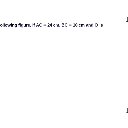
following figure, if AC = 24 cm, BC = 10 cm and O is