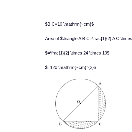
$B C=10 \mathrm{~cm}$
Area of $\triangle A B C=\frac{1}{2} A C \time
$=\frac{1}{2} \times 24 \times 10$
$=120 \mathrm{~cm}^{2}$