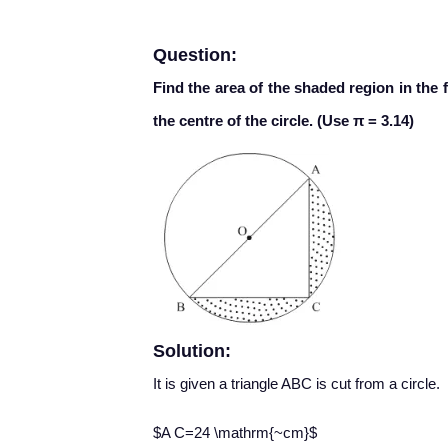
Question:
Find the area of the shaded region in the 
the centre of the circle. (Use π = 3.14)
Solution:
It is given a triangle ABC is cut from a circle.
$A C=24 \mathrm{~cm}$