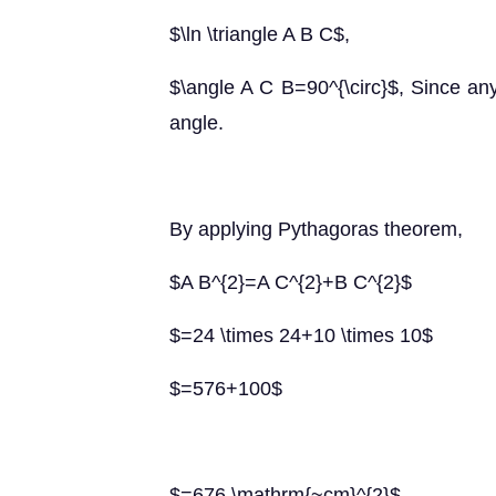
$\ln \triangle A B C$,
$\angle A C B=90^{\circ}$, Since any
angle.
By applying Pythagoras theorem,
$A B^{2}=A C^{2}+B C^{2}$
$=24 \times 24+10 \times 10$
$=576+100$
$=676 \mathrm{~cm}^{2}$