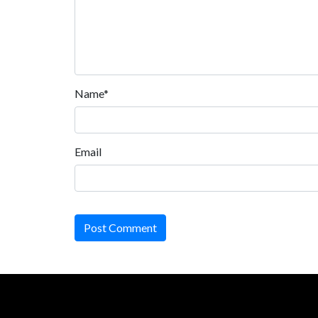
Name*
Email
Post Comment