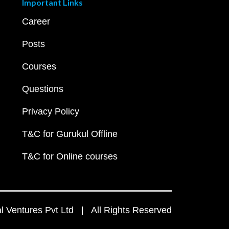
Important Links
Career
Posts
Courses
Questions
Privacy Policy
T&C for Gurukul Offline
T&C for Online courses
 Ventures Pvt Ltd | All Rights Reserved