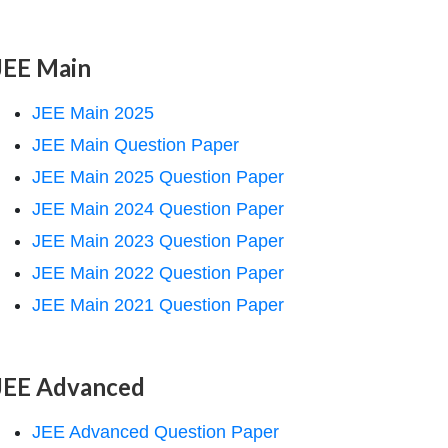
JEE Main
JEE Main 2025
JEE Main Question Paper
JEE Main 2025 Question Paper
JEE Main 2024 Question Paper
JEE Main 2023 Question Paper
JEE Main 2022 Question Paper
JEE Main 2021 Question Paper
JEE Advanced
JEE Advanced Question Paper