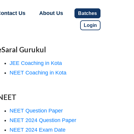
ontact Us
About Us
Batches
Login
eSaral Gurukul
JEE Coaching in Kota
NEET Coaching in Kota
NEET
NEET Question Paper
NEET 2024 Question Paper
NEET 2024 Exam Date