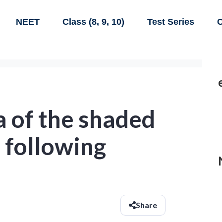
NEET
Class (8, 9, 10)
Test Series
C
a of the shaded
e following
Share