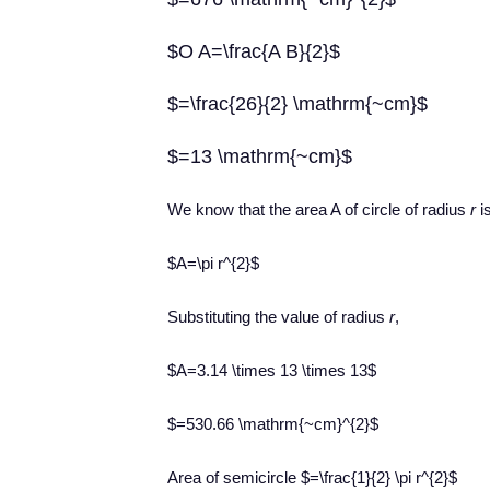
$O A=\frac{A B}{2}$
$=\frac{26}{2} \mathrm{~cm}$
$=13 \mathrm{~cm}$
We know that the area A of circle of radius
r
i
$A=\pi r^{2}$
Substituting the value of radius
r
,
$A=3.14 \times 13 \times 13$
$=530.66 \mathrm{~cm}^{2}$
Area of semicircle $=\frac{1}{2} \pi r^{2}$