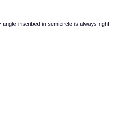
 angle inscribed in semicircle is always right