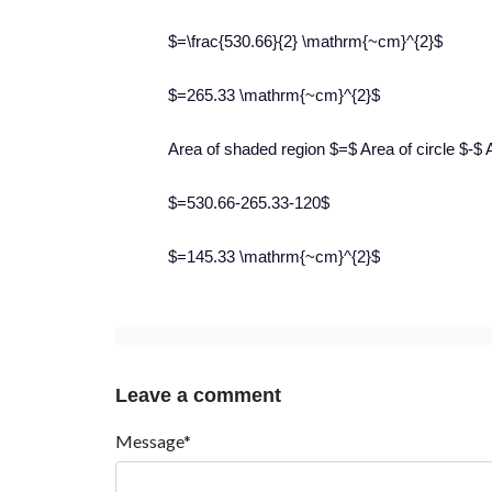
$=\frac{530.66}{2} \mathrm{~cm}^{2}$
$=265.33 \mathrm{~cm}^{2}$
Area of shaded region $=$ Area of circle $-$ A
$=530.66-265.33-120$
$=145.33 \mathrm{~cm}^{2}$
Leave a comment
Message*