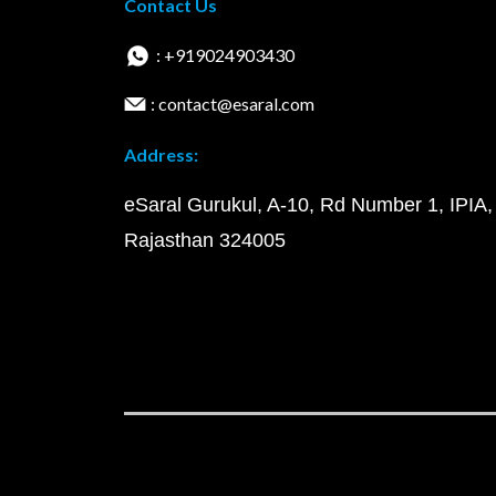
Contact Us
: +919024903430
: contact@esaral.com
Address:
eSaral Gurukul, A-10, Rd Number 1, IPIA,
Rajasthan 324005