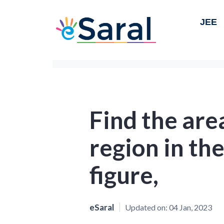
JEE
Find the are
region in th
figure,
eSaral
Updated on:
04 Jan, 2023