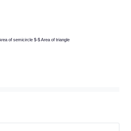
rea of semicircle $-$ Area of triangle