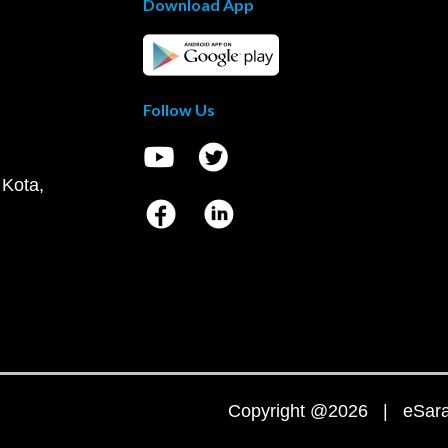
Download App
Follow Us
 Kota,
Copyright @2026 | eSaral