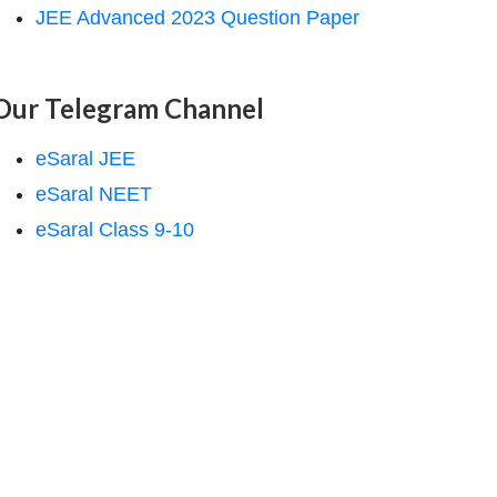
JEE Advanced 2023 Question Paper
Our Telegram Channel
eSaral JEE
eSaral NEET
eSaral Class 9-10