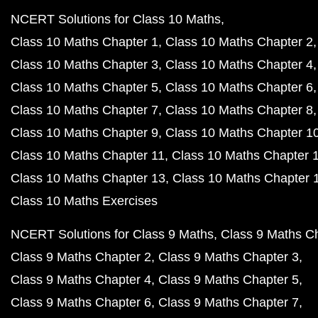
NCERT Solutions for Class 10 Maths
Class 10 Maths Chapter 1
Class 10 Maths Chapter 2
Class 10 Maths Chapter 3
Class 10 Maths Chapter 4
Class 10 Maths Chapter 5
Class 10 Maths Chapter 6
Class 10 Maths Chapter 7
Class 10 Maths Chapter 8
Class 10 Maths Chapter 9
Class 10 Maths Chapter 1
Class 10 Maths Chapter 11
Class 10 Maths Chapter 
Class 10 Maths Chapter 13
Class 10 Maths Chapter 
Class 10 Maths Exercises
NCERT Solutions for Class 9 Maths
Class 9 Maths C
Class 9 Maths Chapter 2
Class 9 Maths Chapter 3
Class 9 Maths Chapter 4
Class 9 Maths Chapter 5
Class 9 Maths Chapter 6
Class 9 Maths Chapter 7