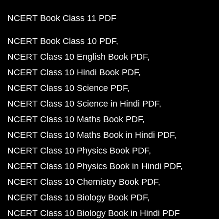
NCERT Book Class 11 PDF
NCERT Book Class 10 PDF
NCERT Class 10 English Book PDF
NCERT Class 10 Hindi Book PDF
NCERT Class 10 Science PDF
NCERT Class 10 Science in Hindi PDF
NCERT Class 10 Maths Book PDF
NCERT Class 10 Maths Book in Hindi PDF
NCERT Class 10 Physics Book PDF
NCERT Class 10 Physics Book in Hindi PDF
NCERT Class 10 Chemistry Book PDF
NCERT Class 10 Biology Book PDF
NCERT Class 10 Biology Book in Hindi PDF