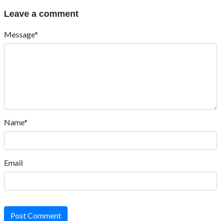
Leave a comment
Message*
Name*
Email
Post Comment