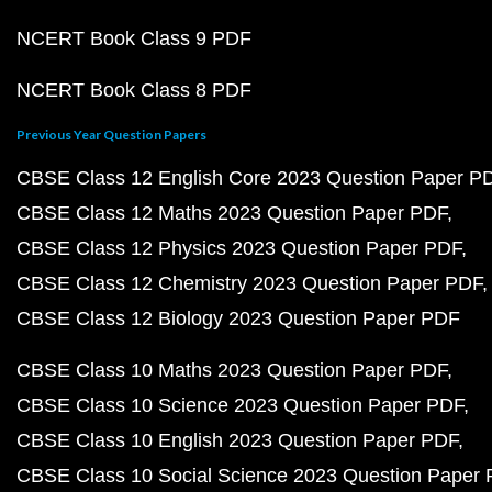
NCERT Book Class 9 PDF
NCERT Book Class 8 PDF
Previous Year Question Papers
CBSE Class 12 English Core 2023 Question Paper P
CBSE Class 12 Maths 2023 Question Paper PDF
CBSE Class 12 Physics 2023 Question Paper PDF
CBSE Class 12 Chemistry 2023 Question Paper PDF
CBSE Class 12 Biology 2023 Question Paper PDF
CBSE Class 10 Maths 2023 Question Paper PDF
CBSE Class 10 Science 2023 Question Paper PDF
CBSE Class 10 English 2023 Question Paper PDF
CBSE Class 10 Social Science 2023 Question Paper