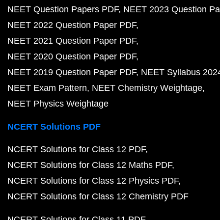
NEET Question Papers PDF
NEET 2023 Question Pa
NEET 2022 Question Paper PDF
NEET 2021 Question Paper PDF
NEET 2020 Question Paper PDF
NEET 2019 Question Paper PDF
NEET Syllabus 202
NEET Exam Pattern
NEET Chemistry Weightage
NEET Physics Weightage
NCERT Solutions PDF
NCERT Solutions for Class 12 PDF
NCERT Solutions for Class 12 Maths PDF
NCERT Solutions for Class 12 Physics PDF
NCERT Solutions for Class 12 Chemistry PDF
NCERT Solutions for Class 11 PDF