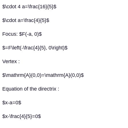
$\cdot 4 a=\frac{16}{5}$
$\cdot a=\frac{4}{5}$
Focus: $F(-a, 0)$
$=F\left(-\frac{4}{5}, 0\right)$
Vertex :
$\mathrm{A}(0,0)=\mathrm{A}(0,0)$
Equation of the directrix :
$x-a=0$
$x-\frac{4}{5}=0$