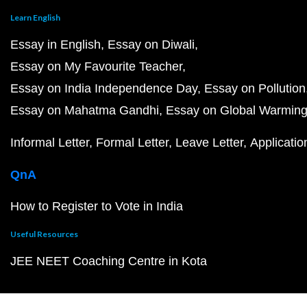
Learn English
Essay in English
Essay on Diwali
Essay on My Favourite Teacher
Essay on India Independence Day
Essay on Pollution
Essay on Mahatma Gandhi
Essay on Global Warmin
Informal Letter
Formal Letter
Leave Letter
Applicatio
QnA
How to Register to Vote in India
Useful Resources
JEE NEET Coaching Centre in Kota