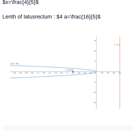
$x=\frac{4}{5}$
Lenth of latusrectum : $4 a=\frac{16}{5}$