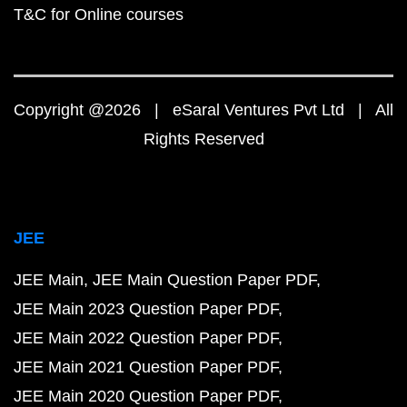
T&C for Online courses
Copyright @2026 | eSaral Ventures Pvt Ltd | All
Rights Reserved
JEE
JEE Main
JEE Main Question Paper PDF
JEE Main 2023 Question Paper PDF
JEE Main 2022 Question Paper PDF
JEE Main 2021 Question Paper PDF
JEE Main 2020 Question Paper PDF