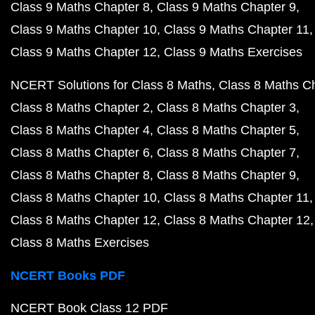
Class 9 Maths Chapter 8
Class 9 Maths Chapter 9
Class 9 Maths Chapter 10
Class 9 Maths Chapter 11
Class 9 Maths Chapter 12
Class 9 Maths Exercises
NCERT Solutions for Class 8 Maths
Class 8 Maths C
Class 8 Maths Chapter 2
Class 8 Maths Chapter 3
Class 8 Maths Chapter 4
Class 8 Maths Chapter 5
Class 8 Maths Chapter 6
Class 8 Maths Chapter 7
Class 8 Maths Chapter 8
Class 8 Maths Chapter 9
Class 8 Maths Chapter 10
Class 8 Maths Chapter 11
Class 8 Maths Chapter 12
Class 8 Maths Chapter 12
Class 8 Maths Exercises
NCERT Books PDF
NCERT Book Class 12 PDF