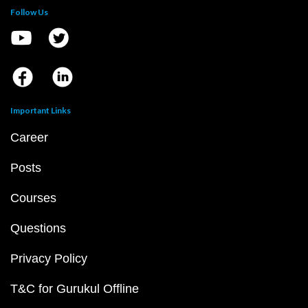
Follow Us
Important Links
Career
Posts
Courses
Questions
Privacy Policy
T&C for Gurukul Offline