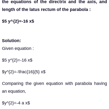
the equations of the directrix and the axis, and
length of the latus rectum of the parabola :
$5 y^{2}=-16 x$
Solution:
Given equation :
$5 y^{2}=-16 x$
$y^{2}=-\frac{16}{5} x$
Comparing the given equation with parabola having
an equation,
$y^{2}=-4 a x$