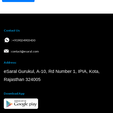
Contact Us
: +919024903430
: contact@esaral.com
Address:
eSaral Gurukul, A-10, Rd Number 1, IPIA, Kota,
Rajasthan 324005
Download App