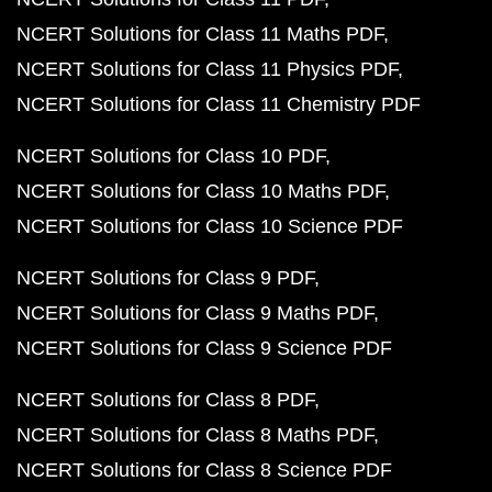
NCERT Solutions for Class 11 Maths PDF
NCERT Solutions for Class 11 Physics PDF
NCERT Solutions for Class 11 Chemistry PDF
NCERT Solutions for Class 10 PDF
NCERT Solutions for Class 10 Maths PDF
NCERT Solutions for Class 10 Science PDF
NCERT Solutions for Class 9 PDF
NCERT Solutions for Class 9 Maths PDF
NCERT Solutions for Class 9 Science PDF
NCERT Solutions for Class 8 PDF
NCERT Solutions for Class 8 Maths PDF
NCERT Solutions for Class 8 Science PDF