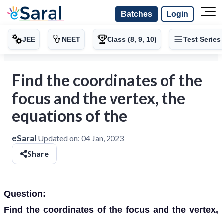
Batches
Login
JEE
NEET
Class (8, 9, 10)
Test Series
Find the coordinates of the
focus and the vertex, the
equations of the
eSaral
Updated on:
04 Jan, 2023
Share
Question:
Find the coordinates of the focus and the vertex,