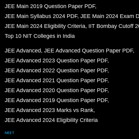
JEE Main 2019 Question Paper PDF
JEE Main Syllabus 2024 PDF
JEE Main 2024 Exam D
JEE Main 2024 Eligibility Criteria
IIT Bombay Cutoff 
Top 10 NIT Colleges in India
JEE Advanced
JEE Advanced Question Paper PDF
JEE Advanced 2023 Question Paper PDF
JEE Advanced 2022 Question Paper PDF
JEE Advanced 2021 Question Paper PDF
JEE Advanced 2020 Question Paper PDF
JEE Advanced 2019 Question Paper PDF
JEE Advanced 2023 Marks vs Rank
JEE Advanced 2024 Eligibility Criteria
NEET