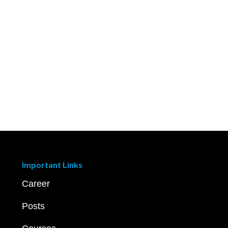
Important Links
Career
Posts