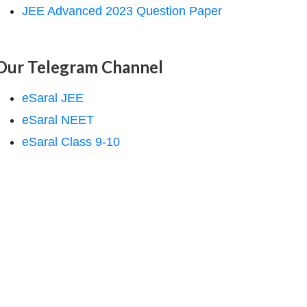
JEE Advanced 2023 Question Paper
Our Telegram Channel
eSaral JEE
eSaral NEET
eSaral Class 9-10