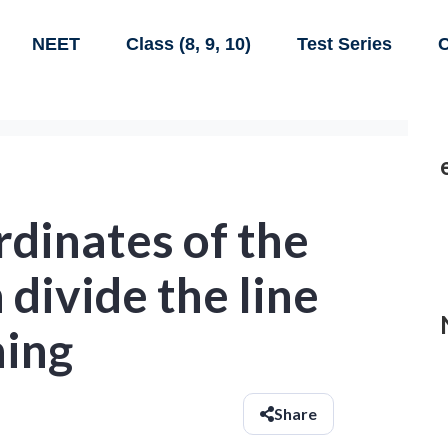
NEET
Class (8, 9, 10)
Test Series
C
rdinates of the
 divide the line
ning
Share