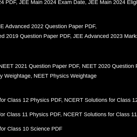
24 PDF
JEE Main 2024 Exam Date
JEE Main 2024 Eligib
E Advanced 2022 Question Paper PDF
d 2019 Question Paper PDF
JEE Advanced 2023 Mark
NEET 2021 Question Paper PDF
NEET 2020 Question 
y Weightage
NEET Physics Weightage
or Class 12 Physics PDF
NCERT Solutions for Class 1
or Class 11 Physics PDF
NCERT Solutions for Class 1
for Class 10 Science PDF