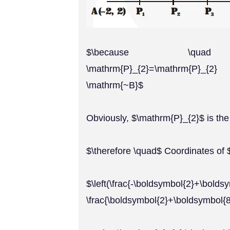
$\because \quad \mat
\mathrm{P}_{2}=\mathrm{P}_
\mathrm{~B}$
Obviously, $\mathrm{P}_{2}$ is th
$\therefore \quad$ Coordinates of
$\left(\frac{-\boldsymbol{2}+\bolds
\frac{\boldsymbol{2}+\boldsymbol{8}