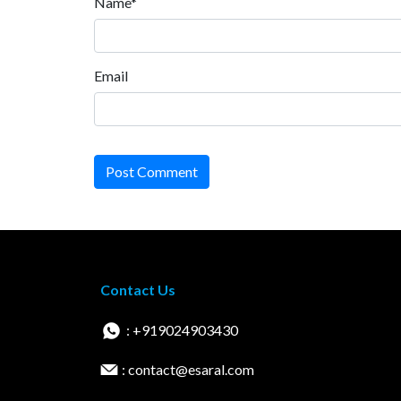
Name*
Email
Post Comment
Contact Us
: +919024903430
: contact@esaral.com