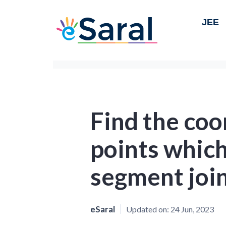
JEE
Find the coo
points which
segment joi
eSaral
Updated on:
24 Jun, 2023