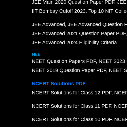
JEE Main 2020 Question Paper PDF
JEE
IIT Bombay Cutoff 2023
Top 10 NIT Colle
JEE Advanced
JEE Advanced Question 
JEE Advanced 2021 Question Paper PDF
JEE Advanced 2024 Eligibility Criteria
NEET
NEET Question Papers PDF
NEET 2023 
NEET 2019 Question Paper PDF
NEET S
NCERT Solutions PDF
NCERT Solutions for Class 12 PDF
NCERT
NCERT Solutions for Class 11 PDF
NCERT
NCERT Solutions for Class 10 PDF
NCERT