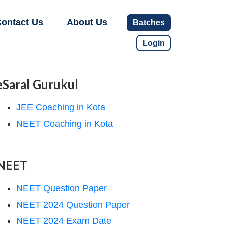
ontact Us
About Us
Batches
Login
eSaral Gurukul
JEE Coaching in Kota
NEET Coaching in Kota
NEET
NEET Question Paper
NEET 2024 Question Paper
NEET 2024 Exam Date