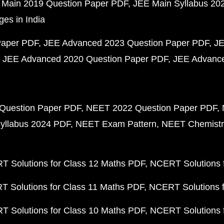
 Main 2019 Question Paper PDF
JEE Main Syllabus 20
ges in India
Paper PDF
JEE Advanced 2023 Question Paper PDF
JE
JEE Advanced 2020 Question Paper PDF
JEE Advance
Question Paper PDF
NEET 2022 Question Paper PDF
yllabus 2024 PDF
NEET Exam Pattern
NEET Chemistr
 Solutions for Class 12 Maths PDF
NCERT Solutions f
 Solutions for Class 11 Maths PDF
NCERT Solutions f
 Solutions for Class 10 Maths PDF
NCERT Solutions 