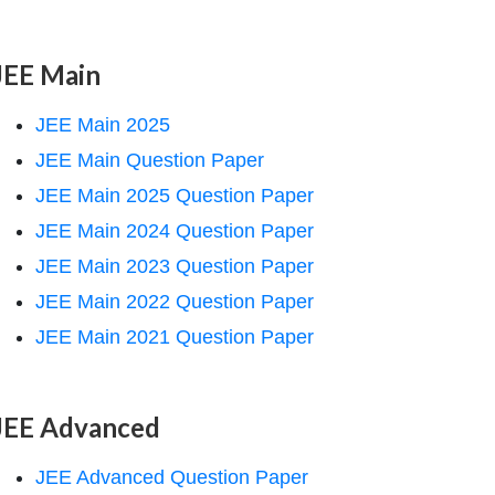
JEE Main
JEE Main 2025
JEE Main Question Paper
JEE Main 2025 Question Paper
JEE Main 2024 Question Paper
JEE Main 2023 Question Paper
JEE Main 2022 Question Paper
JEE Main 2021 Question Paper
JEE Advanced
JEE Advanced Question Paper