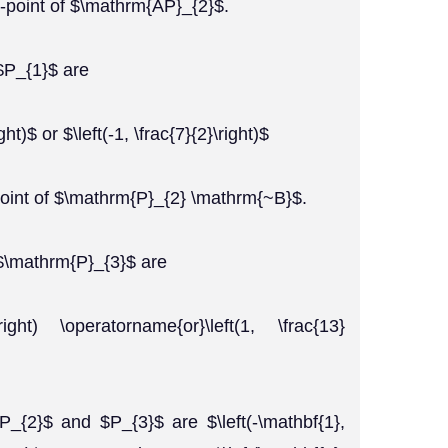
-point of $\mathrm{AP}_{2}$.
$P_{1}$ are
ght)$ or $\left(-1, \frac{7}{2}\right)$
point of $\mathrm{P}_{2} \mathrm{~B}$.
 $\mathrm{P}_{3}$ are
}\right) \operatorname{or}\left(1, \frac{13}
P_{2}$ and $P_{3}$ are $\left(-\mathbf{1},