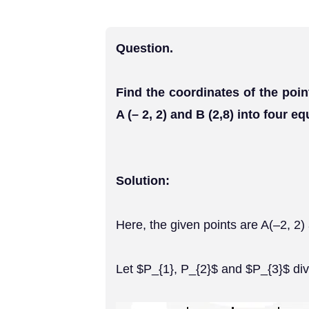
Question.
Find the coordinates of the poin
A (– 2, 2) and B (2,8) into four eq
Solution:
Here, the given points are A(–2, 2)
Let $P_{1}, P_{2}$ and $P_{3}$ divi