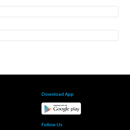
Download App
Follow Us