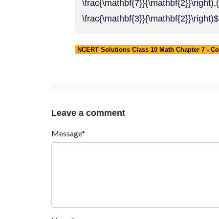
\frac{\mathbf{7}}{\mathbf{2}}
\frac{\mathbf{3}}{\mathbf{2}}\right)$
NCERT Solutions Class 10 Math Chapter 7 - C
Leave a comment
Message*