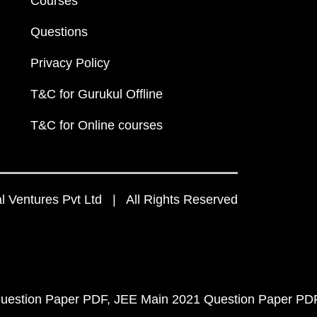
Courses
Questions
Privacy Policy
T&C for Gurukul Offline
T&C for Online courses
 Ventures Pvt Ltd | All Rights Reserved
uestion Paper PDF
JEE Main 2021 Question Paper PD