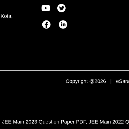
 Kota,
Copyright @2026 | eSaral
JEE Main 2023 Question Paper PDF
JEE Main 2022 Q