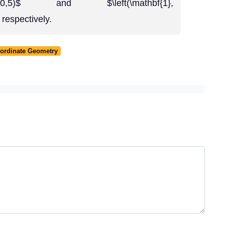
\right),(0,5)$ and $\left(\mathbf{1},
 respectively.
oordinate Geometry