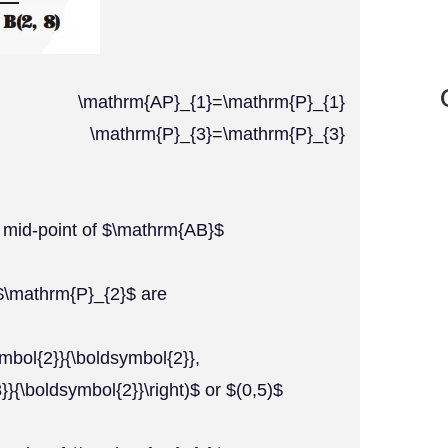
hrm{AP}_{1}=\mathrm{P}_{1}
{2} \mathrm{P}_{3}=\mathrm{P}_{3}
e mid-point of $\mathrm{AB}$
 $\mathrm{P}_{2}$ are
ymbol{2}}{\boldsymbol{2}},
}{\boldsymbol{2}}\right)$ or $(0,5)$