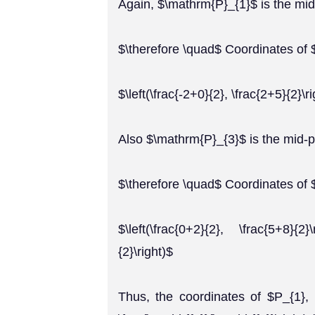
Again, $\mathrm{P}_{1}$ is the mid
$\therefore \quad$ Coordinates of 
$\left(\frac{-2+0}{2}, \frac{2+5}{2}\ri
Also $\mathrm{P}_{3}$ is the mid-
$\therefore \quad$ Coordinates of
$\left(\frac{0+2}{2}, \frac{5+8}{2
{2}\right)$
Thus, the coordinates of $P_{1}, 