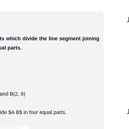
ts which divide the line segment joining
ual parts.
 and B(2, 8)
de $A B$ in four equal parts.