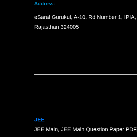
Address:
eSaral Gurukul, A-10, Rd Number 1, IPIA,
Rajasthan 324005
JEE
JEE Main
JEE Main Question Paper PDF