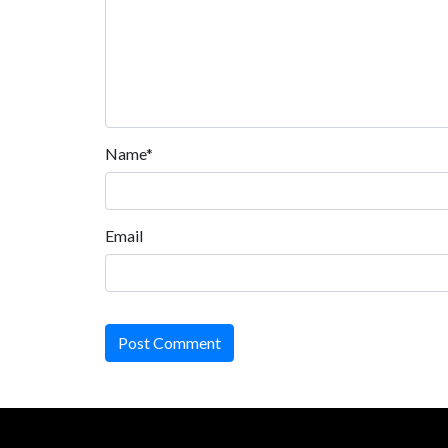
Name*
Email
Post Comment