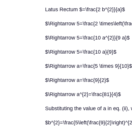
Latus Rectum $=\frac{2 b^{2}}{a}$
$\Rightarrow 5=\frac{2 \times\left(\fra
$\Rightarrow 5=\frac{10 a^{2}}{9 a}$
$\Rightarrow 5=\frac{10 a}{9}$
$\Rightarrow a=\frac{5 \times 9}{10}$
$\Rightarrow a=\frac{9}{2}$
$\Rightarrow a^{2}=\frac{81}{4}$
Substituting the value of a in eq. (ii),
$b^{2}=\frac{5\left(\frac{9}{2}\right)^{