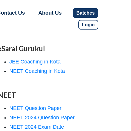
ontact Us
About Us
Batches
Login
eSaral Gurukul
JEE Coaching in Kota
NEET Coaching in Kota
NEET
NEET Question Paper
NEET 2024 Question Paper
NEET 2024 Exam Date