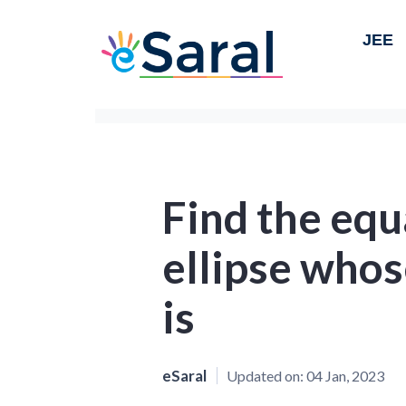
JEE
Find the equ
ellipse whos
is
eSaral
Updated on:
04 Jan, 2023