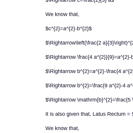
$\Rightarrow c=\frac{2}{3} a$
We know that,
$c^{2}=a^{2}-b^{2}$
$\Rightarrow\left(\frac{2 a}{3}\right)^
$\Rightarrow \frac{4 a^{2}}{9}=a^{2}-
$\Rightarrow b^{2}=a^{2}-\frac{4 a^{2
$\Rightarrow b^{2}=\frac{9 a^{2}-4 a^
$\Rightarrow \mathrm{b}^{2}=\frac{5 
It is also given that, Latus Rectum = 
We know that,