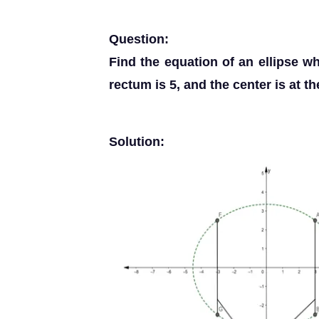
Question:
Find the equation of an ellipse who
rectum is 5, and the center is at th
Solution: