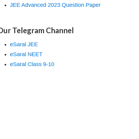
JEE Advanced 2023 Question Paper
Our Telegram Channel
eSaral JEE
eSaral NEET
eSaral Class 9-10