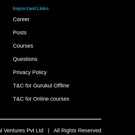
Important Links
Career
Posts
Courses
Questions
Privacy Policy
T&C for Gurukul Offline
T&C for Online courses
 Ventures Pvt Ltd | All Rights Reserved