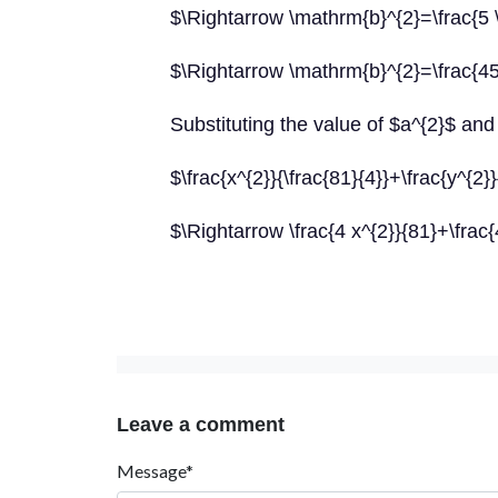
$\Rightarrow \mathrm{b}^{2}=\frac{5 
$\Rightarrow \mathrm{b}^{2}=\frac{45
Substituting the value of $a^{2}$ and 
$\frac{x^{2}}{\frac{81}{4}}+\frac{y^{2}
$\Rightarrow \frac{4 x^{2}}{81}+\frac
Leave a comment
Message*