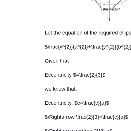
Let the equation of the required ellips
$\frac{x^{2}}{a^{2}}+\frac{y^{2}}{b^{2
Given that
Eccentricity $=\frac{2}{3}$
we know that,
Eccentricity, $e=\frac{c}{a}$
$\Rightarrow \frac{2}{3}=\frac{c}{a}$