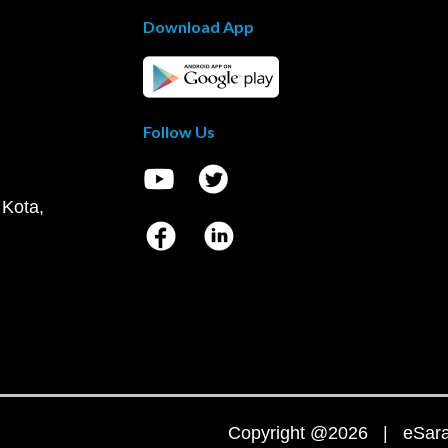
Download App
Follow Us
 Kota,
Copyright @2026 | eSaral