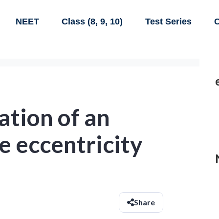
NEET
Class (8, 9, 10)
Test Series
C
ation of an
e eccentricity
Share