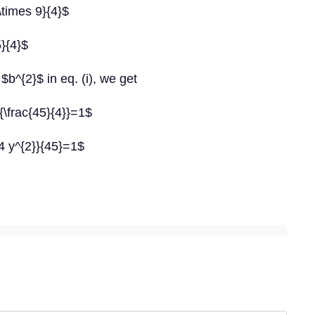
\times 9}{4}$
}{4}$
$b^{2}$ in eq. (i), we get
}{\frac{45}{4}}=1$
{4 y^{2}}{45}=1$