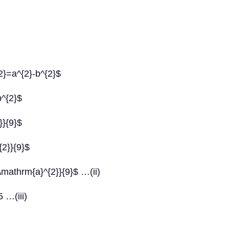
{2}=a^{2}-b^{2}$
b^{2}$
}}{9}$
{2}}{9}$
\mathrm{a}^{2}}{9}$ …(ii)
5 …(iii)