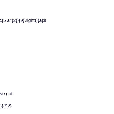
c{5 a^{2}}{9}\right)}{a}$
 we get
2}}{9}$