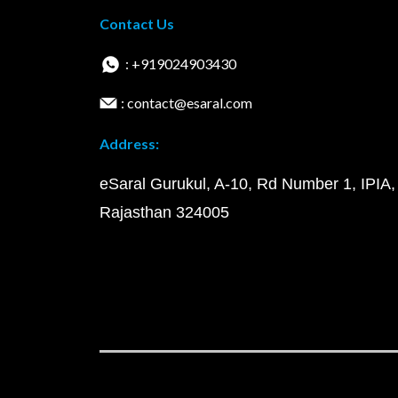
Contact Us
: +919024903430
: contact@esaral.com
Address:
eSaral Gurukul, A-10, Rd Number 1, IPIA,
Rajasthan 324005