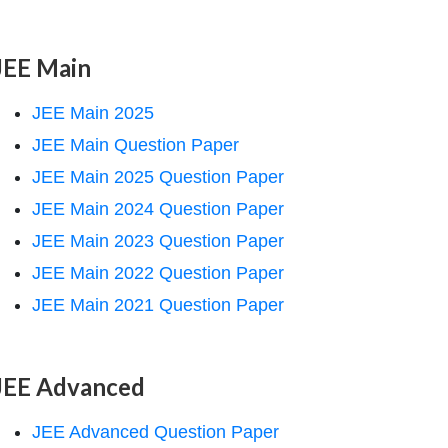
JEE Main
JEE Main 2025
JEE Main Question Paper
JEE Main 2025 Question Paper
JEE Main 2024 Question Paper
JEE Main 2023 Question Paper
JEE Main 2022 Question Paper
JEE Main 2021 Question Paper
JEE Advanced
JEE Advanced Question Paper