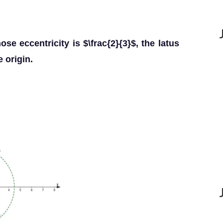
se eccentricity is $\frac{2}{3}$, the latus
e origin.