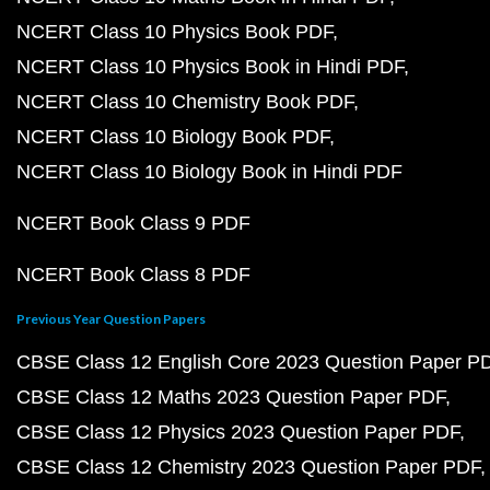
NCERT Class 10 Physics Book PDF
NCERT Class 10 Physics Book in Hindi PDF
NCERT Class 10 Chemistry Book PDF
NCERT Class 10 Biology Book PDF
NCERT Class 10 Biology Book in Hindi PDF
NCERT Book Class 9 PDF
NCERT Book Class 8 PDF
Previous Year Question Papers
CBSE Class 12 English Core 2023 Question Paper P
CBSE Class 12 Maths 2023 Question Paper PDF
CBSE Class 12 Physics 2023 Question Paper PDF
CBSE Class 12 Chemistry 2023 Question Paper PDF