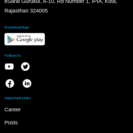
eSaral Gurukul, A-10, Rd Number 1, IPIA, Kota,
Rajasthan 324005
Download App
Follow Us
Important Links
Career
Posts