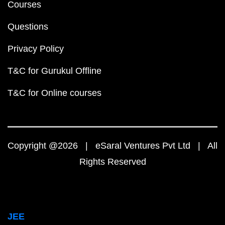
Courses
Questions
Privacy Policy
T&C for Gurukul Offline
T&C for Online courses
Copyright @2026 | eSaral Ventures Pvt Ltd | All
Rights Reserved
JEE