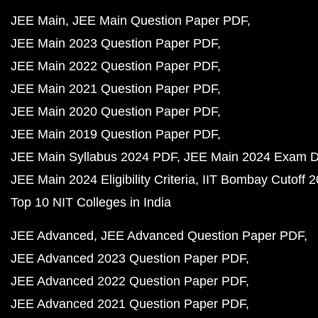
JEE Main
JEE Main Question Paper PDF
JEE Main 2023 Question Paper PDF
JEE Main 2022 Question Paper PDF
JEE Main 2021 Question Paper PDF
JEE Main 2020 Question Paper PDF
JEE Main 2019 Question Paper PDF
JEE Main Syllabus 2024 PDF
JEE Main 2024 Exam D
JEE Main 2024 Eligibility Criteria
IIT Bombay Cutoff 
Top 10 NIT Colleges in India
JEE Advanced
JEE Advanced Question Paper PDF
JEE Advanced 2023 Question Paper PDF
JEE Advanced 2022 Question Paper PDF
JEE Advanced 2021 Question Paper PDF