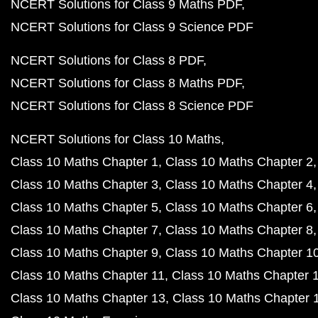
NCERT Solutions for Class 9 Maths PDF
NCERT Solutions for Class 9 Science PDF
NCERT Solutions for Class 8 PDF
NCERT Solutions for Class 8 Maths PDF
NCERT Solutions for Class 8 Science PDF
NCERT Solutions for Class 10 Maths
Class 10 Maths Chapter 1
Class 10 Maths Chapter 2
Class 10 Maths Chapter 3
Class 10 Maths Chapter 4
Class 10 Maths Chapter 5
Class 10 Maths Chapter 6
Class 10 Maths Chapter 7
Class 10 Maths Chapter 8
Class 10 Maths Chapter 9
Class 10 Maths Chapter 1
Class 10 Maths Chapter 11
Class 10 Maths Chapter 
Class 10 Maths Chapter 13
Class 10 Maths Chapter 