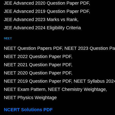
JEE Advanced 2020 Question Paper PDF
JEE Advanced 2019 Question Paper PDF
JEE Advanced 2023 Marks vs Rank
JEE Advanced 2024 Eligibility Criteria
NEET
NEET Question Papers PDF
NEET 2023 Question Pa
NEET 2022 Question Paper PDF
NEET 2021 Question Paper PDF
NEET 2020 Question Paper PDF
NEET 2019 Question Paper PDF
NEET Syllabus 202
NEET Exam Pattern
NEET Chemistry Weightage
NEET Physics Weightage
NCERT Solutions PDF