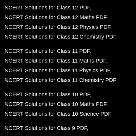
NCERT Solutions for Class 12 PDF
NCERT Solutions for Class 12 Maths PDF
NCERT Solutions for Class 12 Physics PDF
NCERT Solutions for Class 12 Chemistry PDF
NCERT Solutions for Class 11 PDF
NCERT Solutions for Class 11 Maths PDF
NCERT Solutions for Class 11 Physics PDF
NCERT Solutions for Class 11 Chemistry PDF
NCERT Solutions for Class 10 PDF
NCERT Solutions for Class 10 Maths PDF
NCERT Solutions for Class 10 Science PDF
NCERT Solutions for Class 9 PDF