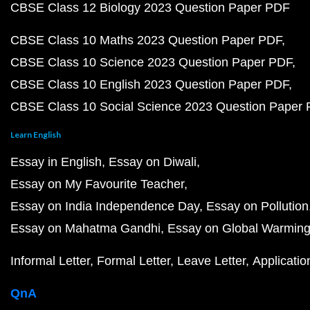
CBSE Class 12 Biology 2023 Question Paper PDF
CBSE Class 10 Maths 2023 Question Paper PDF
CBSE Class 10 Science 2023 Question Paper PDF
CBSE Class 10 English 2023 Question Paper PDF
CBSE Class 10 Social Science 2023 Question Paper
Learn English
Essay in English
Essay on Diwali
Essay on My Favourite Teacher
Essay on India Independence Day
Essay on Pollution
Essay on Mahatma Gandhi
Essay on Global Warmin
Informal Letter
Formal Letter
Leave Letter
Applicatio
QnA