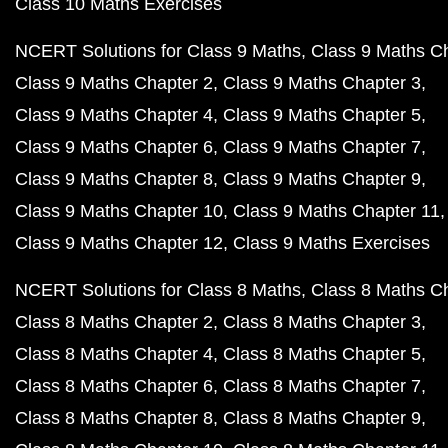
Class 10 Maths Exercises
NCERT Solutions for Class 9 Maths
Class 9 Maths C
Class 9 Maths Chapter 2
Class 9 Maths Chapter 3
Class 9 Maths Chapter 4
Class 9 Maths Chapter 5
Class 9 Maths Chapter 6
Class 9 Maths Chapter 7
Class 9 Maths Chapter 8
Class 9 Maths Chapter 9
Class 9 Maths Chapter 10
Class 9 Maths Chapter 11
Class 9 Maths Chapter 12
Class 9 Maths Exercises
NCERT Solutions for Class 8 Maths
Class 8 Maths C
Class 8 Maths Chapter 2
Class 8 Maths Chapter 3
Class 8 Maths Chapter 4
Class 8 Maths Chapter 5
Class 8 Maths Chapter 6
Class 8 Maths Chapter 7
Class 8 Maths Chapter 8
Class 8 Maths Chapter 9