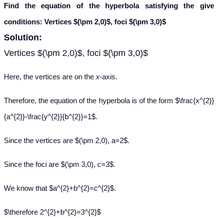
Find the equation of the hyperbola satisfying the give
conditions: Vertices
$(\pm 2,0)$, foci $(\pm 3,0)$
Solution:
Vertices $(\pm 2,0)$, foci $(\pm 3,0)$
Here, the vertices are on the
x
-axis.
Therefore, the equation of the hyperbola is of the form $\frac{x^{2}}
{a^{2}}-\frac{y^{2}}{b^{2}}=1$.
Since the vertices are $(\pm 2,0), a=2$.
Since the foci are $(\pm 3,0), c=3$.
We know that $a^{2}+b^{2}=c^{2}$.
$\therefore 2^{2}+b^{2}=3^{2}$