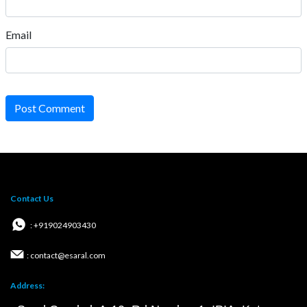
Email
Post Comment
Contact Us
: +919024903430
: contact@esaral.com
Address: