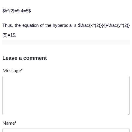
$b^{2}=9-4=5$
Thus, the equation of the hyperbola is $\frac{x^{2}}{4}-\frac{y^{2}}
{5}=1$.
Leave a comment
Message*
Name*