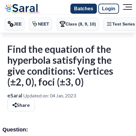
Batches
Login
JEE
NEET
Class (8, 9, 10)
Test Series
Find the equation of the
hyperbola satisfying the
give conditions: Vertices
(±2, 0), foci (±3, 0)
eSaral
Updated on:
04 Jan, 2023
Share
Question: