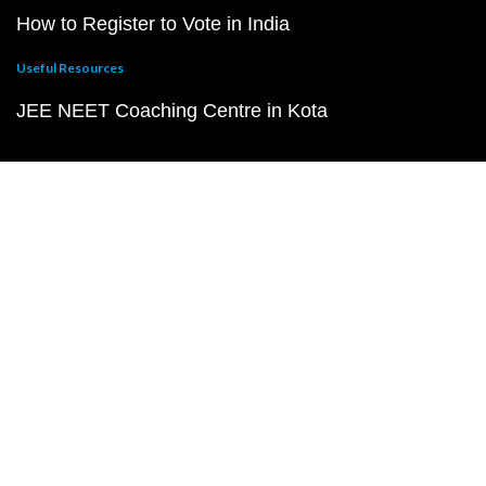
How to Register to Vote in India
Useful Resources
JEE NEET Coaching Centre in Kota