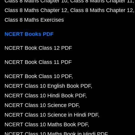
Class 8 Maths Chapter 10
Class 8 Maths Chapter 11
Class 8 Maths Chapter 12
Class 8 Maths Chapter 12
Class 8 Maths Exercises
NCERT Books PDF
NCERT Book Class 12 PDF
NCERT Book Class 11 PDF
NCERT Book Class 10 PDF
NCERT Class 10 English Book PDF
NCERT Class 10 Hindi Book PDF
NCERT Class 10 Science PDF
NCERT Class 10 Science in Hindi PDF
NCERT Class 10 Maths Book PDF
NCERT Class 10 Maths Book in Hindi PDF