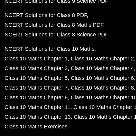
NCERT Solutions for Class 9 Science PDF
NCERT Solutions for Class 8 PDF
NCERT Solutions for Class 8 Maths PDF
NCERT Solutions for Class 8 Science PDF
NCERT Solutions for Class 10 Maths
Class 10 Maths Chapter 1
Class 10 Maths Chapter 2
Class 10 Maths Chapter 3
Class 10 Maths Chapter 4
Class 10 Maths Chapter 5
Class 10 Maths Chapter 6
Class 10 Maths Chapter 7
Class 10 Maths Chapter 8
Class 10 Maths Chapter 9
Class 10 Maths Chapter 1
Class 10 Maths Chapter 11
Class 10 Maths Chapter 
Class 10 Maths Chapter 13
Class 10 Maths Chapter 
Class 10 Maths Exercises