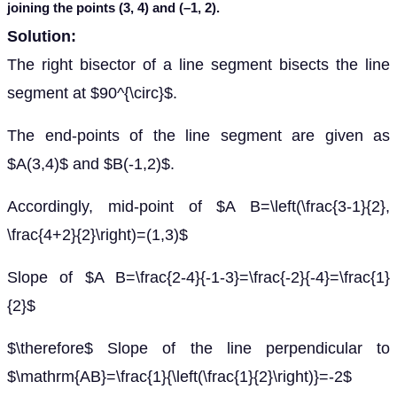
joining the points (3, 4) and (
–
1, 2).
Solution:
The right bisector of a line segment bisects the line
segment at $90^{\circ}$.
The end-points of the line segment are given as
$A(3,4)$ and $B(-1,2)$.
Accordingly, mid-point of $A B=\left(\frac{3-1}{2},
\frac{4+2}{2}\right)=(1,3)$
Slope of $A B=\frac{2-4}{-1-3}=\frac{-2}{-4}=\frac{1}
{2}$
$\therefore$ Slope of the line perpendicular to
$\mathrm{AB}=\frac{1}{\left(\frac{1}{2}\right)}=-2$