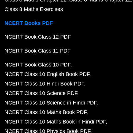
Class 8 Maths Exercises
NCERT Books PDF
NCERT Book Class 12 PDF
NCERT Book Class 11 PDF
NCERT Book Class 10 PDF
NCERT Class 10 English Book PDF
NCERT Class 10 Hindi Book PDF
NCERT Class 10 Science PDF
NCERT Class 10 Science in Hindi PDF
NCERT Class 10 Maths Book PDF
NCERT Class 10 Maths Book in Hindi PDF
NCERT Class 10 Physics Book PDF