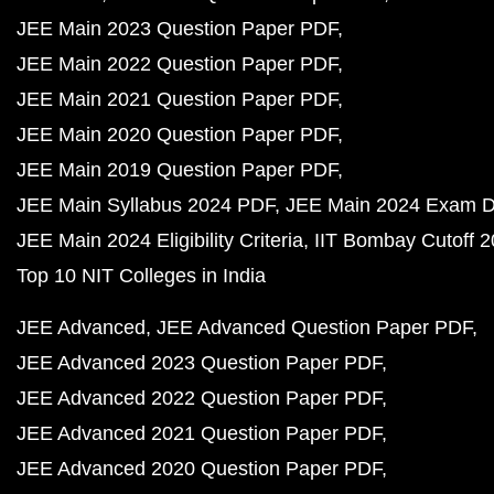
JEE Main 2023 Question Paper PDF
JEE Main 2022 Question Paper PDF
JEE Main 2021 Question Paper PDF
JEE Main 2020 Question Paper PDF
JEE Main 2019 Question Paper PDF
JEE Main Syllabus 2024 PDF
JEE Main 2024 Exam D
JEE Main 2024 Eligibility Criteria
IIT Bombay Cutoff 
Top 10 NIT Colleges in India
JEE Advanced
JEE Advanced Question Paper PDF
JEE Advanced 2023 Question Paper PDF
JEE Advanced 2022 Question Paper PDF
JEE Advanced 2021 Question Paper PDF
JEE Advanced 2020 Question Paper PDF