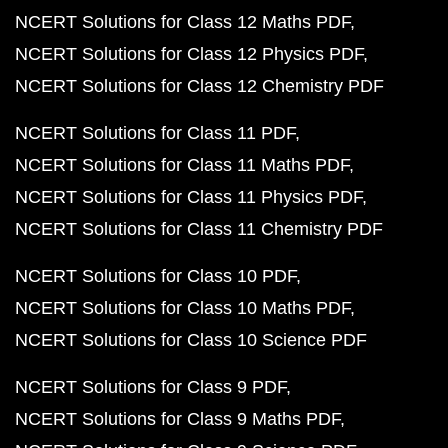
NCERT Solutions for Class 12 Maths PDF
NCERT Solutions for Class 12 Physics PDF
NCERT Solutions for Class 12 Chemistry PDF
NCERT Solutions for Class 11 PDF
NCERT Solutions for Class 11 Maths PDF
NCERT Solutions for Class 11 Physics PDF
NCERT Solutions for Class 11 Chemistry PDF
NCERT Solutions for Class 10 PDF
NCERT Solutions for Class 10 Maths PDF
NCERT Solutions for Class 10 Science PDF
NCERT Solutions for Class 9 PDF
NCERT Solutions for Class 9 Maths PDF