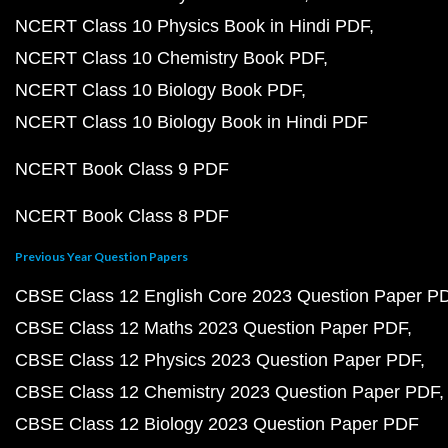
NCERT Class 10 Physics Book in Hindi PDF
NCERT Class 10 Chemistry Book PDF
NCERT Class 10 Biology Book PDF
NCERT Class 10 Biology Book in Hindi PDF
NCERT Book Class 9 PDF
NCERT Book Class 8 PDF
Previous Year Question Papers
CBSE Class 12 English Core 2023 Question Paper P
CBSE Class 12 Maths 2023 Question Paper PDF
CBSE Class 12 Physics 2023 Question Paper PDF
CBSE Class 12 Chemistry 2023 Question Paper PDF
CBSE Class 12 Biology 2023 Question Paper PDF