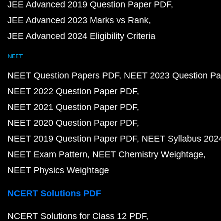
JEE Advanced 2019 Question Paper PDF
JEE Advanced 2023 Marks vs Rank
JEE Advanced 2024 Eligibility Criteria
NEET
NEET Question Papers PDF
NEET 2023 Question Pa
NEET 2022 Question Paper PDF
NEET 2021 Question Paper PDF
NEET 2020 Question Paper PDF
NEET 2019 Question Paper PDF
NEET Syllabus 202
NEET Exam Pattern
NEET Chemistry Weightage
NEET Physics Weightage
NCERT Solutions PDF
NCERT Solutions for Class 12 PDF