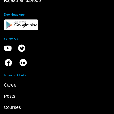
Rajasthan 324005
Download App
Follow Us
Important Links
Career
Posts
Courses