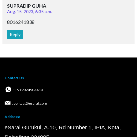
SUPRADIP GUHA
Aug. 15, 2023, 6:35 a.m.
8016241838
Reply
Contact Us
: +919024903430
: contact@esaral.com
Address:
eSaral Gurukul, A-10, Rd Number 1, IPIA, Kota,