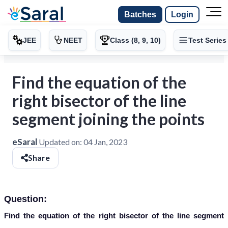
Batches
Login
JEE
NEET
Class (8, 9, 10)
Test Series
Find the equation of the
right bisector of the line
segment joining the points
eSaral
Updated on:
04 Jan, 2023
Share
Question:
Find the equation of the right bisector of the line segment