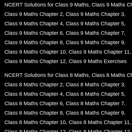
NCERT Solutions for Class 9 Maths
Class 9 Maths C
Class 9 Maths Chapter 2
Class 9 Maths Chapter 3
Class 9 Maths Chapter 4
Class 9 Maths Chapter 5
Class 9 Maths Chapter 6
Class 9 Maths Chapter 7
Class 9 Maths Chapter 8
Class 9 Maths Chapter 9
Class 9 Maths Chapter 10
Class 9 Maths Chapter 11
Class 9 Maths Chapter 12
Class 9 Maths Exercises
NCERT Solutions for Class 8 Maths
Class 8 Maths C
Class 8 Maths Chapter 2
Class 8 Maths Chapter 3
Class 8 Maths Chapter 4
Class 8 Maths Chapter 5
Class 8 Maths Chapter 6
Class 8 Maths Chapter 7
Class 8 Maths Chapter 8
Class 8 Maths Chapter 9
Class 8 Maths Chapter 10
Class 8 Maths Chapter 11
Class 8 Maths Chapter 12
Class 8 Maths Chapter 12