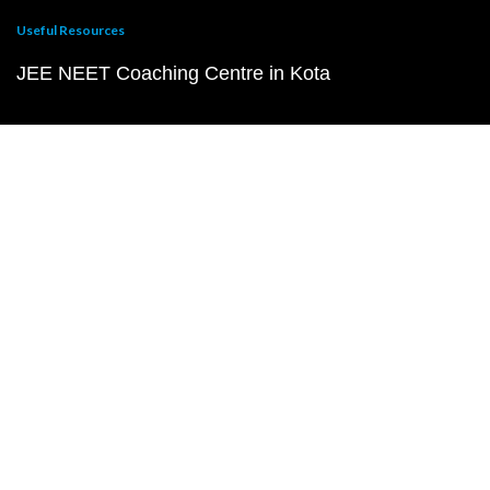
Useful Resources
JEE NEET Coaching Centre in Kota