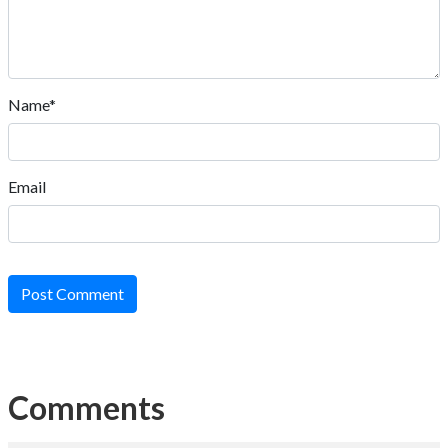
Name*
Email
Post Comment
Comments