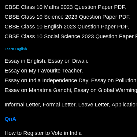
CBSE Class 10 Maths 2023 Question Paper PDF
CBSE Class 10 Science 2023 Question Paper PDF
CBSE Class 10 English 2023 Question Paper PDF
CBSE Class 10 Social Science 2023 Question Paper
Learn English
Essay in English
Essay on Diwali
Essay on My Favourite Teacher
Essay on India Independence Day
Essay on Pollution
Essay on Mahatma Gandhi
Essay on Global Warmin
Informal Letter
Formal Letter
Leave Letter
Applicatio
QnA
How to Register to Vote in India