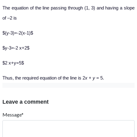
The equation of the line passing through (1, 3) and having a slope
of –2 is
$(y-3)=-2(x-1)$
$y-3=-2 x+2$
$2 x+y=5$
Thus, the required equation of the line is 2
x
+
y
= 5.
Leave a comment
Message*