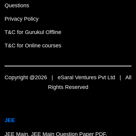
Questions
Privacy Policy
T&C for Gurukul Offline
T&C for Online courses
Copyright @2026 | eSaral Ventures Pvt Ltd | All
Rights Reserved
JEE
JEE Main
JEE Main Question Paper PDF