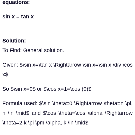
equations:
sin x = tan x
Solution:
To Find: General solution.
Given: $\sin x=\tan x \Rightarrow \sin x=\sin x \div \cos
x$
So $\sin x=0$ or $\cos x=1=\cos (0)$
Formula used: $\sin \theta=0 \Rightarrow \theta=n \pi,
n \in \mid$ and $\cos \theta=\cos \alpha \Rightarrow
\theta=2 k \pi \pm \alpha, k \in \mid$