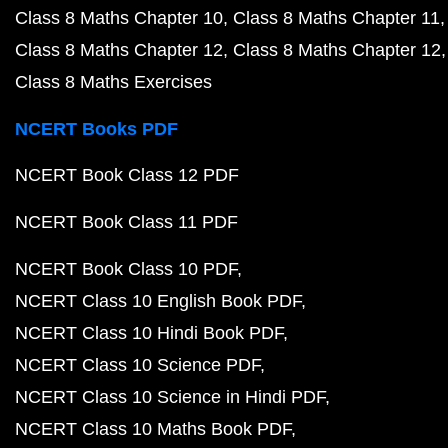
Class 8 Maths Chapter 10
Class 8 Maths Chapter 11
Class 8 Maths Chapter 12
Class 8 Maths Chapter 12
Class 8 Maths Exercises
NCERT Books PDF
NCERT Book Class 12 PDF
NCERT Book Class 11 PDF
NCERT Book Class 10 PDF
NCERT Class 10 English Book PDF
NCERT Class 10 Hindi Book PDF
NCERT Class 10 Science PDF
NCERT Class 10 Science in Hindi PDF
NCERT Class 10 Maths Book PDF