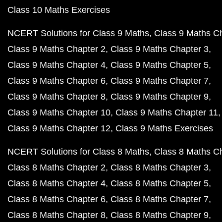
Class 10 Maths Exercises
NCERT Solutions for Class 9 Maths
Class 9 Maths C
Class 9 Maths Chapter 2
Class 9 Maths Chapter 3
Class 9 Maths Chapter 4
Class 9 Maths Chapter 5
Class 9 Maths Chapter 6
Class 9 Maths Chapter 7
Class 9 Maths Chapter 8
Class 9 Maths Chapter 9
Class 9 Maths Chapter 10
Class 9 Maths Chapter 11
Class 9 Maths Chapter 12
Class 9 Maths Exercises
NCERT Solutions for Class 8 Maths
Class 8 Maths C
Class 8 Maths Chapter 2
Class 8 Maths Chapter 3
Class 8 Maths Chapter 4
Class 8 Maths Chapter 5
Class 8 Maths Chapter 6
Class 8 Maths Chapter 7
Class 8 Maths Chapter 8
Class 8 Maths Chapter 9