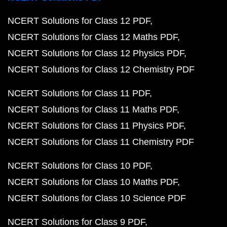
NCERT Solutions for Class 12 PDF
NCERT Solutions for Class 12 Maths PDF
NCERT Solutions for Class 12 Physics PDF
NCERT Solutions for Class 12 Chemistry PDF
NCERT Solutions for Class 11 PDF
NCERT Solutions for Class 11 Maths PDF
NCERT Solutions for Class 11 Physics PDF
NCERT Solutions for Class 11 Chemistry PDF
NCERT Solutions for Class 10 PDF
NCERT Solutions for Class 10 Maths PDF
NCERT Solutions for Class 10 Science PDF
NCERT Solutions for Class 9 PDF