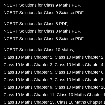
NCERT Solutions for Class 9 Maths PDF
NCERT Solutions for Class 9 Science PDF
NCERT Solutions for Class 8 PDF
NCERT Solutions for Class 8 Maths PDF
NCERT Solutions for Class 8 Science PDF
NCERT Solutions for Class 10 Maths
Class 10 Maths Chapter 1
Class 10 Maths Chapter 2
Class 10 Maths Chapter 3
Class 10 Maths Chapter 4
Class 10 Maths Chapter 5
Class 10 Maths Chapter 6
Class 10 Maths Chapter 7
Class 10 Maths Chapter 8
Class 10 Maths Chapter 9
Class 10 Maths Chapter 1
Class 10 Maths Chapter 11
Class 10 Maths Chapter 
Class 10 Maths Chapter 13
Class 10 Maths Chapter 