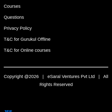
Courses
Questions
Privacy Policy
T&C for Gurukul Offline
T&C for Online courses
Copyright @2026 | eSaral Ventures Pvt Ltd | All
Rights Reserved
JEE