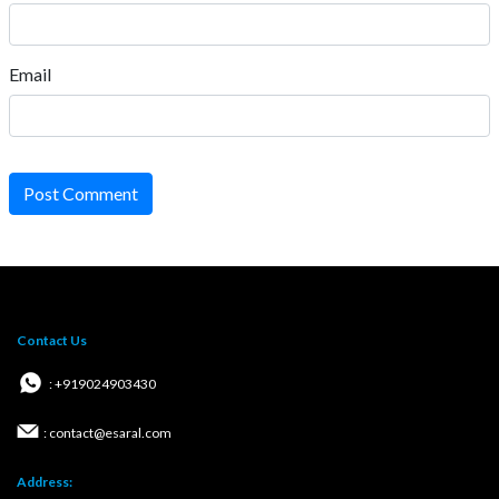
Email
Post Comment
Contact Us
: +919024903430
: contact@esaral.com
Address: