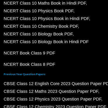
NCERT Class 10 Maths Book in Hindi PDF
NCERT Class 10 Physics Book PDF
NCERT Class 10 Physics Book in Hindi PDF
NCERT Class 10 Chemistry Book PDF
NCERT Class 10 Biology Book PDF
NCERT Class 10 Biology Book in Hindi PDF
NCERT Book Class 9 PDF
NCERT Book Class 8 PDF
Previous Year Question Papers
CBSE Class 12 English Core 2023 Question Paper P
CBSE Class 12 Maths 2023 Question Paper PDF
CBSE Class 12 Physics 2023 Question Paper PDF
CBSE Class 12 Chemistry 2023 Question Paper PDF