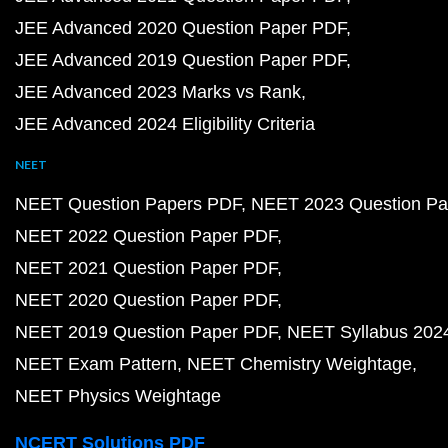
JEE Advanced 2020 Question Paper PDF
JEE Advanced 2019 Question Paper PDF
JEE Advanced 2023 Marks vs Rank
JEE Advanced 2024 Eligibility Criteria
NEET
NEET Question Papers PDF
NEET 2023 Question Pa
NEET 2022 Question Paper PDF
NEET 2021 Question Paper PDF
NEET 2020 Question Paper PDF
NEET 2019 Question Paper PDF
NEET Syllabus 202
NEET Exam Pattern
NEET Chemistry Weightage
NEET Physics Weightage
NCERT Solutions PDF