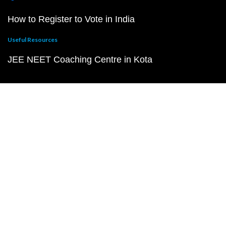
How to Register to Vote in India
Useful Resources
JEE NEET Coaching Centre in Kota