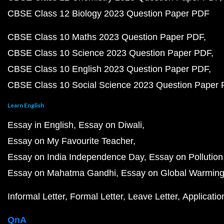
CBSE Class 12 Biology 2023 Question Paper PDF
CBSE Class 10 Maths 2023 Question Paper PDF
CBSE Class 10 Science 2023 Question Paper PDF
CBSE Class 10 English 2023 Question Paper PDF
CBSE Class 10 Social Science 2023 Question Paper
Learn English
Essay in English
Essay on Diwali
Essay on My Favourite Teacher
Essay on India Independence Day
Essay on Pollution
Essay on Mahatma Gandhi
Essay on Global Warmin
Informal Letter
Formal Letter
Leave Letter
Applicatio
QnA