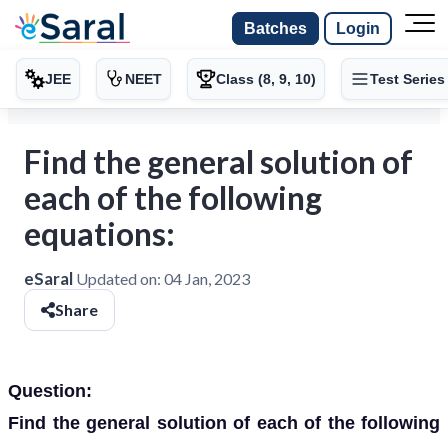
Batches
Login
JEE
NEET
Class (8, 9, 10)
Test Series
Find the general solution of
each of the following
equations:
eSaral
Updated on:
04 Jan, 2023
Share
Question:
Find the general solution of each of the following