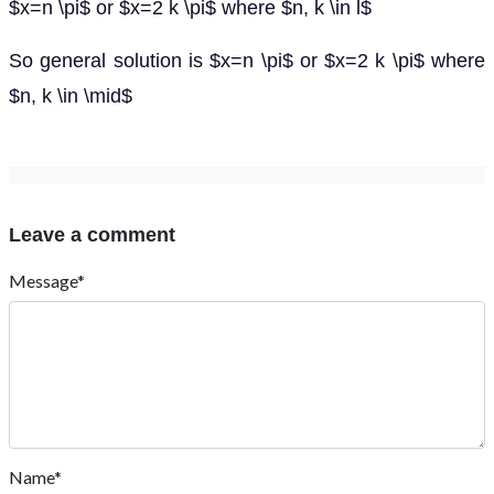
$x=n \pi$ or $x=2 k \pi$ where $n, k \in l$
So general solution is $x=n \pi$ or $x=2 k \pi$ where
$n, k \in \mid$
Leave a comment
Message*
Name*