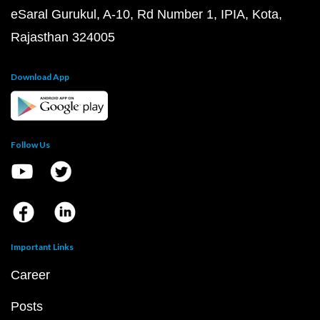
eSaral Gurukul, A-10, Rd Number 1, IPIA, Kota,
Rajasthan 324005
Download App
Follow Us
Important Links
Career
Posts