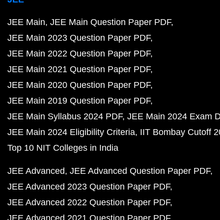
JEE Main
JEE Main Question Paper PDF
JEE Main 2023 Question Paper PDF
JEE Main 2022 Question Paper PDF
JEE Main 2021 Question Paper PDF
JEE Main 2020 Question Paper PDF
JEE Main 2019 Question Paper PDF
JEE Main Syllabus 2024 PDF
JEE Main 2024 Exam D
JEE Main 2024 Eligibility Criteria
IIT Bombay Cutoff 
Top 10 NIT Colleges in India
JEE Advanced
JEE Advanced Question Paper PDF
JEE Advanced 2023 Question Paper PDF
JEE Advanced 2022 Question Paper PDF
JEE Advanced 2021 Question Paper PDF