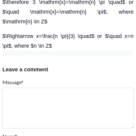
$\therefore 3 \mathrm{x}=\mathrm{n} \pi \quad$ or
$\quad \mathrm{x}=\mathrm{n} \pi$, where
$\mathrm{n} \in Z$
$\Rightarrow x=\frac{n \pi}{3} \quad$ or $\quad x=n
\pi$, where $n \in Z$
Leave a comment
Message*