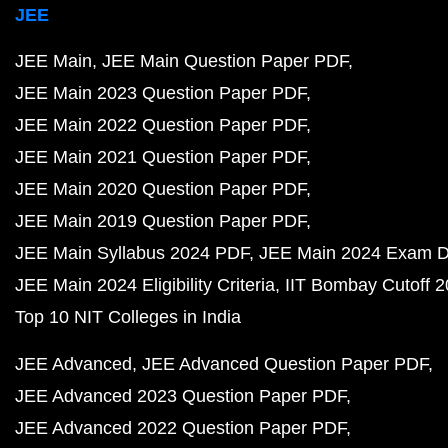
JEE
JEE Main
JEE Main Question Paper PDF
JEE Main 2023 Question Paper PDF
JEE Main 2022 Question Paper PDF
JEE Main 2021 Question Paper PDF
JEE Main 2020 Question Paper PDF
JEE Main 2019 Question Paper PDF
JEE Main Syllabus 2024 PDF
JEE Main 2024 Exam D
JEE Main 2024 Eligibility Criteria
IIT Bombay Cutoff 
Top 10 NIT Colleges in India
JEE Advanced
JEE Advanced Question Paper PDF
JEE Advanced 2023 Question Paper PDF
JEE Advanced 2022 Question Paper PDF