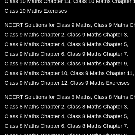
Class 10 Maths Chapter 13
Class 10 Maths Chapter 
Class 10 Maths Exercises
NCERT Solutions for Class 9 Maths
Class 9 Maths C
Class 9 Maths Chapter 2
Class 9 Maths Chapter 3
Class 9 Maths Chapter 4
Class 9 Maths Chapter 5
Class 9 Maths Chapter 6
Class 9 Maths Chapter 7
Class 9 Maths Chapter 8
Class 9 Maths Chapter 9
Class 9 Maths Chapter 10
Class 9 Maths Chapter 11
Class 9 Maths Chapter 12
Class 9 Maths Exercises
NCERT Solutions for Class 8 Maths
Class 8 Maths C
Class 8 Maths Chapter 2
Class 8 Maths Chapter 3
Class 8 Maths Chapter 4
Class 8 Maths Chapter 5
Class 8 Maths Chapter 6
Class 8 Maths Chapter 7