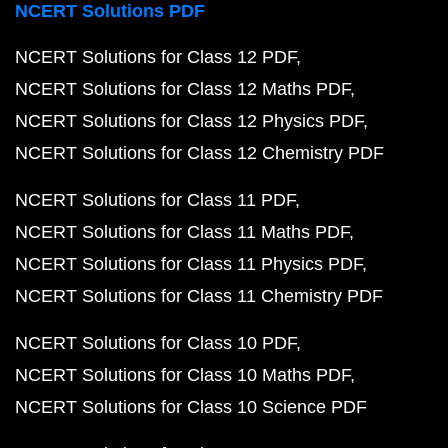
NCERT Solutions PDF
NCERT Solutions for Class 12 PDF
NCERT Solutions for Class 12 Maths PDF
NCERT Solutions for Class 12 Physics PDF
NCERT Solutions for Class 12 Chemistry PDF
NCERT Solutions for Class 11 PDF
NCERT Solutions for Class 11 Maths PDF
NCERT Solutions for Class 11 Physics PDF
NCERT Solutions for Class 11 Chemistry PDF
NCERT Solutions for Class 10 PDF
NCERT Solutions for Class 10 Maths PDF
NCERT Solutions for Class 10 Science PDF