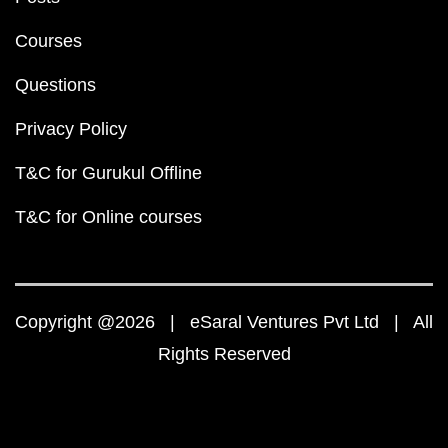
Courses
Questions
Privacy Policy
T&C for Gurukul Offline
T&C for Online courses
Copyright @2026 | eSaral Ventures Pvt Ltd | All
Rights Reserved