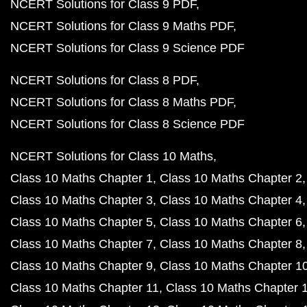
NCERT Solutions for Class 9 PDF
NCERT Solutions for Class 9 Maths PDF
NCERT Solutions for Class 9 Science PDF
NCERT Solutions for Class 8 PDF
NCERT Solutions for Class 8 Maths PDF
NCERT Solutions for Class 8 Science PDF
NCERT Solutions for Class 10 Maths
Class 10 Maths Chapter 1
Class 10 Maths Chapter 2
Class 10 Maths Chapter 3
Class 10 Maths Chapter 4
Class 10 Maths Chapter 5
Class 10 Maths Chapter 6
Class 10 Maths Chapter 7
Class 10 Maths Chapter 8
Class 10 Maths Chapter 9
Class 10 Maths Chapter 1
Class 10 Maths Chapter 11
Class 10 Maths Chapter 