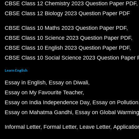
CBSE Class 12 Chemistry 2023 Question Paper PDF
CBSE Class 12 Biology 2023 Question Paper PDF
CBSE Class 10 Maths 2023 Question Paper PDF
CBSE Class 10 Science 2023 Question Paper PDF
CBSE Class 10 English 2023 Question Paper PDF
CBSE Class 10 Social Science 2023 Question Paper
Learn English
Essay in English
Essay on Diwali
Essay on My Favourite Teacher
Essay on India Independence Day
Essay on Pollution
Essay on Mahatma Gandhi
Essay on Global Warmin
Informal Letter
Formal Letter
Leave Letter
Applicatio