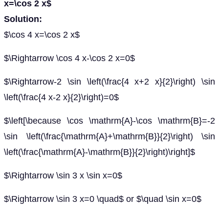
x=\cos 2 x$
Solution:
$\cos 4 x=\cos 2 x$
$\Rightarrow \cos 4 x-\cos 2 x=0$
$\Rightarrow-2 \sin \left(\frac{4 x+2 x}{2}\right) \sin
\left(\frac{4 x-2 x}{2}\right)=0$
$\left[\because \cos \mathrm{A}-\cos \mathrm{B}=-2
\sin \left(\frac{\mathrm{A}+\mathrm{B}}{2}\right) \sin
\left(\frac{\mathrm{A}-\mathrm{B}}{2}\right)\right]$
$\Rightarrow \sin 3 x \sin x=0$
$\Rightarrow \sin 3 x=0 \quad$ or $\quad \sin x=0$