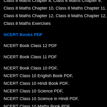
Class 8 Maths Chapter 8
Class 8 Maths Chapter 9
Class 8 Maths Chapter 10
Class 8 Maths Chapter 11
Class 8 Maths Chapter 12
Class 8 Maths Chapter 12
Class 8 Maths Exercises
NCERT Books PDF
NCERT Book Class 12 PDF
NCERT Book Class 11 PDF
NCERT Book Class 10 PDF
NCERT Class 10 English Book PDF
NCERT Class 10 Hindi Book PDF
NCERT Class 10 Science PDF
NCERT Class 10 Science in Hindi PDF
NCERT Class 10 Maths Book PDF