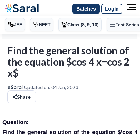
Batches
Login
JEE
NEET
Class (8, 9, 10)
Test Series
Find the general solution of
the equation $cos 4 x=cos 2
x$
eSaral
Updated on:
04 Jan, 2023
Share
Question:
Find the general solution of the equation $\cos 4