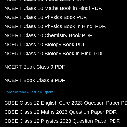
NCERT Class 10 Maths Book in Hindi PDF
NCERT Class 10 Physics Book PDF
NCERT Class 10 Physics Book in Hindi PDF
NCERT Class 10 Chemistry Book PDF
NCERT Class 10 Biology Book PDF
NCERT Class 10 Biology Book in Hindi PDF
NCERT Book Class 9 PDF
NCERT Book Class 8 PDF
Previous Year Question Papers
CBSE Class 12 English Core 2023 Question Paper P
CBSE Class 12 Maths 2023 Question Paper PDF
CBSE Class 12 Physics 2023 Question Paper PDF