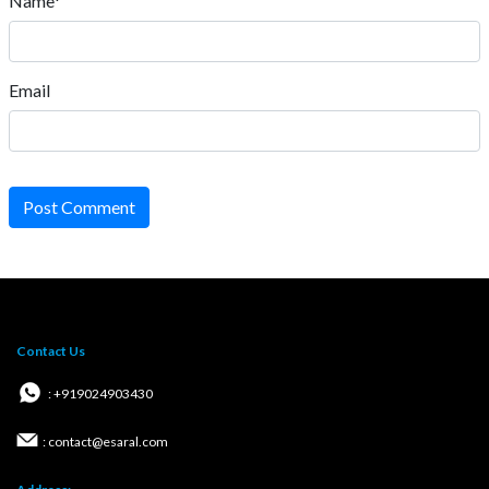
Name*
Email
Post Comment
Contact Us
: +919024903430
: contact@esaral.com