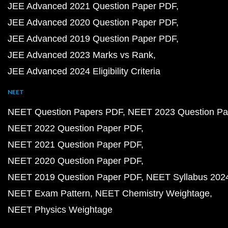
JEE Advanced 2021 Question Paper PDF
JEE Advanced 2020 Question Paper PDF
JEE Advanced 2019 Question Paper PDF
JEE Advanced 2023 Marks vs Rank
JEE Advanced 2024 Eligibility Criteria
NEET
NEET Question Papers PDF
NEET 2023 Question Pa
NEET 2022 Question Paper PDF
NEET 2021 Question Paper PDF
NEET 2020 Question Paper PDF
NEET 2019 Question Paper PDF
NEET Syllabus 202
NEET Exam Pattern
NEET Chemistry Weightage
NEET Physics Weightage