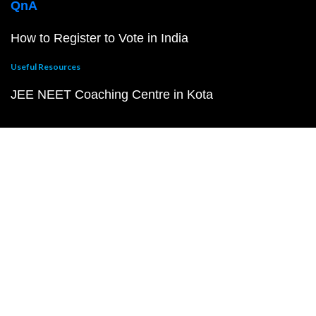
QnA
How to Register to Vote in India
Useful Resources
JEE NEET Coaching Centre in Kota