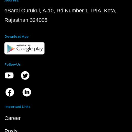
Address:
eSaral Gurukul, A-10, Rd Number 1, IPIA, Kota,
Rajasthan 324005
Download App
Follow Us
Important Links
Career
Posts