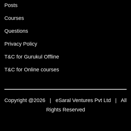
Posts
Courses
Questions
Privacy Policy
T&C for Gurukul Offline
T&C for Online courses
Copyright @2026 | eSaral Ventures Pvt Ltd | All
Rights Reserved