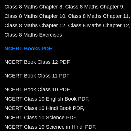
Class 8 Maths Chapter 8
Class 8 Maths Chapter 9
Class 8 Maths Chapter 10
Class 8 Maths Chapter 11
Class 8 Maths Chapter 12
Class 8 Maths Chapter 12
Class 8 Maths Exercises
NCERT Books PDF
NCERT Book Class 12 PDF
NCERT Book Class 11 PDF
NCERT Book Class 10 PDF
NCERT Class 10 English Book PDF
NCERT Class 10 Hindi Book PDF
NCERT Class 10 Science PDF
NCERT Class 10 Science in Hindi PDF