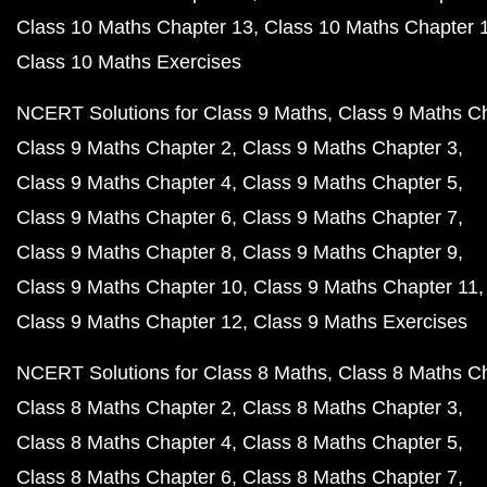
Class 10 Maths Chapter 13
Class 10 Maths Chapter 
Class 10 Maths Exercises
NCERT Solutions for Class 9 Maths
Class 9 Maths C
Class 9 Maths Chapter 2
Class 9 Maths Chapter 3
Class 9 Maths Chapter 4
Class 9 Maths Chapter 5
Class 9 Maths Chapter 6
Class 9 Maths Chapter 7
Class 9 Maths Chapter 8
Class 9 Maths Chapter 9
Class 9 Maths Chapter 10
Class 9 Maths Chapter 11
Class 9 Maths Chapter 12
Class 9 Maths Exercises
NCERT Solutions for Class 8 Maths
Class 8 Maths C
Class 8 Maths Chapter 2
Class 8 Maths Chapter 3
Class 8 Maths Chapter 4
Class 8 Maths Chapter 5
Class 8 Maths Chapter 6
Class 8 Maths Chapter 7