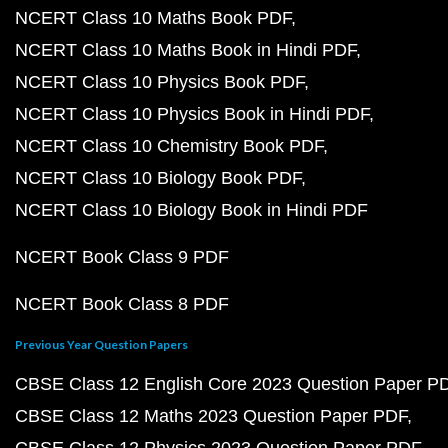
NCERT Class 10 Maths Book PDF
NCERT Class 10 Maths Book in Hindi PDF
NCERT Class 10 Physics Book PDF
NCERT Class 10 Physics Book in Hindi PDF
NCERT Class 10 Chemistry Book PDF
NCERT Class 10 Biology Book PDF
NCERT Class 10 Biology Book in Hindi PDF
NCERT Book Class 9 PDF
NCERT Book Class 8 PDF
Previous Year Question Papers
CBSE Class 12 English Core 2023 Question Paper P
CBSE Class 12 Maths 2023 Question Paper PDF