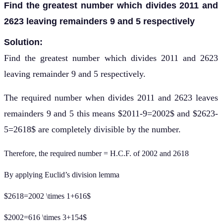
Find the greatest number which divides 2011 and
2623 leaving remainders 9 and 5 respectively
Solution:
Find the greatest number which divides 2011 and 2623
leaving remainder 9 and 5 respectively.
The required number when divides 2011 and 2623 leaves
remainders 9 and 5 this means $2011-9=2002$ and $2623-
5=2618$ are completely divisible by the number.
Therefore, the required number = H.C.F. of 2002 and 2618
By applying Euclid’s division lemma
$2618=2002 \times 1+616$
$2002=616 \times 3+154$