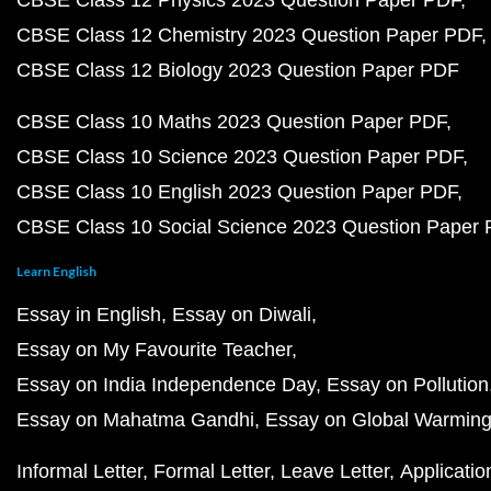
CBSE Class 12 Physics 2023 Question Paper PDF
CBSE Class 12 Chemistry 2023 Question Paper PDF
CBSE Class 12 Biology 2023 Question Paper PDF
CBSE Class 10 Maths 2023 Question Paper PDF
CBSE Class 10 Science 2023 Question Paper PDF
CBSE Class 10 English 2023 Question Paper PDF
CBSE Class 10 Social Science 2023 Question Paper
Learn English
Essay in English
Essay on Diwali
Essay on My Favourite Teacher
Essay on India Independence Day
Essay on Pollution
Essay on Mahatma Gandhi
Essay on Global Warmin
Informal Letter
Formal Letter
Leave Letter
Applicatio