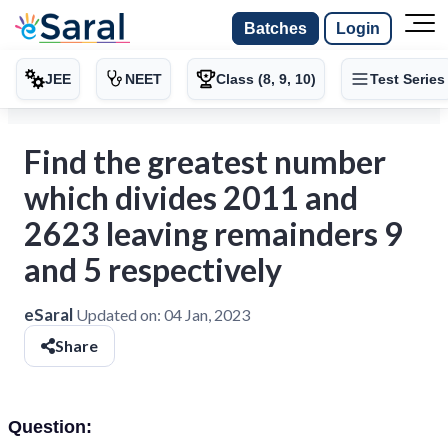
Batches
Login
JEE
NEET
Class (8, 9, 10)
Test Series
Find the greatest number
which divides 2011 and
2623 leaving remainders 9
and 5 respectively
eSaral
Updated on:
04 Jan, 2023
Share
Question: