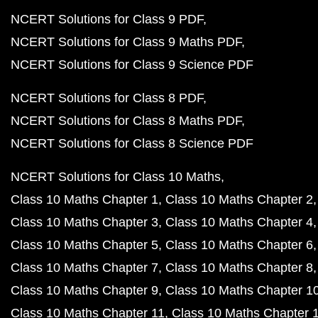
NCERT Solutions for Class 9 PDF
NCERT Solutions for Class 9 Maths PDF
NCERT Solutions for Class 9 Science PDF
NCERT Solutions for Class 8 PDF
NCERT Solutions for Class 8 Maths PDF
NCERT Solutions for Class 8 Science PDF
NCERT Solutions for Class 10 Maths
Class 10 Maths Chapter 1
Class 10 Maths Chapter 2
Class 10 Maths Chapter 3
Class 10 Maths Chapter 4
Class 10 Maths Chapter 5
Class 10 Maths Chapter 6
Class 10 Maths Chapter 7
Class 10 Maths Chapter 8
Class 10 Maths Chapter 9
Class 10 Maths Chapter 1
Class 10 Maths Chapter 11
Class 10 Maths Chapter 