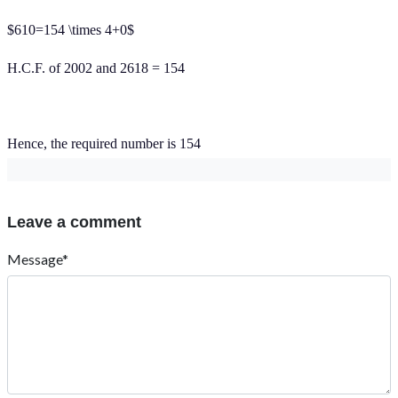
$610=154 \times 4+0$
H.C.F. of 2002 and 2618 = 154
Hence, the required number is 154
Leave a comment
Message*