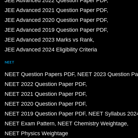
JEE Advanced 2022 Question Paper PDF
JEE Advanced 2021 Question Paper PDF
JEE Advanced 2020 Question Paper PDF
JEE Advanced 2019 Question Paper PDF
JEE Advanced 2023 Marks vs Rank
JEE Advanced 2024 Eligibility Criteria
NEET
NEET Question Papers PDF
NEET 2023 Question Pa
NEET 2022 Question Paper PDF
NEET 2021 Question Paper PDF
NEET 2020 Question Paper PDF
NEET 2019 Question Paper PDF
NEET Syllabus 202
NEET Exam Pattern
NEET Chemistry Weightage
NEET Physics Weightage