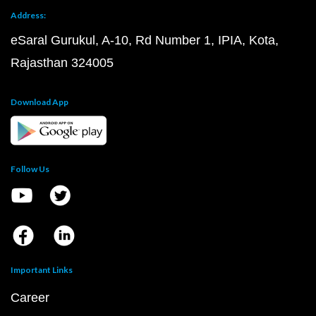
Address:
eSaral Gurukul, A-10, Rd Number 1, IPIA, Kota,
Rajasthan 324005
Download App
Follow Us
Important Links
Career