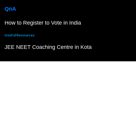
QnA
How to Register to Vote in India
Useful Resources
JEE NEET Coaching Centre in Kota