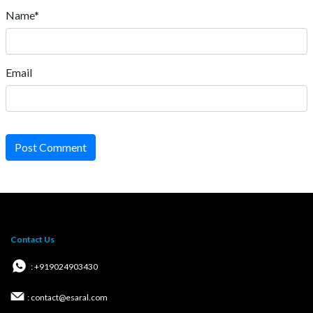
Name*
Email
Post Comment
Contact Us
: +919024903430
: contact@esaral.com