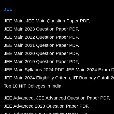
JEE
JEE Main
JEE Main Question Paper PDF
JEE Main 2023 Question Paper PDF
JEE Main 2022 Question Paper PDF
JEE Main 2021 Question Paper PDF
JEE Main 2020 Question Paper PDF
JEE Main 2019 Question Paper PDF
JEE Main Syllabus 2024 PDF
JEE Main 2024 Exam D
JEE Main 2024 Eligibility Criteria
IIT Bombay Cutoff 
Top 10 NIT Colleges in India
JEE Advanced
JEE Advanced Question Paper PDF
JEE Advanced 2023 Question Paper PDF