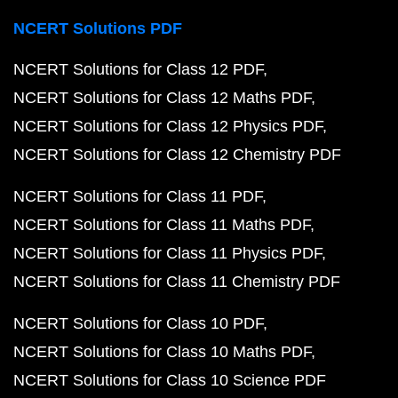
NCERT Solutions PDF
NCERT Solutions for Class 12 PDF
NCERT Solutions for Class 12 Maths PDF
NCERT Solutions for Class 12 Physics PDF
NCERT Solutions for Class 12 Chemistry PDF
NCERT Solutions for Class 11 PDF
NCERT Solutions for Class 11 Maths PDF
NCERT Solutions for Class 11 Physics PDF
NCERT Solutions for Class 11 Chemistry PDF
NCERT Solutions for Class 10 PDF
NCERT Solutions for Class 10 Maths PDF
NCERT Solutions for Class 10 Science PDF