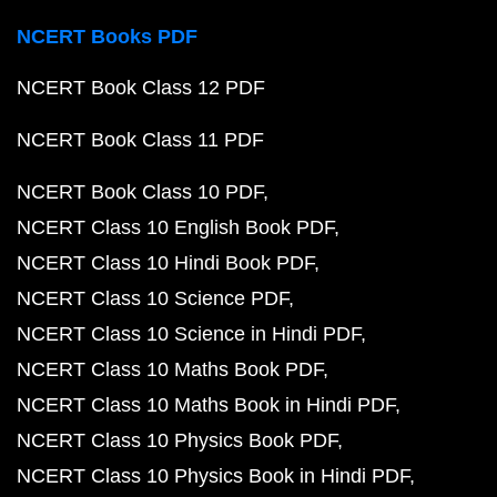
NCERT Books PDF
NCERT Book Class 12 PDF
NCERT Book Class 11 PDF
NCERT Book Class 10 PDF
NCERT Class 10 English Book PDF
NCERT Class 10 Hindi Book PDF
NCERT Class 10 Science PDF
NCERT Class 10 Science in Hindi PDF
NCERT Class 10 Maths Book PDF
NCERT Class 10 Maths Book in Hindi PDF
NCERT Class 10 Physics Book PDF
NCERT Class 10 Physics Book in Hindi PDF