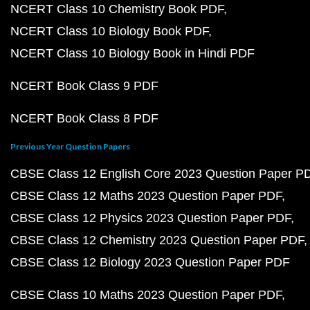
NCERT Class 10 Chemistry Book PDF
NCERT Class 10 Biology Book PDF
NCERT Class 10 Biology Book in Hindi PDF
NCERT Book Class 9 PDF
NCERT Book Class 8 PDF
Previous Year Question Papers
CBSE Class 12 English Core 2023 Question Paper P
CBSE Class 12 Maths 2023 Question Paper PDF
CBSE Class 12 Physics 2023 Question Paper PDF
CBSE Class 12 Chemistry 2023 Question Paper PDF
CBSE Class 12 Biology 2023 Question Paper PDF
CBSE Class 10 Maths 2023 Question Paper PDF