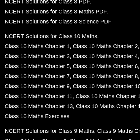
NCERT Solutions for Class 8 PDF
NCERT Solutions for Class 8 Maths PDF
NCERT Solutions for Class 8 Science PDF
NCERT Solutions for Class 10 Maths
Class 10 Maths Chapter 1
Class 10 Maths Chapter 2
Class 10 Maths Chapter 3
Class 10 Maths Chapter 4
Class 10 Maths Chapter 5
Class 10 Maths Chapter 6
Class 10 Maths Chapter 7
Class 10 Maths Chapter 8
Class 10 Maths Chapter 9
Class 10 Maths Chapter 1
Class 10 Maths Chapter 11
Class 10 Maths Chapter 
Class 10 Maths Chapter 13
Class 10 Maths Chapter 
Class 10 Maths Exercises
NCERT Solutions for Class 9 Maths
Class 9 Maths C