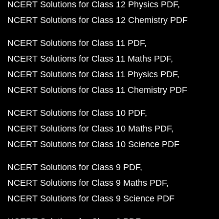
NCERT Solutions for Class 12 Physics PDF
NCERT Solutions for Class 12 Chemistry PDF
NCERT Solutions for Class 11 PDF
NCERT Solutions for Class 11 Maths PDF
NCERT Solutions for Class 11 Physics PDF
NCERT Solutions for Class 11 Chemistry PDF
NCERT Solutions for Class 10 PDF
NCERT Solutions for Class 10 Maths PDF
NCERT Solutions for Class 10 Science PDF
NCERT Solutions for Class 9 PDF
NCERT Solutions for Class 9 Maths PDF
NCERT Solutions for Class 9 Science PDF