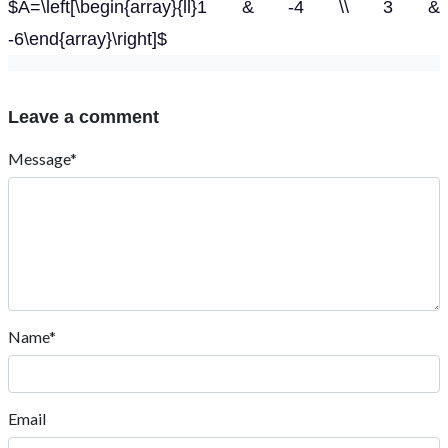
$A=\left[\begin{array}{ll}1 & -4 \\ 3 &
-6\end{array}\right]$
Leave a comment
Message*
Name*
Email