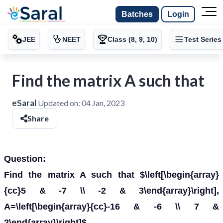
Batches
Login
JEE
NEET
Class (8, 9, 10)
Test Series
Find the matrix A such that
eSaral
Updated on:
04 Jan, 2023
Share
Question:
Find the matrix A such that $\left[\begin{array}
{cc}5 & -7 \\ -2 & 3\end{array}\right],
A=\left[\begin{array}{cc}-16 & -6 \\ 7 &
2\end{array}\right]$.