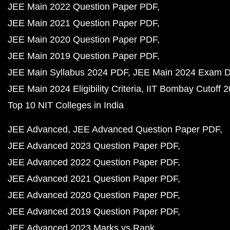
JEE Main 2022 Question Paper PDF
JEE Main 2021 Question Paper PDF
JEE Main 2020 Question Paper PDF
JEE Main 2019 Question Paper PDF
JEE Main Syllabus 2024 PDF
JEE Main 2024 Exam D
JEE Main 2024 Eligibility Criteria
IIT Bombay Cutoff 
Top 10 NIT Colleges in India
JEE Advanced
JEE Advanced Question Paper PDF
JEE Advanced 2023 Question Paper PDF
JEE Advanced 2022 Question Paper PDF
JEE Advanced 2021 Question Paper PDF
JEE Advanced 2020 Question Paper PDF
JEE Advanced 2019 Question Paper PDF
JEE Advanced 2023 Marks vs Rank