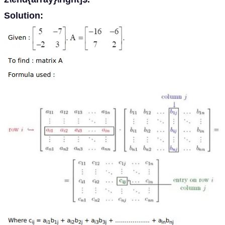
Solution: