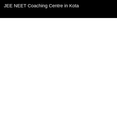
JEE NEET Coaching Centre in Kota