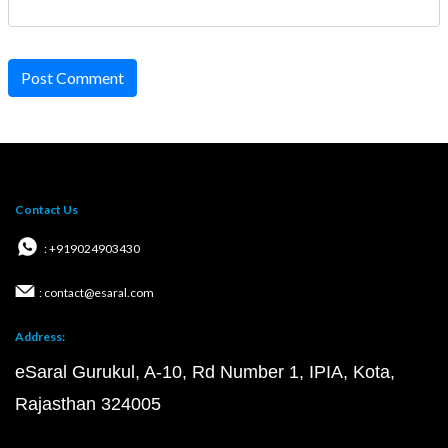
Post Comment
Contact Us
: +919024903430
: contact@esaral.com
Address:
eSaral Gurukul, A-10, Rd Number 1, IPIA, Kota,
Rajasthan 324005