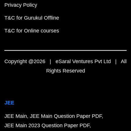
Privacy Policy
T&C for Gurukul Offline
T&C for Online courses
Copyright @2026 | eSaral Ventures Pvt Ltd | All
Rights Reserved
JEE
JEE Main
JEE Main Question Paper PDF
JEE Main 2023 Question Paper PDF