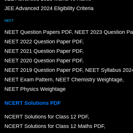
JEE Advanced 2024 Eligibility Criteria
NEET
NEET Question Papers PDF
NEET 2023 Question Pa
NEET 2022 Question Paper PDF
NEET 2021 Question Paper PDF
NEET 2020 Question Paper PDF
NEET 2019 Question Paper PDF
NEET Syllabus 202
NEET Exam Pattern
NEET Chemistry Weightage
NEET Physics Weightage
NCERT Solutions PDF
NCERT Solutions for Class 12 PDF
NCERT Solutions for Class 12 Maths PDF