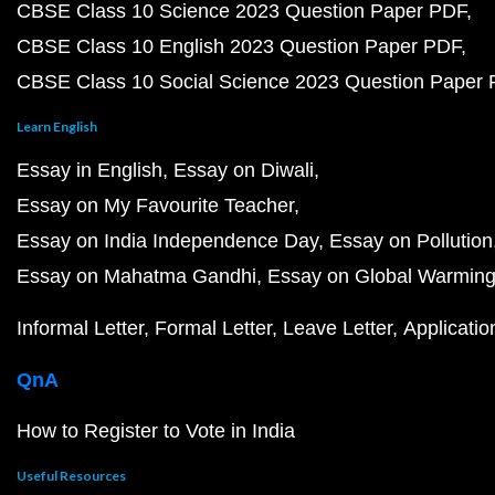
CBSE Class 10 Science 2023 Question Paper PDF
CBSE Class 10 English 2023 Question Paper PDF
CBSE Class 10 Social Science 2023 Question Paper
Learn English
Essay in English
Essay on Diwali
Essay on My Favourite Teacher
Essay on India Independence Day
Essay on Pollution
Essay on Mahatma Gandhi
Essay on Global Warmin
Informal Letter
Formal Letter
Leave Letter
Applicatio
QnA
How to Register to Vote in India
Useful Resources