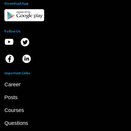
Download App
Follow Us
Important Links
Career
Posts
Courses
Questions