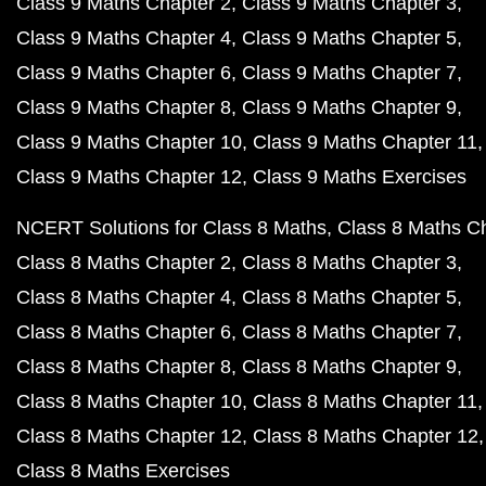
Class 9 Maths Chapter 2
Class 9 Maths Chapter 3
Class 9 Maths Chapter 4
Class 9 Maths Chapter 5
Class 9 Maths Chapter 6
Class 9 Maths Chapter 7
Class 9 Maths Chapter 8
Class 9 Maths Chapter 9
Class 9 Maths Chapter 10
Class 9 Maths Chapter 11
Class 9 Maths Chapter 12
Class 9 Maths Exercises
NCERT Solutions for Class 8 Maths
Class 8 Maths C
Class 8 Maths Chapter 2
Class 8 Maths Chapter 3
Class 8 Maths Chapter 4
Class 8 Maths Chapter 5
Class 8 Maths Chapter 6
Class 8 Maths Chapter 7
Class 8 Maths Chapter 8
Class 8 Maths Chapter 9
Class 8 Maths Chapter 10
Class 8 Maths Chapter 11
Class 8 Maths Chapter 12
Class 8 Maths Chapter 12
Class 8 Maths Exercises