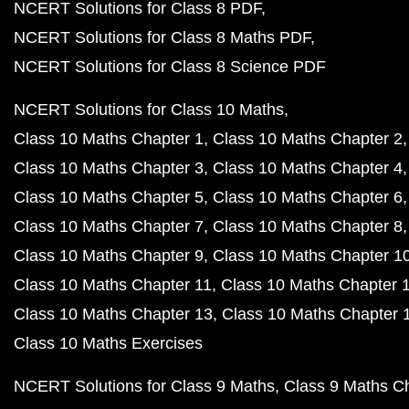
NCERT Solutions for Class 8 PDF
NCERT Solutions for Class 8 Maths PDF
NCERT Solutions for Class 8 Science PDF
NCERT Solutions for Class 10 Maths
Class 10 Maths Chapter 1
Class 10 Maths Chapter 2
Class 10 Maths Chapter 3
Class 10 Maths Chapter 4
Class 10 Maths Chapter 5
Class 10 Maths Chapter 6
Class 10 Maths Chapter 7
Class 10 Maths Chapter 8
Class 10 Maths Chapter 9
Class 10 Maths Chapter 1
Class 10 Maths Chapter 11
Class 10 Maths Chapter 
Class 10 Maths Chapter 13
Class 10 Maths Chapter 
Class 10 Maths Exercises
NCERT Solutions for Class 9 Maths
Class 9 Maths C