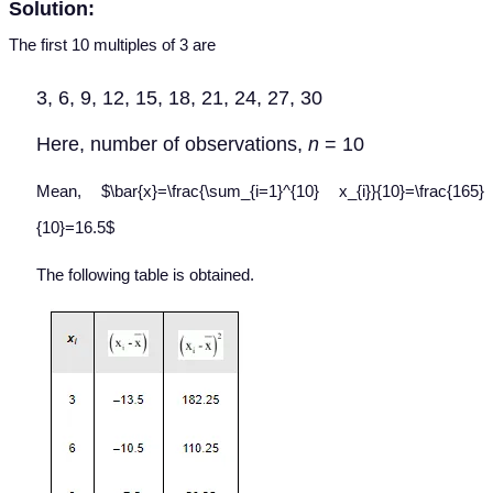
Solution:
The first 10 multiples of 3 are
3, 6, 9, 12, 15, 18, 21, 24, 27, 30
Here, number of observations,
n
= 10
Mean, $\bar{x}=\frac{\sum_{i=1}^{10} x_{i}}{10}=\frac{165}
{10}=16.5$
The following table is obtained.