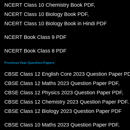
NCERT Class 10 Chemistry Book PDF
NCERT Class 10 Biology Book PDF
NCERT Class 10 Biology Book in Hindi PDF
NCERT Book Class 9 PDF
NCERT Book Class 8 PDF
Previous Year Question Papers
CBSE Class 12 English Core 2023 Question Paper P
CBSE Class 12 Maths 2023 Question Paper PDF
CBSE Class 12 Physics 2023 Question Paper PDF
CBSE Class 12 Chemistry 2023 Question Paper PDF
CBSE Class 12 Biology 2023 Question Paper PDF
CBSE Class 10 Maths 2023 Question Paper PDF