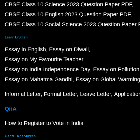
CBSE Class 10 Science 2023 Question Paper PDF
CBSE Class 10 English 2023 Question Paper PDF
CBSE Class 10 Social Science 2023 Question Paper
Learn English
Essay in English
Essay on Diwali
Essay on My Favourite Teacher
Essay on India Independence Day
Essay on Pollution
Essay on Mahatma Gandhi
Essay on Global Warmin
Informal Letter
Formal Letter
Leave Letter
Applicatio
QnA
How to Register to Vote in India
Useful Resources