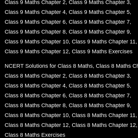
Class 9 Maths Chapter 2
Class 9 Maths Chapter 3
Class 9 Maths Chapter 4
Class 9 Maths Chapter 5
Class 9 Maths Chapter 6
Class 9 Maths Chapter 7
Class 9 Maths Chapter 8
Class 9 Maths Chapter 9
Class 9 Maths Chapter 10
Class 9 Maths Chapter 11
Class 9 Maths Chapter 12
Class 9 Maths Exercises
NCERT Solutions for Class 8 Maths
Class 8 Maths C
Class 8 Maths Chapter 2
Class 8 Maths Chapter 3
Class 8 Maths Chapter 4
Class 8 Maths Chapter 5
Class 8 Maths Chapter 6
Class 8 Maths Chapter 7
Class 8 Maths Chapter 8
Class 8 Maths Chapter 9
Class 8 Maths Chapter 10
Class 8 Maths Chapter 11
Class 8 Maths Chapter 12
Class 8 Maths Chapter 12
Class 8 Maths Exercises