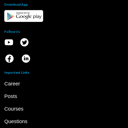
Download App
Follow Us
Important Links
Career
Posts
Courses
Questions