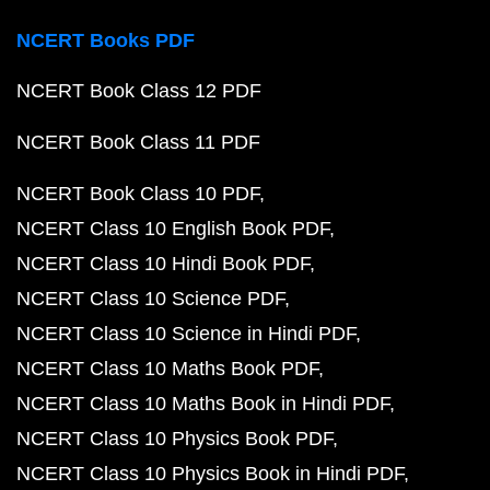
NCERT Books PDF
NCERT Book Class 12 PDF
NCERT Book Class 11 PDF
NCERT Book Class 10 PDF
NCERT Class 10 English Book PDF
NCERT Class 10 Hindi Book PDF
NCERT Class 10 Science PDF
NCERT Class 10 Science in Hindi PDF
NCERT Class 10 Maths Book PDF
NCERT Class 10 Maths Book in Hindi PDF
NCERT Class 10 Physics Book PDF
NCERT Class 10 Physics Book in Hindi PDF