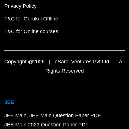
Privacy Policy
T&C for Gurukul Offline
T&C for Online courses
Copyright @2026 | eSaral Ventures Pvt Ltd | All
Rights Reserved
JEE
JEE Main
JEE Main Question Paper PDF
JEE Main 2023 Question Paper PDF