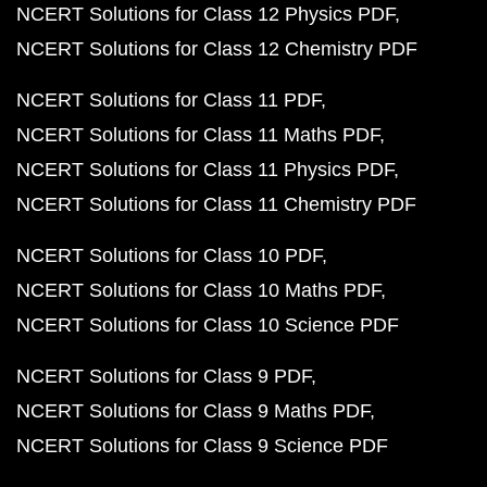
NCERT Solutions for Class 12 Physics PDF
NCERT Solutions for Class 12 Chemistry PDF
NCERT Solutions for Class 11 PDF
NCERT Solutions for Class 11 Maths PDF
NCERT Solutions for Class 11 Physics PDF
NCERT Solutions for Class 11 Chemistry PDF
NCERT Solutions for Class 10 PDF
NCERT Solutions for Class 10 Maths PDF
NCERT Solutions for Class 10 Science PDF
NCERT Solutions for Class 9 PDF
NCERT Solutions for Class 9 Maths PDF
NCERT Solutions for Class 9 Science PDF