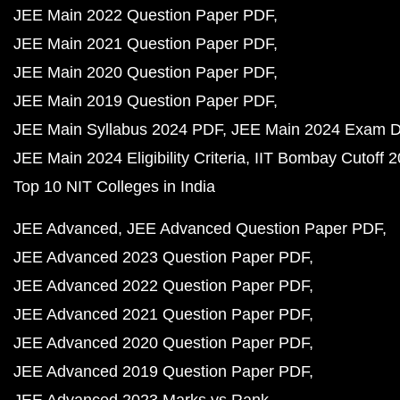
JEE Main 2022 Question Paper PDF
JEE Main 2021 Question Paper PDF
JEE Main 2020 Question Paper PDF
JEE Main 2019 Question Paper PDF
JEE Main Syllabus 2024 PDF
JEE Main 2024 Exam D
JEE Main 2024 Eligibility Criteria
IIT Bombay Cutoff 
Top 10 NIT Colleges in India
JEE Advanced
JEE Advanced Question Paper PDF
JEE Advanced 2023 Question Paper PDF
JEE Advanced 2022 Question Paper PDF
JEE Advanced 2021 Question Paper PDF
JEE Advanced 2020 Question Paper PDF
JEE Advanced 2019 Question Paper PDF