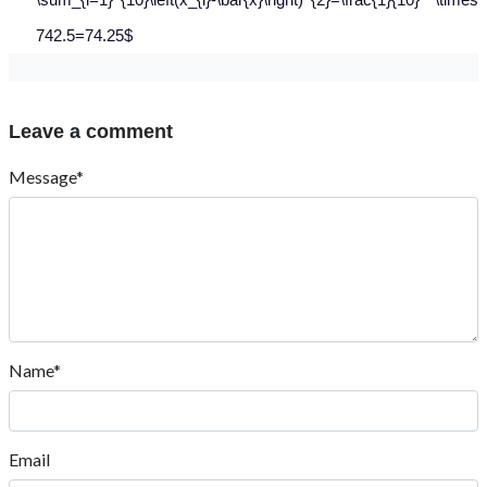
742.5=74.25$
Leave a comment
Message*
Name*
Email