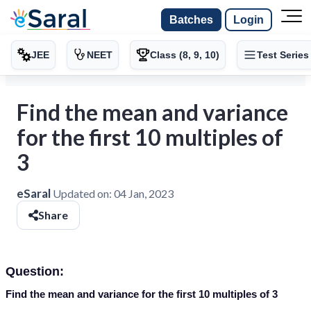
Batches
Login
JEE
NEET
Class (8, 9, 10)
Test Series
Find the mean and variance
for the first 10 multiples of
3
eSaral
Updated on:
04 Jan, 2023
Share
Question:
Find the mean and variance for the first 10 multiples of 3