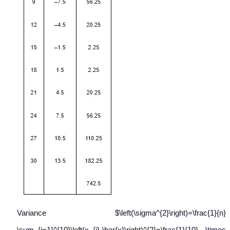
Variance $\left(\sigma^{2}\right)=\frac{1}{n}
\sum_{i=1}^{10}\left(x_{i}-\bar{x}\right)^{2}=\frac{1}{10} \times