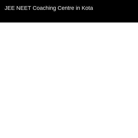
JEE NEET Coaching Centre in Kota