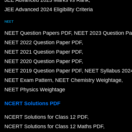
JEE Advanced 2023 Marks vs Rank
JEE Advanced 2024 Eligibility Criteria
NEET
NEET Question Papers PDF
NEET 2023 Question Pa
NEET 2022 Question Paper PDF
NEET 2021 Question Paper PDF
NEET 2020 Question Paper PDF
NEET 2019 Question Paper PDF
NEET Syllabus 202
NEET Exam Pattern
NEET Chemistry Weightage
NEET Physics Weightage
NCERT Solutions PDF
NCERT Solutions for Class 12 PDF
NCERT Solutions for Class 12 Maths PDF