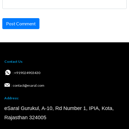
Post Comment
Contact Us
: +919024903430
: contact@esaral.com
Address:
eSaral Gurukul, A-10, Rd Number 1, IPIA, Kota,
Rajasthan 324005