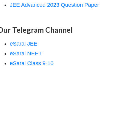
JEE Advanced 2023 Question Paper
Our Telegram Channel
eSaral JEE
eSaral NEET
eSaral Class 9-10