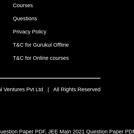
Courses
Questions
Privacy Policy
T&C for Gurukul Offline
T&C for Online courses
 Ventures Pvt Ltd | All Rights Reserved
uestion Paper PDF
JEE Main 2021 Question Paper PD