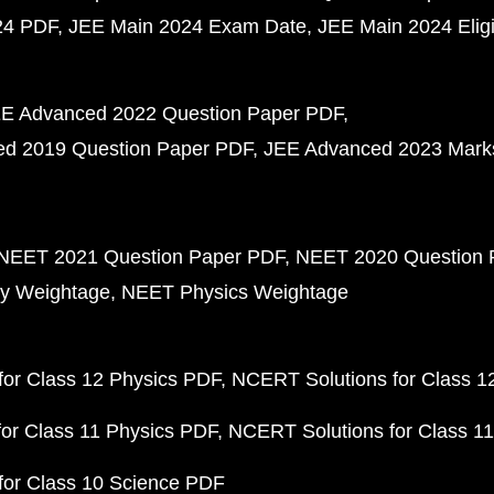
24 PDF
JEE Main 2024 Exam Date
JEE Main 2024 Eligib
E Advanced 2022 Question Paper PDF
d 2019 Question Paper PDF
JEE Advanced 2023 Mark
NEET 2021 Question Paper PDF
NEET 2020 Question 
y Weightage
NEET Physics Weightage
or Class 12 Physics PDF
NCERT Solutions for Class 1
or Class 11 Physics PDF
NCERT Solutions for Class 1
for Class 10 Science PDF