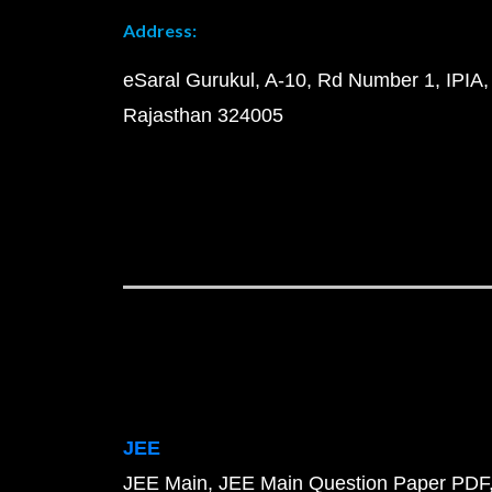
Address:
eSaral Gurukul, A-10, Rd Number 1, IPIA,
Rajasthan 324005
JEE
JEE Main
JEE Main Question Paper PDF