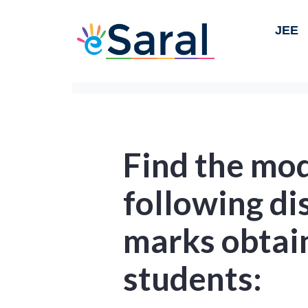
JEE
Find the mod
following di
marks obtai
students: