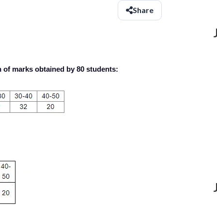
Share
n of marks obtained by 80 students: