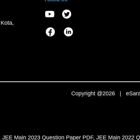
 Kota,
Copyright @2026 | eSaral
JEE Main 2023 Question Paper PDF
JEE Main 2022 Q