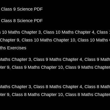
 Class 9 Science PDF
 Class 8 Science PDF
s 10 Maths Chapter 3
Class 10 Maths Chapter 4
Class 
Chapter 9
Class 10 Maths Chapter 10
Class 10 Maths 
ths Exercises
Maths Chapter 3
Class 9 Maths Chapter 4
Class 9 Math
ter 9
Class 9 Maths Chapter 10
Class 9 Maths Chapter
Maths Chapter 3
Class 8 Maths Chapter 4
Class 8 Math
ter 9
Class 8 Maths Chapter 10
Class 8 Maths Chapter