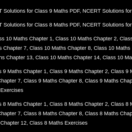
Solutions for Class 9 Maths PDF
NCERT Solutions for
Solutions for Class 8 Maths PDF
NCERT Solutions for
ss 10 Maths Chapter 1
Class 10 Maths Chapter 2
Clas
s Chapter 7
Class 10 Maths Chapter 8
Class 10 Maths 
hs Chapter 13
Class 10 Maths Chapter 14
Class 10 Ma
s 9 Maths Chapter 1
Class 9 Maths Chapter 2
Class 9 
Chapter 7
Class 9 Maths Chapter 8
Class 9 Maths Chap
 Exercises
s 8 Maths Chapter 1
Class 8 Maths Chapter 2
Class 8 
Chapter 7
Class 8 Maths Chapter 8
Class 8 Maths Chap
 Chapter 12
Class 8 Maths Exercises