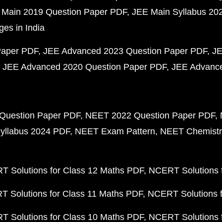
 Main 2019 Question Paper PDF
JEE Main Syllabus 20
ges in India
Paper PDF
JEE Advanced 2023 Question Paper PDF
JE
JEE Advanced 2020 Question Paper PDF
JEE Advance
Question Paper PDF
NEET 2022 Question Paper PDF
yllabus 2024 PDF
NEET Exam Pattern
NEET Chemistr
 Solutions for Class 12 Maths PDF
NCERT Solutions f
 Solutions for Class 11 Maths PDF
NCERT Solutions f
 Solutions for Class 10 Maths PDF
NCERT Solutions 