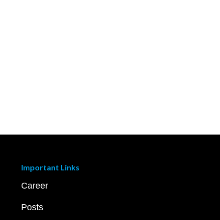
Important Links
Career
Posts