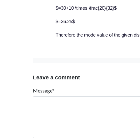
$=30+10 \times \frac{20}{32}$
$=36.25$
Therefore the mode value of the given dist
Leave a comment
Message*