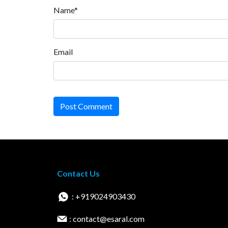
Name*
Email
Post Comment
Contact Us
: +919024903430
: contact@esaral.com