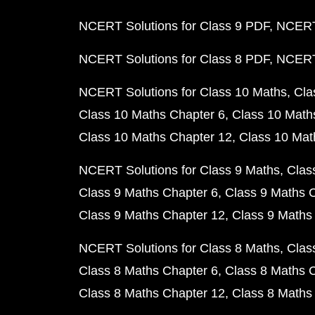
NCERT Solutions for Class 9 PDF
NCERT 
NCERT Solutions for Class 8 PDF
NCERT 
NCERT Solutions for Class 10 Maths
Cla
Class 10 Maths Chapter 6
Class 10 Math
Class 10 Maths Chapter 12
Class 10 Mat
NCERT Solutions for Class 9 Maths
Clas
Class 9 Maths Chapter 6
Class 9 Maths 
Class 9 Maths Chapter 12
Class 9 Maths
NCERT Solutions for Class 8 Maths
Clas
Class 8 Maths Chapter 6
Class 8 Maths 
Class 8 Maths Chapter 12
Class 8 Maths