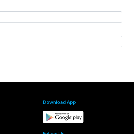
Download App
Follow Us