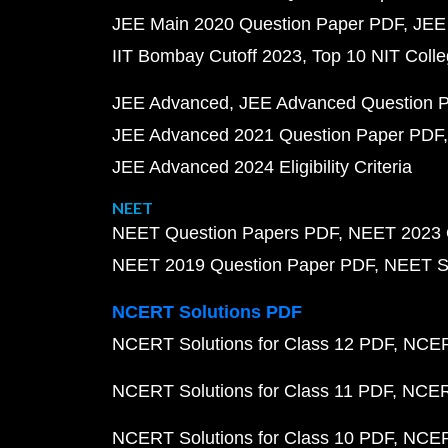
JEE Main 2020 Question Paper PDF
JEE
IIT Bombay Cutoff 2023
Top 10 NIT Colle
JEE Advanced
JEE Advanced Question 
JEE Advanced 2021 Question Paper PDF
JEE Advanced 2024 Eligibility Criteria
NEET
NEET Question Papers PDF
NEET 2023 
NEET 2019 Question Paper PDF
NEET S
NCERT Solutions PDF
NCERT Solutions for Class 12 PDF
NCERT
NCERT Solutions for Class 11 PDF
NCERT
NCERT Solutions for Class 10 PDF
NCERT