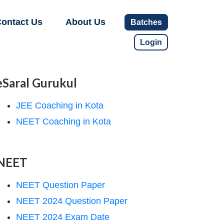
ontact Us
About Us
Batches
Login
eSaral Gurukul
JEE Coaching in Kota
NEET Coaching in Kota
NEET
NEET Question Paper
NEET 2024 Question Paper
NEET 2024 Exam Date