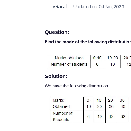
eSaral
Updated on:
04 Jan, 2023
Question:
Find the mode of the following distributio
Solution:
We have the following distribution