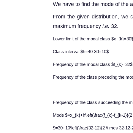
We have to find the mode of the a
From the given distribution, we c
maximum frequency
i.e.
32.
Lower limit of the modal class $x_{k}=30
Class interval $h=40-30=10$
Frequency of the modal class $f_{k}=32$
Frequency of the class preceding the mo
Frequency of the class succeeding the m
Mode $=x_{k}+h\left(\frac{f_{k}-f_{k-1}}{2 
$=30+10\left(\frac{32-12}{2 \times 32-12-2