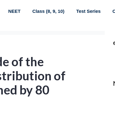
NEET
Class (8, 9, 10)
Test Series
C
e of the
stribution of
ned by 80