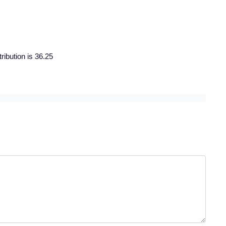
ribution is 36.25