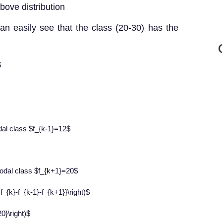
bove distribution
an easily see that the class (20-30) has the
$
dal class $f_{k-1}=12$
odal class $f_{k+1}=20$
f_{k}-f_{k-1}-f_{k+1}}\right)$
0}\right)$