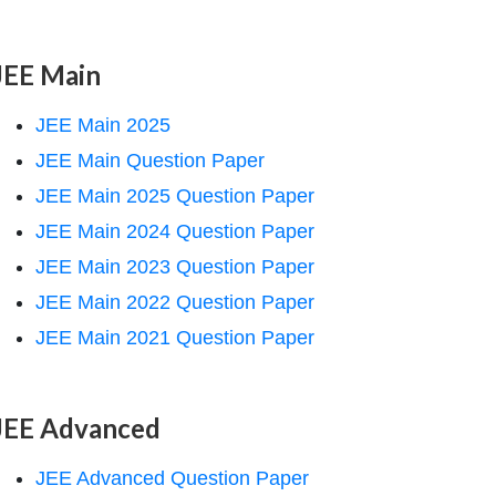
JEE Main
JEE Main 2025
JEE Main Question Paper
JEE Main 2025 Question Paper
JEE Main 2024 Question Paper
JEE Main 2023 Question Paper
JEE Main 2022 Question Paper
JEE Main 2021 Question Paper
JEE Advanced
JEE Advanced Question Paper