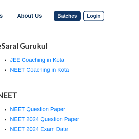
s
About Us
Batches
Login
eSaral Gurukul
JEE Coaching in Kota
NEET Coaching in Kota
NEET
NEET Question Paper
NEET 2024 Question Paper
NEET 2024 Exam Date