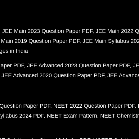
JEE Main 2023 Question Paper PDF
JEE Main 2022 Q
 Main 2019 Question Paper PDF
JEE Main Syllabus 20
ges in India
Paper PDF
JEE Advanced 2023 Question Paper PDF
JE
JEE Advanced 2020 Question Paper PDF
JEE Advance
Question Paper PDF
NEET 2022 Question Paper PDF
yllabus 2024 PDF
NEET Exam Pattern
NEET Chemistr