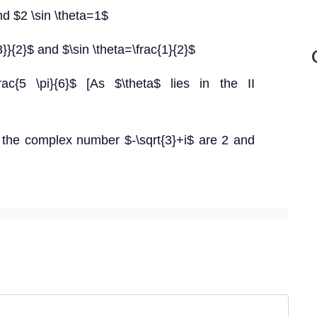
nd $2 \sin \theta=1$
3}}{2}$ and $\sin \theta=\frac{1}{2}$
=\frac{5 \pi}{6}$ [As $\theta$ lies in the II
the complex number $-\sqrt{3}+i$ are 2 and