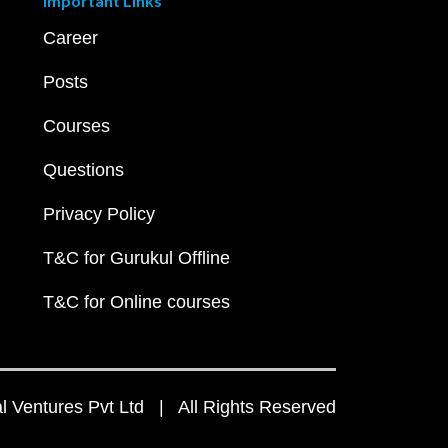
Important Links
Career
Posts
Courses
Questions
Privacy Policy
T&C for Gurukul Offline
T&C for Online courses
 Ventures Pvt Ltd | All Rights Reserved