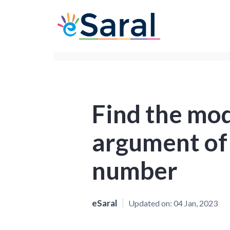
Find the mo
argument of
number
eSaral
Updated on:
04 Jan, 2023