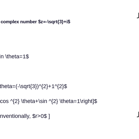
he complex number
$z=-\sqrt{3}+i$
sin \theta=1$
 \theta=(-\sqrt{3})^{2}+1^{2}$
os ^{2} \theta+\sin ^{2} \theta=1\right]$
nventionally, $r>0$ ]