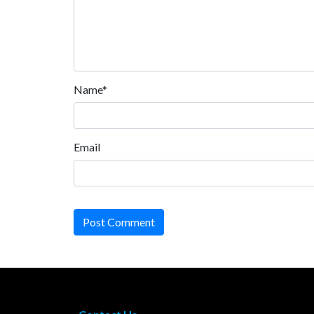
Name*
Email
Post Comment