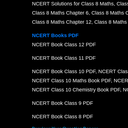
NCERT Solutions for Class 8 Maths
Clas
Class 8 Maths Chapter 6
Class 8 Maths 
Class 8 Maths Chapter 12
Class 8 Maths
NCERT Books PDF
NCERT Book Class 12 PDF
NCERT Book Class 11 PDF
NCERT Book Class 10 PDF
NCERT Class
NCERT Class 10 Maths Book PDF
NCERT
NCERT Class 10 Chemistry Book PDF
N
NCERT Book Class 9 PDF
NCERT Book Class 8 PDF