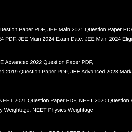
uestion Paper PDF
JEE Main 2021 Question Paper PD
24 PDF
JEE Main 2024 Exam Date
JEE Main 2024 Eligib
E Advanced 2022 Question Paper PDF
d 2019 Question Paper PDF
JEE Advanced 2023 Mark
NEET 2021 Question Paper PDF
NEET 2020 Question 
y Weightage
NEET Physics Weightage