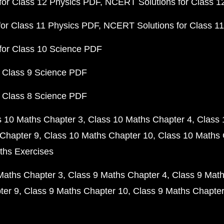
or Class 12 Physics PDF
NCERT Solutions for Class 1
or Class 11 Physics PDF
NCERT Solutions for Class 1
for Class 10 Science PDF
 Class 9 Science PDF
 Class 8 Science PDF
s 10 Maths Chapter 3
Class 10 Maths Chapter 4
Class 
Chapter 9
Class 10 Maths Chapter 10
Class 10 Maths 
ths Exercises
Maths Chapter 3
Class 9 Maths Chapter 4
Class 9 Math
ter 9
Class 9 Maths Chapter 10
Class 9 Maths Chapter