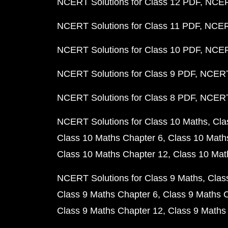
NCERT Solutions for Class 12 PDF
NCERT
NCERT Solutions for Class 11 PDF
NCERT
NCERT Solutions for Class 10 PDF
NCERT
NCERT Solutions for Class 9 PDF
NCERT 
NCERT Solutions for Class 8 PDF
NCERT 
NCERT Solutions for Class 10 Maths
Cla
Class 10 Maths Chapter 6
Class 10 Math
Class 10 Maths Chapter 12
Class 10 Mat
NCERT Solutions for Class 9 Maths
Clas
Class 9 Maths Chapter 6
Class 9 Maths 
Class 9 Maths Chapter 12
Class 9 Maths