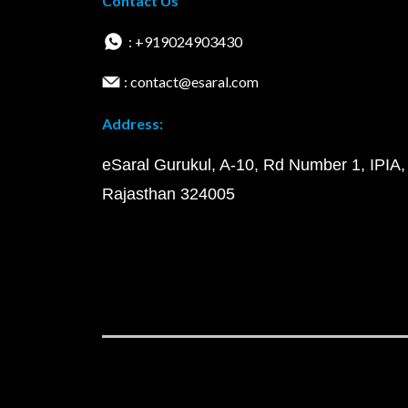
Contact Us
: +919024903430
: contact@esaral.com
Address:
eSaral Gurukul, A-10, Rd Number 1, IPIA,
Rajasthan 324005