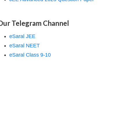
Our Telegram Channel
eSaral JEE
eSaral NEET
eSaral Class 9-10