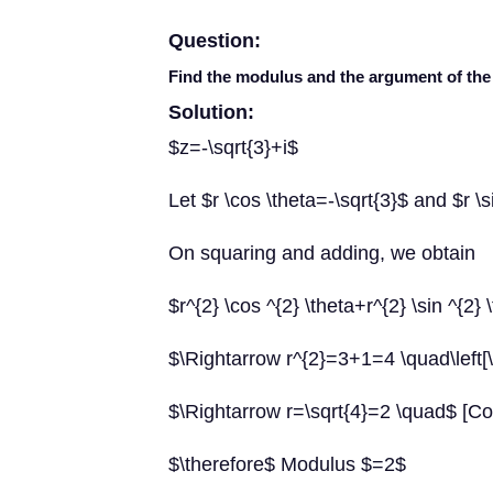
Question:
Find the modulus and the argument of t
Solution:
$z=-\sqrt{3}+i$
Let $r \cos \theta=-\sqrt{3}$ and $r \
On squaring and adding, we obtain
$r^{2} \cos ^{2} \theta+r^{2} \sin ^{2}
$\Rightarrow r^{2}=3+1=4 \quad\left[\c
$\Rightarrow r=\sqrt{4}=2 \quad$ [Co
$\therefore$ Modulus $=2$