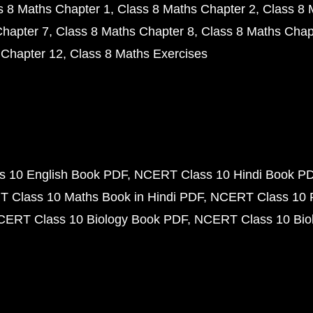
s 8 Maths Chapter 1
Class 8 Maths Chapter 2
Class 8 
Chapter 7
Class 8 Maths Chapter 8
Class 8 Maths Chap
 Chapter 12
Class 8 Maths Exercises
 10 English Book PDF
NCERT Class 10 Hindi Book P
 Class 10 Maths Book in Hindi PDF
NCERT Class 10 
CERT Class 10 Biology Book PDF
NCERT Class 10 Biol