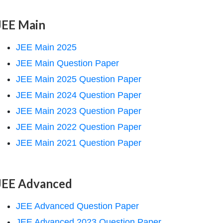
JEE Main
JEE Main 2025
JEE Main Question Paper
JEE Main 2025 Question Paper
JEE Main 2024 Question Paper
JEE Main 2023 Question Paper
JEE Main 2022 Question Paper
JEE Main 2021 Question Paper
JEE Advanced
JEE Advanced Question Paper
JEE Advanced 2023 Question Paper