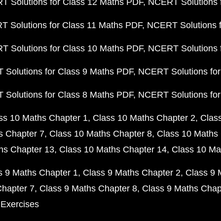
 Solutions for Class 12 Maths PDF
NCERT Solutions f
 Solutions for Class 11 Maths PDF
NCERT Solutions f
 Solutions for Class 10 Maths PDF
NCERT Solutions 
Solutions for Class 9 Maths PDF
NCERT Solutions for
Solutions for Class 8 Maths PDF
NCERT Solutions for
ss 10 Maths Chapter 1
Class 10 Maths Chapter 2
Clas
s Chapter 7
Class 10 Maths Chapter 8
Class 10 Maths 
hs Chapter 13
Class 10 Maths Chapter 14
Class 10 Ma
s 9 Maths Chapter 1
Class 9 Maths Chapter 2
Class 9 
Chapter 7
Class 9 Maths Chapter 8
Class 9 Maths Chap
 Exercises