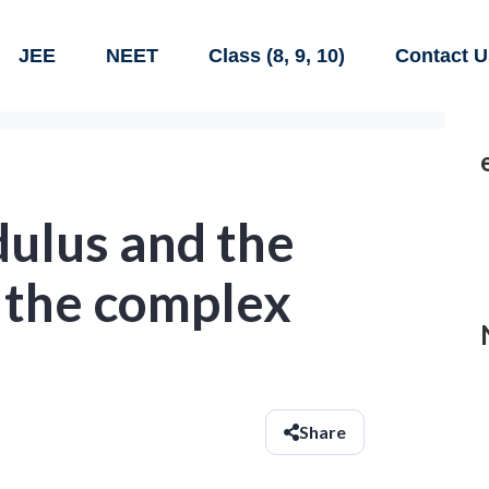
JEE
NEET
Class (8, 9, 10)
Contact U
dulus and the
 the complex
Share