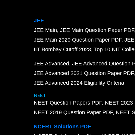
JEE
JEE Main
JEE Main Question Paper PDF
JEE Main 2020 Question Paper PDF
JEE
IIT Bombay Cutoff 2023
Top 10 NIT Colle
JEE Advanced
JEE Advanced Question 
JEE Advanced 2021 Question Paper PDF
JEE Advanced 2024 Eligibility Criteria
NEET
NEET Question Papers PDF
NEET 2023 
NEET 2019 Question Paper PDF
NEET S
NCERT Solutions PDF