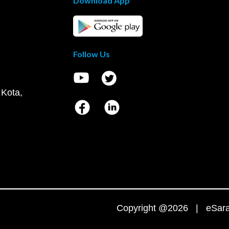
Download App
Follow Us
 Kota,
Copyright @2026 | eSaral