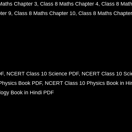
Maths Chapter 3
Class 8 Maths Chapter 4
Class 8 Math
ter 9
Class 8 Maths Chapter 10
Class 8 Maths Chapter
DF
NCERT Class 10 Science PDF
NCERT Class 10 Scie
Physics Book PDF
NCERT Class 10 Physics Book in Hi
ogy Book in Hindi PDF