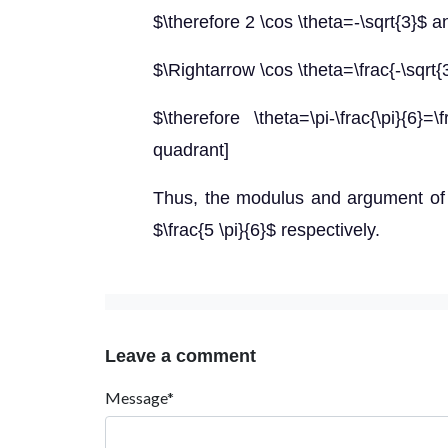
$\therefore 2 \cos \theta=-\sqrt{3}$ a
$\Rightarrow \cos \theta=\frac{-\sqrt{
$\therefore \theta=\pi-\frac{\pi}{6}
quadrant]
Thus, the modulus and argument of 
$\frac{5 \pi}{6}$ respectively.
Leave a comment
Message*