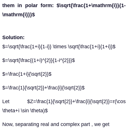
them in polar form: $\sqrt{\frac{1+\mathrm{i}}{1-
\mathrm{i}}}$
Solution:
$=\sqrt{\frac{1+i}{1-i}} \times \sqrt{\frac{1+i}{1+i}}$
$=\sqrt{\frac{(1+i)^{2}}{1-i^{2}}}$
$=\frac{1+i}{\sqrt{2}}$
$=\frac{1}{\sqrt{2}}+\frac{i}{\sqrt{2}}$
Let $Z=\frac{1}{\sqrt{2}}+\frac{i}{\sqrt{2}}=r(\cos
\theta+i \sin \theta)$
Now, separating real and complex part , we get