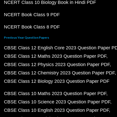
NCERT Class 10 Biology Book in Hindi PDF
NCERT Book Class 9 PDF
NCERT Book Class 8 PDF
Previous Year Question Papers
CBSE Class 12 English Core 2023 Question Paper P
CBSE Class 12 Maths 2023 Question Paper PDF
CBSE Class 12 Physics 2023 Question Paper PDF
CBSE Class 12 Chemistry 2023 Question Paper PDF
CBSE Class 12 Biology 2023 Question Paper PDF
CBSE Class 10 Maths 2023 Question Paper PDF
CBSE Class 10 Science 2023 Question Paper PDF
CBSE Class 10 English 2023 Question Paper PDF