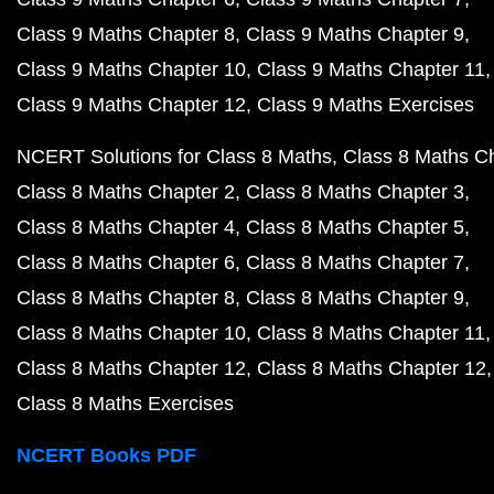
Class 9 Maths Chapter 8
Class 9 Maths Chapter 9
Class 9 Maths Chapter 10
Class 9 Maths Chapter 11
Class 9 Maths Chapter 12
Class 9 Maths Exercises
NCERT Solutions for Class 8 Maths
Class 8 Maths C
Class 8 Maths Chapter 2
Class 8 Maths Chapter 3
Class 8 Maths Chapter 4
Class 8 Maths Chapter 5
Class 8 Maths Chapter 6
Class 8 Maths Chapter 7
Class 8 Maths Chapter 8
Class 8 Maths Chapter 9
Class 8 Maths Chapter 10
Class 8 Maths Chapter 11
Class 8 Maths Chapter 12
Class 8 Maths Chapter 12
Class 8 Maths Exercises
NCERT Books PDF