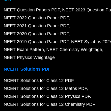
NEET
NEET Question Papers PDF
NEET 2023 Question Pa
NEET 2022 Question Paper PDF
NEET 2021 Question Paper PDF
NEET 2020 Question Paper PDF
NEET 2019 Question Paper PDF
NEET Syllabus 202
NEET Exam Pattern
NEET Chemistry Weightage
NEET Physics Weightage
NCERT Solutions PDF
NCERT Solutions for Class 12 PDF
NCERT Solutions for Class 12 Maths PDF
NCERT Solutions for Class 12 Physics PDF
NCERT Solutions for Class 12 Chemistry PDF