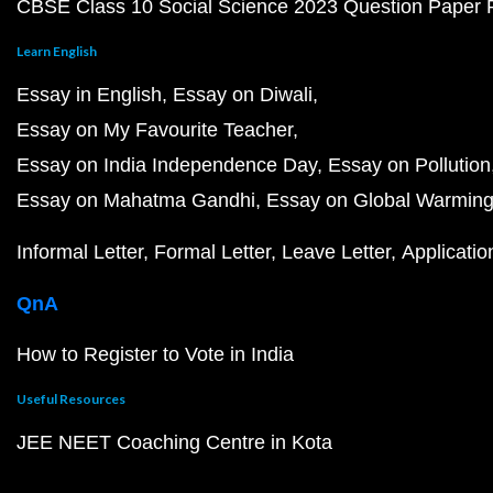
CBSE Class 10 Social Science 2023 Question Paper
Learn English
Essay in English
Essay on Diwali
Essay on My Favourite Teacher
Essay on India Independence Day
Essay on Pollution
Essay on Mahatma Gandhi
Essay on Global Warmin
Informal Letter
Formal Letter
Leave Letter
Applicatio
QnA
How to Register to Vote in India
Useful Resources
JEE NEET Coaching Centre in Kota