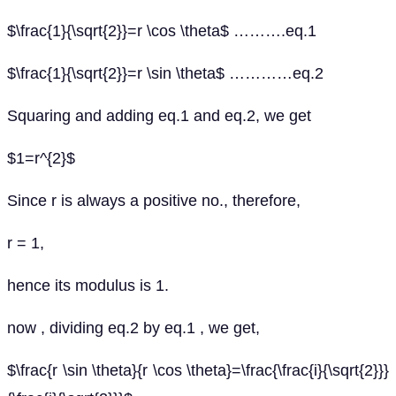
$\frac{1}{\sqrt{2}}=r \cos \theta$ ……….eq.1
$\frac{1}{\sqrt{2}}=r \sin \theta$ …………eq.2
Squaring and adding eq.1 and eq.2, we get
$1=r^{2}$
Since r is always a positive no., therefore,
r = 1,
hence its modulus is 1.
now , dividing eq.2 by eq.1 , we get,
$\frac{r \sin \theta}{r \cos \theta}=\frac{\frac{i}{\sqrt{2}}}