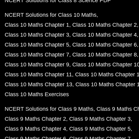
NCERT Solutions for Class 8 Science PDF
NCERT Solutions for Class 10 Maths
Class 10 Maths Chapter 1
Class 10 Maths Chapter 2
Class 10 Maths Chapter 3
Class 10 Maths Chapter 4
Class 10 Maths Chapter 5
Class 10 Maths Chapter 6
Class 10 Maths Chapter 7
Class 10 Maths Chapter 8
Class 10 Maths Chapter 9
Class 10 Maths Chapter 1
Class 10 Maths Chapter 11
Class 10 Maths Chapter 
Class 10 Maths Chapter 13
Class 10 Maths Chapter 
Class 10 Maths Exercises
NCERT Solutions for Class 9 Maths
Class 9 Maths C
Class 9 Maths Chapter 2
Class 9 Maths Chapter 3
Class 9 Maths Chapter 4
Class 9 Maths Chapter 5
Class 9 Maths Chapter 6
Class 9 Maths Chapter 7