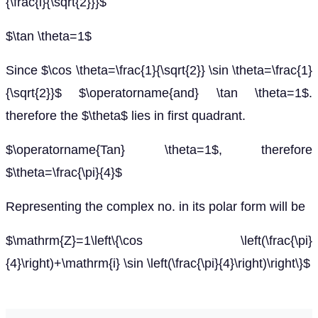
{\frac{i}{\sqrt{2}}}$
$\tan \theta=1$
Since $\cos \theta=\frac{1}{\sqrt{2}} \sin \theta=\frac{1}
{\sqrt{2}}$ $\operatorname{and} \tan \theta=1$.
therefore the $\theta$ lies in first quadrant.
$\operatorname{Tan} \theta=1$, therefore
$\theta=\frac{\pi}{4}$
Representing the complex no. in its polar form will be
$\mathrm{Z}=1\left\{\cos \left(\frac{\pi}
{4}\right)+\mathrm{i} \sin \left(\frac{\pi}{4}\right)\right\}$