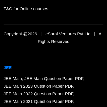
T&C for Online courses
Copyright @2026 | eSaral Ventures Pvt Ltd | All
Rights Reserved
JEE
JEE Main
JEE Main Question Paper PDF
JEE Main 2023 Question Paper PDF
JEE Main 2022 Question Paper PDF
JEE Main 2021 Question Paper PDF