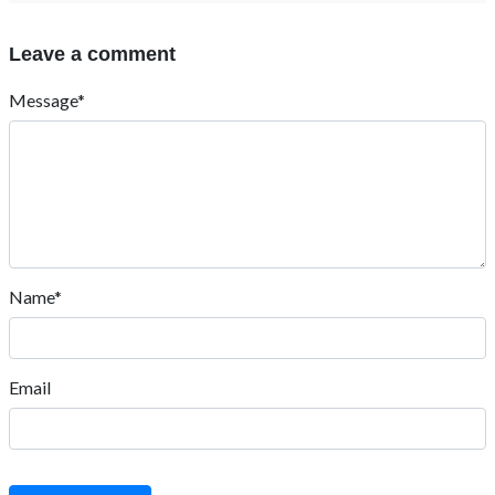
Leave a comment
Message*
Name*
Email