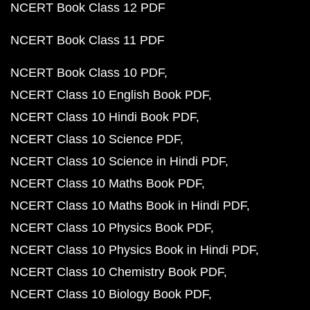
NCERT Book Class 12 PDF
NCERT Book Class 11 PDF
NCERT Book Class 10 PDF
NCERT Class 10 English Book PDF
NCERT Class 10 Hindi Book PDF
NCERT Class 10 Science PDF
NCERT Class 10 Science in Hindi PDF
NCERT Class 10 Maths Book PDF
NCERT Class 10 Maths Book in Hindi PDF
NCERT Class 10 Physics Book PDF
NCERT Class 10 Physics Book in Hindi PDF
NCERT Class 10 Chemistry Book PDF
NCERT Class 10 Biology Book PDF