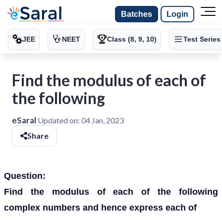
Batches
Login
JEE
NEET
Class (8, 9, 10)
Test Series
Find the modulus of each of
the following
eSaral
Updated on:
04 Jan, 2023
Share
Question:
Find the modulus of each of the following
complex numbers and hence express each of