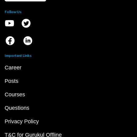
Follow Us
Important Links
Career
Posts
Courses
Questions
Privacy Policy
T&C for Gurukul Offline