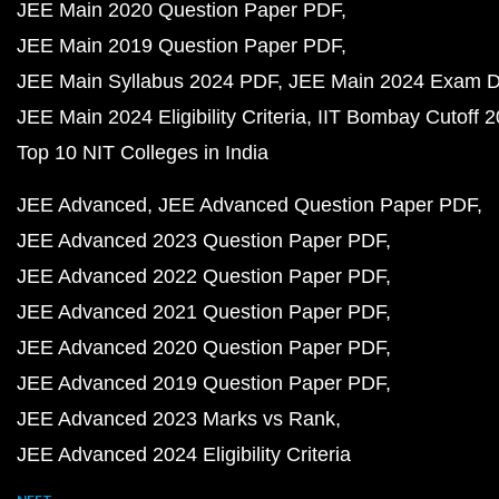
JEE Main 2020 Question Paper PDF
JEE Main 2019 Question Paper PDF
JEE Main Syllabus 2024 PDF
JEE Main 2024 Exam D
JEE Main 2024 Eligibility Criteria
IIT Bombay Cutoff 
Top 10 NIT Colleges in India
JEE Advanced
JEE Advanced Question Paper PDF
JEE Advanced 2023 Question Paper PDF
JEE Advanced 2022 Question Paper PDF
JEE Advanced 2021 Question Paper PDF
JEE Advanced 2020 Question Paper PDF
JEE Advanced 2019 Question Paper PDF
JEE Advanced 2023 Marks vs Rank
JEE Advanced 2024 Eligibility Criteria