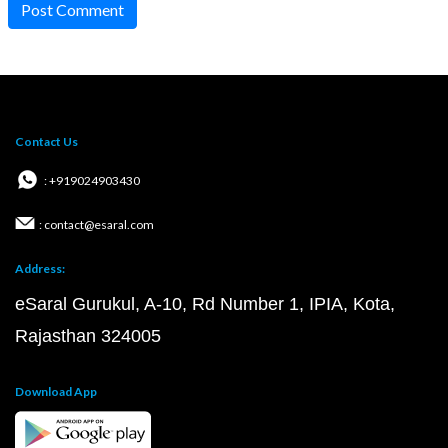
Post Comment
Contact Us
: +919024903430
: contact@esaral.com
Address:
eSaral Gurukul, A-10, Rd Number 1, IPIA, Kota,
Rajasthan 324005
Download App