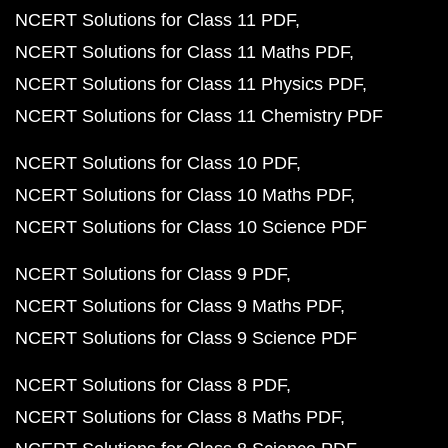
NCERT Solutions for Class 11 PDF
NCERT Solutions for Class 11 Maths PDF
NCERT Solutions for Class 11 Physics PDF
NCERT Solutions for Class 11 Chemistry PDF
NCERT Solutions for Class 10 PDF
NCERT Solutions for Class 10 Maths PDF
NCERT Solutions for Class 10 Science PDF
NCERT Solutions for Class 9 PDF
NCERT Solutions for Class 9 Maths PDF
NCERT Solutions for Class 9 Science PDF
NCERT Solutions for Class 8 PDF
NCERT Solutions for Class 8 Maths PDF