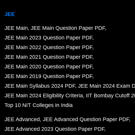
JEE
JEE Main
JEE Main Question Paper PDF
JEE Main 2023 Question Paper PDF
JEE Main 2022 Question Paper PDF
JEE Main 2021 Question Paper PDF
JEE Main 2020 Question Paper PDF
JEE Main 2019 Question Paper PDF
JEE Main Syllabus 2024 PDF
JEE Main 2024 Exam D
JEE Main 2024 Eligibility Criteria
IIT Bombay Cutoff 
Top 10 NIT Colleges in India
JEE Advanced
JEE Advanced Question Paper PDF
JEE Advanced 2023 Question Paper PDF