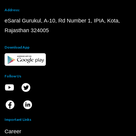
Address:
eSaral Gurukul, A-10, Rd Number 1, IPIA, Kota,
Rajasthan 324005
Download App
Follow Us
Important Links
Career