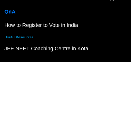
QnA
How to Register to Vote in India
Useful Resources
JEE NEET Coaching Centre in Kota