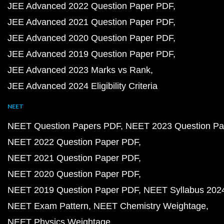
JEE Advanced 2022 Question Paper PDF
JEE Advanced 2021 Question Paper PDF
JEE Advanced 2020 Question Paper PDF
JEE Advanced 2019 Question Paper PDF
JEE Advanced 2023 Marks vs Rank
JEE Advanced 2024 Eligibility Criteria
NEET
NEET Question Papers PDF
NEET 2023 Question Pa
NEET 2022 Question Paper PDF
NEET 2021 Question Paper PDF
NEET 2020 Question Paper PDF
NEET 2019 Question Paper PDF
NEET Syllabus 202
NEET Exam Pattern
NEET Chemistry Weightage
NEET Physics Weightage