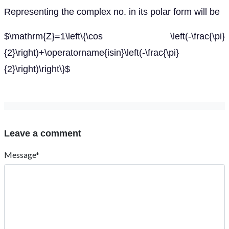
Representing the complex no. in its polar form will be
$\mathrm{Z}=1\left\{\cos \left(-\frac{\pi}
{2}\right)+\operatorname{isin}\left(-\frac{\pi}
{2}\right)\right\}$
Leave a comment
Message*