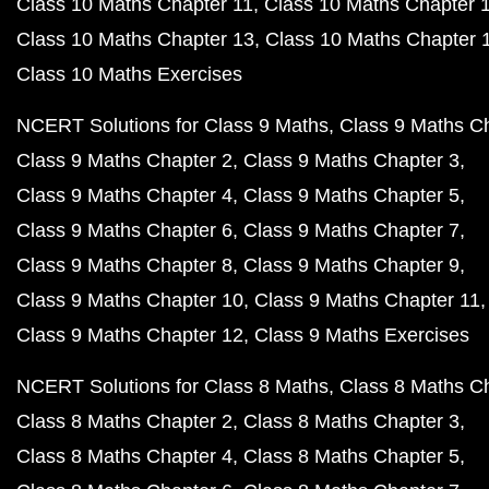
Class 10 Maths Chapter 11
Class 10 Maths Chapter 
Class 10 Maths Chapter 13
Class 10 Maths Chapter 
Class 10 Maths Exercises
NCERT Solutions for Class 9 Maths
Class 9 Maths C
Class 9 Maths Chapter 2
Class 9 Maths Chapter 3
Class 9 Maths Chapter 4
Class 9 Maths Chapter 5
Class 9 Maths Chapter 6
Class 9 Maths Chapter 7
Class 9 Maths Chapter 8
Class 9 Maths Chapter 9
Class 9 Maths Chapter 10
Class 9 Maths Chapter 11
Class 9 Maths Chapter 12
Class 9 Maths Exercises
NCERT Solutions for Class 8 Maths
Class 8 Maths C
Class 8 Maths Chapter 2
Class 8 Maths Chapter 3
Class 8 Maths Chapter 4
Class 8 Maths Chapter 5