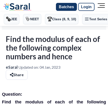
Batches
Login
JEE
NEET
Class (8, 9, 10)
Test Series
Find the modulus of each of
the following complex
numbers and hence
eSaral
Updated on:
04 Jan, 2023
Share
Question:
Find the modulus of each of the following