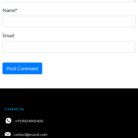
Name*
Email
Post Comment
Contact Us
: +919024903430
: contact@esaral.com