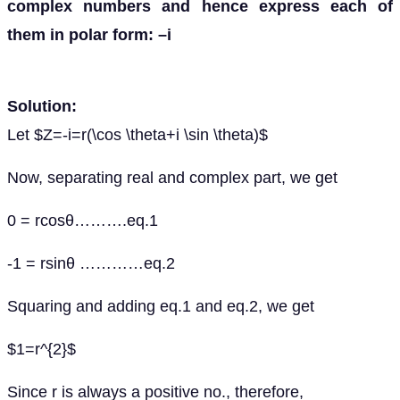
complex numbers and hence express each of
them in polar form: –i
Solution:
Let $Z=-i=r(\cos \theta+i \sin \theta)$
Now, separating real and complex part, we get
0 = rcosθ……….eq.1
-1 = rsinθ …………eq.2
Squaring and adding eq.1 and eq.2, we get
$1=r^{2}$
Since r is always a positive no., therefore,