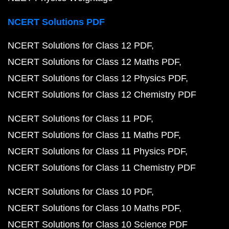
NCERT Solutions PDF
NCERT Solutions for Class 12 PDF
NCERT Solutions for Class 12 Maths PDF
NCERT Solutions for Class 12 Physics PDF
NCERT Solutions for Class 12 Chemistry PDF
NCERT Solutions for Class 11 PDF
NCERT Solutions for Class 11 Maths PDF
NCERT Solutions for Class 11 Physics PDF
NCERT Solutions for Class 11 Chemistry PDF
NCERT Solutions for Class 10 PDF
NCERT Solutions for Class 10 Maths PDF
NCERT Solutions for Class 10 Science PDF