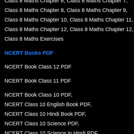
Class 8 Maths Chapter 6
Class 8 Maths Chapter 7
Class 8 Maths Chapter 8
Class 8 Maths Chapter 9
Class 8 Maths Chapter 10
Class 8 Maths Chapter 11
Class 8 Maths Chapter 12
Class 8 Maths Chapter 12
Class 8 Maths Exercises
NCERT Books PDF
NCERT Book Class 12 PDF
NCERT Book Class 11 PDF
NCERT Book Class 10 PDF
NCERT Class 10 English Book PDF
NCERT Class 10 Hindi Book PDF
NCERT Class 10 Science PDF
NCERT Class 10 Science in Hindi PDF