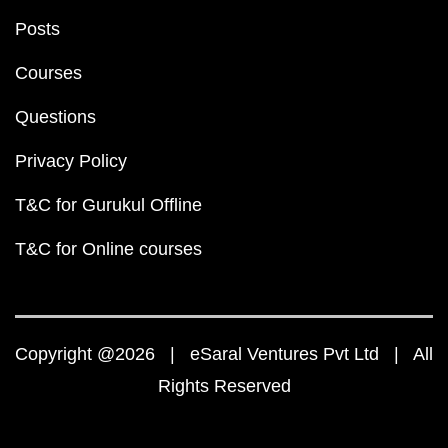
Posts
Courses
Questions
Privacy Policy
T&C for Gurukul Offline
T&C for Online courses
Copyright @2026 | eSaral Ventures Pvt Ltd | All
Rights Reserved