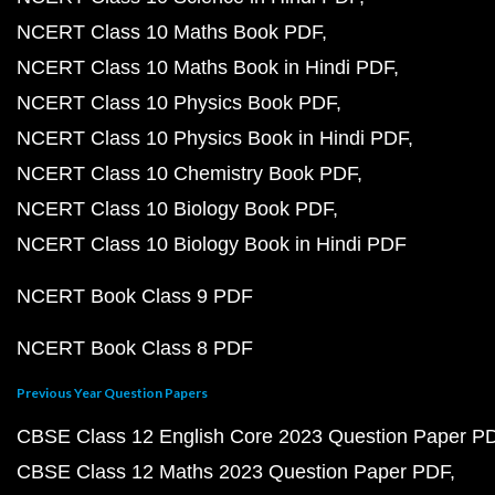
NCERT Class 10 Maths Book PDF
NCERT Class 10 Maths Book in Hindi PDF
NCERT Class 10 Physics Book PDF
NCERT Class 10 Physics Book in Hindi PDF
NCERT Class 10 Chemistry Book PDF
NCERT Class 10 Biology Book PDF
NCERT Class 10 Biology Book in Hindi PDF
NCERT Book Class 9 PDF
NCERT Book Class 8 PDF
Previous Year Question Papers
CBSE Class 12 English Core 2023 Question Paper P
CBSE Class 12 Maths 2023 Question Paper PDF