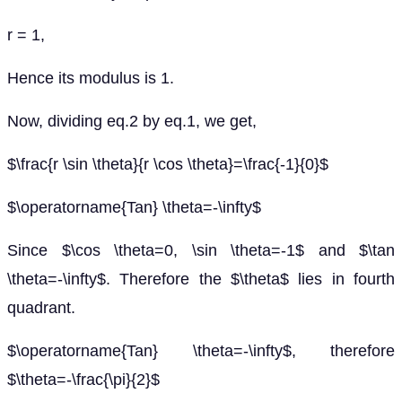
r = 1,
Hence its modulus is 1.
Now, dividing eq.2 by eq.1, we get,
$\frac{r \sin \theta}{r \cos \theta}=\frac{-1}{0}$
$\operatorname{Tan} \theta=-\infty$
Since $\cos \theta=0, \sin \theta=-1$ and $\tan
\theta=-\infty$. Therefore the $\theta$ lies in fourth
quadrant.
$\operatorname{Tan} \theta=-\infty$, therefore
$\theta=-\frac{\pi}{2}$