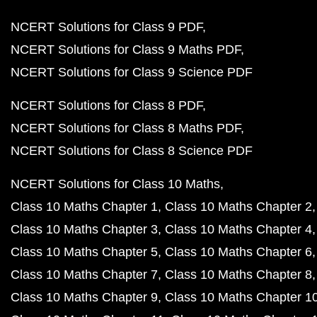
NCERT Solutions for Class 9 PDF
NCERT Solutions for Class 9 Maths PDF
NCERT Solutions for Class 9 Science PDF
NCERT Solutions for Class 8 PDF
NCERT Solutions for Class 8 Maths PDF
NCERT Solutions for Class 8 Science PDF
NCERT Solutions for Class 10 Maths
Class 10 Maths Chapter 1
Class 10 Maths Chapter 2
Class 10 Maths Chapter 3
Class 10 Maths Chapter 4
Class 10 Maths Chapter 5
Class 10 Maths Chapter 6
Class 10 Maths Chapter 7
Class 10 Maths Chapter 8
Class 10 Maths Chapter 9
Class 10 Maths Chapter 1