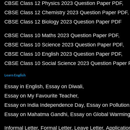
CBSE Class 12 Physics 2023 Question Paper PDF
CBSE Class 12 Chemistry 2023 Question Paper PDF
CBSE Class 12 Biology 2023 Question Paper PDF
CBSE Class 10 Maths 2023 Question Paper PDF
CBSE Class 10 Science 2023 Question Paper PDF
CBSE Class 10 English 2023 Question Paper PDF
CBSE Class 10 Social Science 2023 Question Paper
Learn English
Essay in English
Essay on Diwali
Essay on My Favourite Teacher
Essay on India Independence Day
Essay on Pollution
Essay on Mahatma Gandhi
Essay on Global Warmin
Informal Letter
Formal Letter
Leave Letter
Applicatio