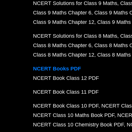
NCERT Solutions for Class 9 Maths
Clas
Class 9 Maths Chapter 6
Class 9 Maths 
Class 9 Maths Chapter 12
Class 9 Maths
NCERT Solutions for Class 8 Maths
Clas
Class 8 Maths Chapter 6
Class 8 Maths 
Class 8 Maths Chapter 12
Class 8 Maths
NCERT Books PDF
NCERT Book Class 12 PDF
NCERT Book Class 11 PDF
NCERT Book Class 10 PDF
NCERT Class
NCERT Class 10 Maths Book PDF
NCERT
NCERT Class 10 Chemistry Book PDF
N