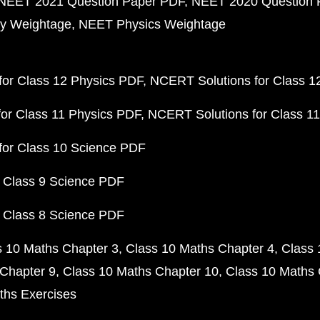
NEET 2021 Question Paper PDF
NEET 2020 Question 
y Weightage
NEET Physics Weightage
or Class 12 Physics PDF
NCERT Solutions for Class 1
or Class 11 Physics PDF
NCERT Solutions for Class 1
for Class 10 Science PDF
 Class 9 Science PDF
 Class 8 Science PDF
s 10 Maths Chapter 3
Class 10 Maths Chapter 4
Class 
Chapter 9
Class 10 Maths Chapter 10
Class 10 Maths 
ths Exercises