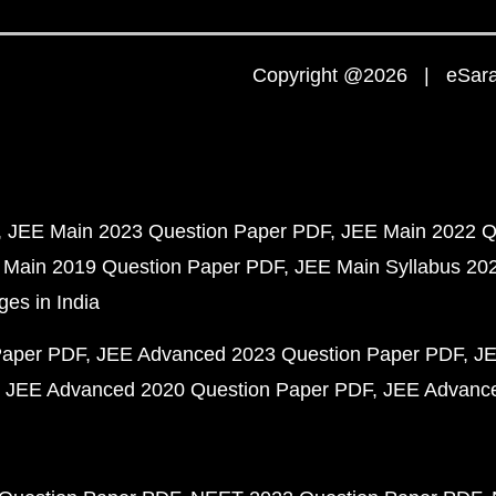
Copyright @2026 | eSaral
JEE Main 2023 Question Paper PDF
JEE Main 2022 Q
 Main 2019 Question Paper PDF
JEE Main Syllabus 20
ges in India
Paper PDF
JEE Advanced 2023 Question Paper PDF
JE
JEE Advanced 2020 Question Paper PDF
JEE Advance