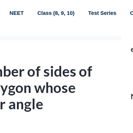
NEET
Class (8, 9, 10)
Test Series
C
ber of sides of
olygon whose
r angle