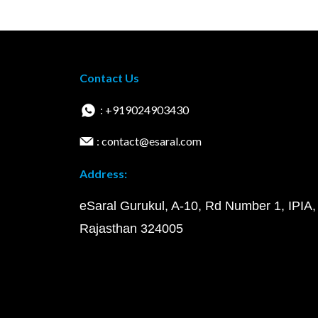
Contact Us
: +919024903430
: contact@esaral.com
Address:
eSaral Gurukul, A-10, Rd Number 1, IPIA,
Rajasthan 324005