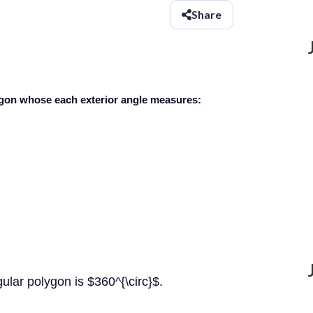
Share
lygon whose each exterior angle measures:
gular polygon is $360^{\circ}$.