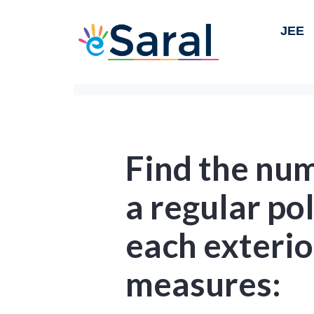
JEE
Find the num
a regular p
each exterio
measures: