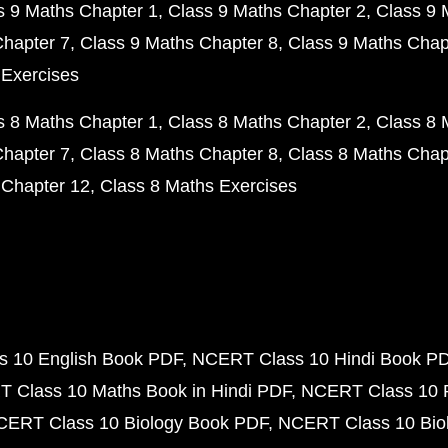
s 9 Maths Chapter 1
Class 9 Maths Chapter 2
Class 9 
Chapter 7
Class 9 Maths Chapter 8
Class 9 Maths Chap
 Exercises
s 8 Maths Chapter 1
Class 8 Maths Chapter 2
Class 8 
Chapter 7
Class 8 Maths Chapter 8
Class 8 Maths Chap
 Chapter 12
Class 8 Maths Exercises
 10 English Book PDF
NCERT Class 10 Hindi Book P
 Class 10 Maths Book in Hindi PDF
NCERT Class 10 
CERT Class 10 Biology Book PDF
NCERT Class 10 Biol