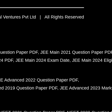
 Ventures Pvt Ltd | All Rights Reserved
uestion Paper PDF
JEE Main 2021 Question Paper PD
24 PDF
JEE Main 2024 Exam Date
JEE Main 2024 Eligib
E Advanced 2022 Question Paper PDF
d 2019 Question Paper PDF
JEE Advanced 2023 Mark