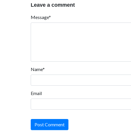
Leave a comment
Message*
Name*
Email
Post Comment