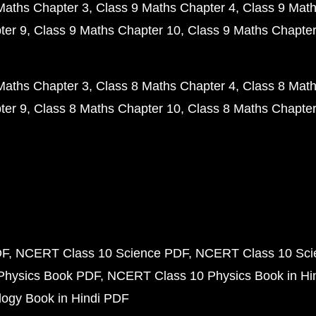
Maths Chapter 3
Class 9 Maths Chapter 4
Class 9 Math
ter 9
Class 9 Maths Chapter 10
Class 9 Maths Chapter
Maths Chapter 3
Class 8 Maths Chapter 4
Class 8 Math
ter 9
Class 8 Maths Chapter 10
Class 8 Maths Chapter
DF
NCERT Class 10 Science PDF
NCERT Class 10 Scie
Physics Book PDF
NCERT Class 10 Physics Book in Hi
ogy Book in Hindi PDF