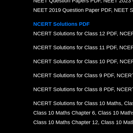
NEET Question Papers PDF
NEET 2023 
NEET 2019 Question Paper PDF
NEET S
NCERT Solutions PDF
NCERT Solutions for Class 12 PDF
NCERT
NCERT Solutions for Class 11 PDF
NCERT
NCERT Solutions for Class 10 PDF
NCERT
NCERT Solutions for Class 9 PDF
NCERT 
NCERT Solutions for Class 8 PDF
NCERT 
NCERT Solutions for Class 10 Maths
Cla
Class 10 Maths Chapter 6
Class 10 Math
Class 10 Maths Chapter 12
Class 10 Mat