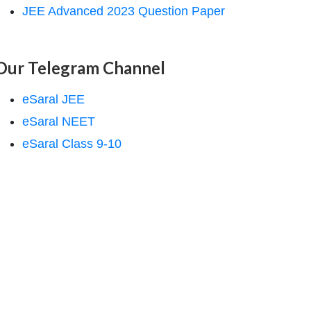
JEE Advanced 2023 Question Paper
Our Telegram Channel
eSaral JEE
eSaral NEET
eSaral Class 9-10