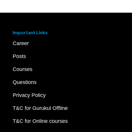
Important Links
Career
Posts
Courses
Questions
Privacy Policy
T&C for Gurukul Offline
T&C for Online courses