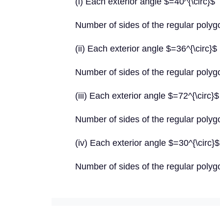
(i) Each exterior angle $=40^{\circ}$
Number of sides of the regular poly
(ii) Each exterior angle $=36^{\circ}$
Number of sides of the regular poly
(iii) Each exterior angle $=72^{\circ}$
Number of sides of the regular poly
(iv) Each exterior angle $=30^{\circ}$
Number of sides of the regular poly