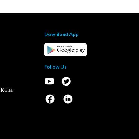
Download App
Follow Us
 Kota,