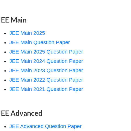
JEE Main
JEE Main 2025
JEE Main Question Paper
JEE Main 2025 Question Paper
JEE Main 2024 Question Paper
JEE Main 2023 Question Paper
JEE Main 2022 Question Paper
JEE Main 2021 Question Paper
JEE Advanced
JEE Advanced Question Paper