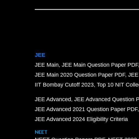
JEE
JEE Main
JEE Main Question Paper PDF
JEE Main 2020 Question Paper PDF
JEE
IIT Bombay Cutoff 2023
Top 10 NIT Colle
JEE Advanced
JEE Advanced Question 
JEE Advanced 2021 Question Paper PDF
JEE Advanced 2024 Eligibility Criteria
NEET