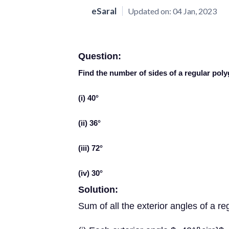
eSaral
Updated on:
04 Jan, 2023
Question:
Find the number of sides of a regular po
(i) 40°
(ii) 36°
(iii) 72°
(iv) 30°
Solution:
Sum of all the exterior angles of a re