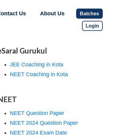
ontact Us
About Us
Batches
Login
eSaral Gurukul
JEE Coaching in Kota
NEET Coaching in Kota
NEET
NEET Question Paper
NEET 2024 Question Paper
NEET 2024 Exam Date