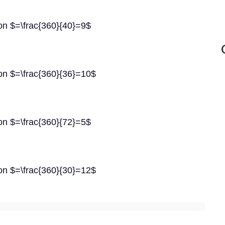
gon $=\frac{360}{40}=9$
gon $=\frac{360}{36}=10$
gon $=\frac{360}{72}=5$
gon $=\frac{360}{30}=12$