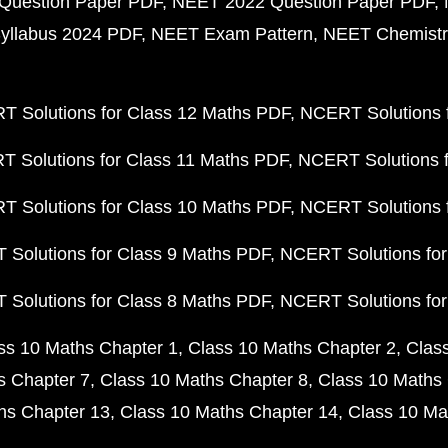
Question Paper PDF
NEET 2022 Question Paper PDF
yllabus 2024 PDF
NEET Exam Pattern
NEET Chemistr
 Solutions for Class 12 Maths PDF
NCERT Solutions f
 Solutions for Class 11 Maths PDF
NCERT Solutions f
 Solutions for Class 10 Maths PDF
NCERT Solutions 
Solutions for Class 9 Maths PDF
NCERT Solutions for
Solutions for Class 8 Maths PDF
NCERT Solutions for
ss 10 Maths Chapter 1
Class 10 Maths Chapter 2
Clas
s Chapter 7
Class 10 Maths Chapter 8
Class 10 Maths 
hs Chapter 13
Class 10 Maths Chapter 14
Class 10 Ma