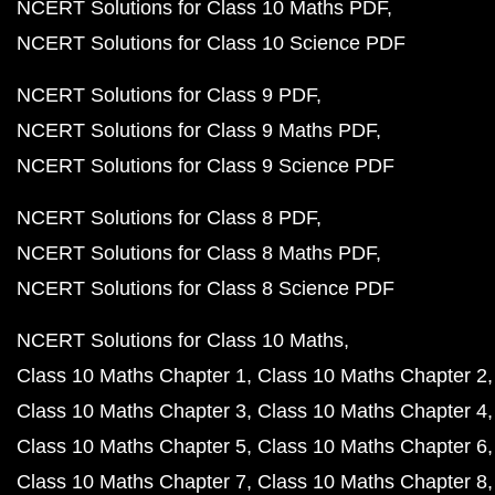
NCERT Solutions for Class 10 Maths PDF
NCERT Solutions for Class 10 Science PDF
NCERT Solutions for Class 9 PDF
NCERT Solutions for Class 9 Maths PDF
NCERT Solutions for Class 9 Science PDF
NCERT Solutions for Class 8 PDF
NCERT Solutions for Class 8 Maths PDF
NCERT Solutions for Class 8 Science PDF
NCERT Solutions for Class 10 Maths
Class 10 Maths Chapter 1
Class 10 Maths Chapter 2
Class 10 Maths Chapter 3
Class 10 Maths Chapter 4
Class 10 Maths Chapter 5
Class 10 Maths Chapter 6
Class 10 Maths Chapter 7
Class 10 Maths Chapter 8