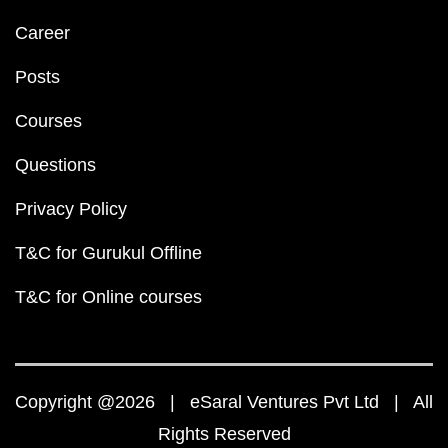
Career
Posts
Courses
Questions
Privacy Policy
T&C for Gurukul Offline
T&C for Online courses
Copyright @2026 | eSaral Ventures Pvt Ltd | All
Rights Reserved