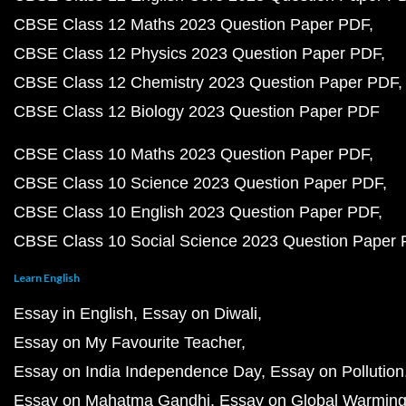
CBSE Class 12 Maths 2023 Question Paper PDF
CBSE Class 12 Physics 2023 Question Paper PDF
CBSE Class 12 Chemistry 2023 Question Paper PDF
CBSE Class 12 Biology 2023 Question Paper PDF
CBSE Class 10 Maths 2023 Question Paper PDF
CBSE Class 10 Science 2023 Question Paper PDF
CBSE Class 10 English 2023 Question Paper PDF
CBSE Class 10 Social Science 2023 Question Paper
Learn English
Essay in English
Essay on Diwali
Essay on My Favourite Teacher
Essay on India Independence Day
Essay on Pollution
Essay on Mahatma Gandhi
Essay on Global Warmin