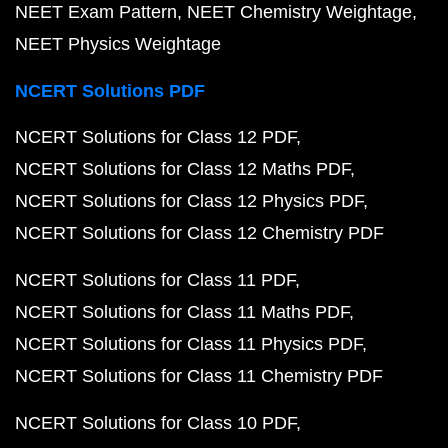
NEET Exam Pattern
NEET Chemistry Weightage
NEET Physics Weightage
NCERT Solutions PDF
NCERT Solutions for Class 12 PDF
NCERT Solutions for Class 12 Maths PDF
NCERT Solutions for Class 12 Physics PDF
NCERT Solutions for Class 12 Chemistry PDF
NCERT Solutions for Class 11 PDF
NCERT Solutions for Class 11 Maths PDF
NCERT Solutions for Class 11 Physics PDF
NCERT Solutions for Class 11 Chemistry PDF
NCERT Solutions for Class 10 PDF