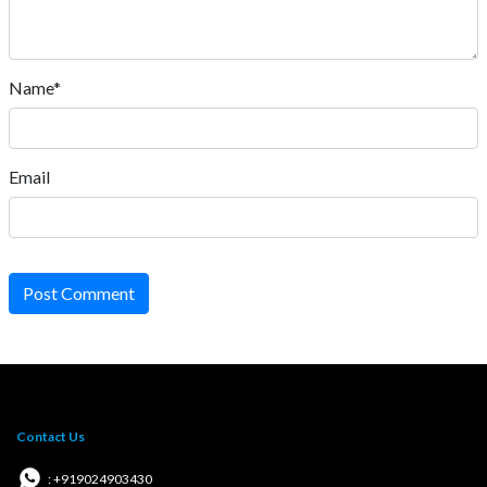
Name*
Email
Post Comment
Contact Us
: +919024903430