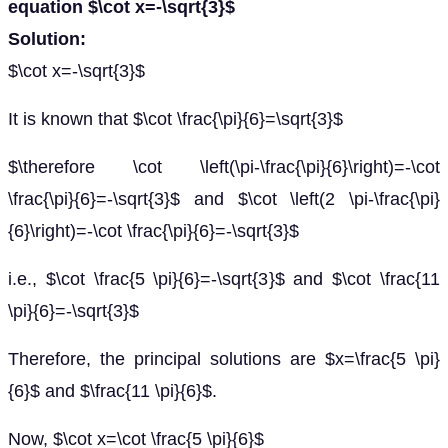
equation $\cot x=-\sqrt{3}$
Solution:
$\cot x=-\sqrt{3}$
It is known that $\cot \frac{\pi}{6}=\sqrt{3}$
$\therefore \cot \left(\pi-\frac{\pi}{6}\right)=-\cot
\frac{\pi}{6}=-\sqrt{3}$ and $\cot \left(2 \pi-\frac{\pi}
{6}\right)=-\cot \frac{\pi}{6}=-\sqrt{3}$
i.e., $\cot \frac{5 \pi}{6}=-\sqrt{3}$ and $\cot \frac{11
\pi}{6}=-\sqrt{3}$
Therefore, the principal solutions are $x=\frac{5 \pi}
{6}$ and $\frac{11 \pi}{6}$.
Now, $\cot x=\cot \frac{5 \pi}{6}$