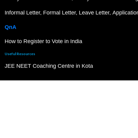
Informal Letter
Formal Letter
Leave Letter
Applicatio
QnA
How to Register to Vote in India
Useful Resources
JEE NEET Coaching Centre in Kota