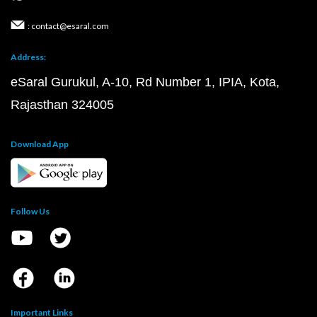
: contact@esaral.com
Address:
eSaral Gurukul, A-10, Rd Number 1, IPIA, Kota,
Rajasthan 324005
Download App
Follow Us
Important Links