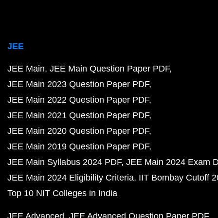
JEE
JEE Main
JEE Main Question Paper PDF
JEE Main 2023 Question Paper PDF
JEE Main 2022 Question Paper PDF
JEE Main 2021 Question Paper PDF
JEE Main 2020 Question Paper PDF
JEE Main 2019 Question Paper PDF
JEE Main Syllabus 2024 PDF
JEE Main 2024 Exam D
JEE Main 2024 Eligibility Criteria
IIT Bombay Cutoff 
Top 10 NIT Colleges in India
JEE Advanced
JEE Advanced Question Paper PDF