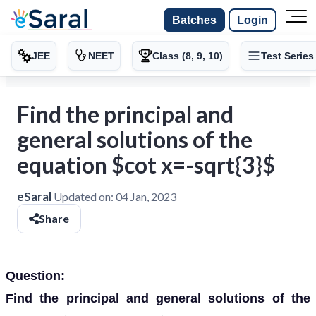
Batches
Login
JEE
NEET
Class (8, 9, 10)
Test Series
Find the principal and
general solutions of the
equation $cot x=-sqrt{3}$
eSaral
Updated on:
04 Jan, 2023
Share
Question:
Find the principal and general solutions of the