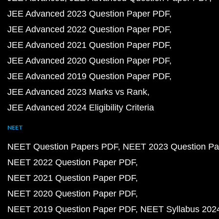
JEE Advanced 2023 Question Paper PDF
JEE Advanced 2022 Question Paper PDF
JEE Advanced 2021 Question Paper PDF
JEE Advanced 2020 Question Paper PDF
JEE Advanced 2019 Question Paper PDF
JEE Advanced 2023 Marks vs Rank
JEE Advanced 2024 Eligibility Criteria
NEET
NEET Question Papers PDF
NEET 2023 Question Pa
NEET 2022 Question Paper PDF
NEET 2021 Question Paper PDF
NEET 2020 Question Paper PDF
NEET 2019 Question Paper PDF
NEET Syllabus 202