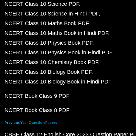
NCERT Class 10 Science PDF
NCERT Class 10 Science in Hindi PDF
NCERT Class 10 Maths Book PDF
NCERT Class 10 Maths Book in Hindi PDF
NCERT Class 10 Physics Book PDF
NCERT Class 10 Physics Book in Hindi PDF
NCERT Class 10 Chemistry Book PDF
NCERT Class 10 Biology Book PDF
NCERT Class 10 Biology Book in Hindi PDF
NCERT Book Class 9 PDF
NCERT Book Class 8 PDF
Previous Year Question Papers
CBSE Class 12 English Core 2023 Question Paper P