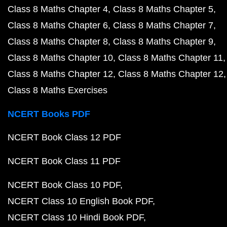
Class 8 Maths Chapter 4
Class 8 Maths Chapter 5
Class 8 Maths Chapter 6
Class 8 Maths Chapter 7
Class 8 Maths Chapter 8
Class 8 Maths Chapter 9
Class 8 Maths Chapter 10
Class 8 Maths Chapter 11
Class 8 Maths Chapter 12
Class 8 Maths Chapter 12
Class 8 Maths Exercises
NCERT Books PDF
NCERT Book Class 12 PDF
NCERT Book Class 11 PDF
NCERT Book Class 10 PDF
NCERT Class 10 English Book PDF
NCERT Class 10 Hindi Book PDF