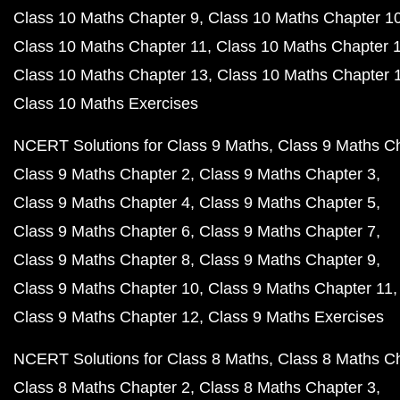
Class 10 Maths Chapter 9
Class 10 Maths Chapter 1
Class 10 Maths Chapter 11
Class 10 Maths Chapter 
Class 10 Maths Chapter 13
Class 10 Maths Chapter 
Class 10 Maths Exercises
NCERT Solutions for Class 9 Maths
Class 9 Maths C
Class 9 Maths Chapter 2
Class 9 Maths Chapter 3
Class 9 Maths Chapter 4
Class 9 Maths Chapter 5
Class 9 Maths Chapter 6
Class 9 Maths Chapter 7
Class 9 Maths Chapter 8
Class 9 Maths Chapter 9
Class 9 Maths Chapter 10
Class 9 Maths Chapter 11
Class 9 Maths Chapter 12
Class 9 Maths Exercises
NCERT Solutions for Class 8 Maths
Class 8 Maths C
Class 8 Maths Chapter 2
Class 8 Maths Chapter 3