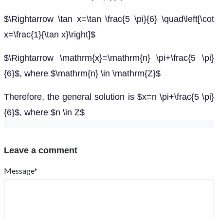
$\Rightarrow \tan x=\tan \frac{5 \pi}{6} \quad\left[\cot
x=\frac{1}{\tan x}\right]$
$\Rightarrow \mathrm{x}=\mathrm{n} \pi+\frac{5 \pi}
{6}$, where $\mathrm{n} \in \mathrm{Z}$
Therefore, the general solution is $x=n \pi+\frac{5 \pi}
{6}$, where $n \in Z$
Leave a comment
Message*