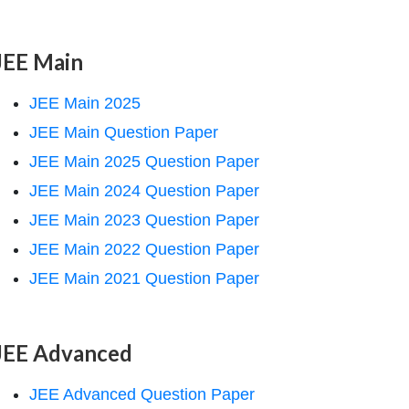
JEE Main
JEE Main 2025
JEE Main Question Paper
JEE Main 2025 Question Paper
JEE Main 2024 Question Paper
JEE Main 2023 Question Paper
JEE Main 2022 Question Paper
JEE Main 2021 Question Paper
JEE Advanced
JEE Advanced Question Paper