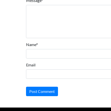
Message*
Name*
Email
Post Comment