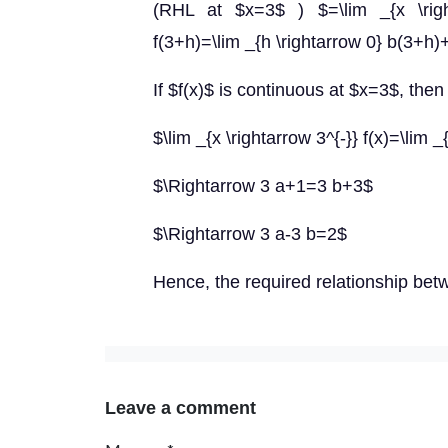
(RHL at $x=3$ ) $=\lim _{x \right
f(3+h)=\lim _{h \rightarrow 0} b(3+h
If $f(x)$ is continuous at $x=3$, then
$\lim _{x \rightarrow 3^{-}} f(x)=\lim _
$\Rightarrow 3 a+1=3 b+3$
$\Rightarrow 3 a-3 b=2$
Hence, the required relationship bet
Leave a comment