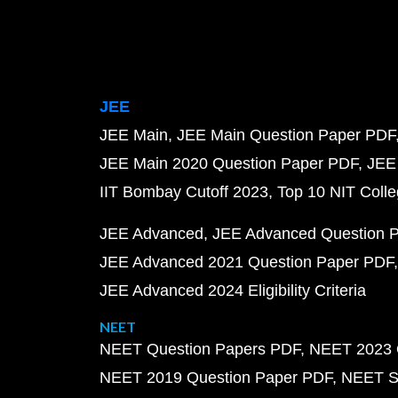
JEE
JEE Main
JEE Main Question Paper PDF
JEE Main 2020 Question Paper PDF
JEE
IIT Bombay Cutoff 2023
Top 10 NIT Colle
JEE Advanced
JEE Advanced Question 
JEE Advanced 2021 Question Paper PDF
JEE Advanced 2024 Eligibility Criteria
NEET
NEET Question Papers PDF
NEET 2023 
NEET 2019 Question Paper PDF
NEET S