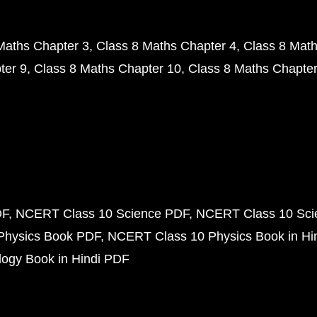
Maths Chapter 3
Class 8 Maths Chapter 4
Class 8 Math
ter 9
Class 8 Maths Chapter 10
Class 8 Maths Chapter
DF
NCERT Class 10 Science PDF
NCERT Class 10 Scie
Physics Book PDF
NCERT Class 10 Physics Book in Hi
ogy Book in Hindi PDF