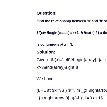
Question:
Find the relationship between '
a
' and '
b
' s
$f(x)= \begin{cases}a x+1, & \text { if } x \l
is continuous at
x
= 3.
Solution:
Given: $f(x)=\left\{\begin{array}{l}a x
x>3\end{array}\right.$
We have
(LHL at $x=3$ ) $=\lim _{x \rightarrow
_{h \rightarrow 0} a(3-h)+1=3 a+1$