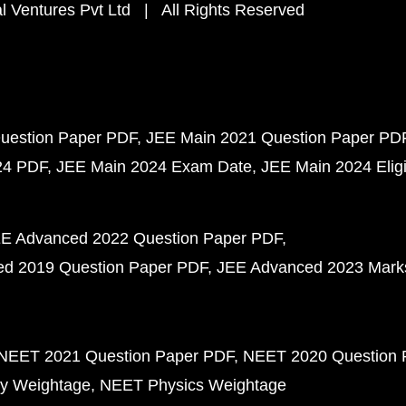
 Ventures Pvt Ltd | All Rights Reserved
uestion Paper PDF
JEE Main 2021 Question Paper PD
24 PDF
JEE Main 2024 Exam Date
JEE Main 2024 Eligib
E Advanced 2022 Question Paper PDF
d 2019 Question Paper PDF
JEE Advanced 2023 Mark
NEET 2021 Question Paper PDF
NEET 2020 Question 
y Weightage
NEET Physics Weightage