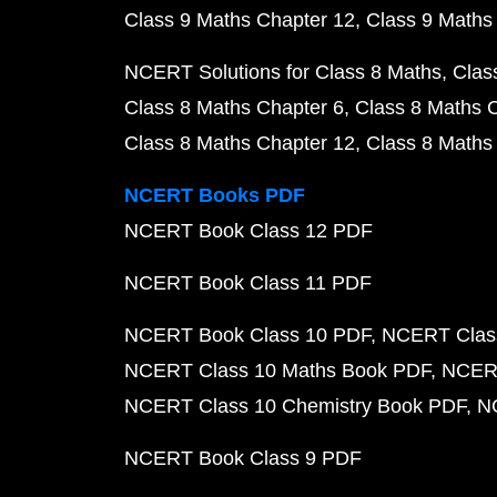
Class 9 Maths Chapter 12
Class 9 Maths
NCERT Solutions for Class 8 Maths
Clas
Class 8 Maths Chapter 6
Class 8 Maths 
Class 8 Maths Chapter 12
Class 8 Maths
NCERT Books PDF
NCERT Book Class 12 PDF
NCERT Book Class 11 PDF
NCERT Book Class 10 PDF
NCERT Class
NCERT Class 10 Maths Book PDF
NCERT
NCERT Class 10 Chemistry Book PDF
N
NCERT Book Class 9 PDF