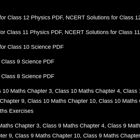
or Class 12 Physics PDF
NCERT Solutions for Class 1
or Class 11 Physics PDF
NCERT Solutions for Class 1
for Class 10 Science PDF
 Class 9 Science PDF
 Class 8 Science PDF
s 10 Maths Chapter 3
Class 10 Maths Chapter 4
Class 
Chapter 9
Class 10 Maths Chapter 10
Class 10 Maths 
ths Exercises
Maths Chapter 3
Class 9 Maths Chapter 4
Class 9 Math
ter 9
Class 9 Maths Chapter 10
Class 9 Maths Chapter