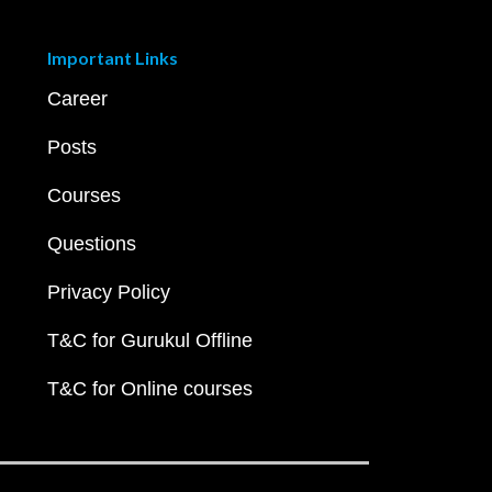
Important Links
Career
Posts
Courses
Questions
Privacy Policy
T&C for Gurukul Offline
T&C for Online courses