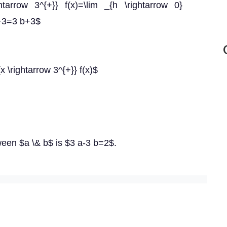
arrow 3^{+}} f(x)=\lim _{h \rightarrow 0}
)+3=3 b+3$
{x \rightarrow 3^{+}} f(x)$
ween $a \& b$ is $3 a-3 b=2$.