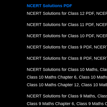
NCERT Solutions PDF
NCERT Solutions for Class 12 PDF
NCERT
NCERT Solutions for Class 11 PDF
NCERT
NCERT Solutions for Class 10 PDF
NCERT
NCERT Solutions for Class 9 PDF
NCERT 
NCERT Solutions for Class 8 PDF
NCERT 
NCERT Solutions for Class 10 Maths
Cla
Class 10 Maths Chapter 6
Class 10 Math
Class 10 Maths Chapter 12
Class 10 Mat
NCERT Solutions for Class 9 Maths
Clas
Class 9 Maths Chapter 6
Class 9 Maths 