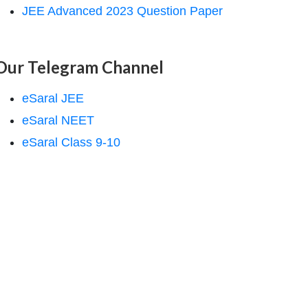
JEE Advanced 2023 Question Paper
Our Telegram Channel
eSaral JEE
eSaral NEET
eSaral Class 9-10