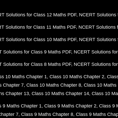
 Solutions for Class 12 Maths PDF
NCERT Solutions f
 Solutions for Class 11 Maths PDF
NCERT Solutions f
 Solutions for Class 10 Maths PDF
NCERT Solutions 
Solutions for Class 9 Maths PDF
NCERT Solutions for
Solutions for Class 8 Maths PDF
NCERT Solutions for
ss 10 Maths Chapter 1
Class 10 Maths Chapter 2
Clas
s Chapter 7
Class 10 Maths Chapter 8
Class 10 Maths 
hs Chapter 13
Class 10 Maths Chapter 14
Class 10 Ma
s 9 Maths Chapter 1
Class 9 Maths Chapter 2
Class 9 
Chapter 7
Class 9 Maths Chapter 8
Class 9 Maths Chap