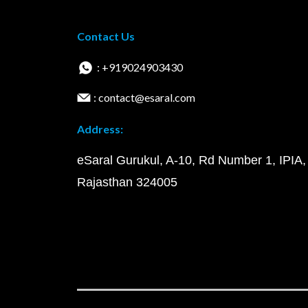
Contact Us
: +919024903430
: contact@esaral.com
Address:
eSaral Gurukul, A-10, Rd Number 1, IPIA,
Rajasthan 324005