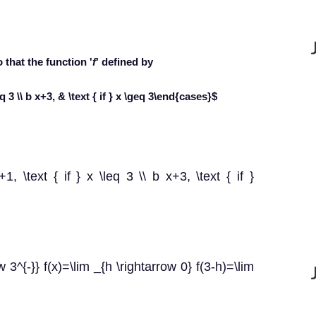
o that the function '
f
' defined by
eq 3 \\ b x+3, & \text { if } x \geq 3\end{cases}$
+1, \text { if } x \leq 3 \\ b x+3, \text { if }
 3^{-}} f(x)=\lim _{h \rightarrow 0} f(3-h)=\lim