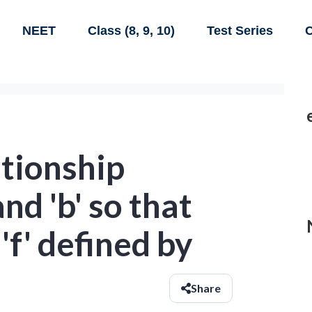
NEET
Class (8, 9, 10)
Test Series
C
ationship
nd 'b' so that
'f' defined by
Share