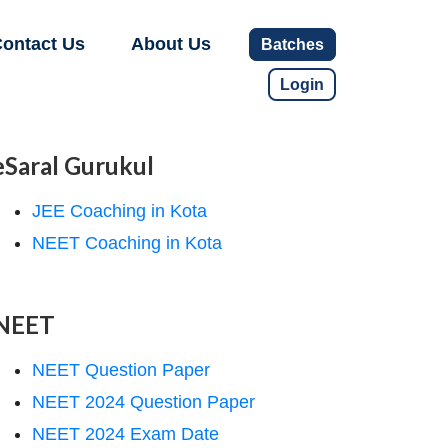
ontact Us
About Us
Batches
Login
eSaral Gurukul
JEE Coaching in Kota
NEET Coaching in Kota
NEET
NEET Question Paper
NEET 2024 Question Paper
NEET 2024 Exam Date