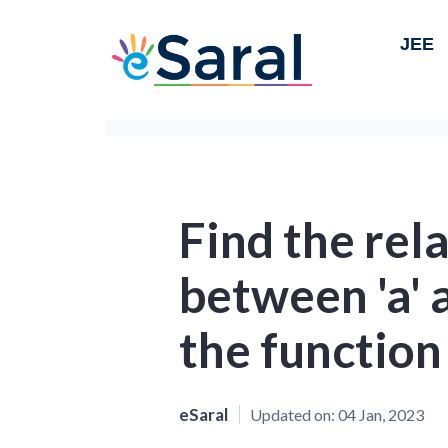
JEE
Find the rel
between 'a' a
the function 
eSaral
Updated on:
04 Jan, 2023