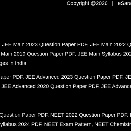
Copyright @2026 | eSaral
JEE Main 2023 Question Paper PDF
JEE Main 2022 Q
 Main 2019 Question Paper PDF
JEE Main Syllabus 20
ges in India
Paper PDF
JEE Advanced 2023 Question Paper PDF
JE
JEE Advanced 2020 Question Paper PDF
JEE Advance
Question Paper PDF
NEET 2022 Question Paper PDF
yllabus 2024 PDF
NEET Exam Pattern
NEET Chemistr