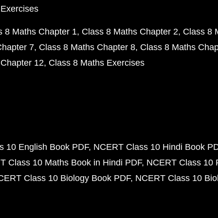
 Exercises
s 8 Maths Chapter 1
Class 8 Maths Chapter 2
Class 8 
Chapter 7
Class 8 Maths Chapter 8
Class 8 Maths Chap
 Chapter 12
Class 8 Maths Exercises
 10 English Book PDF
NCERT Class 10 Hindi Book P
 Class 10 Maths Book in Hindi PDF
NCERT Class 10 
CERT Class 10 Biology Book PDF
NCERT Class 10 Biol