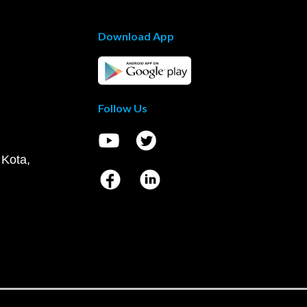
Download App
Follow Us
 Kota,