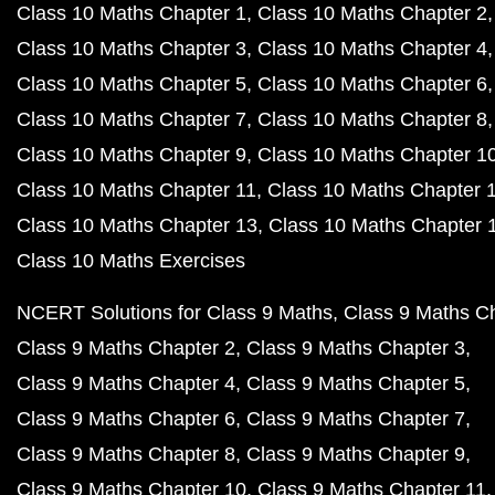
Class 10 Maths Chapter 1
Class 10 Maths Chapter 2
Class 10 Maths Chapter 3
Class 10 Maths Chapter 4
Class 10 Maths Chapter 5
Class 10 Maths Chapter 6
Class 10 Maths Chapter 7
Class 10 Maths Chapter 8
Class 10 Maths Chapter 9
Class 10 Maths Chapter 1
Class 10 Maths Chapter 11
Class 10 Maths Chapter 
Class 10 Maths Chapter 13
Class 10 Maths Chapter 
Class 10 Maths Exercises
NCERT Solutions for Class 9 Maths
Class 9 Maths C
Class 9 Maths Chapter 2
Class 9 Maths Chapter 3
Class 9 Maths Chapter 4
Class 9 Maths Chapter 5
Class 9 Maths Chapter 6
Class 9 Maths Chapter 7
Class 9 Maths Chapter 8
Class 9 Maths Chapter 9
Class 9 Maths Chapter 10
Class 9 Maths Chapter 11