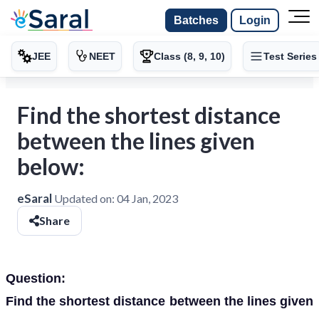
Batches
Login
JEE
NEET
Class (8, 9, 10)
Test Series
Find the shortest distance
between the lines given
below:
eSaral
Updated on:
04 Jan, 2023
Share
Question:
Find the shortest distance between the lines given