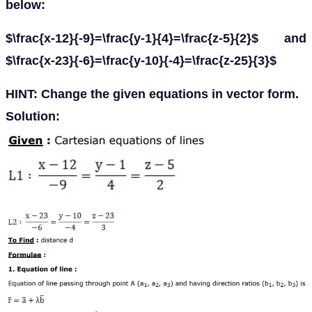
below:
$\frac{x-12}{-9}=\frac{y-1}{4}=\frac{z-5}{2}$ and
$\frac{x-23}{-6}=\frac{y-10}{-4}=\frac{z-25}{3}$
HINT: Change the given equations in vector form.
Solution: