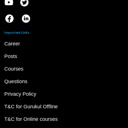
Important Links
Career
Posts
Courses
Questions
Privacy Policy
T&C for Gurukul Offline
T&C for Online courses