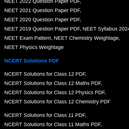
NEET 2022 Question Paper PDF
NEET 2021 Question Paper PDF
NEET 2020 Question Paper PDF
NEET 2019 Question Paper PDF
NEET Syllabus 202
NEET Exam Pattern
NEET Chemistry Weightage
NEET Physics Weightage
NCERT Solutions PDF
NCERT Solutions for Class 12 PDF
NCERT Solutions for Class 12 Maths PDF
NCERT Solutions for Class 12 Physics PDF
NCERT Solutions for Class 12 Chemistry PDF
NCERT Solutions for Class 11 PDF
NCERT Solutions for Class 11 Maths PDF