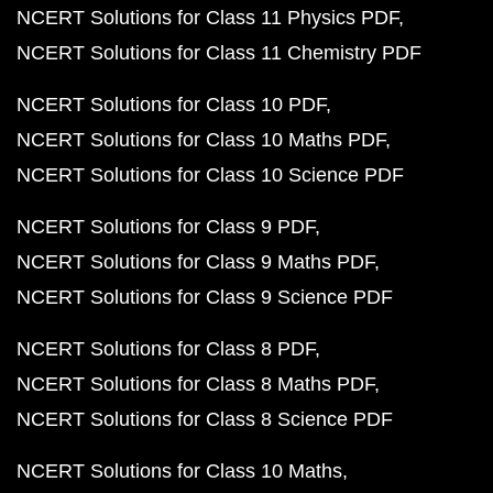
NCERT Solutions for Class 11 Physics PDF
NCERT Solutions for Class 11 Chemistry PDF
NCERT Solutions for Class 10 PDF
NCERT Solutions for Class 10 Maths PDF
NCERT Solutions for Class 10 Science PDF
NCERT Solutions for Class 9 PDF
NCERT Solutions for Class 9 Maths PDF
NCERT Solutions for Class 9 Science PDF
NCERT Solutions for Class 8 PDF
NCERT Solutions for Class 8 Maths PDF
NCERT Solutions for Class 8 Science PDF
NCERT Solutions for Class 10 Maths