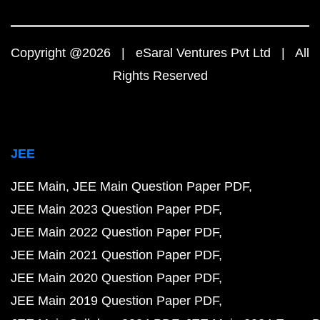
Copyright @2026 | eSaral Ventures Pvt Ltd | All
Rights Reserved
JEE
JEE Main
JEE Main Question Paper PDF
JEE Main 2023 Question Paper PDF
JEE Main 2022 Question Paper PDF
JEE Main 2021 Question Paper PDF
JEE Main 2020 Question Paper PDF
JEE Main 2019 Question Paper PDF