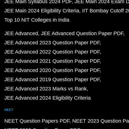
JEE Main Syllabus 2024 PDF
JEE Main 2024 Exam D
JEE Main 2024 Eligibility Criteria
IIT Bombay Cutoff 
Top 10 NIT Colleges in India
JEE Advanced
JEE Advanced Question Paper PDF
JEE Advanced 2023 Question Paper PDF
JEE Advanced 2022 Question Paper PDF
JEE Advanced 2021 Question Paper PDF
JEE Advanced 2020 Question Paper PDF
JEE Advanced 2019 Question Paper PDF
JEE Advanced 2023 Marks vs Rank
JEE Advanced 2024 Eligibility Criteria
NEET
NEET Question Papers PDF
NEET 2023 Question Pa