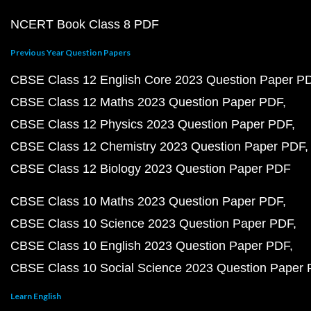
NCERT Book Class 8 PDF
Previous Year Question Papers
CBSE Class 12 English Core 2023 Question Paper P
CBSE Class 12 Maths 2023 Question Paper PDF
CBSE Class 12 Physics 2023 Question Paper PDF
CBSE Class 12 Chemistry 2023 Question Paper PDF
CBSE Class 12 Biology 2023 Question Paper PDF
CBSE Class 10 Maths 2023 Question Paper PDF
CBSE Class 10 Science 2023 Question Paper PDF
CBSE Class 10 English 2023 Question Paper PDF
CBSE Class 10 Social Science 2023 Question Paper
Learn English