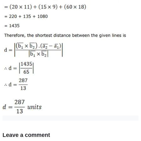
Leave a comment