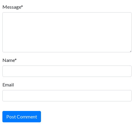
Message*
Name*
Email
Post Comment