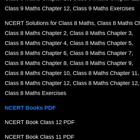
Class 9 Maths Chapter 12
Class 9 Maths Exercises
NCERT Solutions for Class 8 Maths
Class 8 Maths C
Class 8 Maths Chapter 2
Class 8 Maths Chapter 3
Class 8 Maths Chapter 4
Class 8 Maths Chapter 5
Class 8 Maths Chapter 6
Class 8 Maths Chapter 7
Class 8 Maths Chapter 8
Class 8 Maths Chapter 9
Class 8 Maths Chapter 10
Class 8 Maths Chapter 11
Class 8 Maths Chapter 12
Class 8 Maths Chapter 12
Class 8 Maths Exercises
NCERT Books PDF
NCERT Book Class 12 PDF
NCERT Book Class 11 PDF