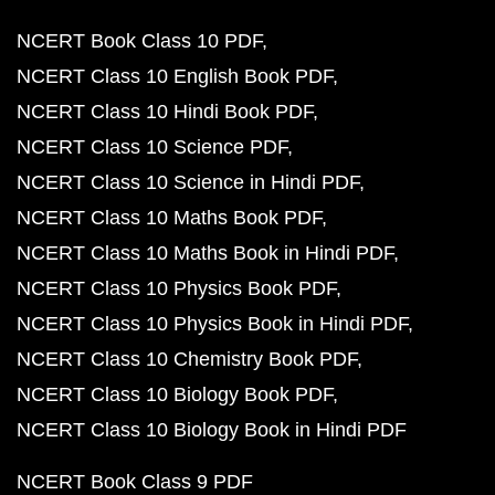
NCERT Book Class 10 PDF
NCERT Class 10 English Book PDF
NCERT Class 10 Hindi Book PDF
NCERT Class 10 Science PDF
NCERT Class 10 Science in Hindi PDF
NCERT Class 10 Maths Book PDF
NCERT Class 10 Maths Book in Hindi PDF
NCERT Class 10 Physics Book PDF
NCERT Class 10 Physics Book in Hindi PDF
NCERT Class 10 Chemistry Book PDF
NCERT Class 10 Biology Book PDF
NCERT Class 10 Biology Book in Hindi PDF
NCERT Book Class 9 PDF