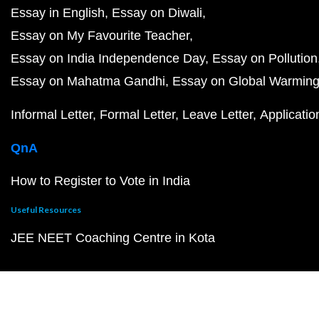
Essay in English
Essay on Diwali
Essay on My Favourite Teacher
Essay on India Independence Day
Essay on Pollution
Essay on Mahatma Gandhi
Essay on Global Warmin
Informal Letter
Formal Letter
Leave Letter
Applicatio
QnA
How to Register to Vote in India
Useful Resources
JEE NEET Coaching Centre in Kota