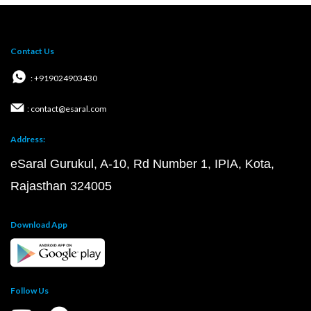
Contact Us
: +919024903430
: contact@esaral.com
Address:
eSaral Gurukul, A-10, Rd Number 1, IPIA, Kota,
Rajasthan 324005
Download App
Follow Us